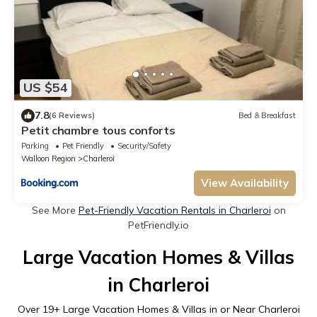
US $54
7.8
(6 Reviews)
Bed & Breakfast
Petit chambre tous conforts
Parking
Pet Friendly
Security/Safety
Walloon Region
Charleroi
View Availability
See More
Pet-Friendly Vacation Rentals in Charleroi
on
PetFriendly.io
Large Vacation Homes & Villas
in Charleroi
Over
19
+ Large Vacation Homes & Villas in or Near Charleroi