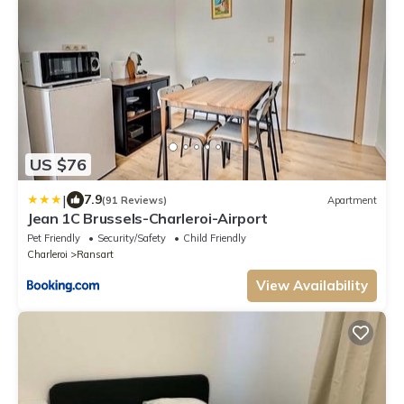
US $76
|
7.9
(91 Reviews)
Apartment
Jean 1C Brussels-Charleroi-Airport
Pet Friendly
Security/Safety
Child Friendly
Charleroi
Ransart
View Availability