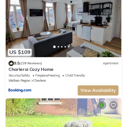
US $109
9.5
(239 Reviews)
Apartment
Charleroi Cozy Home
Security/Safety
Fireplace/Heating
Child Friendly
Walloon Region
Charleroi
View Availability