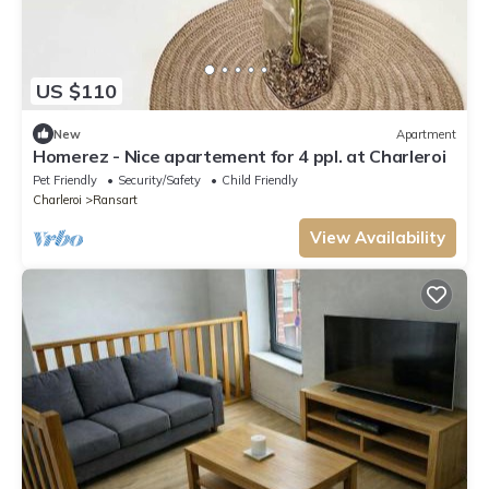
US $110
New
Apartment
Homerez - Nice apartement for 4 ppl. at Charleroi
Pet Friendly
Security/Safety
Child Friendly
Charleroi
Ransart
View Availability