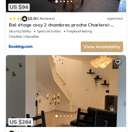
US $94
|
10.0
(5 Reviews)
Apartment
Bel-étage cosy 2 chambres proche Charleroi-
Airport
Security/Safety
Sports/Activities
Fireplace/Heating
Charleroi
Gosselies
View Availability
US $264