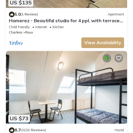
US $135
5.0
(1 Review)
Apartment
Homerez - Beautiful studio for 4 ppl. with terrace
at Charleroi
Child Friendly
Internet
Kitchen
Charleroi
Roux
View Availability
US $73
8.7
(3221 Reviews)
Hostel