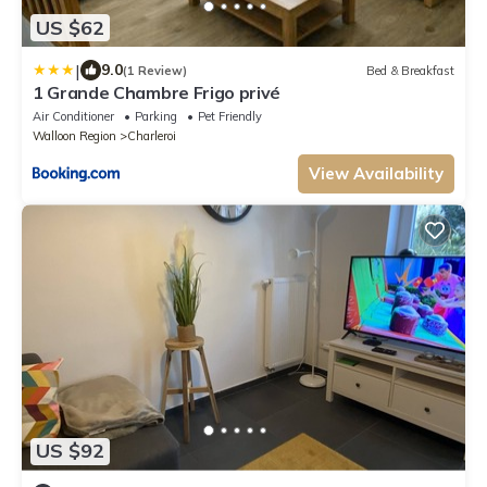
US $62
|
9.0
(1 Review)
Bed & Breakfast
1 Grande Chambre Frigo privé
Air Conditioner
Parking
Pet Friendly
Walloon Region
Charleroi
View Availability
US $92