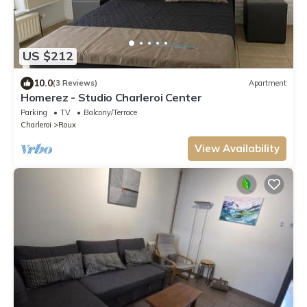
US $212
10.0
(3 Reviews)
Apartment
Homerez - Studio Charleroi Center
Parking
TV
Balcony/Terrace
Charleroi
Roux
View Availability