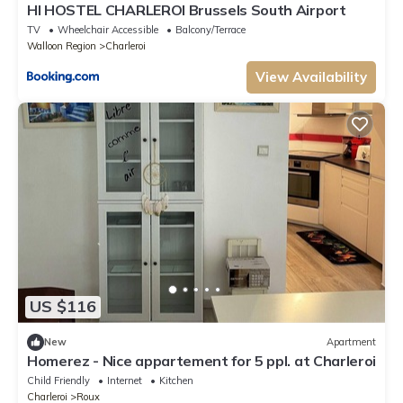
HI HOSTEL CHARLEROI Brussels South Airport
TV
Wheelchair Accessible
Balcony/Terrace
Walloon Region
Charleroi
View Availability
US $116
New
Apartment
Homerez - Nice appartement for 5 ppl. at Charleroi
Child Friendly
Internet
Kitchen
Charleroi
Roux