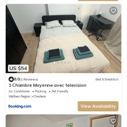
US $54
8.0
(2 Reviews)
Bed & Breakfast
1 Chambre Moyenne avec television
Air Conditioner
Parking
Pet Friendly
Walloon Region
Charleroi
View Availability