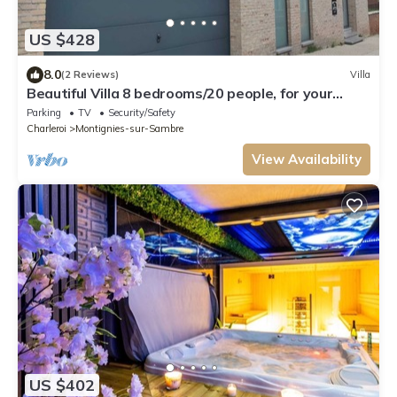
US $428
8.0
(2 Reviews)
Villa
Beautiful Villa 8 bedrooms/20 people, for your
parties, reunions, seminars or large families.
Parking
TV
Security/Safety
Charleroi
Montignies-sur-Sambre
View Availability
US $402