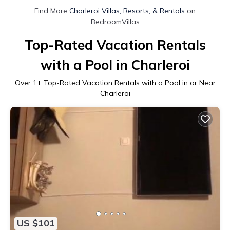
Find More
Charleroi Villas, Resorts, & Rentals
on
BedroomVillas
Top-Rated Vacation Rentals
with a Pool in Charleroi
Over
1
+ Top-Rated Vacation Rentals with a Pool in or Near
Charleroi
US $101