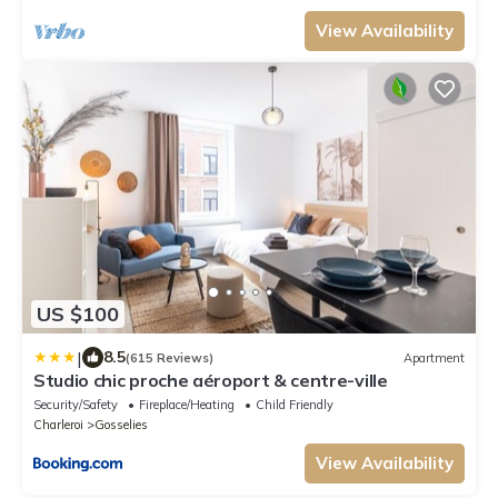
View Availability
US $100
|
8.5
(615 Reviews)
Apartment
Studio chic proche aéroport & centre-ville
Security/Safety
Fireplace/Heating
Child Friendly
Charleroi
Gosselies
View Availability