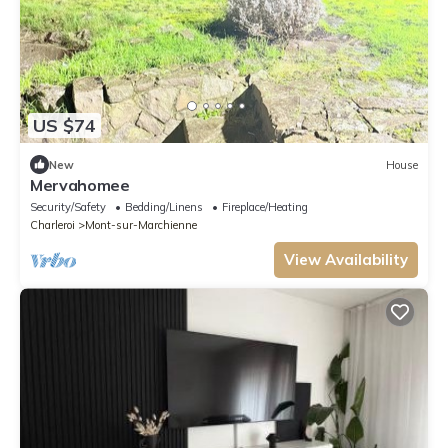
US $74
New
House
Mervahomee
Security/Safety
Bedding/Linens
Fireplace/Heating
Charleroi
Mont-sur-Marchienne
View Availability