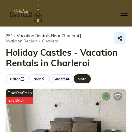
251+
Vacation Rentals Near Charleroi |
Walloon Region
Charleroi
Holiday Castles - Vacation
Rentals in Charleroi
Dates
Price
Guests
More
OneKeyCash
2% Back