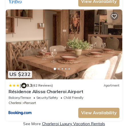
View Availability
US $232
|
9.3
(62 Reviews)
Apartment
Résidence Alissa Charleroi Airport
Balcony/Terrace
Security/Safety
Child Friendly
Charleroi
Ransart
View Availability
See More
Charleroi Luxury Vacation Rentals