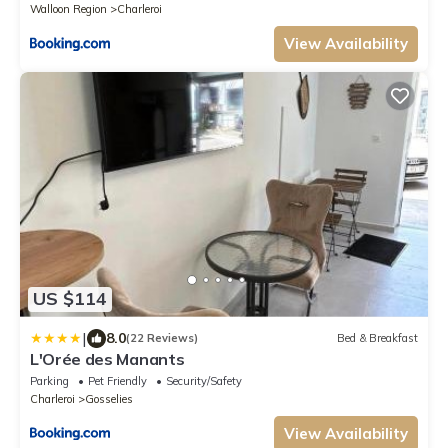
Walloon Region
Charleroi
View Availability
US $114
|
8.0
(22 Reviews)
Bed & Breakfast
L'Orée des Manants
Parking
Pet Friendly
Security/Safety
Charleroi
Gosselies
View Availability