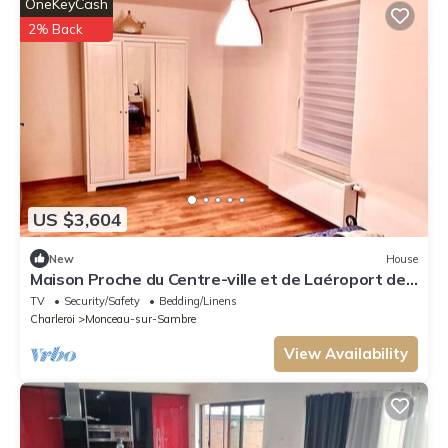
OneKeyCash
2% Back
US $3,604
New
House
Maison Proche du Centre-ville et de Laéroport de
Charleroi
TV
Security/Safety
Bedding/Linens
Charleroi
Monceau-sur-Sambre
View Availability