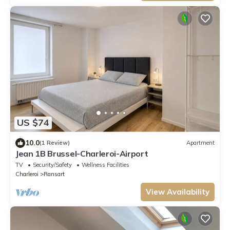
US $74
10.0
(1 Review)
Apartment
Jean 1B Brussel-Charleroi-Airport
TV
Security/Safety
Wellness Facilities
Charleroi
Ransart
View Availability