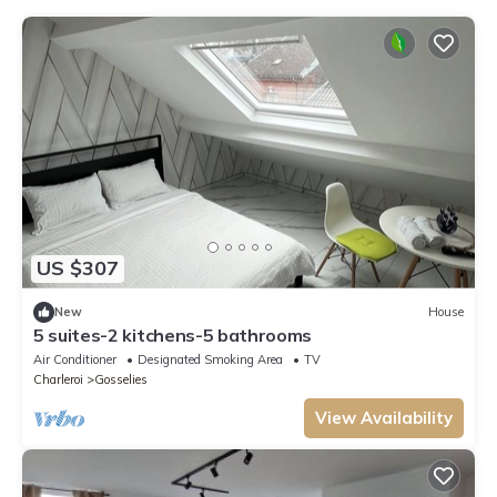
US $307
New
House
5 suites-2 kitchens-5 bathrooms
Air Conditioner
Designated Smoking Area
TV
Charleroi
Gosselies
View Availability