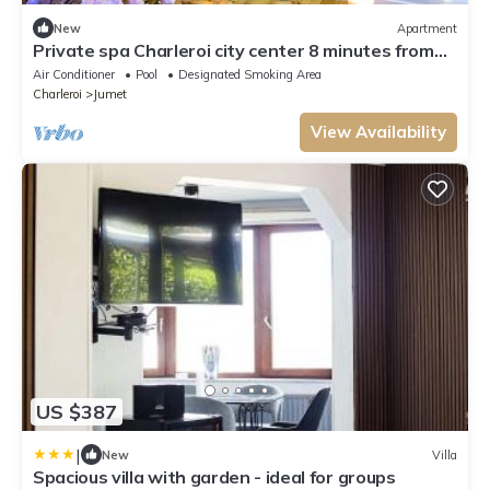
New
Apartment
Private spa Charleroi city center 8 minutes from
the airport
Air Conditioner
Pool
Designated Smoking Area
Charleroi
Jumet
View Availability
US $387
|
New
Villa
Spacious villa with garden - ideal for groups