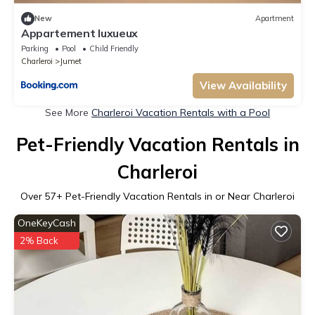
New
Apartment
Appartement luxueux
Parking
Pool
Child Friendly
Charleroi
Jumet
View Availability
See More
Charleroi Vacation Rentals with a Pool
Pet-Friendly Vacation Rentals in
Charleroi
Over
57
+ Pet-Friendly Vacation Rentals in or Near Charleroi
OneKeyCash
2% Back