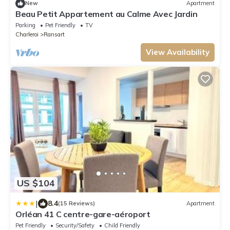
New
Apartment
Beau Petit Appartement au Calme Avec Jardin
Parking
Pet Friendly
TV
Charleroi
Ransart
View Availability
US $104
|
8.4
(15 Reviews)
Apartment
Orléan 41 C centre-gare-aéroport
Pet Friendly
Security/Safety
Child Friendly