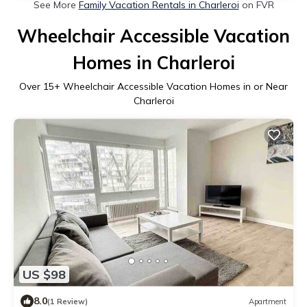
See More
Family Vacation Rentals in Charleroi
on FVR
Wheelchair Accessible Vacation
Homes in Charleroi
Over
15
+ Wheelchair Accessible Vacation Homes in or Near
Charleroi
US $98
8.0
(1 Review)
Apartment