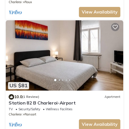
Charleroi
Roux
View Availability
US $81
10.0
(1 Review)
Apartment
Station 82 B Charleroi-Airport
TV
Security/Safety
Wellness Facilities
Charleroi
Ransart
View Availability