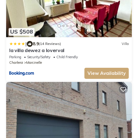
US $508
|
8.9
(14 Reviews)
Villa
la villa dewez a loverval
Parking
Security/Safety
Child Friendly
Charleroi
Marcinelle
View Availability