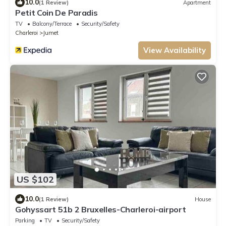
10.0
(1 Review)
Apartment
Petit Coin De Paradis
TV
Balcony/Terrace
Security/Safety
Charleroi
Jumet
View Availability
US $102
10.0
(1 Review)
House
Gohyssart 51b 2 Bruxelles-Charleroi-airport
Parking
TV
Security/Safety