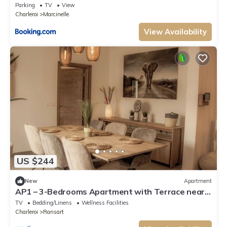
Parking
TV
View
Charleroi
Marcinelle
View Availability
US $244
New
Apartment
AP1 – 3-Bedrooms Apartment with Terrace near
Charleroi Airport
TV
Bedding/Linens
Wellness Facilities
Charleroi
Ransart