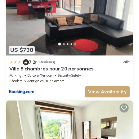
US $738
|
7.2
(5 Reviews)
Villa
Villa 8 chambres pour 20 personnes
Parking
Balcony/Terrace
Security/Safety
Charleroi
Montignies-sur-Sambre
View Availability