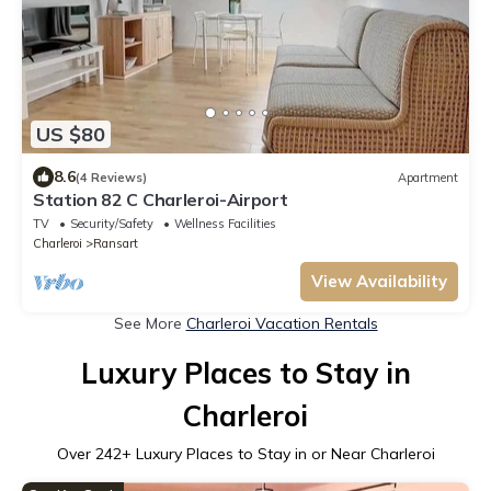
US $80
8.6
(4 Reviews)
Apartment
Station 82 C Charleroi-Airport
TV
Security/Safety
Wellness Facilities
Charleroi
Ransart
View Availability
See More
Charleroi Vacation Rentals
Luxury Places to Stay in
Charleroi
Over
242
+ Luxury Places to Stay in or Near Charleroi