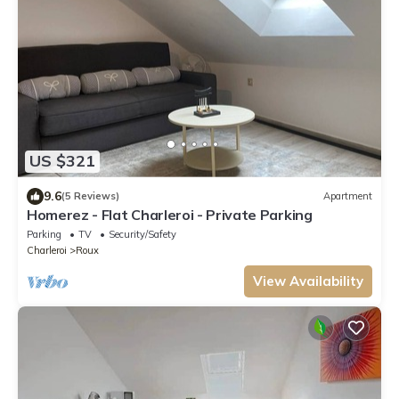
US $321
9.6
(5 Reviews)
Apartment
Homerez - Flat Charleroi - Private Parking
Parking
TV
Security/Safety
Charleroi
Roux
View Availability