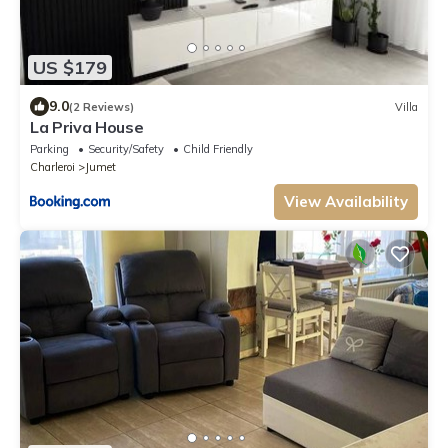
US $179
9.0
(2 Reviews)
Villa
La Priva House
Parking
Security/Safety
Child Friendly
Charleroi
Jumet
View Availability