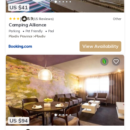
US $41
|
8.9
(15 Reviews)
Other
Camping Alliance
Parking
Pet Friendly
Pool
Plovdiv Province
Plovdiv
View Availability
US $94