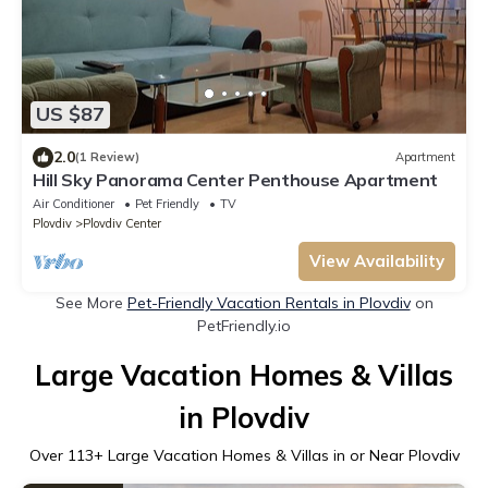
US $87
2.0
(1 Review)
Apartment
Hill Sky Panorama Center Penthouse Apartment
Air Conditioner
Pet Friendly
TV
Plovdiv
Plovdiv Center
View Availability
See More
Pet-Friendly Vacation Rentals in Plovdiv
on
PetFriendly.io
Large Vacation Homes & Villas
in Plovdiv
Over
113
+ Large Vacation Homes & Villas in or Near Plovdiv