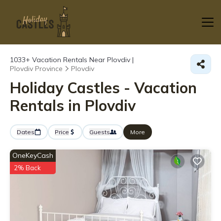
1033+
Vacation Rentals Near Plovdiv |
Plovdiv Province
Plovdiv
Holiday Castles - Vacation
Rentals in Plovdiv
Dates
Price
Guests
More
OneKeyCash
2% Back