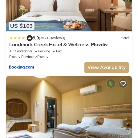
US $103
|
9.0
(2621 Reviews)
Hotel
Landmark Creek Hotel & Wellness Plovdiv
Air Conditioner
Parking
Pool
Plovdiv Province
Plovdiv
View Availability