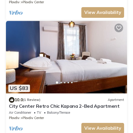
Plovdiv
Plovdiv Center
View Availability
US $83
10.0
(1 Review)
Apartment
City Center Retro Chic Kapana 2-Bed Apartment
Air Conditioner
TV
Balcony/Terrace
Plovdiv
Plovdiv Center
View Availability