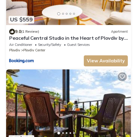
US $559
9.0
(1 Review)
Apartment
Peaceful Central Studio in the Heart of Plovdiv by
Flat Manаger
Air Conditioner
Security/Safety
Guest Services
Plovdiv
Plovdiv Center
View Availability