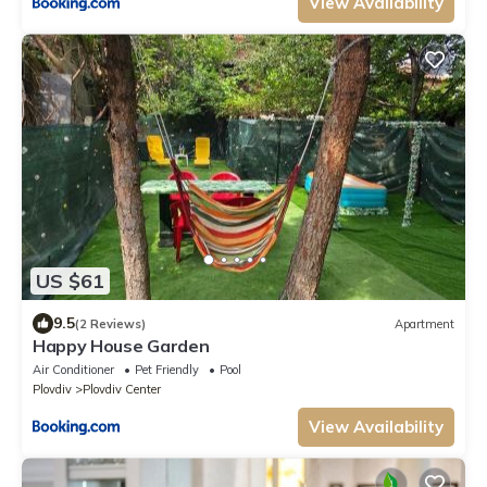
View Availability
US $61
9.5
(2 Reviews)
Apartment
Happy House Garden
Air Conditioner
Pet Friendly
Pool
Plovdiv
Plovdiv Center
View Availability