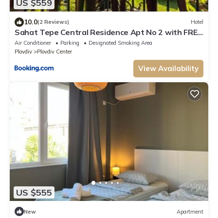
US $559
10.0
(2 Reviews)
Hotel
Sahat Tepe Central Residence Apt No 2 with FREE
Parking by Flat Manаger
Air Conditioner
Parking
Designated Smoking Area
Plovdiv
Plovdiv Center
View Availability
US $555
New
Apartment