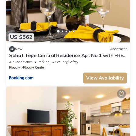
US $562
New
Apartment
Sahat Tepe Central Residence Apt No 1 with FREE
Parking by Flat Manаger
Air Conditioner
Parking
Security/Safety
Plovdiv
Plovdiv Center
View Availability