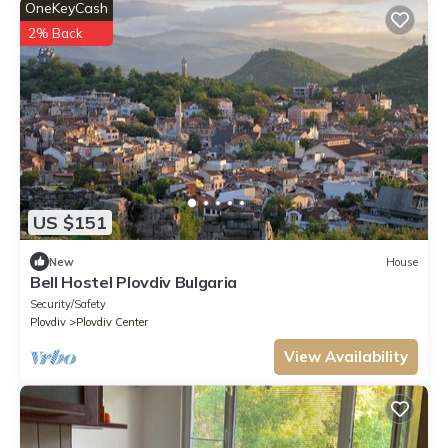
OneKeyCash
2% Back
US $151
New
House
Bell Hostel Plovdiv Bulgaria
Security/Safety
Plovdiv
Plovdiv Center
View Availability