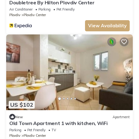
Doubletree By Hilton Plovdiv Center
Air Conditioner
Parking
Pet Friendly
Plovdiv
Plovdiv Center
View Availability
US $102
New
Apartment
Old Town Apartment 1 with kitchen, WiFi
Parking
Pet Friendly
TV
Plovdiv
Plovdiv Center