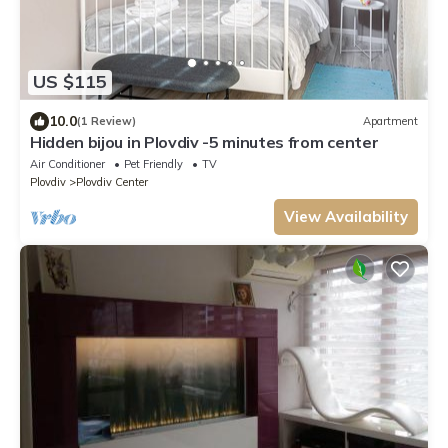
US $115
10.0
(1 Review)
Apartment
Hidden bijou in Plovdiv -5 minutes from center
Air Conditioner
Pet Friendly
TV
Plovdiv
Plovdiv Center
View Availability