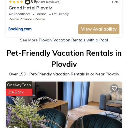
|
8.8
(5109 Reviews)
Hotel
Grand Hotel Plovdiv
Air Conditioner
Parking
Pet Friendly
Plovdiv Province
Plovdiv
View Availability
See More
Plovdiv Vacation Rentals with a Pool
Pet-Friendly Vacation Rentals in
Plovdiv
Over
153
+ Pet-Friendly Vacation Rentals in or Near Plovdiv
OneKeyCash
2% Back