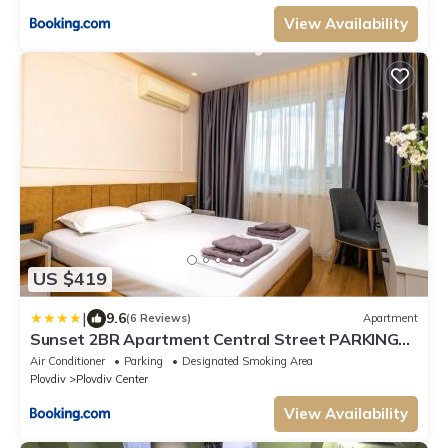
View Availability
US $419
|
9.6
(6 Reviews)
Apartment
Sunset 2BR Apartment Central Street PARKING
Included
Air Conditioner
Parking
Designated Smoking Area
Plovdiv
Plovdiv Center
View Availability