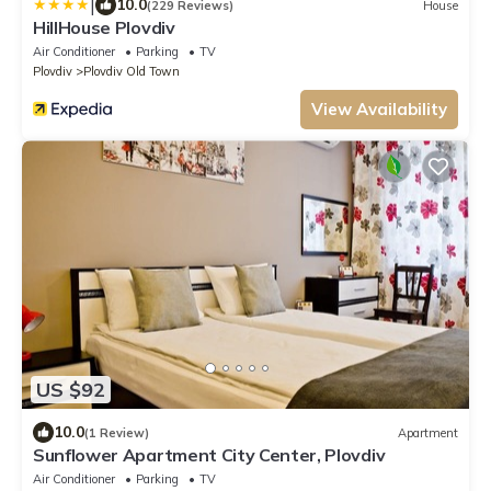
|
10.0
(229 Reviews)
House
HillHouse Plovdiv
Air Conditioner
Parking
TV
Plovdiv
Plovdiv Old Town
View Availability
US $92
10.0
(1 Review)
Apartment
Sunflower Apartment City Center, Plovdiv
Air Conditioner
Parking
TV