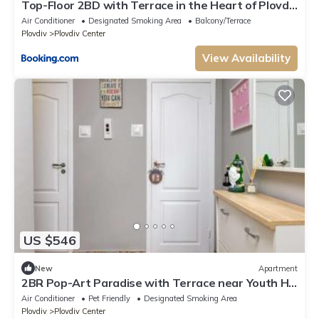
Top-Floor 2BD with Terrace in the Heart of Plovdiv
by Flat Manаger
Air Conditioner
Designated Smoking Area
Balcony/Terrace
Plovdiv
Plovdiv Center
View Availability
US $546
New
Apartment
2BR Pop-Art Paradise with Terrace near Youth Hill
by Flat Manаger
Air Conditioner
Pet Friendly
Designated Smoking Area
Plovdiv
Plovdiv Center