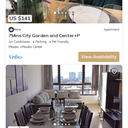
US $141
New
Apartment
7Mins City Garden and Center+P
Air Conditioner
Parking
Pet Friendly
Plovdiv
Plovdiv Center
View Availability