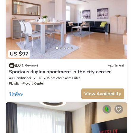
US $97
8.0
(1 Review)
Apartment
Spacious duplex apartment in the city center
Air Conditioner
TV
Wheelchair Accessible
Plovdiv
Plovdiv Center
View Availability