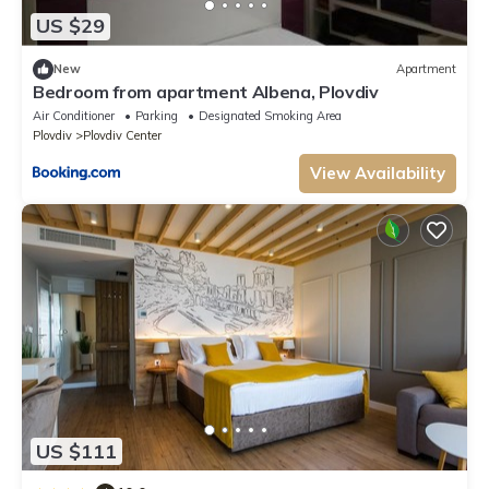
US $29
New
Apartment
Bedroom from apartment Albena, Plovdiv
Air Conditioner
Parking
Designated Smoking Area
Plovdiv
Plovdiv Center
View Availability
US $111