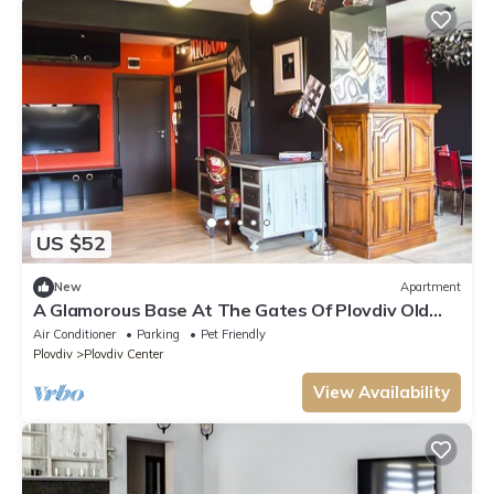
US $52
New
Apartment
A Glamorous Base At The Gates Of Plovdiv Old
Town
Air Conditioner
Parking
Pet Friendly
Plovdiv
Plovdiv Center
View Availability