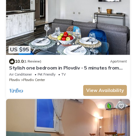
US $95
10.0
(1 Review)
Apartment
Stylish one bedroom in Plovdiv - 5 minutes from
center
Air Conditioner
Pet Friendly
TV
Plovdiv
Plovdiv Center
View Availability