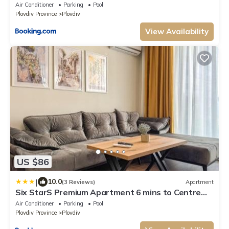
Air Conditioner
Parking
Pool
Plovdiv Province
Plovdiv
View Availability
US $86
|
10.0
(3 Reviews)
Apartment
Six StarS Premium Apartment 6 mins to Centre
ultra fast WiFi
Air Conditioner
Parking
Pool
Plovdiv Province
Plovdiv