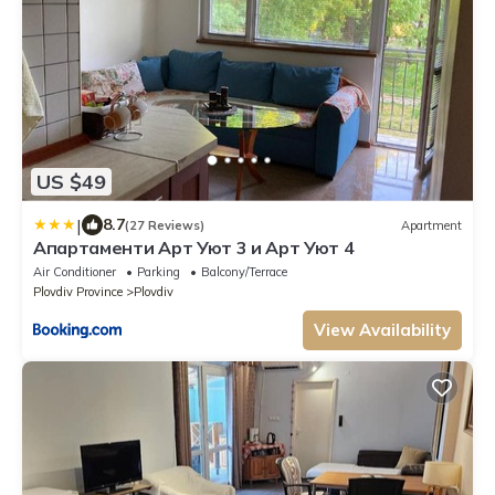
US $49
|
8.7
(27 Reviews)
Apartment
Апартаменти Арт Уют 3 и Арт Уют 4
Air Conditioner
Parking
Balcony/Terrace
Plovdiv Province
Plovdiv
View Availability