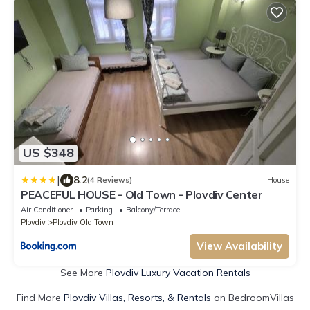
US $348
|
8.2
(4 Reviews)
House
PEACEFUL HOUSE - Old Town - Plovdiv Center
Air Conditioner
Parking
Balcony/Terrace
Plovdiv
Plovdiv Old Town
View Availability
See More
Plovdiv Luxury Vacation Rentals
Find More
Plovdiv Villas, Resorts, & Rentals
on BedroomVillas