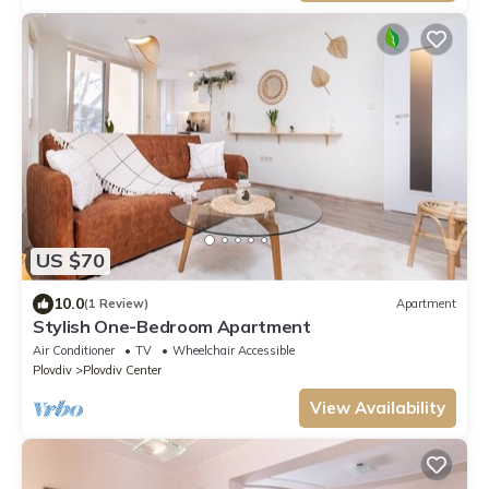
US $70
10.0
(1 Review)
Apartment
Stylish One-Bedroom Apartment
Air Conditioner
TV
Wheelchair Accessible
Plovdiv
Plovdiv Center
View Availability