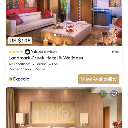
US $108
|
9.4
(168 Reviews)
Hotel
Landmark Creek Hotel & Wellness
Air Conditioner
Parking
Pool
Plovdiv Province
Plovdiv
View Availability