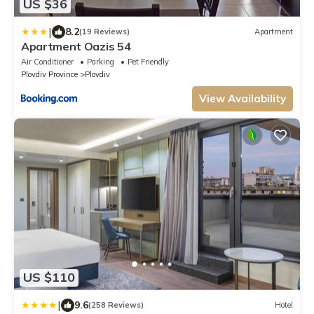
US $36
|
8.2
(19 Reviews)
Apartment
Apartment Oazis 54
Air Conditioner
Parking
Pet Friendly
Plovdiv Province
Plovdiv
View Availability
US $110
|
9.6
(258 Reviews)
Hotel