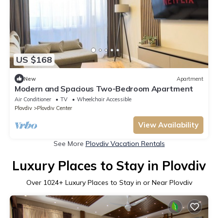
US $168
New
Apartment
Modern and Spacious Two-Bedroom Apartment
Air Conditioner
TV
Wheelchair Accessible
Plovdiv
Plovdiv Center
View Availability
See More
Plovdiv Vacation Rentals
Luxury Places to Stay in Plovdiv
Over
1024
+ Luxury Places to Stay in or Near Plovdiv