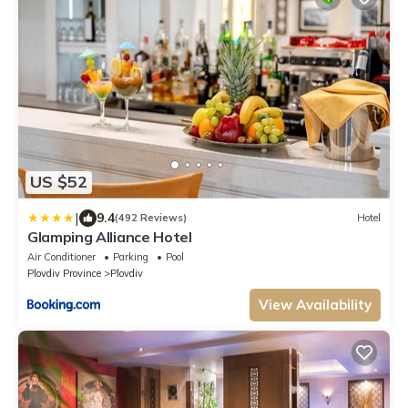
US $52
|
9.4
(492 Reviews)
Hotel
Glamping Alliance Hotel
Air Conditioner
Parking
Pool
Plovdiv Province
Plovdiv
View Availability