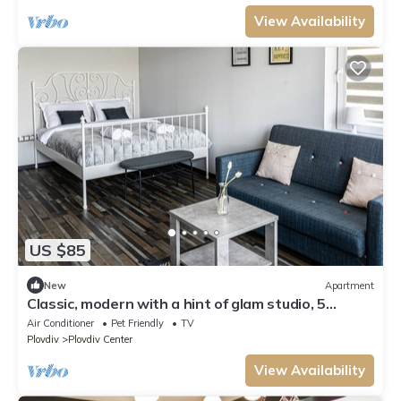
View Availability
US $85
New
Apartment
Classic, modern with a hint of glam studio, 5
minutes from center
Air Conditioner
Pet Friendly
TV
Plovdiv
Plovdiv Center
View Availability