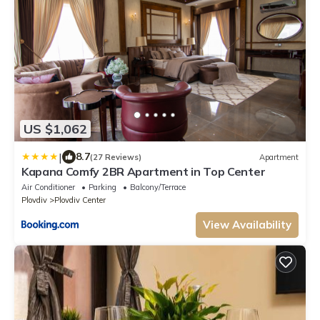
US $1,062
|
8.7
(27 Reviews)
Apartment
Kapana Comfy 2BR Apartment in Top Center
Air Conditioner
Parking
Balcony/Terrace
Plovdiv
Plovdiv Center
View Availability