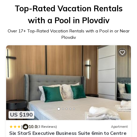
Top-Rated Vacation Rentals
with a Pool in Plovdiv
Over
17
+ Top-Rated Vacation Rentals with a Pool in or Near
Plovdiv
US $190
|
10.0
(3 Reviews)
Apartment
Six StarS Executive Business Suite 6min to Centre