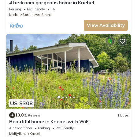
4 bedroom gorgeous home in Knebel
Parking
Pet Friendly
TV
Knebel
Skødshoved Strand
View Availability
US $308
10.0
(1 Review)
House
Beautiful home in Knebel with WiFi
Air Conditioner
Parking
Pet Friendly
Midtjylland
Knebel