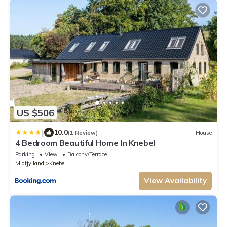
US $506
|
10.0
(1 Review)
House
4 Bedroom Beautiful Home In Knebel
Parking
View
Balcony/Terrace
Midtjylland
Knebel
View Availability