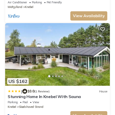
Air Conditioner
Parking
Pet Friendly
Midtjylland
Knebel
View Availability
US $162
|
10.0
(1 Review)
House
Stunning Home In Knebel With Sauna
Parking
Pool
View
Knebel
Skødshoved Strand