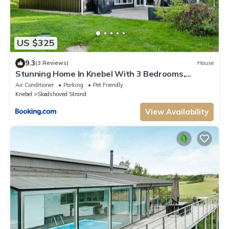
US $325
9.3
(3 Reviews)
House
Stunning Home In Knebel With 3 Bedrooms,
Swimming Pool And Wifi
Air Conditioner
Parking
Pet Friendly
Knebel
Skødshoved Strand
View Availability