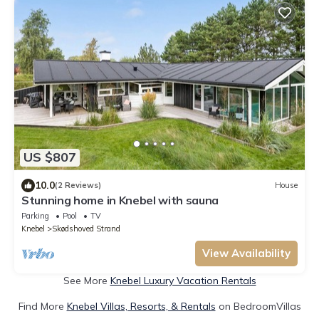
US $807
10.0
(2 Reviews)
House
Stunning home in Knebel with sauna
Parking
Pool
TV
Knebel
Skødshoved Strand
View Availability
See More
Knebel Luxury Vacation Rentals
Find More
Knebel Villas, Resorts, & Rentals
on BedroomVillas