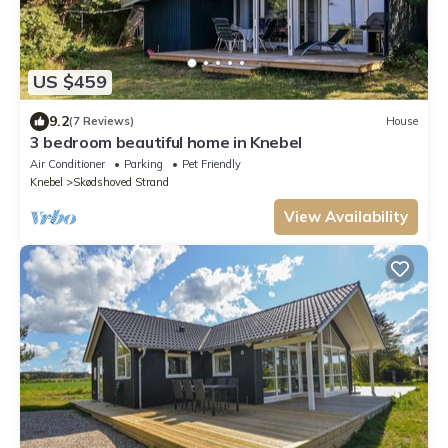
US $459
9.2
(7 Reviews)
House
3 bedroom beautiful home in Knebel
Air Conditioner
Parking
Pet Friendly
Knebel
Skødshoved Strand
View Availability