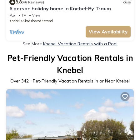
8.8
(46 Reviews)
House
6 person holiday home in Knebel-By Traum
Pool
TV
View
Knebel
Skødshoved Strand
View Availability
See More
Knebel Vacation Rentals with a Pool
Pet-Friendly Vacation Rentals in
Knebel
Over
342
+ Pet-Friendly Vacation Rentals in or Near Knebel