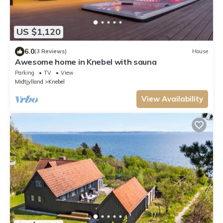
US $1,120
6.0
(3 Reviews)
House
Awesome home in Knebel with sauna
Parking
TV
View
Midtjylland
Knebel
View Availability