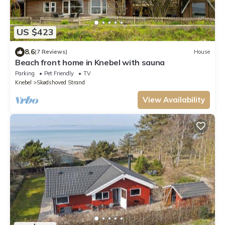
US $423
8.6
(7 Reviews)
House
Beach front home in Knebel with sauna
Parking
Pet Friendly
TV
Knebel
Skødshoved Strand
View Availability