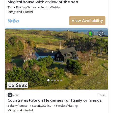
Magical house with a view of the sea
TV
Balcony/Terrace
Security/Safety
Midtjylland
Knebel
View Availability
US $882
New
House
Country estate on Helgenæs for family or friends
Balcony/Terrace
Security/Safety
Fireplace/Heating
Midtjylland
Knebel