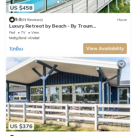
US $458
9.0
(59 Reviews)
House
Luxury Retreat by Beach - By Traum
Ferienwohnungen
Pool
TV
View
Midtjylland
Knebel
View Availability
US $376