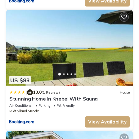
View Availability
US $83
|
10.0
(1 Review)
House
Stunning Home In Knebel With Sauna
Air Conditioner
Parking
Pet Friendly
Midtjylland
Knebel
View Availability