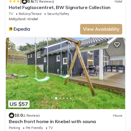
|
8.6
(71 Reviews)
Hotel
Hotel Fuglsocentret, BW Signature Collection
TV
Balcony/Terrace
Security/Safety
Midtjylland
Knebel
View Availability
US $57
10.0
(1 Review)
House
Beach front home in Knebel with sauna
Parking
Pet Friendly
TV