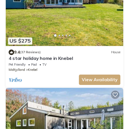
US $275
9.4
(37 Reviews)
House
4 star holiday home in Knebel
Pet Friendly
Pool
TV
Midtjylland
Knebel
View Availability