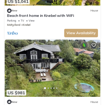
US $1,041
New
House
Beach front home in Knebel with WiFi
Parking
TV
View
Midtjylland
Knebel
View Availability
US $981
New
House