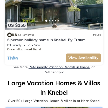
US $155
8.8
(43 Reviews)
House
6 person holiday home in Knebel-By Traum
Pet Friendly
TV
View
Knebel
Skødshoved Strand
View Availability
See More
Pet-Friendly Vacation Rentals in Knebel
on
PetFriendly.io
Large Vacation Homes & Villas
in Knebel
Over
50
+ Large Vacation Homes & Villas in or Near Knebel