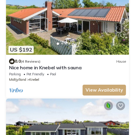
US $192
8.0
(4 Reviews)
House
Nice home in Knebel with sauna
Parking
Pet Friendly
Pool
Midtjylland
Knebel
View Availability