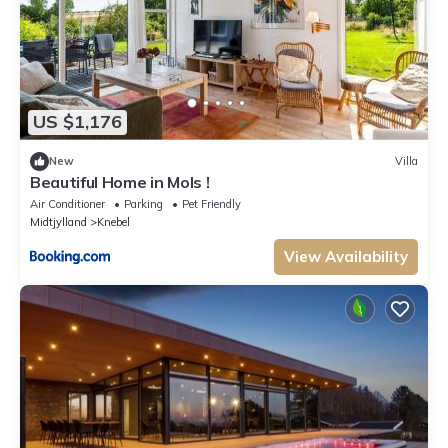
US $1,176
New
Villa
Beautiful Home in Mols !
Air Conditioner
Parking
Pet Friendly
Midtjylland
Knebel
View Availability