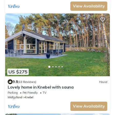
View Availability
US $275
9.8
(10 Reviews)
House
Lovely home in Knebel with sauna
Parking
Pet Friendly
TV
Midtjylland
Knebel
View Availability