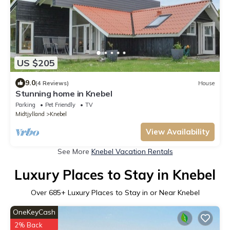
US $205
9.0
(4 Reviews)
House
Stunning home in Knebel
Parking
Pet Friendly
TV
Midtjylland
Knebel
View Availability
See More
Knebel Vacation Rentals
Luxury Places to Stay in Knebel
Over
685
+ Luxury Places to Stay in or Near Knebel
OneKeyCash
2% Back