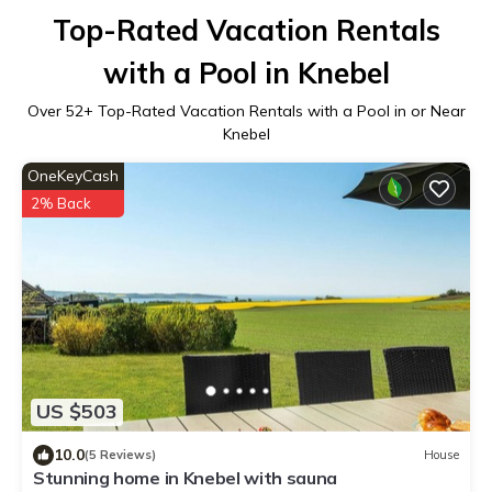
Top-Rated Vacation Rentals
with a Pool in Knebel
Over
52
+ Top-Rated Vacation Rentals with a Pool in or Near
Knebel
OneKeyCash
2% Back
US $503
10.0
(5 Reviews)
House
Stunning home in Knebel with sauna