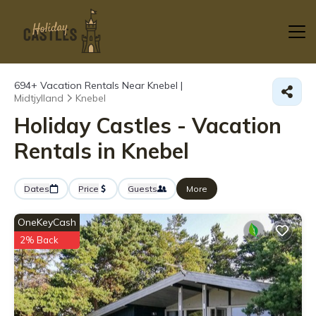
694+
Vacation Rentals Near Knebel |
Midtjylland
Knebel
Holiday Castles - Vacation
Rentals in Knebel
Dates
Price
Guests
More
OneKeyCash
2% Back