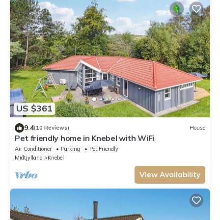
US $361
9.4
(10 Reviews)
House
Pet friendly home in Knebel with WiFi
Air Conditioner
Parking
Pet Friendly
Midtjylland
Knebel
View Availability