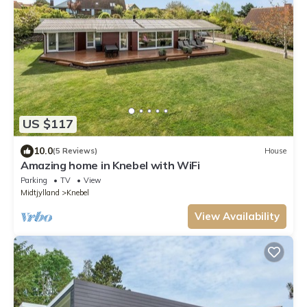
US $117
10.0
(5 Reviews)
House
Amazing home in Knebel with WiFi
Parking
TV
View
Midtjylland
Knebel
View Availability