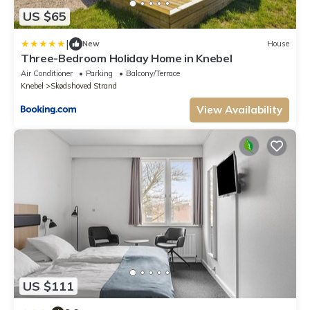
US $65
|
New
House
Three-Bedroom Holiday Home in Knebel
Air Conditioner
Parking
Balcony/Terrace
Knebel
Skødshoved Strand
View Availability
US $111