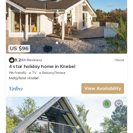
US $96
9.2
(60 Reviews)
House
4 star holiday home in Knebel
Pet Friendly
TV
Balcony/Terrace
Midtjylland
Knebel
View Availability