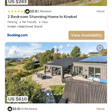
US $263
|
10.0
(1 Review)
House
2 Bedroom Stunning Home In Knebel
Parking
Pet Friendly
View
Knebel
Skødshoved Strand
View Availability
US $610
10.0
(10 Reviews)
House