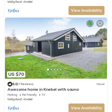
Midtjylland
Knebel
View Availability
US $70
8.0
(7 Reviews)
House
Awesome home in Knebel with sauna
Parking
Pet Friendly
TV
Midtjylland
Knebel
View Availability