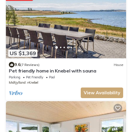
US $1,369
9.6
(7 Reviews)
House
Pet friendly home in Knebel with sauna
Parking
Pet Friendly
Pool
Midtjylland
Knebel
View Availability