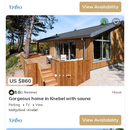
View Availability
US $860
8.0
(1 Review)
House
Gorgeous home in Knebel with sauna
Parking
TV
View
Midtjylland
Knebel
View Availability