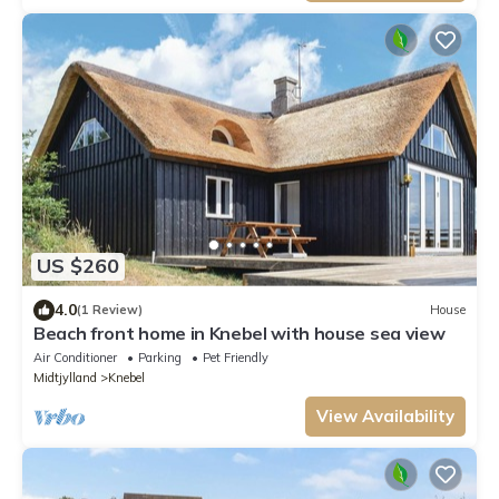
US $260
4.0
(1 Review)
House
Beach front home in Knebel with house sea view
Air Conditioner
Parking
Pet Friendly
Midtjylland
Knebel
View Availability