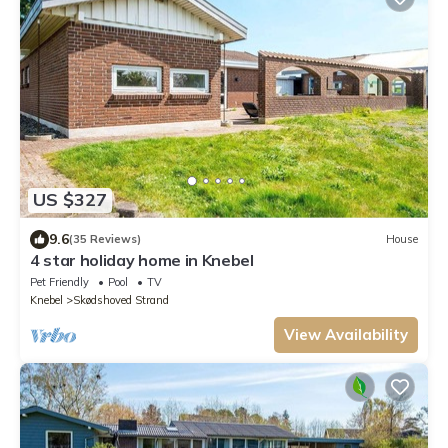
US $327
9.6
(35 Reviews)
House
4 star holiday home in Knebel
Pet Friendly
Pool
TV
Knebel
Skødshoved Strand
View Availability