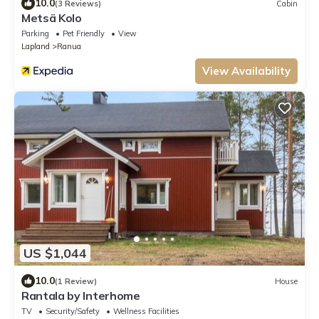
10.0
(3 Reviews)
Cabin
Metsä Kolo
Parking
Pet Friendly
View
Lapland
Ranua
View Availability
US $1,044
10.0
(1 Review)
House
Rantala by Interhome
TV
Security/Safety
Wellness Facilities