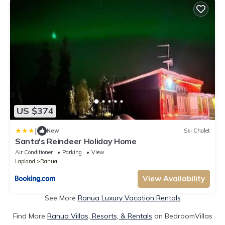
US $374
|
New
Ski Chalet
Santa's Reindeer Holiday Home
Air Conditioner
Parking
View
Lapland
Ranua
View Availability
See More
Ranua Luxury Vacation Rentals
Find More
Ranua Villas, Resorts, & Rentals
on BedroomVillas