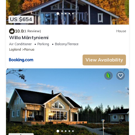
US $654
10.0
(1 Review)
House
Willa Mäntyniemi
Air Conditioner
Parking
Balcony/Terrace
Lapland
Ranua
View Availability