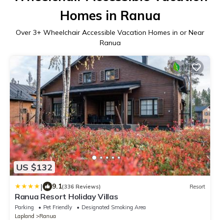
Homes in Ranua
Over
3
+ Wheelchair Accessible Vacation Homes in or Near
Ranua
US $132
|
9.1
(336 Reviews)
Resort
Ranua Resort Holiday Villas
Parking
Pet Friendly
Designated Smoking Area
Lapland
Ranua