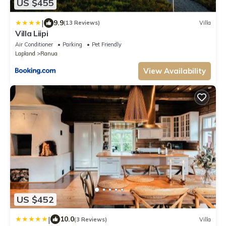
US $455
|
9.9
(13 Reviews)
Villa
Villa Liipi
Air Conditioner
Parking
Pet Friendly
Lapland
Ranua
View Availability
US $452
|
10.0
(3 Reviews)
Villa