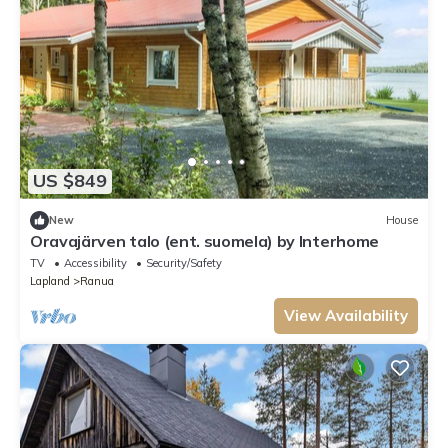
US $849
New
House
Oravajärven talo (ent. suomela) by Interhome
TV
Accessibility
Security/Safety
Lapland
Ranua
View Availability