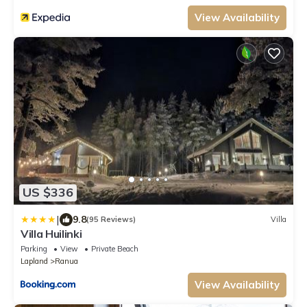
View Availability
US $336
|
9.8
(95 Reviews)
Villa
Villa Huilinki
Parking
View
Private Beach
Lapland
Ranua
View Availability