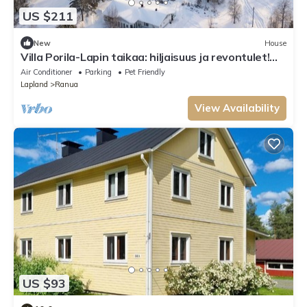
US $211
New
House
Villa Porila-Lapin taikaa: hiljaisuus ja revontulet!
Lähellä Rovaniemi
Air Conditioner
Parking
Pet Friendly
Lapland
Ranua
View Availability
US $93