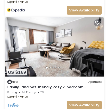
Lapland
Ranua
View Availability
US $169
New
Apartment
Family- and pet-friendly, cozy 2-bedroom
apartment with sauna in Ranua downtown
Parking
Pet Friendly
TV
Lapland
Ranua
View Availability