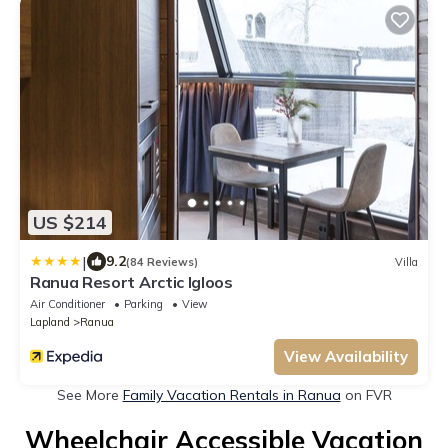
US $214
|
9.2
(84 Reviews)
Villa
Ranua Resort Arctic Igloos
Air Conditioner
Parking
View
Lapland
Ranua
View Availability
See More
Family Vacation Rentals in Ranua
on FVR
Wheelchair Accessible Vacation