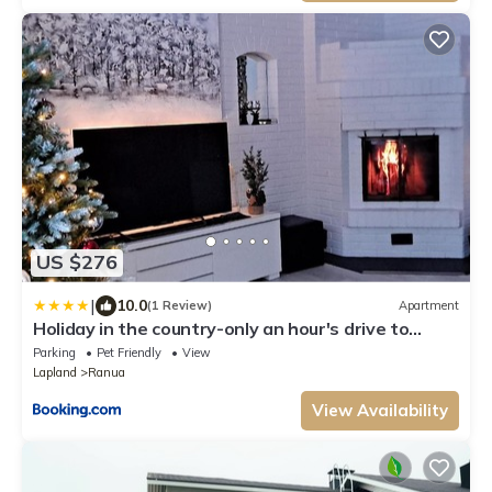
US $276
|
10.0
(1 Review)
Apartment
Holiday in the country-only an hour's drive to
Rovaniemi
Parking
Pet Friendly
View
Lapland
Ranua
View Availability