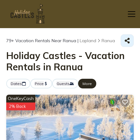
79+
Vacation Rentals Near Ranua |
Lapland
Ranua
Holiday Castles - Vacation
Rentals in Ranua
Dates
Price
Guests
More
OneKeyCash
2% Back