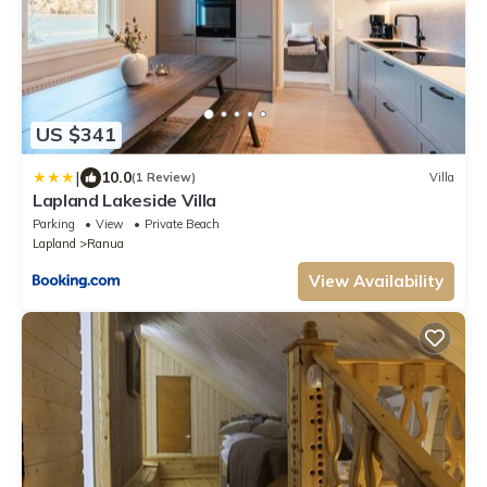
US $341
|
10.0
(1 Review)
Villa
Lapland Lakeside Villa
Parking
View
Private Beach
Lapland
Ranua
View Availability