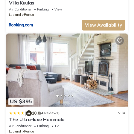
Villa Kuulas
Air Conditioner
Parking
View
Lapland
Ranua
View Availability
US $395
|
10.0
(4 Reviews)
Villa
The Ultra-luxe Hommala
Air Conditioner
Parking
TV
Lapland
Ranua