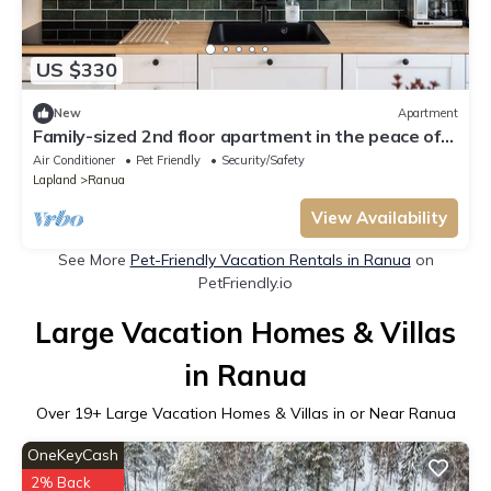
US $330
New
Apartment
Family-sized 2nd floor apartment in the peace of
nature. Pet-friendly!
Air Conditioner
Pet Friendly
Security/Safety
Lapland
Ranua
View Availability
See More
Pet-Friendly Vacation Rentals in Ranua
on
PetFriendly.io
Large Vacation Homes & Villas
in Ranua
Over
19
+ Large Vacation Homes & Villas in or Near Ranua
OneKeyCash
2% Back