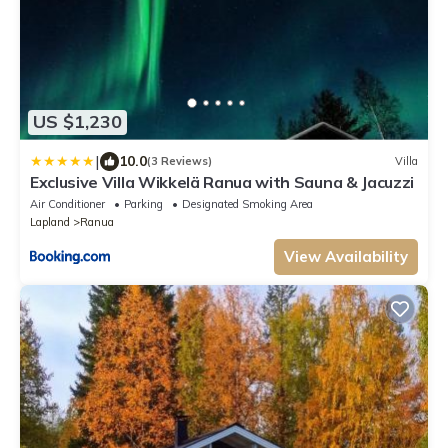
US $1,230
|
10.0
(3 Reviews)
Villa
Exclusive Villa Wikkelä Ranua with Sauna & Jacuzzi
Air Conditioner
Parking
Designated Smoking Area
Lapland
Ranua
View Availability