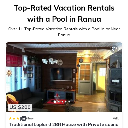
Top-Rated Vacation Rentals
with a Pool in Ranua
Over
1
+ Top-Rated Vacation Rentals with a Pool in or Near
Ranua
US $200
|
New
Villa
Traditional Lapland 2BR House with Private sauna