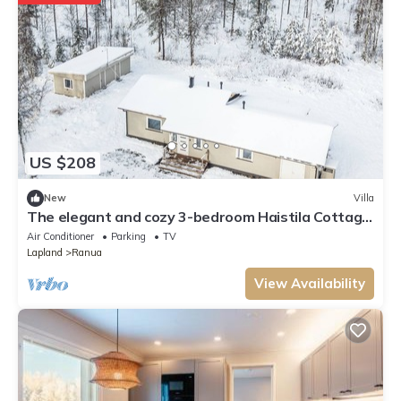
US $208
New
Villa
The elegant and cozy 3-bedroom Haistila Cottage
near Ranua Zoo
Air Conditioner
Parking
TV
Lapland
Ranua
View Availability