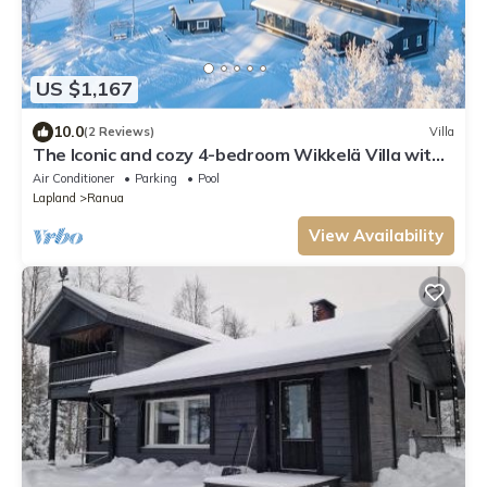
US $1,167
10.0
(2 Reviews)
Villa
The Iconic and cozy 4-bedroom Wikkelä Villa with
sauna, jacuzzi & next to river
Air Conditioner
Parking
Pool
Lapland
Ranua
View Availability