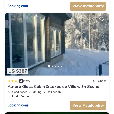
View Availability
US $387
|
New
Ski Chalet
Aurora Glass Cabin & Lakeside Villa with Sauna
Air Conditioner
Parking
Pet Friendly
Lapland
Ranua
View Availability