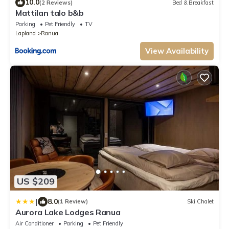
10.0
(2 Reviews)
Bed & Breakfast
Mattilan talo b&b
Parking
Pet Friendly
TV
Lapland
Ranua
View Availability
US $209
|
8.0
(1 Review)
Ski Chalet
Aurora Lake Lodges Ranua
Air Conditioner
Parking
Pet Friendly