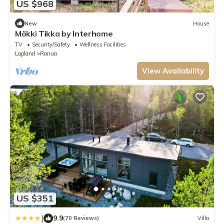
US $968
New
House
Mökki Tikka by Interhome
TV
Security/Safety
Wellness Facilities
Lapland
Ranua
View Availability
US $351
|
9.9
(70 Reviews)
Villa