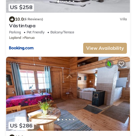
US $258
10.0
(6 Reviews)
Villa
Västintupa
Parking
Pet Friendly
Balcony/Terrace
Lapland
Ranua
View Availability
US $286