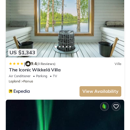
US $1,343
|
9.4
(3 Reviews)
Villa
The Iconic Wikkelä Villa
Air Conditioner
Parking
TV
Lapland
Ranua
View Availability