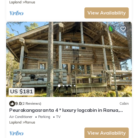
Lapland
Ranua
View Availability
US $181
9.0
(2 Reviews)
Cabin
Peurakangasranta 4 * luxury logcabin in Ranua,
lakeside in the forest with AC
Air Conditioner
Parking
TV
Lapland
Ranua
View Availability