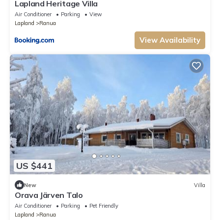
Lapland Heritage Villa
Air Conditioner
Parking
View
Lapland
Ranua
View Availability
US $441
New
Villa
Orava Järven Talo
Air Conditioner
Parking
Pet Friendly
Lapland
Ranua