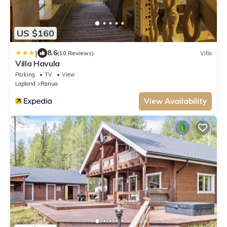
US $160
|
8.6
(10 Reviews)
Villa
Villa Havula
Parking
TV
View
Lapland
Ranua
View Availability