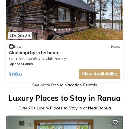
US $573
New
House
Akolampi by Interhome
TV
Security/Safety
Child Friendly
Lapland
Ranua
View Availability
See More
Ranua Vacation Rentals
Luxury Places to Stay in Ranua
Over
70
+ Luxury Places to Stay in or Near Ranua