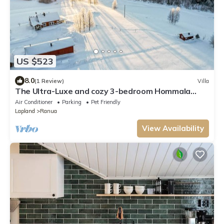
US $523
8.0
(1 Review)
Villa
The Ultra-Luxe and cozy 3-bedroom Hommala
cottage with sauna and next to river
Air Conditioner
Parking
Pet Friendly
Lapland
Ranua
View Availability