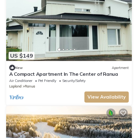
US $149
New
Apartment
A Compact Apartment In The Center of Ranua
Air Conditioner
Pet Friendly
Security/Safety
Lapland
Ranua
View Availability