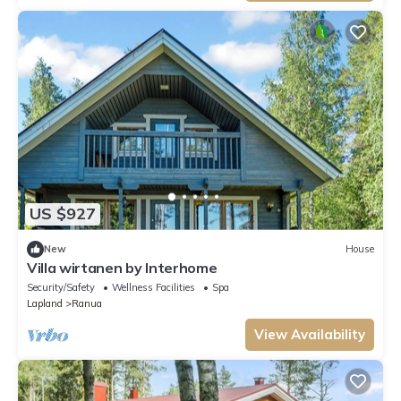
US $927
New
House
Villa wirtanen by Interhome
Security/Safety
Wellness Facilities
Spa
Lapland
Ranua
View Availability