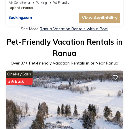
Air Conditioner
Parking
Pet Friendly
Lapland
Ranua
View Availability
See More
Ranua Vacation Rentals with a Pool
Pet-Friendly Vacation Rentals in
Ranua
Over
37
+ Pet-Friendly Vacation Rentals in or Near Ranua
OneKeyCash
2% Back