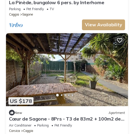
La Pinède, bungalow 6 pers. by Interhome
Parking
Pet Friendly
TV
Coggia
Sagone
View Availability
US $178
New
Apartment
Cœur de Sagone - 8Prs - T3 de 83m2 + 100m2 de
jardin - 3min walk to the beach !
Air Conditioner
Parking
Pet Friendly
Corsica
Coggia