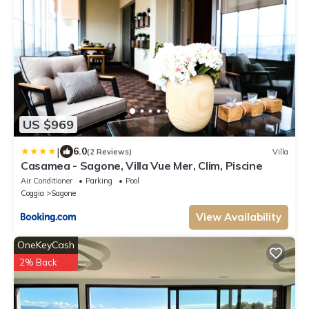
US $969
|
6.0
(2 Reviews)
Villa
Casamea - Sagone, Villa Vue Mer, Clim, Piscine
Air Conditioner
Parking
Pool
Coggia
Sagone
View Availability
OneKeyCash
2% Back