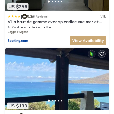
US $256
|
8.2
(5 Reviews)
Villa
Villa haut de gamme avec splendide vue mer et
piscine, passage secret à découvrir
Air Conditioner
Parking
Pool
Coggia
Sagone
View Availability
US $133