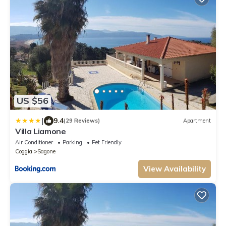
US $56
|
9.4
(29 Reviews)
Apartment
Villa Liamone
Air Conditioner
Parking
Pet Friendly
Coggia
Sagone
View Availability