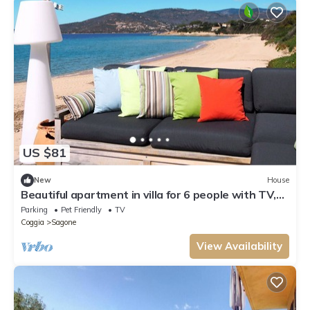
US $81
New
House
Beautiful apartment in villa for 6 people with TV,
terrace and pets allowed
Parking
Pet Friendly
TV
Coggia
Sagone
View Availability