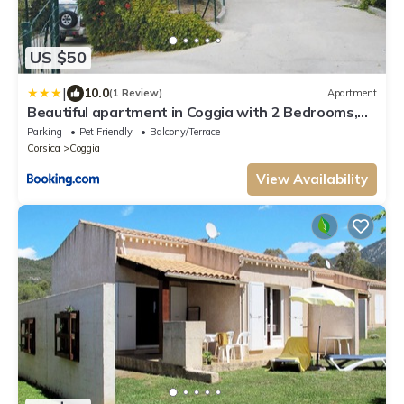
US $50
|
10.0
(1 Review)
Apartment
Beautiful apartment in Coggia with 2 Bedrooms,
Internet and Outdoor swimming pool
Parking
Pet Friendly
Balcony/Terrace
Corsica
Coggia
View Availability