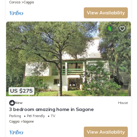
Corsica
Coggia
View Availability
US $275
New
House
3 bedroom amazing home in Sagone
Parking
Pet Friendly
TV
Coggia
Sagone
View Availability