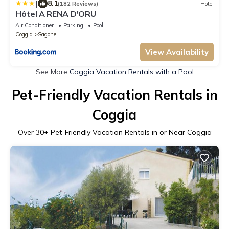
|
8.1
(182 Reviews)
Hotel
Hôtel A RENA D'ORU
Air Conditioner
Parking
Pool
Coggia
Sagone
View Availability
See More
Coggia Vacation Rentals with a Pool
Pet-Friendly Vacation Rentals in
Coggia
Over
30
+ Pet-Friendly Vacation Rentals in or Near Coggia