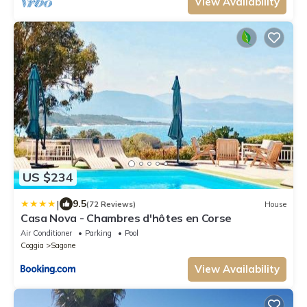
View Availability
US $234
|
9.5
(72 Reviews)
House
Casa Nova - Chambres d'hôtes en Corse
Air Conditioner
Parking
Pool
Coggia
Sagone
View Availability