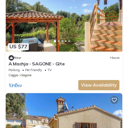
US $77
New
House
A Machja - SAGONE - Gîte
Parking
Pet Friendly
TV
Coggia
Sagone
View Availability