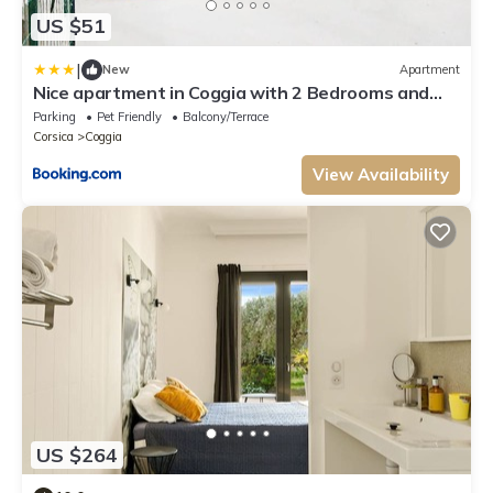
US $51
|
New
Apartment
Nice apartment in Coggia with 2 Bedrooms and
Internet
Parking
Pet Friendly
Balcony/Terrace
Corsica
Coggia
View Availability
US $264