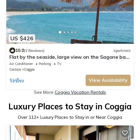
US $426
10.0
(2 Reviews)
Apartment
Flat by the seaside, large view on the Sagone bay,
beach 6 minutes walking
Air Conditioner
Parking
TV
Corsica
Coggia
View Availability
See More
Coggia Vacation Rentals
Luxury Places to Stay in Coggia
Over
112
+ Luxury Places to Stay in or Near Coggia