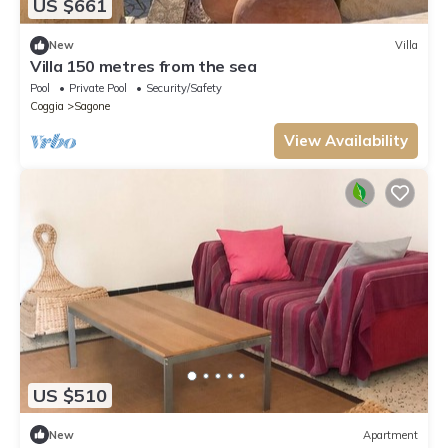
US $661
New
Villa
Villa 150 metres from the sea
Pool
Private Pool
Security/Safety
Coggia
Sagone
View Availability
US $510
New
Apartment