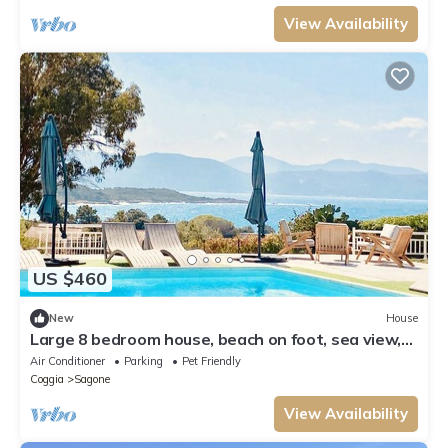
View Availability
US $460
New
House
Large 8 bedroom house, beach on foot, sea view,
swimming pool
Air Conditioner
Parking
Pet Friendly
Coggia
Sagone
View Availability