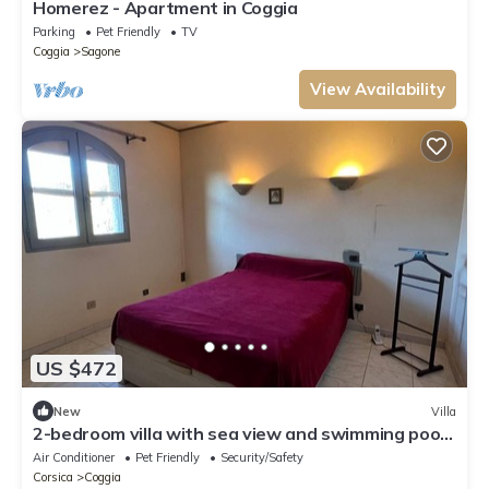
Homerez - Apartment in Coggia
Parking
Pet Friendly
TV
Coggia
Sagone
View Availability
US $472
New
Villa
2-bedroom villa with sea view and swimming pool,
2 minutes from the beach,
Air Conditioner
Pet Friendly
Security/Safety
Corsica
Coggia