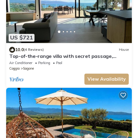
US $721
10.0
(4 Reviews)
House
Top-of-the-range villa with secret passage,
splendid sea view and heated pool.
Air Conditioner
Parking
Pool
Coggia
Sagone
View Availability