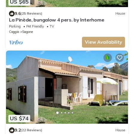
US $65
9.6
(25 Reviews)
House
La Pinède, bungalow 4 pers. by Interhome
Parking
Pet Friendly
TV
Coggia
Sagone
View Availability
US $74
9.2
(22 Reviews)
House