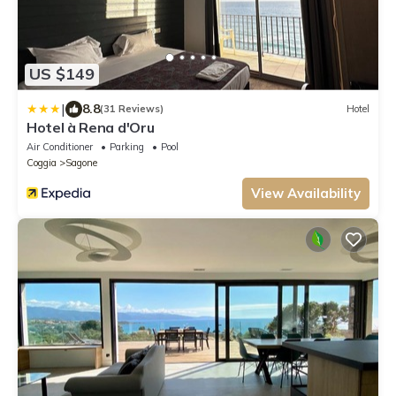
US $149
|
8.8
(31 Reviews)
Hotel
Hotel à Rena d'Oru
Air Conditioner
Parking
Pool
Coggia
Sagone
View Availability