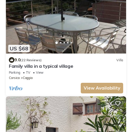
US $68
9.0
(22 Reviews)
Villa
Family villa in a typical village
Parking
TV
View
Corsica
Coggia
View Availability