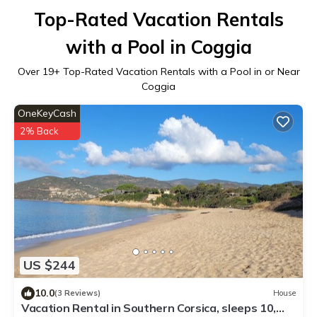
Top-Rated Vacation Rentals
with a Pool in Coggia
Over
19
+ Top-Rated Vacation Rentals with a Pool in or Near
Coggia
OneKeyCash
2% Back
US $244
10.0
(3 Reviews)
House
Vacation Rental in Southern Corsica, sleeps 10,