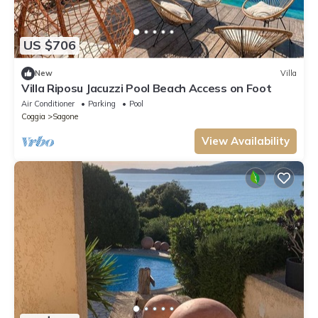
US $706
New
Villa
Villa Riposu Jacuzzi Pool Beach Access on Foot
Air Conditioner
Parking
Pool
Coggia
Sagone
View Availability