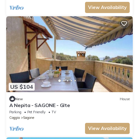
View Availability
US $104
New
House
A Nepita - SAGONE - Gîte
Parking
Pet Friendly
TV
Coggia
Sagone
View Availability