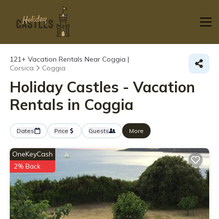
121+
Vacation Rentals Near Coggia |
Corsica
Coggia
Holiday Castles - Vacation
Rentals in Coggia
Dates
Price
Guests
More
OneKeyCash
2% Back