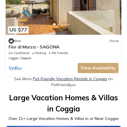
US $77
New
House
Fior di Murza - SAGONA
Air Conditioner
Parking
Pet Friendly
Coggia
Sagone
View Availability
See More
Pet-Friendly Vacation Rentals in Coggia
on
PetFriendly.io
Large Vacation Homes & Villas
in Coggia
Over
21
+ Large Vacation Homes & Villas in or Near Coggia