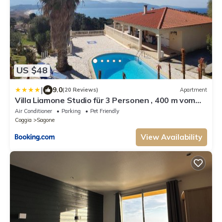
US $48
|
9.0
(20 Reviews)
Apartment
Villa Liamone Studio für 3 Personen , 400 m vom
Strand, Pool, Klimaanlage
Air Conditioner
Parking
Pet Friendly
Coggia
Sagone
View Availability