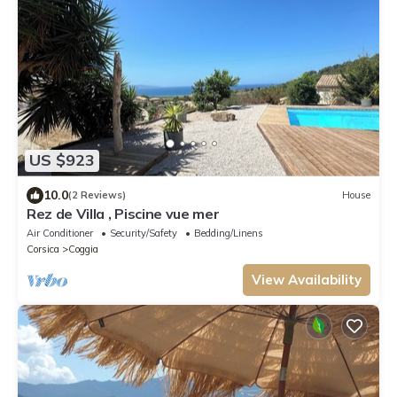
US $923
10.0
(2 Reviews)
House
Rez de Villa , Piscine vue mer
Air Conditioner
Security/Safety
Bedding/Linens
Corsica
Coggia
View Availability