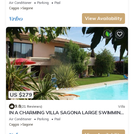
with a pool, a 4-minute walk from the beach.
Air Conditioner
Parking
Pool
Coggia
Sagone
View Availability
US $279
9.8
(21 Reviews)
Villa
IN A CHARMING VILLA SAGONA LARGE SWIMMING
POOL AND SPA SUPERB LOCATION BEACHES AT
Air Conditioner
Parking
Pool
STEP
Coggia
Sagone