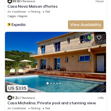
10.0
(3 Reviews)
House
Casa Nova Maison d'hotes
Air Conditioner
Parking
Pool
Coggia
Sagone
View Availability
US $335
9.2
(17 Reviews)
Villa
Casa Michelina. Private pool and stunning view.
Air Conditioner
Parking
Pool