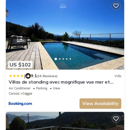
US $102
|
9.1
(15 Reviews)
Villa
Villas de standing avec magnifique vue mer et
piscines privées, Sagone
Air Conditioner
Parking
View
Corsica
Coggia
View Availability