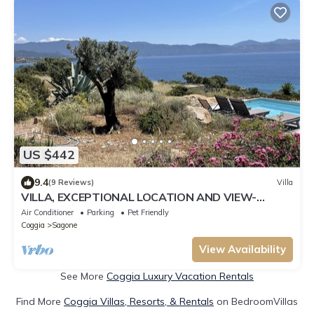
US $442
9.4
(9 Reviews)
Villa
VILLA, EXCEPTIONAL LOCATION AND VIEW-
PRIVATE HEATED POOL
Air Conditioner
Parking
Pet Friendly
Coggia
Sagone
View Availability
See More
Coggia Luxury Vacation Rentals
Find More
Coggia Villas, Resorts, & Rentals
on BedroomVillas