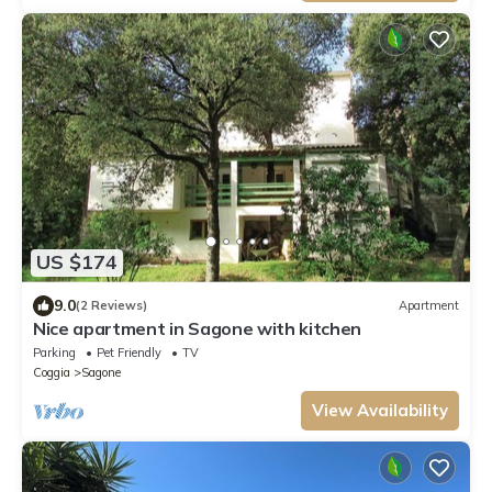
US $174
9.0
(2 Reviews)
Apartment
Nice apartment in Sagone with kitchen
Parking
Pet Friendly
TV
Coggia
Sagone
View Availability