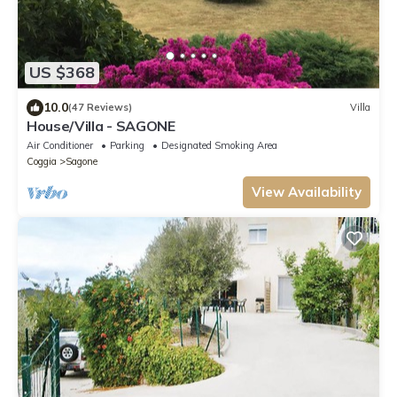
US $368
10.0
(47 Reviews)
Villa
House/Villa - SAGONE
Air Conditioner
Parking
Designated Smoking Area
Coggia
Sagone
View Availability