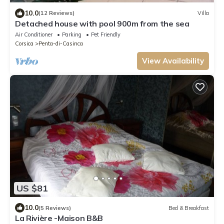
10.0
(12 Reviews)
Villa
Detached house with pool 900m from the sea
Air Conditioner
Parking
Pet Friendly
Corsica
Penta-di-Casinca
View Availability
US $81
10.0
(5 Reviews)
Bed & Breakfast
La Rivière -Maison B&B