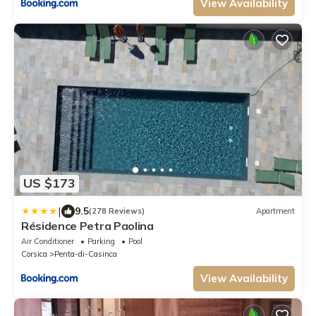
View Availability
US $173
|
9.5
(278 Reviews)
Apartment
Résidence Petra Paolina
Air Conditioner
Parking
Pool
Corsica
Penta-di-Casinca
View Availability