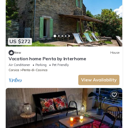
US $272
New
House
Vacation home Penta by Interhome
Air Conditioner
Parking
Pet Friendly
Corsica
Penta-di-Casinca
View Availability