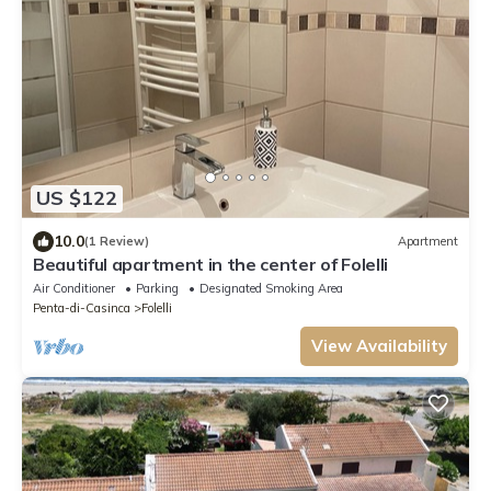
US $122
10.0
(1 Review)
Apartment
Beautiful apartment in the center of Folelli
Air Conditioner
Parking
Designated Smoking Area
Penta-di-Casinca
Folelli
View Availability