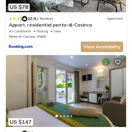
US $78
|
10.0
(1 Review)
Apartment
Appart, résidentiel penta-di-Casinca
Air Conditioner
Parking
View
Penta-di-Casinca
Folelli
View Availability
US $147