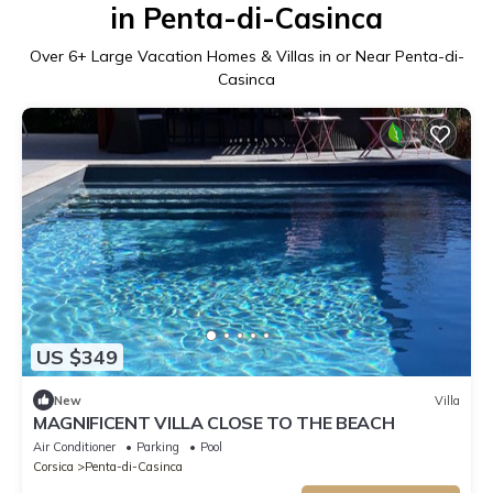
in Penta-di-Casinca
Over
6
+ Large Vacation Homes & Villas in or Near Penta-di-
Casinca
US $349
New
Villa
MAGNIFICENT VILLA CLOSE TO THE BEACH
Air Conditioner
Parking
Pool
Corsica
Penta-di-Casinca