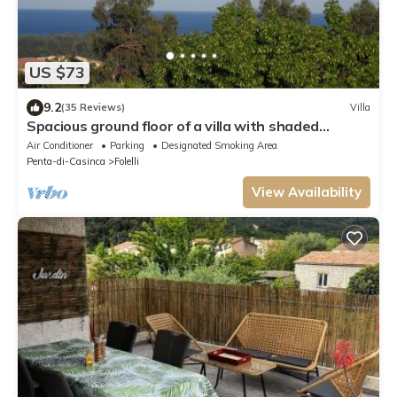
US $73
9.2
(35 Reviews)
Villa
Spacious ground floor of a villa with shaded
terraces, quiet, close to the beaches
Air Conditioner
Parking
Designated Smoking Area
Penta-di-Casinca
Folelli
View Availability