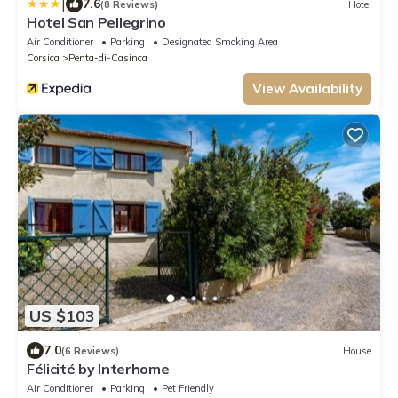
|
7.6
(8 Reviews)
Hotel
Hotel San Pellegrino
Air Conditioner
Parking
Designated Smoking Area
Corsica
Penta-di-Casinca
View Availability
US $103
7.0
(6 Reviews)
House
Félicité by Interhome
Air Conditioner
Parking
Pet Friendly