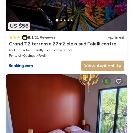
US $56
|
9.1
(21 Reviews)
Apartment
Grand T2 terrasse 27m2 plein sud Folelli centre
Parking
Pet Friendly
Balcony/Terrace
Penta-di-Casinca
Folelli
View Availability