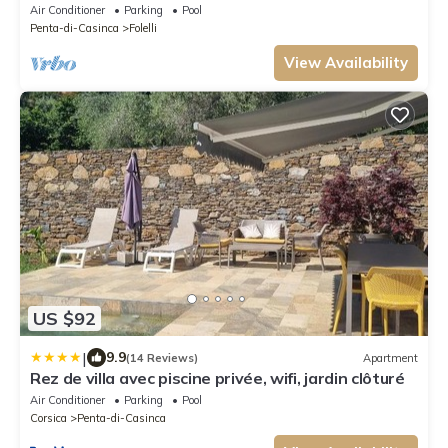
Air Conditioner
Parking
Pool
Penta-di-Casinca
Folelli
View Availability
US $92
|
9.9
(14 Reviews)
Apartment
Rez de villa avec piscine privée, wifi, jardin clôturé
Air Conditioner
Parking
Pool
Corsica
Penta-di-Casinca