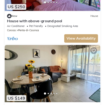
US $250
New
House
House with above-ground pool
Air Conditioner
Pet Friendly
Designated Smoking Area
Corsica
Penta-di-Casinca
View Availability
US $149