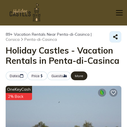
89+
Vacation Rentals Near Penta-di-Casinca |
Corsica
Penta-di-Casinca
Holiday Castles - Vacation
Rentals in Penta-di-Casinca
Dates
Price
Guests
More
OneKeyCash
2% Back