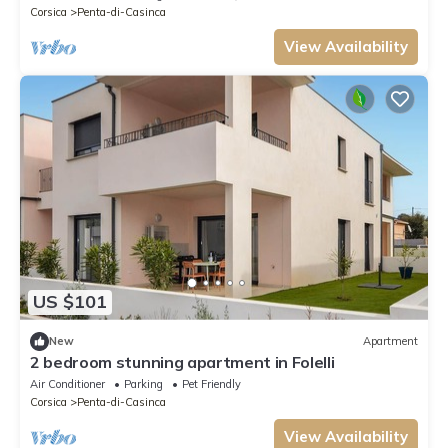
Corsica
Penta-di-Casinca
View Availability
US $101
New
Apartment
2 bedroom stunning apartment in Folelli
Air Conditioner
Parking
Pet Friendly
Corsica
Penta-di-Casinca
View Availability