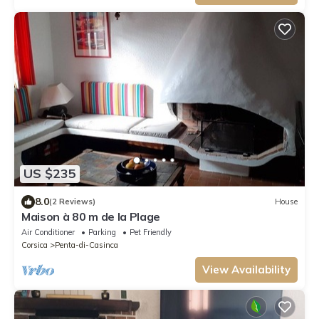
US $235
8.0
(2 Reviews)
House
Maison à 80 m de la Plage
Air Conditioner
Parking
Pet Friendly
Corsica
Penta-di-Casinca
View Availability