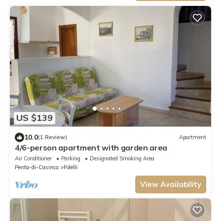
US $139
10.0
(1 Review)
Apartment
4/6-person apartment with garden area
Air Conditioner
Parking
Designated Smoking Area
Penta-di-Casinca
Folelli
View Availability