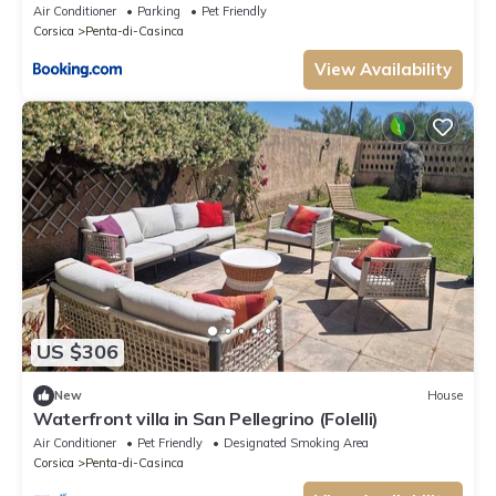
Air Conditioner
Parking
Pet Friendly
Corsica
Penta-di-Casinca
View Availability
US $306
New
House
Waterfront villa in San Pellegrino (Folelli)
Air Conditioner
Pet Friendly
Designated Smoking Area
Corsica
Penta-di-Casinca