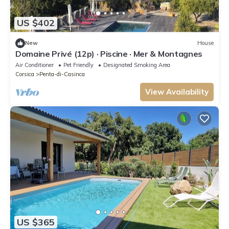
US $402
New
House
Domaine Privé (12p) · Piscine · Mer & Montagnes
Air Conditioner
Pet Friendly
Designated Smoking Area
Corsica
Penta-di-Casinca
View Availability
US $365