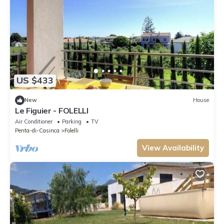
US $433
New
House
Le Figuier - FOLELLI
Air Conditioner
Parking
TV
Penta-di-Casinca
Folelli
View Availability