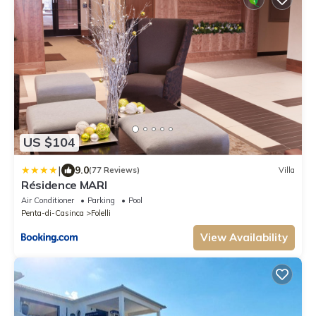
US $104
|
9.0
(77 Reviews)
Villa
Résidence MARI
Air Conditioner
Parking
Pool
Penta-di-Casinca
Folelli
View Availability