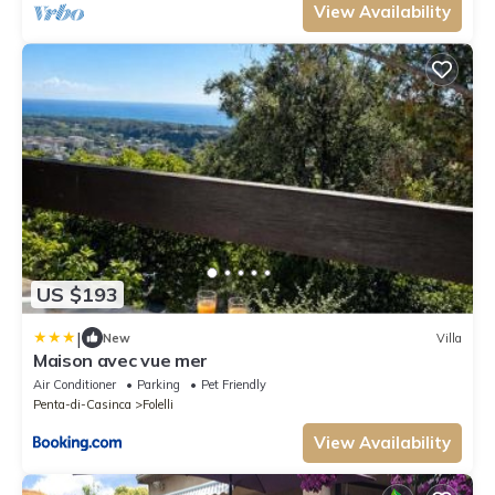
View Availability
US $193
|
New
Villa
Maison avec vue mer
Air Conditioner
Parking
Pet Friendly
Penta-di-Casinca
Folelli
View Availability