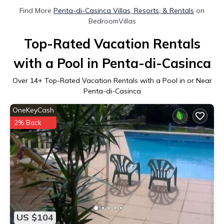
Find More
Penta-di-Casinca Villas, Resorts, & Rentals
on
BedroomVillas
Top-Rated Vacation Rentals
with a Pool in Penta-di-Casinca
Over
14
+ Top-Rated Vacation Rentals with a Pool in or Near
Penta-di-Casinca
OneKeyCash
2% Back
US $104