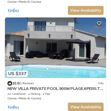
Corsica
Penta-di-Casinca
View Availability
US $337
10.0
(1 Review)
Villa
NEW VILLA PRIVATE POOL.900M PLAGE.6PERS.TT
COMFORT
Air Conditioner
Parking
Pool
Corsica
Penta-di-Casinca
View Availability