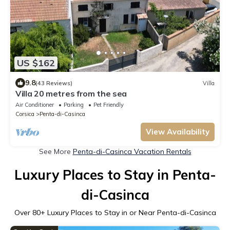
US $162
9.8
(43 Reviews)
Villa
Villa 20 metres from the sea
Air Conditioner
Parking
Pet Friendly
Corsica
Penta-di-Casinca
View Availability
See More
Penta-di-Casinca Vacation Rentals
Luxury Places to Stay in Penta-
di-Casinca
Over
80
+ Luxury Places to Stay in or Near Penta-di-Casinca