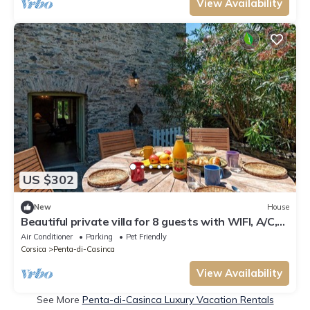
View Availability
US $302
New
House
Beautiful private villa for 8 guests with WIFI, A/C,
patio, pets allowed and panoramic view
Air Conditioner
Parking
Pet Friendly
Corsica
Penta-di-Casinca
View Availability
See More
Penta-di-Casinca Luxury Vacation Rentals