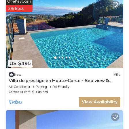
OneKeyCash
2% Back
US $495
New
Villa
Villa de prestige en Haute-Corse - Sea view &
exceptional amenities
Air Conditioner
Parking
Pet Friendly
Corsica
Penta-di-Casinca
View Availability