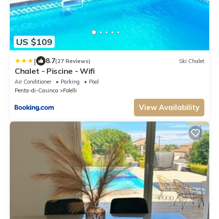
US $109
|
8.7
(27 Reviews)
Ski Chalet
Chalet - Piscine - Wifi
Air Conditioner
Parking
Pool
Penta-di-Casinca
Folelli
View Availability