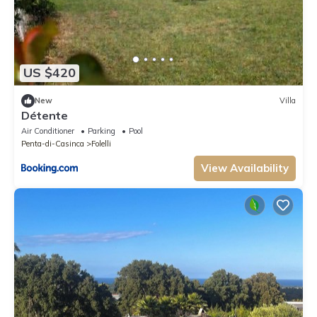
US $420
New
Villa
Détente
Air Conditioner
Parking
Pool
Penta-di-Casinca
Folelli
View Availability