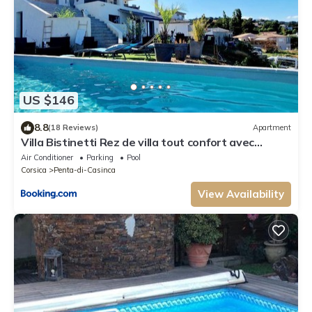
US $146
8.8
(18 Reviews)
Apartment
Villa Bistinetti Rez de villa tout confort avec
piscine
Air Conditioner
Parking
Pool
Corsica
Penta-di-Casinca
View Availability