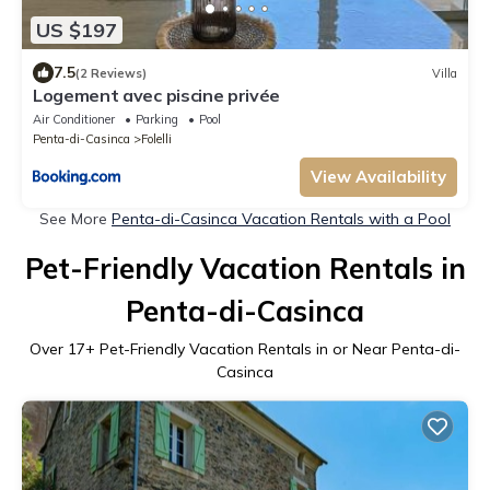
US $197
7.5
(2 Reviews)
Villa
Logement avec piscine privée
Air Conditioner
Parking
Pool
Penta-di-Casinca
Folelli
View Availability
See More
Penta-di-Casinca Vacation Rentals with a Pool
Pet-Friendly Vacation Rentals in
Penta-di-Casinca
Over
17
+ Pet-Friendly Vacation Rentals in or Near Penta-di-
Casinca