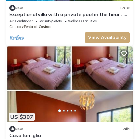
New
House
Exceptional villa with a private pool in the heart of
Casinca
Air Conditioner
Security/Safety
Wellness Facilities
Corsica
Penta-di-Casinca
View Availability
US $307
New
Villa
Casa famiglia