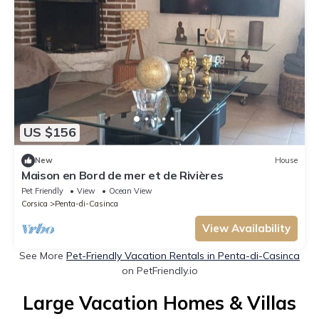
US $156
New
House
Maison en Bord de mer et de Rivières
Pet Friendly
View
Ocean View
Corsica
Penta-di-Casinca
View Availability
See More
Pet-Friendly Vacation Rentals in Penta-di-Casinca
on PetFriendly.io
Large Vacation Homes & Villas