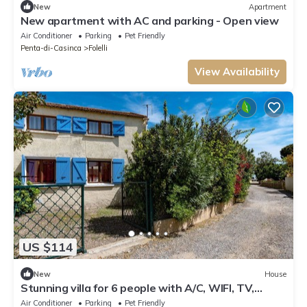
New
Apartment
New apartment with AC and parking - Open view
Air Conditioner
Parking
Pet Friendly
Penta-di-Casinca
Folelli
View Availability
US $114
New
House
Stunning villa for 6 people with A/C, WIFI, TV,
terrace and pets allowed
Air Conditioner
Parking
Pet Friendly