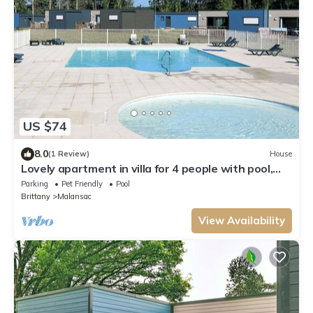
US $74
8.0
(1 Review)
House
Lovely apartment in villa for 4 people with pool,
WIFI, TV, terrace and pets allowed
Parking
Pet Friendly
Pool
Brittany
Malansac
View Availability