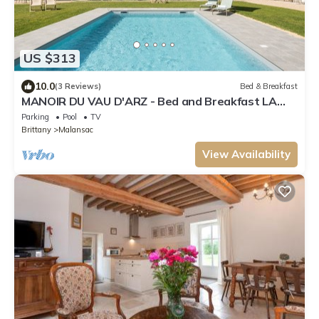
US $313
10.0
(3 Reviews)
Bed & Breakfast
MANOIR DU VAU D'ARZ - Bed and Breakfast LA
CATHEDRALE
Parking
Pool
TV
Brittany
Malansac
View Availability