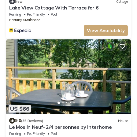
New
Cottage
Lake View Cottage With Terrace for 6
Parking
Pet Friendly
Pool
Brittany
Malansac
View Availability
US $66
9.0
(35 Reviews)
House
Le Moulin Neuf- 2/4 personnes by Interhome
Parking
Pet Friendly
Pool