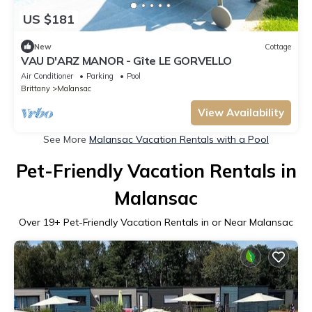
US $181
New
Cottage
VAU D'ARZ MANOR - Gîte LE GORVELLO
Air Conditioner
Parking
Pool
Brittany
Malansac
View Availability
See More
Malansac Vacation Rentals with a Pool
Pet-Friendly Vacation Rentals in
Malansac
Over
19
+ Pet-Friendly Vacation Rentals in or Near Malansac