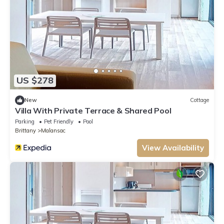
US $278
New
Cottage
Villa With Private Terrace & Shared Pool
Parking
Pet Friendly
Pool
Brittany
Malansac
View Availability