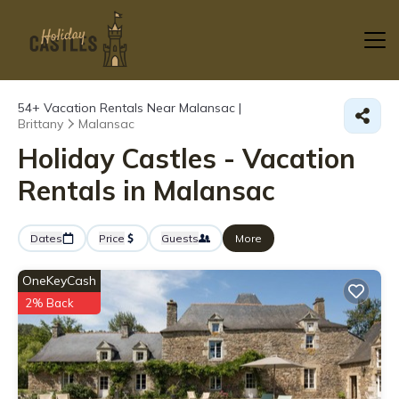
54+
Vacation Rentals Near Malansac |
Brittany
Malansac
Holiday Castles - Vacation
Rentals in Malansac
Dates
Price
Guests
More
OneKeyCash
2% Back