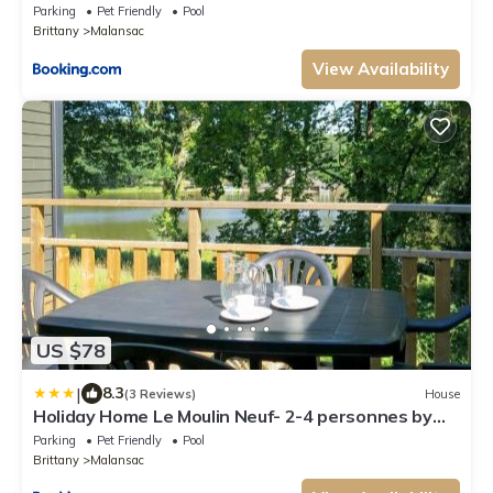
Parking
Pet Friendly
Pool
Brittany
Malansac
View Availability
US $78
|
8.3
(3 Reviews)
House
Holiday Home Le Moulin Neuf- 2-4 personnes by
Interhome
Parking
Pet Friendly
Pool
Brittany
Malansac