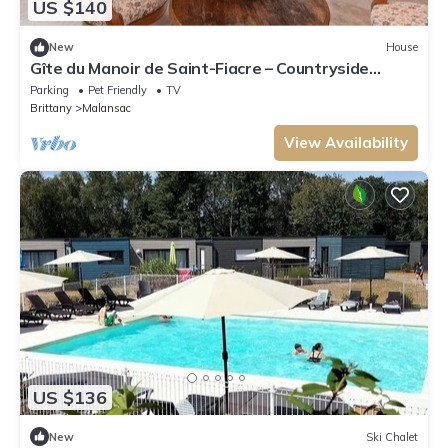
US $140
New
House
Gîte du Manoir de Saint-Fiacre – Countryside
Retreat near Rochefort-en-Terre
Parking
Pet Friendly
TV
Brittany
Malansac
View Availability
US $136
New
Ski Chalet