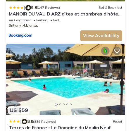
|
9.8
(147 Reviews)
Bed & Breakfast
MANOIR DU VAU D ARZ gîtes et chambres d hôtes
avec piscine
Air Conditioner
Parking
Pool
Brittany
Malansac
View Availability
US $59
|
8.8
(839 Reviews)
Resort
Terres de France - Le Domaine du Moulin Neuf