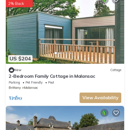
2% Back
US $204
New
Cottage
2-Bedroom Family Cottage in Malansac
Parking
Pet Friendly
Pool
Brittany
Malansac
View Availability