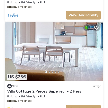
Parking
Pet Friendly
Pool
Brittany
Malansac
View Availability
US $236
New
Cottage
Villa Cottage 2 Pieces Superieur - 2 Pers
Parking
Pet Friendly
Pool
Brittany
Malansac