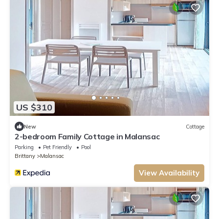
US $310
New
Cottage
2-bedroom Family Cottage in Malansac
Parking
Pet Friendly
Pool
Brittany
Malansac
View Availability