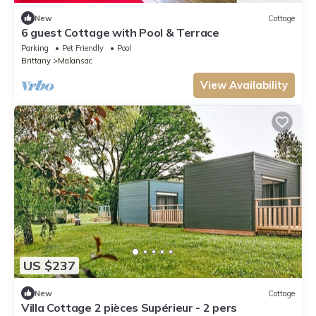
New
Cottage
6 guest Cottage with Pool & Terrace
Parking
Pet Friendly
Pool
Brittany
Malansac
View Availability
US $237
New
Cottage
Villa Cottage 2 pièces Supérieur - 2 pers