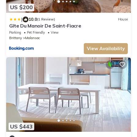
US $200
|
10.0
(1 Review)
House
Gîte Du Manoir De Saint-Fiacre
Parking
Pet Friendly
View
Brittany
Malansac
View Availability
US $443