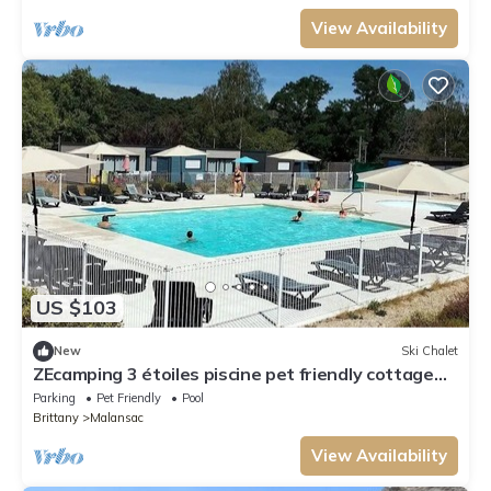
View Availability
US $103
New
Ski Chalet
ZEcamping 3 étoiles piscine pet friendly cottage
TV LV 55m2 4 pers
Parking
Pet Friendly
Pool
Brittany
Malansac
View Availability