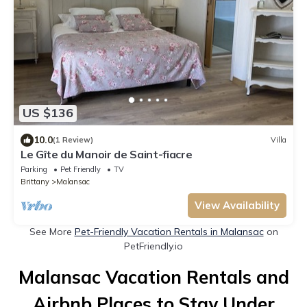
US $136
10.0
(1 Review)
Villa
Le Gîte du Manoir de Saint-fiacre
Parking
Pet Friendly
TV
Brittany
Malansac
View Availability
See More
Pet-Friendly Vacation Rentals in Malansac
on
PetFriendly.io
Malansac Vacation Rentals and
Airbnb Places to Stay Under