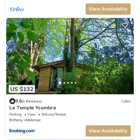
View Availability
US $132
9.6
(5 Reviews)
Cabin
Le Temple Ysambre
Parking
View
Balcony/Terrace
Brittany
Malansac
View Availability