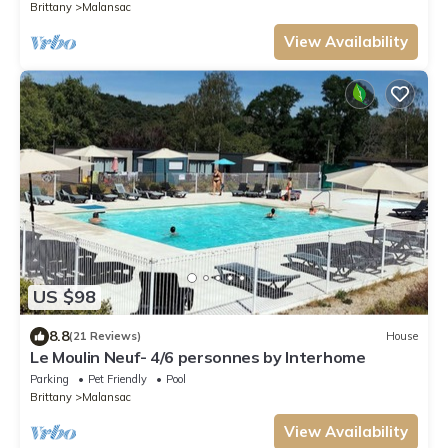
Brittany
Malansac
View Availability
US $98
8.8
(21 Reviews)
House
Le Moulin Neuf- 4/6 personnes by Interhome
Parking
Pet Friendly
Pool
Brittany
Malansac
View Availability