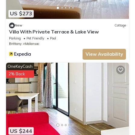
US $273
New
Cottage
Villa With Private Terrace & Lake View
Parking
Pet Friendly
Pool
Brittany
Malansac
View Availability
OneKeyCash
2% Back
US $244