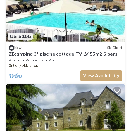
US $155
New
Ski Chalet
ZEcamping 3* piscine cottage TV LV 55m2 6 pers
Parking
Pet Friendly
Pool
Brittany
Malansac
View Availability