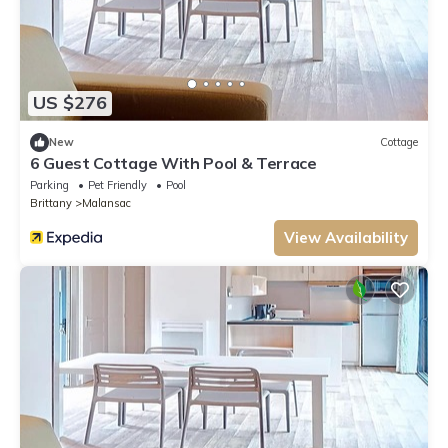
US $276
New
Cottage
6 Guest Cottage With Pool & Terrace
Parking
Pet Friendly
Pool
Brittany
Malansac
View Availability