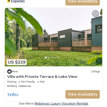
View Availability
US $229
New
Cottage
Villa with Private Terrace & Lake View
Parking
Pet Friendly
Pool
Brittany
Malansac
View Availability
See More
Malansac Luxury Vacation Rentals