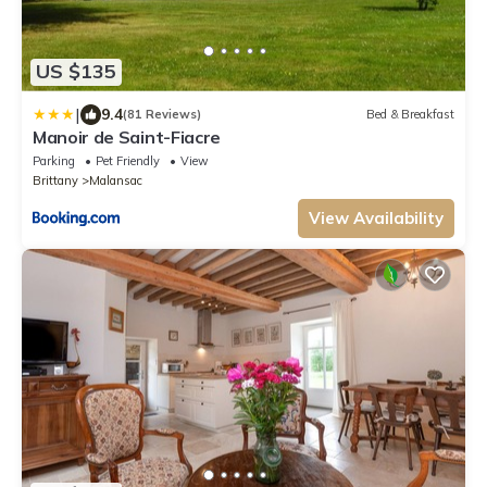
US $135
|
9.4
(81 Reviews)
Bed & Breakfast
Manoir de Saint-Fiacre
Parking
Pet Friendly
View
Brittany
Malansac
View Availability