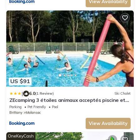
View Availability
US $91
|
6.0
(1 Review)
Ski Chalet
ZEcamping 3 étoiles animaux acceptés piscine et
restaurant
Parking
Pet Friendly
Pool
Brittany
Malansac
View Availability
OneKeyCash