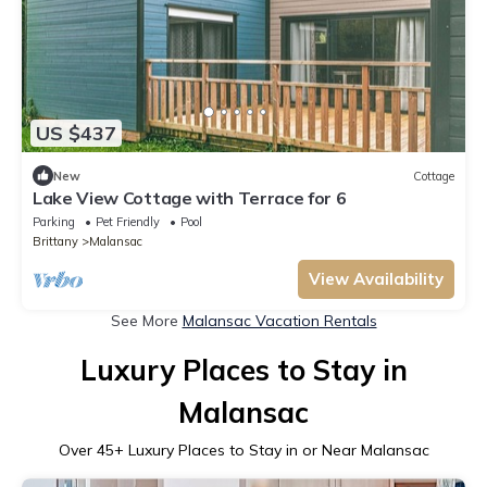
US $437
New
Cottage
Lake View Cottage with Terrace for 6
Parking
Pet Friendly
Pool
Brittany
Malansac
View Availability
See More
Malansac Vacation Rentals
Luxury Places to Stay in
Malansac
Over
45
+ Luxury Places to Stay in or Near Malansac