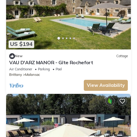
US $194
New
Cottage
VAU D'ARZ MANOR - Gîte Rochefort
Air Conditioner
Parking
Pool
Brittany
Malansac
View Availability