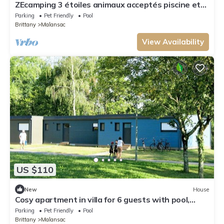
ZEcamping 3 étoiles animaux acceptés piscine et
restaurant
Parking
Pet Friendly
Pool
Brittany
Malansac
View Availability
US $110
New
House
Cosy apartment in villa for 6 guests with pool,
WIFI, TV, terrace and pets allowed
Parking
Pet Friendly
Pool
Brittany
Malansac