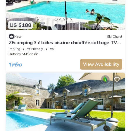
US $188
New
Ski Chalet
ZEcamping 3 étoiles piscine chauffée cottage TV
LV 55m2 6 pers
Parking
Pet Friendly
Pool
Brittany
Malansac
View Availability