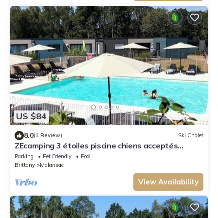
US $84
8.0
(1 Review)
Ski Chalet
ZEcamping 3 étoiles piscine chiens acceptés
cottage TV LV 55m2 2 pers
Parking
Pet Friendly
Pool
Brittany
Malansac
View Availability