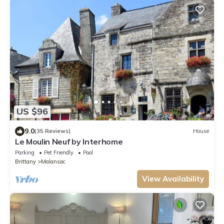
US $96
9.0
(35 Reviews)
House
Le Moulin Neuf by Interhome
Parking
Pet Friendly
Pool
Brittany
Malansac
View Availability