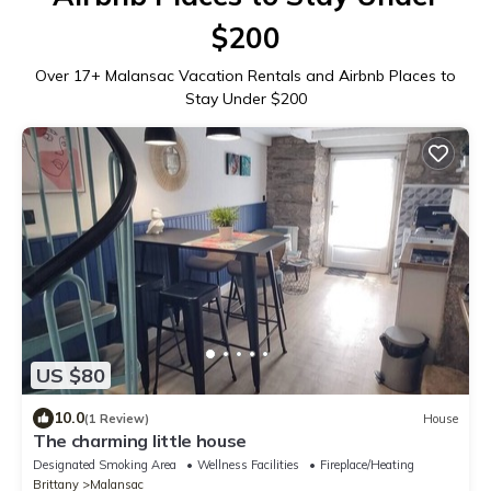
$200
Over
17
+ Malansac Vacation Rentals and Airbnb Places to
Stay Under $200
US $80
10.0
(1 Review)
House
The charming little house
Designated Smoking Area
Wellness Facilities
Fireplace/Heating
Brittany
Malansac