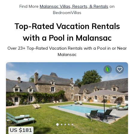
Find More
Malansac Villas, Resorts, & Rentals
on
BedroomVillas
Top-Rated Vacation Rentals
with a Pool in Malansac
Over
23
+ Top-Rated Vacation Rentals with a Pool in or Near
Malansac
US $181