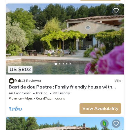
US $802
9.4
(13 Reviews)
Villa
Bastide dou Pastre : Family friendly house with
amazing view
Air Conditioner
Parking
Pet Friendly
Provence - Alpes - Cote d'Azur
Lauris
View Availability