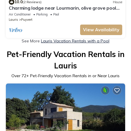
10.0
(2 Reviews)
House
Charming lodge near Lourmarin, olive grove pool
and 11kW recharging point
Air Conditioner
Parking
Pool
Lauris
Puyvert
View Availability
See More
Lauris Vacation Rentals with a Pool
Pet-Friendly Vacation Rentals in
Lauris
Over
72
+ Pet-Friendly Vacation Rentals in or Near Lauris