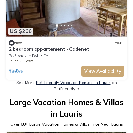
US $266
New
House
2 bedroom appartement - Cadenet
Pet Friendly
Pool
TV
Lauris
Puyvert
View Availability
See More
Pet-Friendly Vacation Rentals in Lauris
on
PetFriendly.io
Large Vacation Homes & Villas
in Lauris
Over
68
+ Large Vacation Homes & Villas in or Near Lauris