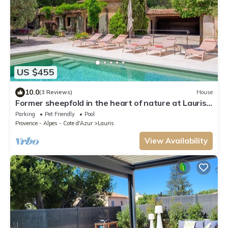
US $455
10.0
(3 Reviews)
House
Former sheepfold in the heart of nature at Lauris
le Mas des Redelles
Parking
Pet Friendly
Pool
Provence - Alpes - Cote d'Azur
Lauris
View Availability