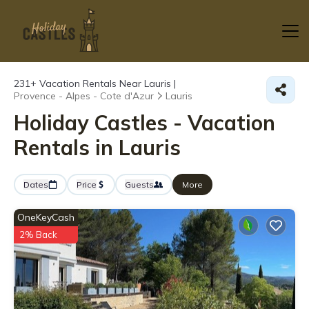
231+
Vacation Rentals Near Lauris |
Provence - Alpes - Cote d'Azur
Lauris
Holiday Castles - Vacation
Rentals in Lauris
Dates
Price
Guests
More
OneKeyCash
2% Back