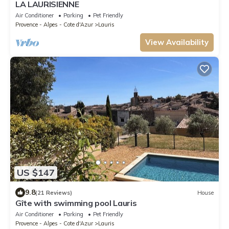
LA LAURISIENNE
Air Conditioner
Parking
Pet Friendly
Provence - Alpes - Cote d'Azur
Lauris
View Availability
US $147
9.8
(21 Reviews)
House
Gîte with swimming pool Lauris
Air Conditioner
Parking
Pet Friendly
Provence - Alpes - Cote d'Azur
Lauris