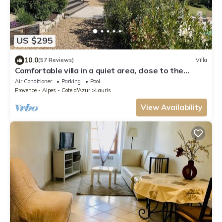
US $295
10.0
(57 Reviews)
Villa
Comfortable villa in a quiet area, close to the
village, shops and restaurants
Air Conditioner
Parking
Pool
Provence - Alpes - Cote d'Azur
Lauris
View Availability