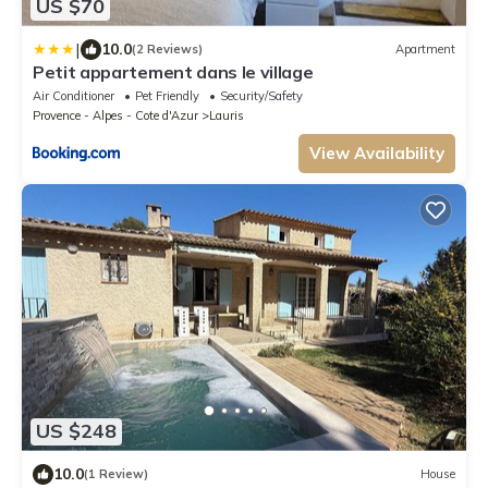
US $70
|
10.0
(2 Reviews)
Apartment
Petit appartement dans le village
Air Conditioner
Pet Friendly
Security/Safety
Provence - Alpes - Cote d'Azur
Lauris
View Availability
US $248
10.0
(1 Review)
House