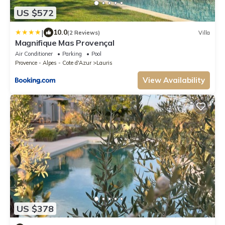
US $572
|
10.0
(2 Reviews)
Villa
Magnifique Mas Provençal
Air Conditioner
Parking
Pool
Provence - Alpes - Cote d'Azur
Lauris
View Availability
US $378