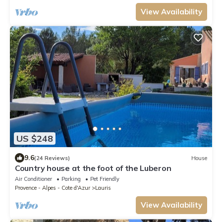
View Availability
US $248
9.6
(24 Reviews)
House
Country house at the foot of the Luberon
Air Conditioner
Parking
Pet Friendly
Provence - Alpes - Cote d'Azur
Lauris
View Availability