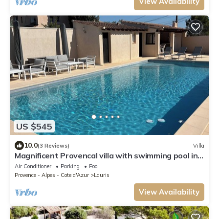
View Availability
US $545
10.0
(3 Reviews)
Villa
Magnificent Provencal villa with swimming pool in
the Luberon
Air Conditioner
Parking
Pool
Provence - Alpes - Cote d'Azur
Lauris
View Availability