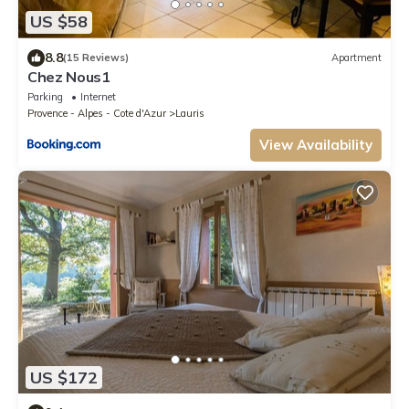
US $58
8.8
(15 Reviews)
Apartment
Chez Nous1
Parking
Internet
Provence - Alpes - Cote d'Azur
Lauris
View Availability
US $172