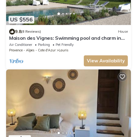
US $556
9.8
(8 Reviews)
House
Maison des Vignes: Swimming pool and charm in
Lauris
Air Conditioner
Parking
Pet Friendly
Provence - Alpes - Cote d'Azur
Lauris
View Availability