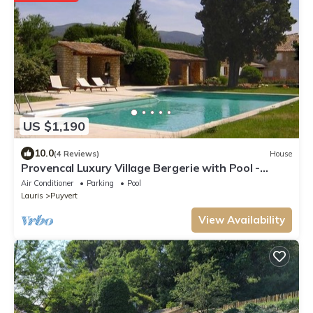
US $1,190
10.0
(4 Reviews)
House
Provencal Luxury Village Bergerie with Pool -
1.5kms Lourmarin
Air Conditioner
Parking
Pool
Lauris
Puyvert
View Availability