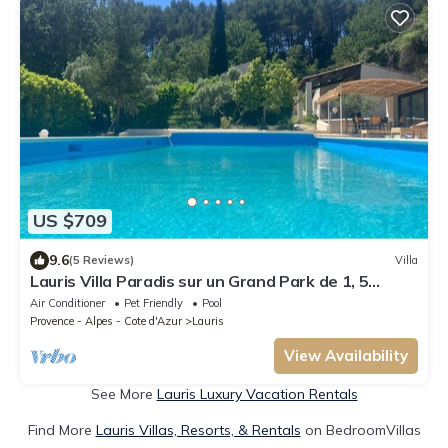
US $709
9.6
(5 Reviews)
Villa
Lauris Villa Paradis sur un Grand Park de 1, 5
Hectars en Retrait de la Route
Air Conditioner
Pet Friendly
Pool
Provence - Alpes - Cote d'Azur
Lauris
View Availability
See More
Lauris Luxury Vacation Rentals
Find More
Lauris Villas, Resorts, & Rentals
on BedroomVillas