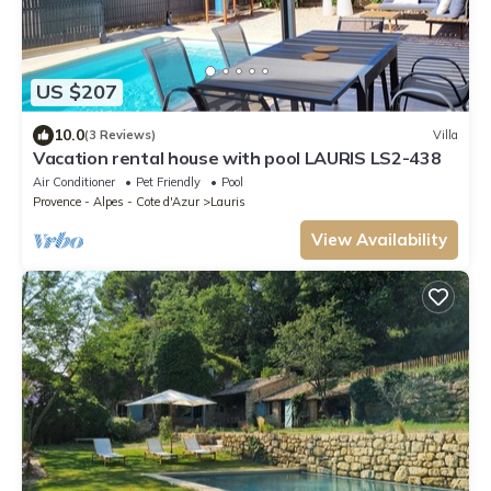
US $207
10.0
(3 Reviews)
Villa
Vacation rental house with pool LAURIS LS2-438
Air Conditioner
Pet Friendly
Pool
Provence - Alpes - Cote d'Azur
Lauris
View Availability