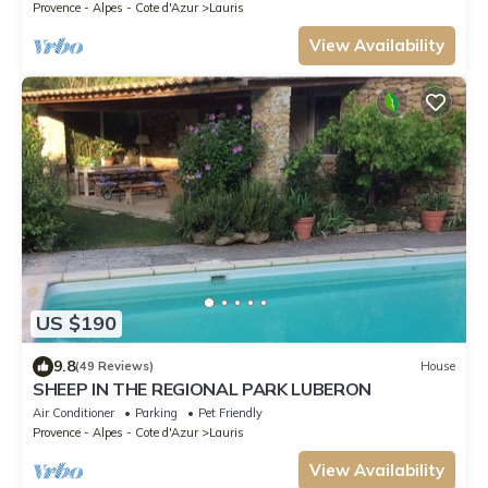
Provence - Alpes - Cote d'Azur
Lauris
View Availability
US $190
9.8
(49 Reviews)
House
SHEEP IN THE REGIONAL PARK LUBERON
Air Conditioner
Parking
Pet Friendly
Provence - Alpes - Cote d'Azur
Lauris
View Availability