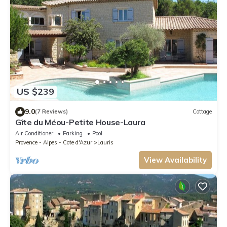
US $239
9.0
(7 Reviews)
Cottage
Gîte du Méou-Petite House-Laura
Air Conditioner
Parking
Pool
Provence - Alpes - Cote d'Azur
Lauris
View Availability