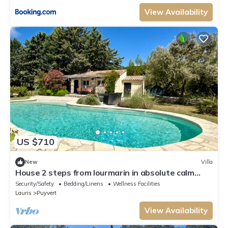
View Availability
US $710
New
Villa
House 2 steps from lourmarin in absolute calm
with swimming pool and pool house
Security/Safety
Bedding/Linens
Wellness Facilities
Lauris
Puyvert
View Availability