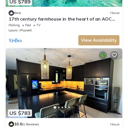
US $789
New
House
17th century farmhouse in the heart of an AOC
vineyard, swimming pool
Parking
Pool
TV
Lauris
Puyvert
View Availability
US $783
10.0
(1 Review)
House