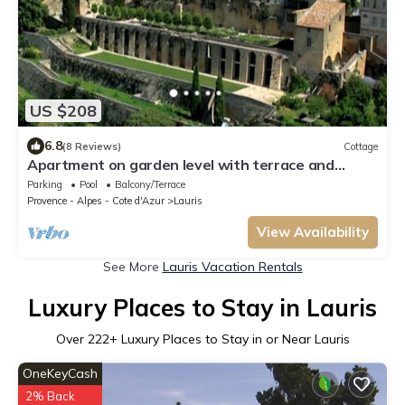
US $208
6.8
(8 Reviews)
Cottage
Apartment on garden level with terrace and
access to the swimming pool
Parking
Pool
Balcony/Terrace
Provence - Alpes - Cote d'Azur
Lauris
View Availability
See More
Lauris Vacation Rentals
Luxury Places to Stay in Lauris
Over
222
+ Luxury Places to Stay in or Near Lauris
OneKeyCash
2% Back