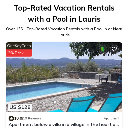
Top-Rated Vacation Rentals
with a Pool in Lauris
Over
135
+ Top-Rated Vacation Rentals with a Pool in or Near
Lauris
OneKeyCash
2% Back
US $128
10.0
(19 Reviews)
Apartment
Apartment below a villa in a village in the heart of