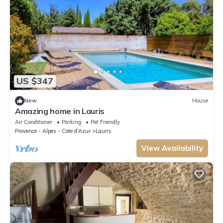
US $347
New
House
Amazing home in Lauris
Air Conditioner
Parking
Pet Friendly
Provence - Alpes - Cote d'Azur
Lauris
View Availability