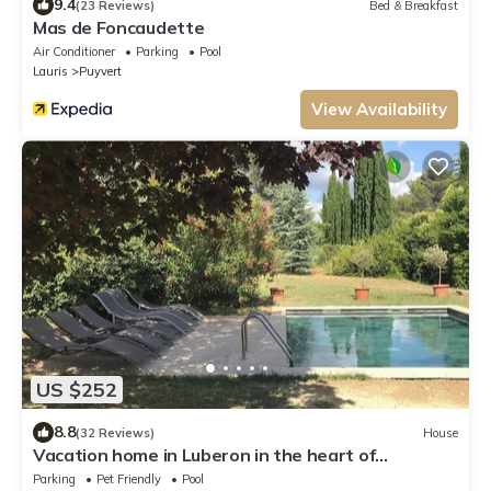
9.4
(23 Reviews)
Bed & Breakfast
Mas de Foncaudette
Air Conditioner
Parking
Pool
Lauris
Puyvert
View Availability
US $252
8.8
(32 Reviews)
House
Vacation home in Luberon in the heart of
Provence WIFI Free Fiber
Parking
Pet Friendly
Pool