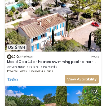
US $484
10.0
(3 Reviews)
House
Mas d’Olea 14p - heated swimming pool - airco -
nature - beautiful view
Air Conditioner
Parking
Pet Friendly
Provence - Alpes - Cote d'Azur
Lauris
View Availability