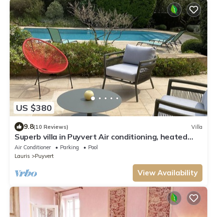
US $380
9.8
(10 Reviews)
Villa
Superb villa in Puyvert Air conditioning, heated
swimming pool, fully enclosed garden
Air Conditioner
Parking
Pool
Lauris
Puyvert
View Availability