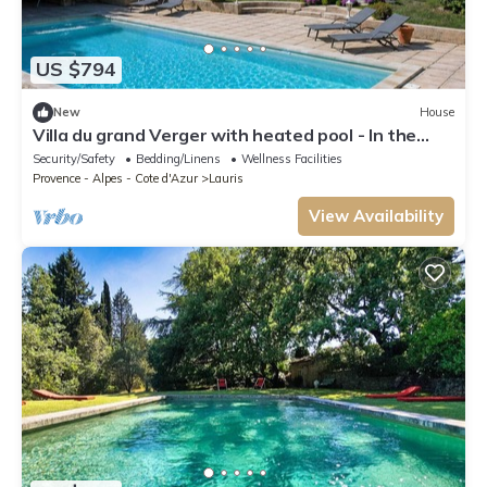
US $794
New
House
Villa du grand Verger with heated pool - In the
heart of the Luberon
Security/Safety
Bedding/Linens
Wellness Facilities
Provence - Alpes - Cote d'Azur
Lauris
View Availability