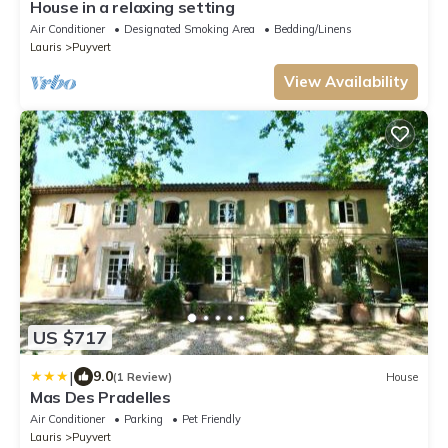
House in a relaxing setting
Air Conditioner
Designated Smoking Area
Bedding/Linens
Lauris
Puyvert
View Availability
US $717
|
9.0
(1 Review)
House
Mas Des Pradelles
Air Conditioner
Parking
Pet Friendly
Lauris
Puyvert