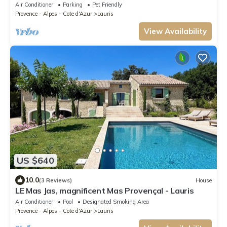
the Luberon
Air Conditioner
Parking
Pet Friendly
Provence - Alpes - Cote d'Azur
Lauris
View Availability
US $640
10.0
(3 Reviews)
House
LE Mas Jas, magnificent Mas Provençal - Lauris
Air Conditioner
Pool
Designated Smoking Area
Provence - Alpes - Cote d'Azur
Lauris