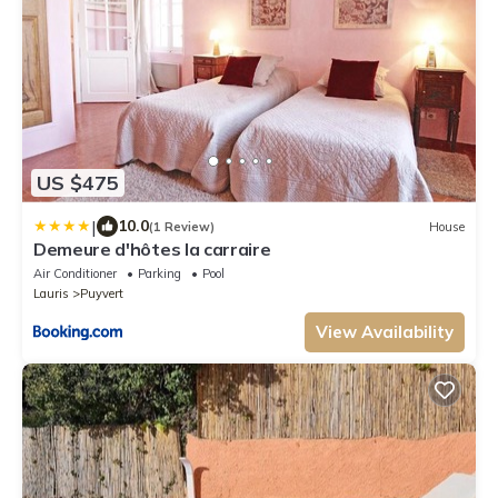
US $475
|
10.0
(1 Review)
House
Demeure d'hôtes la carraire
Air Conditioner
Parking
Pool
Lauris
Puyvert
View Availability