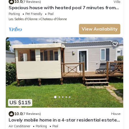
10.0
(7 Reviews)
Villa
Spacious house with heated pool 7 minutes from
the sea.
Parking
Pet Friendly
Pool
Les Sables d'Olonne
Chateau-d'Olonne
View Availability
US $115
10.0
(7 Reviews)
House
Lovely mobile home in a 4-star residential estate
in Les Sables D'Olonne
Air Conditioner
Parking
Pool