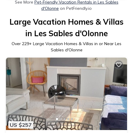
See More
Pet-Friendly Vacation Rentals in Les Sables
d'Olonne
on PetFriendly.io
Large Vacation Homes & Villas
in Les Sables d'Olonne
Over
229
+ Large Vacation Homes & Villas in or Near Les
Sables d'Olonne
US $257