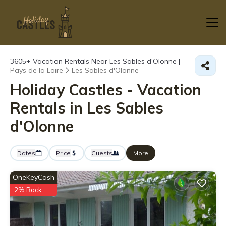
3605+
Vacation Rentals Near Les Sables d'Olonne |
Pays de la Loire
Les Sables d'Olonne
Holiday Castles - Vacation
Rentals in Les Sables
d'Olonne
Dates
Price
Guests
More
OneKeyCash
2% Back