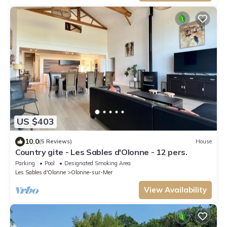
US $403
10.0
(5 Reviews)
House
Country gite - Les Sables d'Olonne - 12 pers.
Parking
Pool
Designated Smoking Area
Les Sables d'Olonne
Olonne-sur-Mer
View Availability