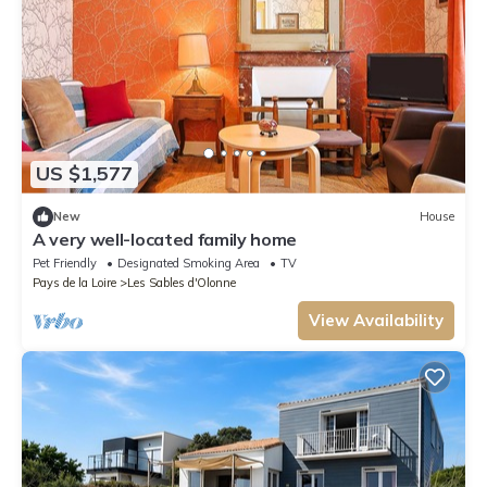
US $1,577
New
House
A very well-located family home
Pet Friendly
Designated Smoking Area
TV
Pays de la Loire
Les Sables d'Olonne
View Availability