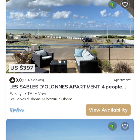
US $397
9.0
(11 Reviews)
Apartment
LES SABLES D'OLONNES APARTMENT 4 people
with terrace and real sea view
Parking
TV
View
Les Sables d'Olonne
Chateau-d'Olonne
View Availability