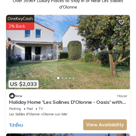
Over
3596
+ Luxury Places to Stay in or Near Les Sables
d'Olonne
OneKeyCash
2% Back
US $2,033
New
House
Holiday Home 'Les Salines D'Olonne - Oasis' with
Shared Pool, Private Terrace & Wi-Fi
Parking
Pool
TV
Les Sables d'Olonne
Olonne-sur-Mer
View Availability