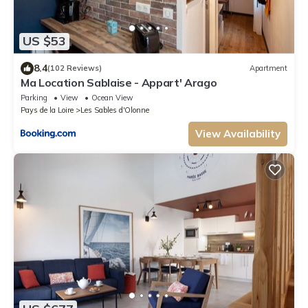
US $53
8.4
(102 Reviews)
Apartment
Ma Location Sablaise - Appart' Arago
Parking
View
Ocean View
Pays de la Loire
Les Sables d'Olonne
View Availability