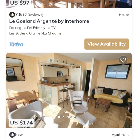
US $97
7.8
(17 Reviews)
House
Le Goeland Argenté by Interhome
Parking
Pet Friendly
TV
Les Sables d'Olonne
La Chaume
View Availability
US $174
New
Apartment