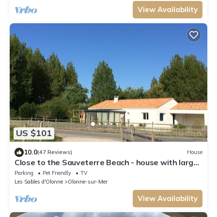
View Availability
US $101
10.0
(47 Reviews)
House
Close to the Sauveterre Beach - house with large
veranda and splendid view
Parking
Pet Friendly
TV
Les Sables d'Olonne
Olonne-sur-Mer
View Availability