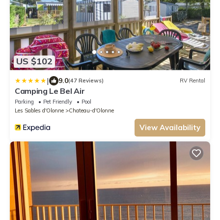
US $102
|
9.0
(47 Reviews)
RV Rental
Camping Le Bel Air
Parking
Pet Friendly
Pool
Les Sables d'Olonne
Chateau-d'Olonne
View Availability