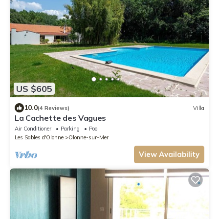
US $605
10.0
(4 Reviews)
Villa
La Cachette des Vagues
Air Conditioner
Parking
Pool
Les Sables d'Olonne
Olonne-sur-Mer
View Availability