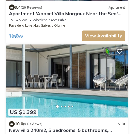
9.4
(20 Reviews)
Apartment
Apartment 'Appart Villa Margaux Near the Sea'
with Private Terrace and Wi-Fi
TV
View
Wheelchair Accessible
Pays de la Loire
Les Sables d'Olonne
View Availability
US $1,399
10.0
(9 Reviews)
Villa
New villa 240m2, 5 bedrooms, 5 bathrooms,