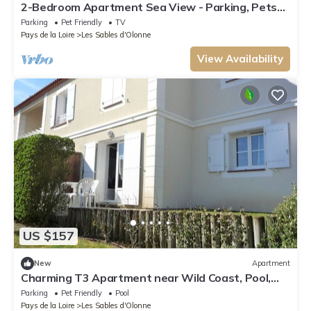
2-Bedroom Apartment Sea View - Parking, Pets
Allowed
Parking
Pet Friendly
TV
Pays de la Loire
Les Sables d'Olonne
View Availability
US $157
New
Apartment
Charming T3 Apartment near Wild Coast, Pool,
and Beaches
Parking
Pet Friendly
Pool
Pays de la Loire
Les Sables d'Olonne