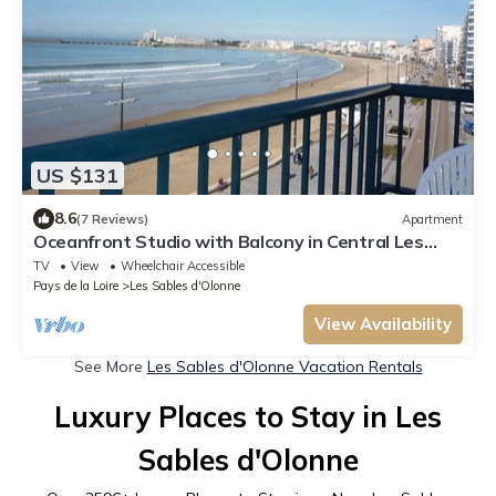
US $131
8.6
(7 Reviews)
Apartment
Oceanfront Studio with Balcony in Central Les
Sables-d'Olonne
TV
View
Wheelchair Accessible
Pays de la Loire
Les Sables d'Olonne
View Availability
See More
Les Sables d'Olonne Vacation Rentals
Luxury Places to Stay in Les
Sables d'Olonne