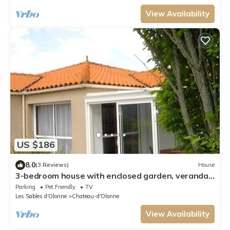
View Availability
US $186
8.0
(3 Reviews)
House
3-bedroom house with enclosed garden, veranda,
pets allowed, parking, near sea
Parking
Pet Friendly
TV
Les Sables d'Olonne
Chateau-d'Olonne
View Availability