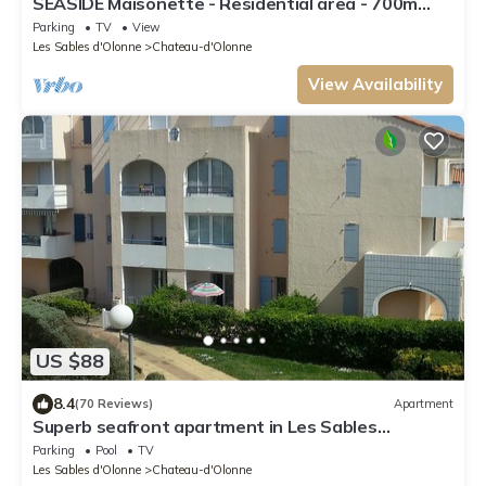
SEASIDE Maisonette - Residential area - 700m
supervised beach PARKING
Parking
TV
View
Les Sables d'Olonne
Chateau-d'Olonne
View Availability
US $88
8.4
(70 Reviews)
Apartment
Superb seafront apartment in Les Sables
d'Olonne WIFI
Parking
Pool
TV
Les Sables d'Olonne
Chateau-d'Olonne