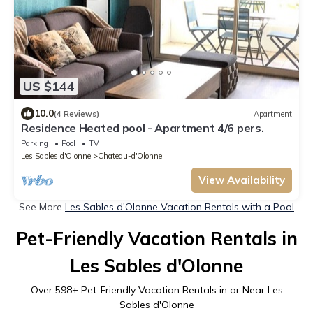
US $144
10.0
(4 Reviews)
Apartment
Residence Heated pool - Apartment 4/6 pers.
Parking
Pool
TV
Les Sables d'Olonne
Chateau-d'Olonne
View Availability
See More
Les Sables d'Olonne Vacation Rentals with a Pool
Pet-Friendly Vacation Rentals in
Les Sables d'Olonne
Over
598
+ Pet-Friendly Vacation Rentals in or Near Les
Sables d'Olonne