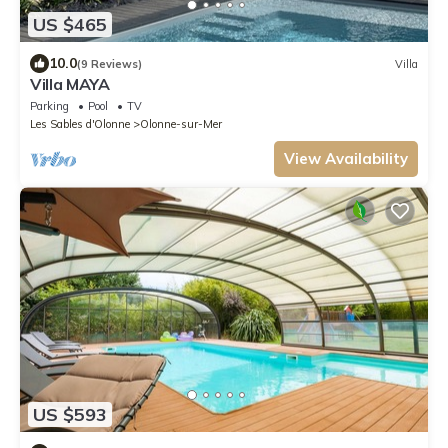
US $465
10.0
(9 Reviews)
Villa
Villa MAYA
Parking
Pool
TV
Les Sables d'Olonne
Olonne-sur-Mer
View Availability
US $593