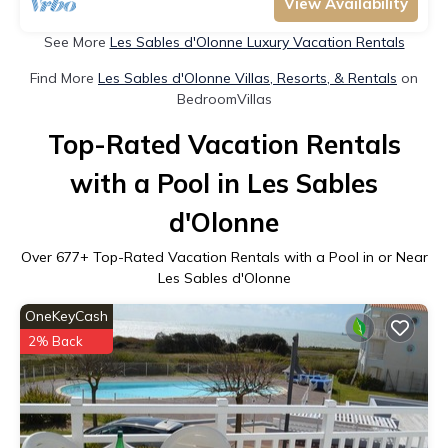
View Availability
See More
Les Sables d'Olonne Luxury Vacation Rentals
Find More
Les Sables d'Olonne Villas, Resorts, & Rentals
on
BedroomVillas
Top-Rated Vacation Rentals
with a Pool in Les Sables
d'Olonne
Over
677
+ Top-Rated Vacation Rentals with a Pool in or Near
Les Sables d'Olonne
OneKeyCash
2% Back