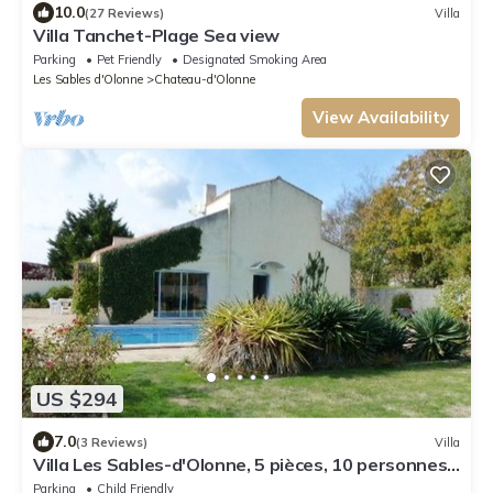
10.0
(27 Reviews)
Villa
Villa Tanchet-Plage Sea view
Parking
Pet Friendly
Designated Smoking Area
Les Sables d'Olonne
Chateau-d'Olonne
View Availability
US $294
7.0
(3 Reviews)
Villa
Villa Les Sables-d'Olonne, 5 pièces, 10 personnes -
FR-1-427-82
Parking
Child Friendly