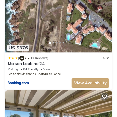
US $376
|
7.7
(10 Reviews)
House
Maison Loubine 24
Parking
Pet Friendly
View
Les Sables d'Olonne
Chateau-d'Olonne
View Availability