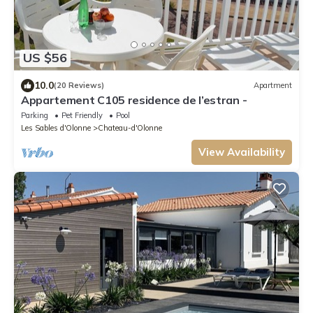
US $56
10.0
(20 Reviews)
Apartment
Appartement C105 residence de l’estran -
Parking
Pet Friendly
Pool
Les Sables d'Olonne
Chateau-d'Olonne
View Availability