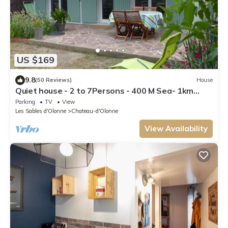
US $169
9.8
(50 Reviews)
House
Quiet house - 2 to 7Persons - 400 M Sea- 1km
Beach Tanchet
Parking
TV
View
Les Sables d'Olonne
Chateau-d'Olonne
View Availability