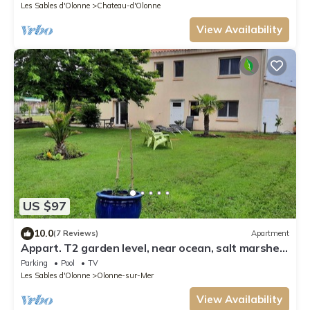
Les Sables d'Olonne
Chateau-d'Olonne
View Availability
US $97
10.0
(7 Reviews)
Apartment
Appart. T2 garden level, near ocean, salt marshes
and cycle paths
Parking
Pool
TV
Les Sables d'Olonne
Olonne-sur-Mer
View Availability