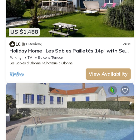
US $1,488
10.0
(1 Review)
House
Holiday Home “Les Sables Pailletés 14p” with Sea
View, Shared Terrace & Wi-Fi
Parking
TV
Balcony/Terrace
Les Sables d'Olonne
Chateau-d'Olonne
View Availability