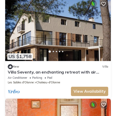
US $1,758
New
Villa
Villa Seventy, an enchanting retreat with air
conditioning and pool
Air Conditioner
Parking
Pool
Les Sables d'Olonne
Chateau-d'Olonne
View Availability