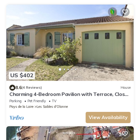
US $402
8.6
(4 Reviews)
House
Charming 4-Bedroom Pavilion with Terrace, Close
to Beach and Trails
Parking
Pet Friendly
TV
Pays de la Loire
Les Sables d'Olonne
View Availability