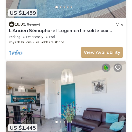
US $1,459
10.0
(1 Review)
Villa
L'Ancien Sémaphore I Logement insolite aux
Sables d'Olonne
Parking
Pet Friendly
Pool
Pays de la Loire
Les Sables d'Olonne
View Availability
US $1,445