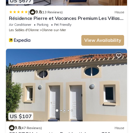
US $677
|
9.8
(13 Reviews)
House
Résidence Pierre et Vacances Premium Les Villas
d’Olonne
Air Conditioner
Parking
Pet Friendly
Les Sables d'Olonne
Olonne-sur-Mer
View Availability
US $107
9.8
(47 Reviews)
House