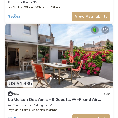
swimming pool, near ocean to Les Sables d'Olonne
Parking
Pool
TV
Les Sables d'Olonne
Chateau-d'Olonne
View Availability
US $1,335
New
House
La Maison Des Amis – 8 Guests, Wi-Fi and Air
Conditioning
Air Conditioner
Parking
TV
Pays de la Loire
Les Sables d'Olonne