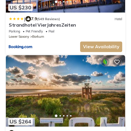
US $230
|
7.9
(549 Reviews)
Hotel
Strandhotel VierJahresZeiten
Parking
Pet Friendly
Pool
Lower Saxony
Borkum
View Availability
US $264