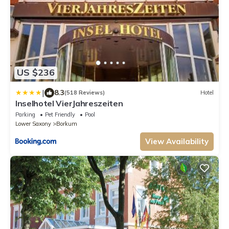
US $236
|
8.3
(518 Reviews)
Hotel
Inselhotel VierJahreszeiten
Parking
Pet Friendly
Pool
Lower Saxony
Borkum
View Availability