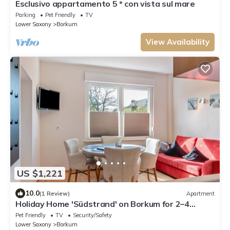
Esclusivo appartamento 5 * con vista sul mare
Parking
Pet Friendly
TV
Lower Saxony
Borkum
View Availability
US $1,221
10.0
(1 Review)
Apartment
Holiday Home 'Südstrand' on Borkum for 2–4
Guests, 2 Bedrooms
Pet Friendly
TV
Security/Safety
Lower Saxony
Borkum