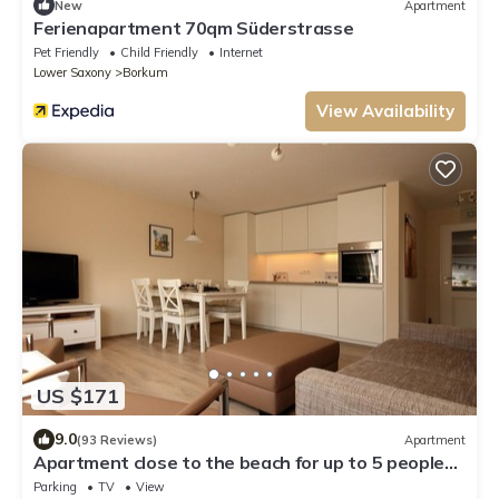
New
Apartment
Ferienapartment 70qm Süderstrasse
Pet Friendly
Child Friendly
Internet
Lower Saxony
Borkum
View Availability
US $171
9.0
(93 Reviews)
Apartment
Apartment close to the beach for up to 5 people
-3 rooms, with free parking lot
Parking
TV
View