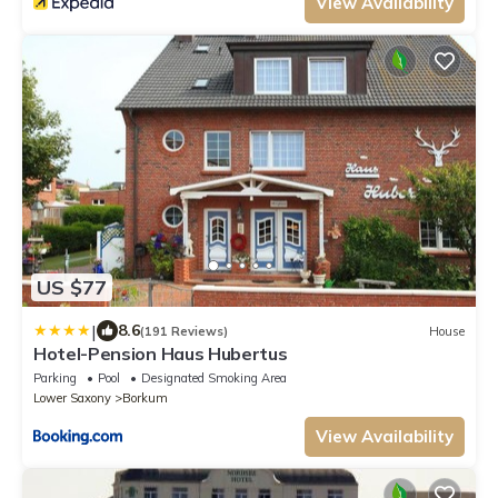
View Availability
US $77
|
8.6
(191 Reviews)
House
Hotel-Pension Haus Hubertus
Parking
Pool
Designated Smoking Area
Lower Saxony
Borkum
View Availability