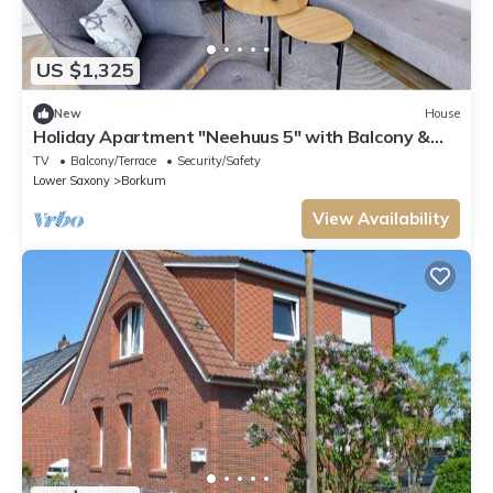
US $1,325
New
House
Holiday Apartment "Neehuus 5" with Balcony &
Wi-Fi
TV
Balcony/Terrace
Security/Safety
Lower Saxony
Borkum
View Availability