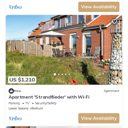
View Availability
US $1,210
New
Apartment
Apartment 'Strandflieder' with Wi-Fi
Parking
TV
Security/Safety
Lower Saxony
Borkum
View Availability