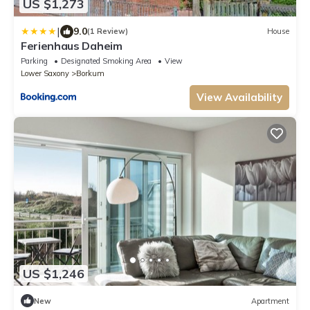
US $1,273
|
9.0
(1 Review)
House
Ferienhaus Daheim
Parking
Designated Smoking Area
View
Lower Saxony
Borkum
View Availability
US $1,246
New
Apartment