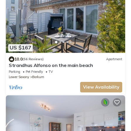
US $167
10.0
(56 Reviews)
Apartment
Strandhus Alfonso on the main beach
Parking
Pet Friendly
TV
Lower Saxony
Borkum
View Availability