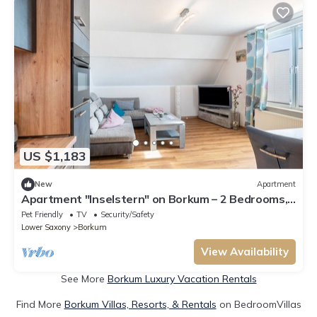
US $1,183
New
Apartment
Apartment "Inselstern" on Borkum – 2 Bedrooms,
Modern Kitchen, Wi-Fi
Pet Friendly
TV
Security/Safety
Lower Saxony
Borkum
View Availability
See More
Borkum Luxury Vacation Rentals
Find More
Borkum Villas, Resorts, & Rentals
on BedroomVillas