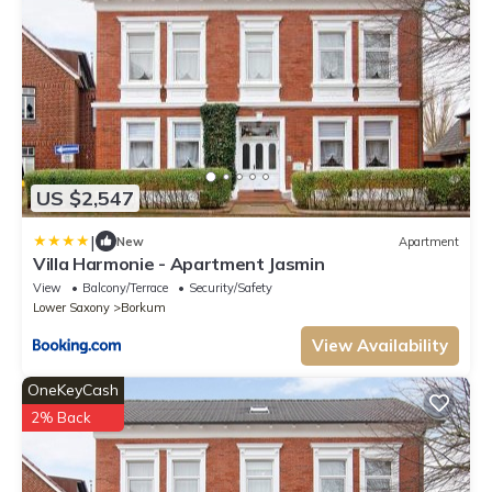
US $2,547
|
New
Apartment
Villa Harmonie - Apartment Jasmin
View
Balcony/Terrace
Security/Safety
Lower Saxony
Borkum
View Availability
OneKeyCash
2% Back