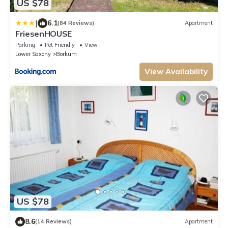
US $78
|
6.1
(84 Reviews)
Apartment
FriesenHOUSE
Parking
Pet Friendly
View
Lower Saxony
Borkum
View Availability
US $78
8.6
(14 Reviews)
Apartment