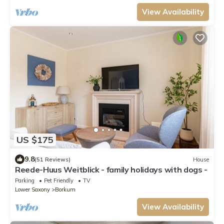
View Availability
US $175
9.8
(51 Reviews)
House
Reede-Huus Weitblick - family holidays with dogs -
Parking
Pet Friendly
TV
Lower Saxony
Borkum
View Availability