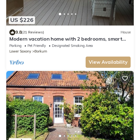
US $226
9.8
(21 Reviews)
House
Modern vacation home with 2 bedrooms, smart
TV and beach chair
Parking
Pet Friendly
Designated Smoking Area
Lower Saxony
Borkum
View Availability