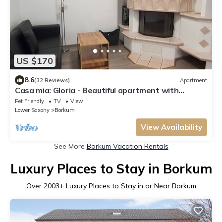
US $170
8.6
(32 Reviews)
Apartment
Casa mia: Gloria - Beautiful apartment with
fireplace and terrace/2 bedrooms 2 bathrooms
Pet Friendly
TV
View
Lower Saxony
Borkum
View Availability
See More
Borkum Vacation Rentals
Luxury Places to Stay in Borkum
Over
2003
+ Luxury Places to Stay in or Near Borkum