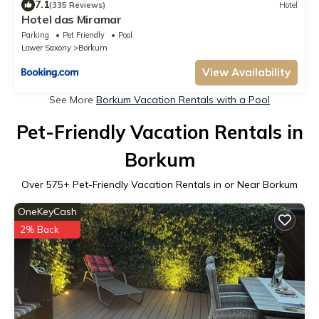
7.1
(335 Reviews)
Hotel
Hotel das Miramar
Parking
Pet Friendly
Pool
Lower Saxony
Borkum
View Availability
See More
Borkum Vacation Rentals with a Pool
Pet-Friendly Vacation Rentals in
Borkum
Over
575
+ Pet-Friendly Vacation Rentals in or Near Borkum
OneKeyCash
2% Back