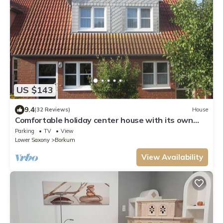
US $143
9.4
(32 Reviews)
House
Comfortable holiday center house with its own
garden directly at the nature reserve
Parking
TV
View
Lower Saxony
Borkum
View Availability