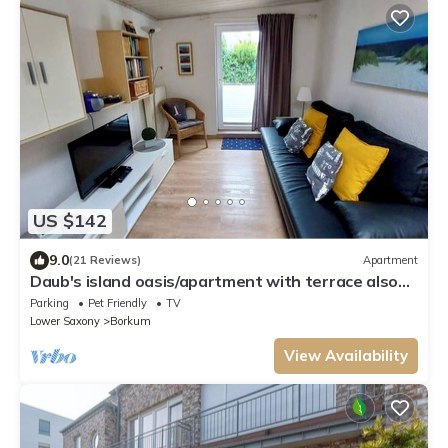
US $142
9.0
(21 Reviews)
Apartment
Daub's island oasis/apartment with terrace also
possible with dog
Parking
Pet Friendly
TV
Lower Saxony
Borkum
View Availability