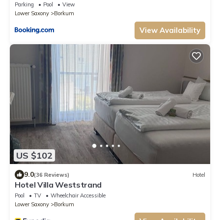
Parking
Pool
View
Lower Saxony
Borkum
View Availability
US $102
9.0
(36 Reviews)
Hotel
Hotel Villa Weststrand
Pool
TV
Wheelchair Accessible
Lower Saxony
Borkum