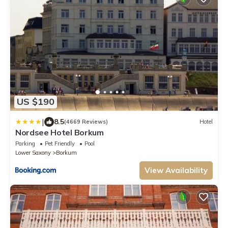
US $190
|
8.5
(4669 Reviews)
Hotel
Nordsee Hotel Borkum
Parking
Pet Friendly
Pool
Lower Saxony
Borkum
View Availability