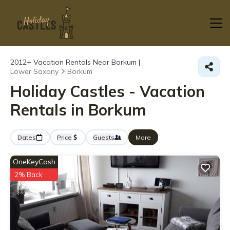
2012+
Vacation Rentals Near Borkum |
Lower Saxony
Borkum
Holiday Castles - Vacation
Rentals in Borkum
Dates
Price
Guests
More
OneKeyCash
2% Back