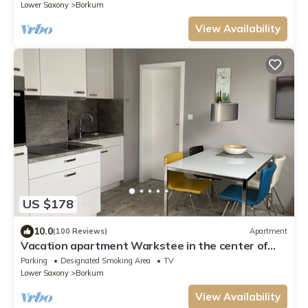
Lower Saxony
Borkum
View Availability
US $178
10.0
(100 Reviews)
Apartment
Vacation apartment Warkstee in the center of
Borkum
Parking
Designated Smoking Area
TV
Lower Saxony
Borkum
View Availability