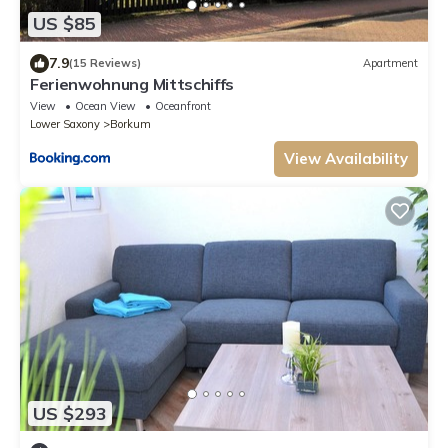
US $85
7.9
(15 Reviews)
Apartment
Ferienwohnung Mittschiffs
View
Ocean View
Oceanfront
Lower Saxony
Borkum
View Availability
US $293