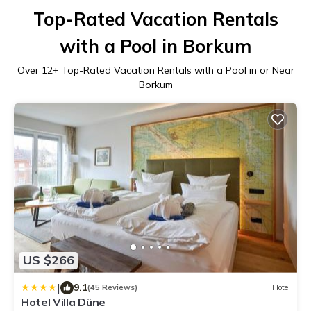
Top-Rated Vacation Rentals
with a Pool in Borkum
Over
12
+ Top-Rated Vacation Rentals with a Pool in or Near
Borkum
US $266
|
9.1
(45 Reviews)
Hotel
Hotel Villa Düne