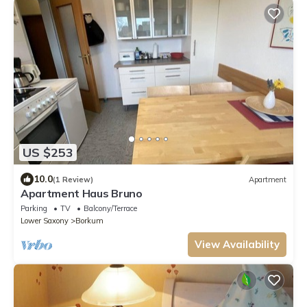
US $253
10.0
(1 Review)
Apartment
Apartment Haus Bruno
Parking
TV
Balcony/Terrace
Lower Saxony
Borkum
View Availability