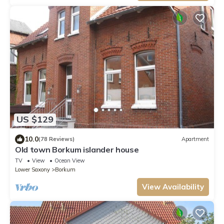
US $129
10.0
(78 Reviews)
Apartment
Old town Borkum islander house
TV
View
Ocean View
Lower Saxony
Borkum
View Availability