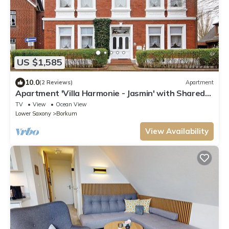
US $1,585
10.0
(2 Reviews)
Apartment
Apartment 'Villa Harmonie - Jasmin' with Shared
Terrace and Wi-Fi
TV
View
Ocean View
Lower Saxony
Borkum
View Availability