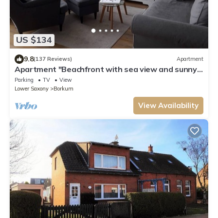
US $134
9.8
(137 Reviews)
Apartment
Apartment "Beachfront with sea view and sunny
balcony"
Parking
TV
View
Lower Saxony
Borkum
View Availability