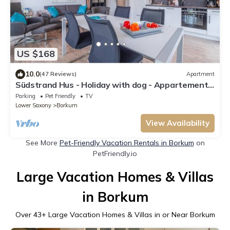
US $168
10.0
(47 Reviews)
Apartment
Südstrand Hus - Holiday with dog - Appartement
2
Parking
Pet Friendly
TV
Lower Saxony
Borkum
View Availability
See More
Pet-Friendly Vacation Rentals in Borkum
on
PetFriendly.io
Large Vacation Homes & Villas
in Borkum
Over
43
+ Large Vacation Homes & Villas in or Near Borkum