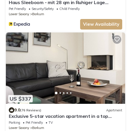
Haus Sleeboom - mit 28 qm in Ruhiger Lage
Gelegen
Pet Friendly
Security/Safety
Child Friendly
Lower Saxony
Borkum
View Availability
US $337
9.0
(76 Reviews)
Apartment
Exclusive 5-star vacation apartment in a top
location, with sauna, fireplace & large balcony.
Parking
Pet Friendly
TV
Lower Saxony
Borkum