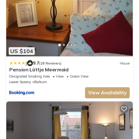
US $104
|
9.7
(28 Reviews)
House
Pension Lüttje Meermaid
Designated Smoking Area
View
Ocean View
Lower Saxony
Borkum
View Availability