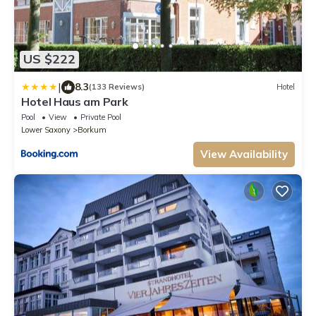
US $222
|
8.3
(133 Reviews)
Hotel
Hotel Haus am Park
Pool
View
Private Pool
Lower Saxony
Borkum
View Availability