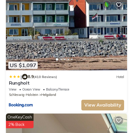
US $1,097
|
8.9
(410 Reviews)
Hotel
Rungholt
View
Ocean View
Balcony/Terrace
Schleswig-Holstein
Helgoland
View Availability
OneKeyCash
2% Back