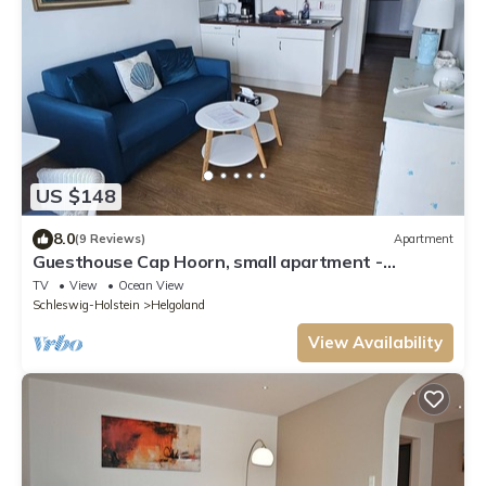
US $148
8.0
(9 Reviews)
Apartment
Guesthouse Cap Hoorn, small apartment -
Guesthouse Cap Hoorn
TV
View
Ocean View
Schleswig-Holstein
Helgoland
View Availability