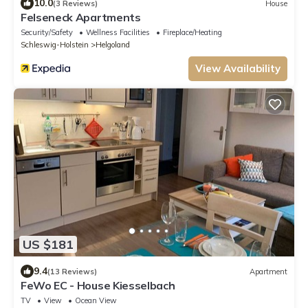
10.0
(3 Reviews)
House
Felseneck Apartments
Security/Safety
Wellness Facilities
Fireplace/Heating
Schleswig-Holstein
Helgoland
View Availability
US $181
9.4
(13 Reviews)
Apartment
FeWo EC - House Kiesselbach
TV
View
Ocean View