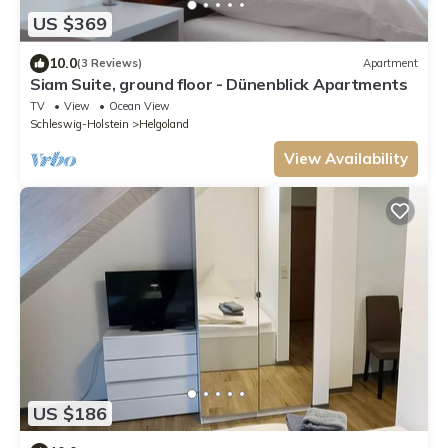
US $369
10.0
(3 Reviews)
Apartment
Siam Suite, ground floor - Dünenblick Apartments
TV
View
Ocean View
Schleswig-Holstein
Helgoland
View Availability
US $186