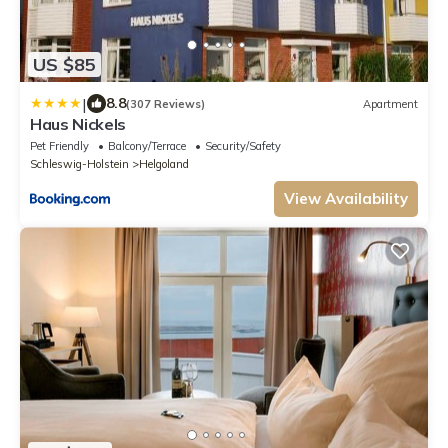
US $85
|
8.8
(307 Reviews)
Apartment
Haus Nickels
Pet Friendly
Balcony/Terrace
Security/Safety
Schleswig-Holstein
Helgoland
View Availability