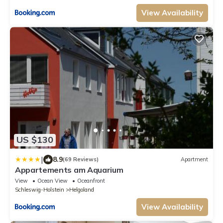
View Availability
US $130
|
8.9
(69 Reviews)
Apartment
Appartements am Aquarium
View
Ocean View
Oceanfront
Schleswig-Holstein
Helgoland
View Availability