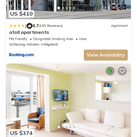
US $410
|
8.7
(105 Reviews)
Apartment
atoll apartments
Pet Friendly
Designated Smoking Area
View
Schleswig-Holstein
Helgoland
View Availability
US $374