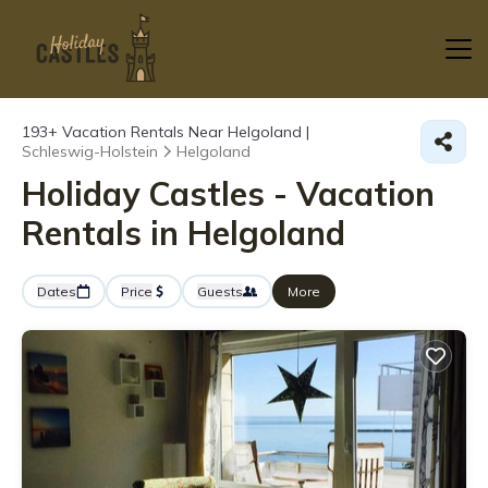
193+
Vacation Rentals Near Helgoland |
Schleswig-Holstein
Helgoland
Holiday Castles - Vacation
Rentals in Helgoland
Dates
Price
Guests
More