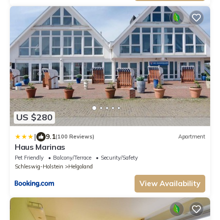
US $280
|
9.1
(100 Reviews)
Apartment
Haus Marinas
Pet Friendly
Balcony/Terrace
Security/Safety
Schleswig-Holstein
Helgoland
View Availability