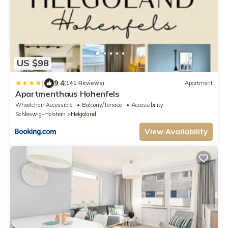
US $98
|
9.4
(141 Reviews)
Apartment
Apartmenthaus Hohenfels
Wheelchair Accessible
Balcony/Terrace
Accessibility
Schleswig-Holstein
Helgoland
View Availability