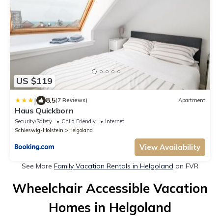
US $119
|
8.5
(7 Reviews)
Apartment
Haus Quickborn
Security/Safety
Child Friendly
Internet
Schleswig-Holstein
Helgoland
View Availability
See More
Family Vacation Rentals in Helgoland
on FVR
Wheelchair Accessible Vacation
Homes in Helgoland