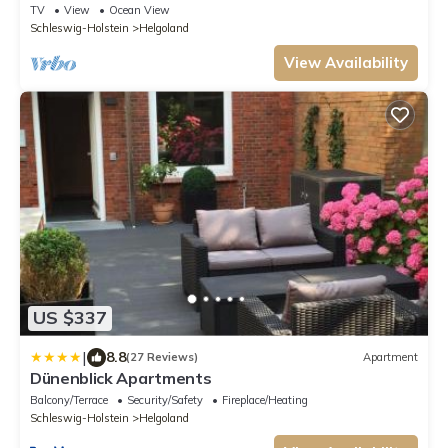
Apartments
TV
View
Ocean View
Schleswig-Holstein
Helgoland
View Availability
US $337
|
8.8
(27 Reviews)
Apartment
Dünenblick Apartments
Balcony/Terrace
Security/Safety
Fireplace/Heating
Schleswig-Holstein
Helgoland