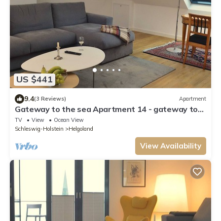
US $441
9.4
(3 Reviews)
Apartment
Gateway to the sea Apartment 14 - gateway to
the sea
TV
View
Ocean View
Schleswig-Holstein
Helgoland
View Availability