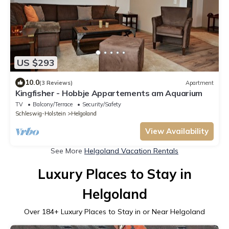
US $293
10.0
(3 Reviews)
Apartment
Kingfisher - Hobbje Appartements am Aquarium
TV
Balcony/Terrace
Security/Safety
Schleswig-Holstein
Helgoland
View Availability
See More
Helgoland Vacation Rentals
Luxury Places to Stay in
Helgoland
Over
184
+ Luxury Places to Stay in or Near Helgoland