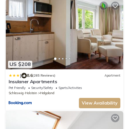
US $208
|
8.6
(265 Reviews)
Apartment
Insulaner Apartments
Pet Friendly
Security/Safety
Sports/Activities
Schleswig-Holstein
Helgoland
View Availability