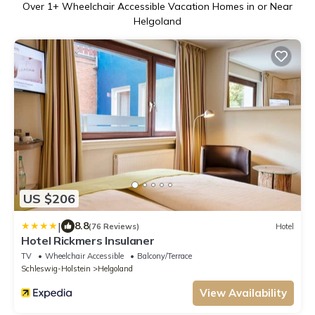
Over
1
+ Wheelchair Accessible Vacation Homes in or Near
Helgoland
US $206
|
8.8
(76 Reviews)
Hotel
Hotel Rickmers Insulaner
TV
Wheelchair Accessible
Balcony/Terrace
Schleswig-Holstein
Helgoland
View Availability