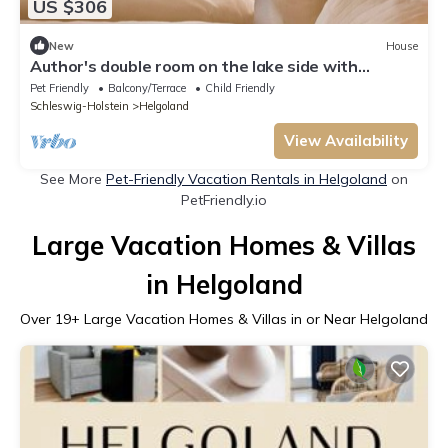
US $306
New
House
Author's double room on the lake side with
balcony / terrace - hotel on the lobster cliffs
Pet Friendly
Balcony/Terrace
Child Friendly
Schleswig-Holstein
Helgoland
View Availability
See More
Pet-Friendly Vacation Rentals in Helgoland
on
PetFriendly.io
Large Vacation Homes & Villas
in Helgoland
Over
19
+ Large Vacation Homes & Villas in or Near Helgoland