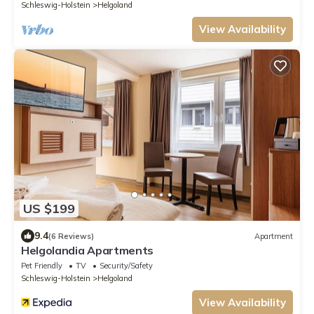
Schleswig-Holstein
Helgoland
View Availability
US $199
9.4
(6 Reviews)
Apartment
Helgolandia Apartments
Pet Friendly
TV
Security/Safety
Schleswig-Holstein
Helgoland
View Availability