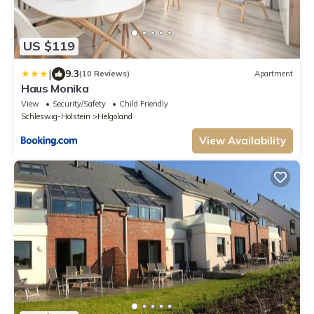
US $119
|
9.3
(10 Reviews)
Apartment
Haus Monika
View
Security/Safety
Child Friendly
Schleswig-Holstein
Helgoland
View Availability