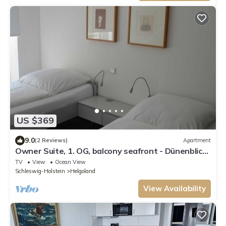
US $369
9.0
(2 Reviews)
Apartment
Owner Suite, 1. OG, balcony seafront - Dünenblick
Apartments
TV
View
Ocean View
Schleswig-Holstein
Helgoland
View Availability