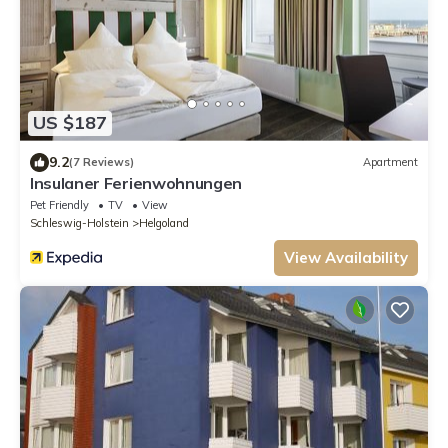
US $187
9.2
(7 Reviews)
Apartment
Insulaner Ferienwohnungen
Pet Friendly
TV
View
Schleswig-Holstein
Helgoland
View Availability