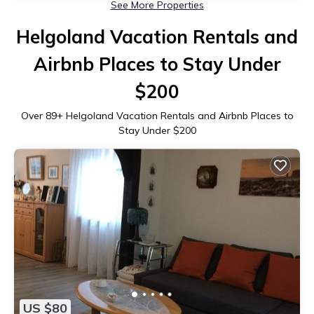
See More Properties
Helgoland Vacation Rentals and
Airbnb Places to Stay Under
$200
Over
89
+ Helgoland Vacation Rentals and Airbnb Places to
Stay Under $200
US $80