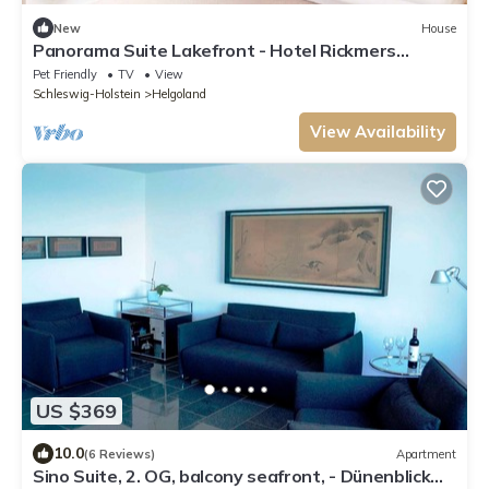
New
House
Panorama Suite Lakefront - Hotel Rickmers
Insulaner
Pet Friendly
TV
View
Schleswig-Holstein
Helgoland
View Availability
US $369
10.0
(6 Reviews)
Apartment
Sino Suite, 2. OG, balcony seafront, - Dünenblick