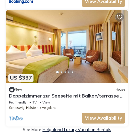
View Availability
US $337
New
House
Doppelzimmer zur Seeseite mit Balkon/terrasse -
Hotel Rickmers Insulaner
Pet Friendly
TV
View
Schleswig-Holstein
Helgoland
View Availability
See More
Helgoland Luxury Vacation Rentals