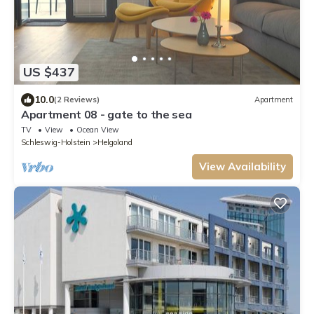
US $437
10.0
(2 Reviews)
Apartment
Apartment 08 - gate to the sea
TV
View
Ocean View
Schleswig-Holstein
Helgoland
View Availability