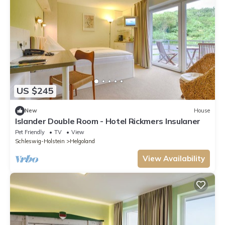
US $245
New
House
Islander Double Room - Hotel Rickmers Insulaner
Pet Friendly
TV
View
Schleswig-Holstein
Helgoland
View Availability