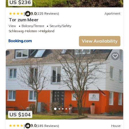
US $236
|
9.0
(225 Reviews)
Apartment
Tor zum Meer
View
Balcony/Terrace
Security/Safety
Schleswig-Holstein
Helgoland
View Availability
US $104
|
9.0
(185 Reviews)
House