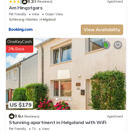
|
9.2
(8 Reviews)
Apartment
Am Hingstgars
Pet Friendly
View
Ocean View
Schleswig-Holstein
Helgoland
View Availability
OneKeyCash
2% Back
US $179
9.6
(4 Reviews)
Apartment
Stunning apartment in Helgoland with WiFi
Pet Friendly
TV
View