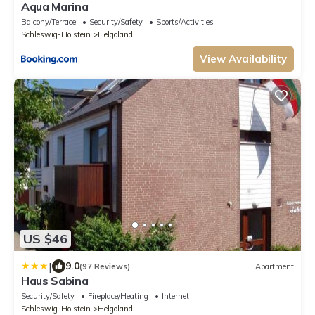
Aqua Marina
Balcony/Terrace
Security/Safety
Sports/Activities
Schleswig-Holstein
Helgoland
View Availability
US $46
|
9.0
(97 Reviews)
Apartment
Haus Sabina
Security/Safety
Fireplace/Heating
Internet
Schleswig-Holstein
Helgoland