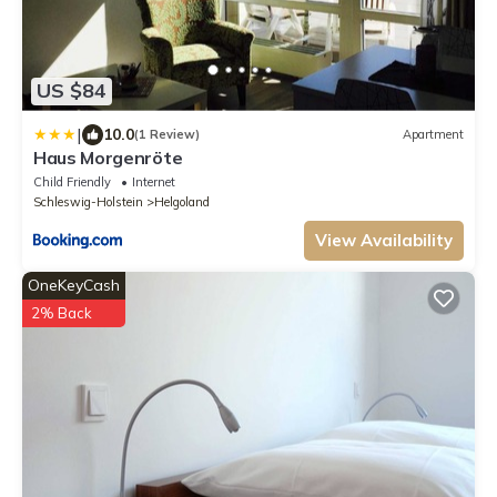
US $84
|
10.0
(1 Review)
Apartment
Haus Morgenröte
Child Friendly
Internet
Schleswig-Holstein
Helgoland
View Availability
OneKeyCash
2% Back