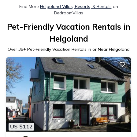
Find More
Helgoland Villas, Resorts, & Rentals
on
BedroomVillas
Pet-Friendly Vacation Rentals in
Helgoland
Over
39
+ Pet-Friendly Vacation Rentals in or Near Helgoland
US $112