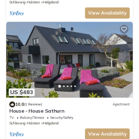
Schleswig-Holstein
Helgoland
View Availability
US $483
10.0
(1 Review)
Apartment
House - House Sathurn
TV
Balcony/Terrace
Security/Safety
Schleswig-Holstein
Helgoland
View Availability