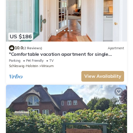
US $186
10.0
(2 Reviews)
Apartment
"Comfortable vacation apartment for single
travelers, couples, families and dog lovers
Parking
Pet Friendly
TV
Schleswig-Holstein
Wrixum
View Availability