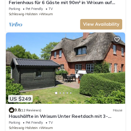
Ferienhaus für 6 Gäste mit 90m² in Wrixum auf
Föhr
Parking
Pet Friendly
TV
Schleswig-Holstein
Wrixum
View Availability
US $249
9.8
(12 Reviews)
House
Haushälfte in Wrixum Unter Reetdach mit 3-
Zimmern und 83 qm
Parking
Pet Friendly
TV
Schleswig-Holstein
Wrixum