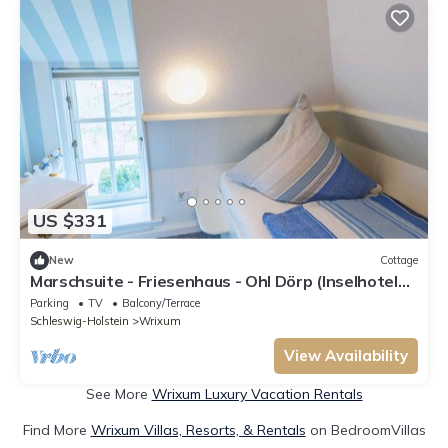
US $331
New
Cottage
Marschsuite - Friesenhaus - Ohl Dörp (Inselhotel
Arfsten - AD)
Parking
TV
Balcony/Terrace
Schleswig-Holstein
Wrixum
View Availability
See More
Wrixum Luxury Vacation Rentals
Find More
Wrixum Villas, Resorts, & Rentals
on BedroomVillas