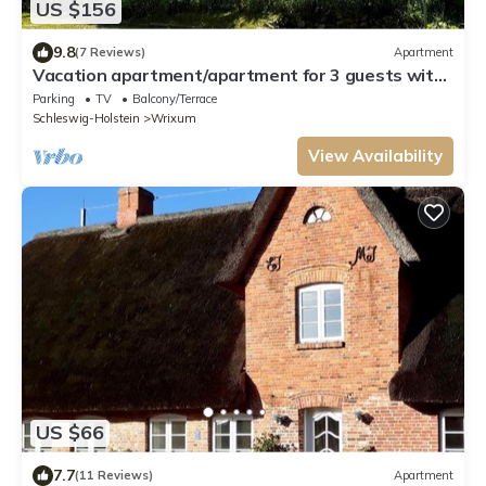
US $156
9.8
(7 Reviews)
Apartment
Vacation apartment/apartment for 3 guests with
55m² in Wrixum on Föhr (109641)
Parking
TV
Balcony/Terrace
Schleswig-Holstein
Wrixum
View Availability
US $66
7.7
(11 Reviews)
Apartment