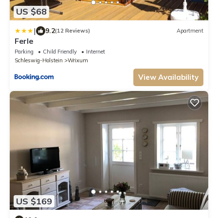
US $68
|
9.2
(12 Reviews)
Apartment
Ferle
Parking
Child Friendly
Internet
Schleswig-Holstein
Wrixum
View Availability
US $169