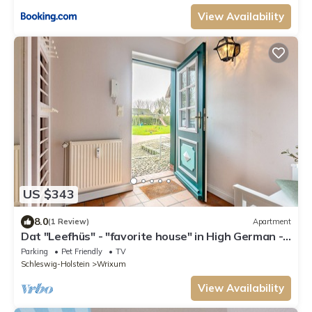
View Availability
US $343
8.0
(1 Review)
Apartment
Dat "Leefhüs" - "favorite house" in High German -
is located in the Herrenhof in
Parking
Pet Friendly
TV
Schleswig-Holstein
Wrixum
View Availability