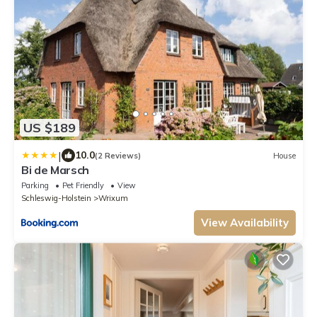
US $189
|
10.0
(2 Reviews)
House
Bi de Marsch
Parking
Pet Friendly
View
Schleswig-Holstein
Wrixum
View Availability