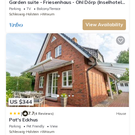
Garden suite - Friesenhaus - Ohl Dörp (Inselhotel
Arfsten - AD)
Parking
TV
Balcony/Terrace
Schleswig-Holstein
Wrixum
View Availability
US $344
|
7.7
(4 Reviews)
House
Pat's Eckhus
Parking
Pet Friendly
View
Schleswig-Holstein
Wrixum