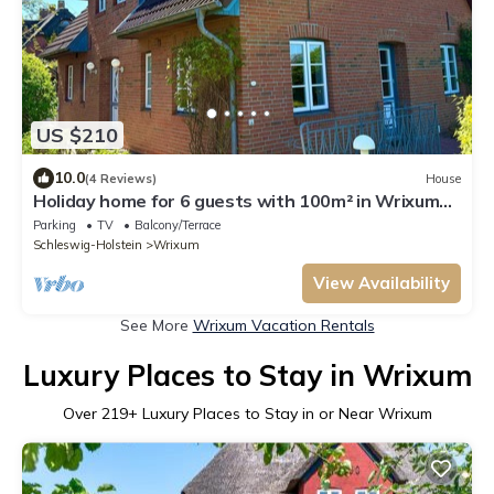
US $210
10.0
(4 Reviews)
House
Holiday home for 6 guests with 100m² in Wrixum
auf Föhr (109633)
Parking
TV
Balcony/Terrace
Schleswig-Holstein
Wrixum
View Availability
See More
Wrixum Vacation Rentals
Luxury Places to Stay in Wrixum
Over
219
+ Luxury Places to Stay in or Near Wrixum