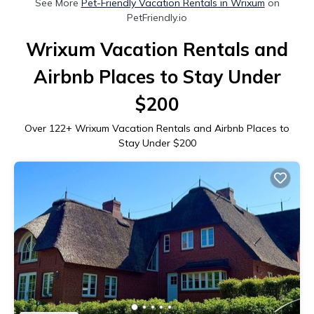
See More
Pet-Friendly Vacation Rentals in Wrixum
on
PetFriendly.io
Wrixum Vacation Rentals and
Airbnb Places to Stay Under
$200
Over
122
+ Wrixum Vacation Rentals and Airbnb Places to
Stay Under $200