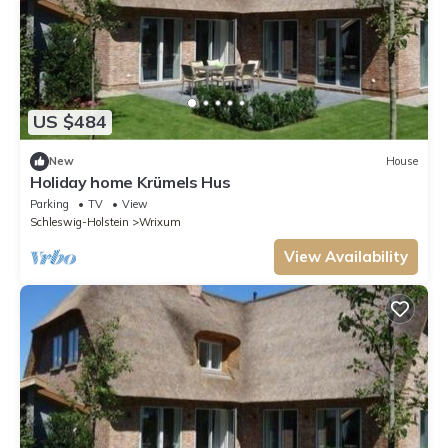
US $484
New
House
Holiday home Krümels Hus
Parking
TV
View
Schleswig-Holstein
Wrixum
View Availability