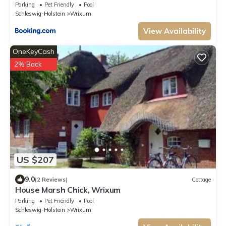
Parking
Pet Friendly
Pool
Schleswig-Holstein
Wrixum
View Availability
OneKeyCash
2% Back
US $207
9.0
(2 Reviews)
Cottage
House Marsh Chick, Wrixum
Parking
Pet Friendly
Pool
Schleswig-Holstein
Wrixum