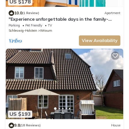
US $178
10.0
(1 Review)
Apartment
"Experience unforgettable days in the family-
friendly vacation apartment J.
Parking
Pet Friendly
TV
Schleswig-Holstein
Wrixum
View Availability
US $193
9.8
(18 Reviews)
House