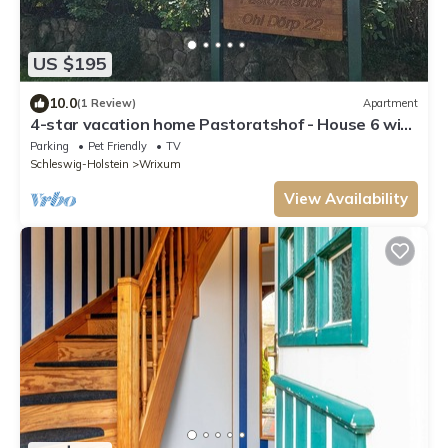
US $195
10.0
(1 Review)
Apartment
4-star vacation home Pastoratshof - House 6 with
sauna & fireplace on Föhr
Parking
Pet Friendly
TV
Schleswig-Holstein
Wrixum
View Availability