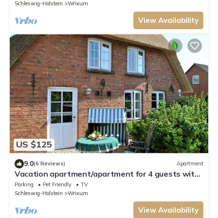
Schleswig-Holstein
Wrixum
View Availability
US $125
9.0
(6 Reviews)
Apartment
Vacation apartment/apartment for 4 guests with
45m² in Wrixum on Föhr (109676)
Parking
Pet Friendly
TV
Schleswig-Holstein
Wrixum
View Availability