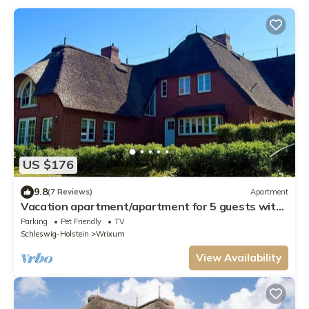
US $176
9.8
(7 Reviews)
Apartment
Vacation apartment/apartment for 5 guests with
60m² in Wrixum on Föhr (109643)
Parking
Pet Friendly
TV
Schleswig-Holstein
Wrixum
View Availability