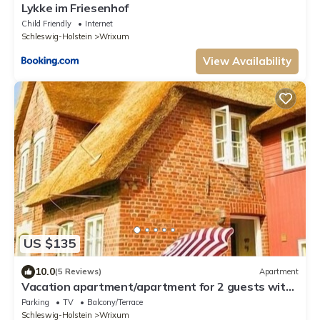
Lykke im Friesenhof
Child Friendly
Internet
Schleswig-Holstein
Wrixum
View Availability
US $135
10.0
(5 Reviews)
Apartment
Vacation apartment/apartment for 2 guests with
46m² in Wrixum on Föhr (109497)
Parking
TV
Balcony/Terrace
Schleswig-Holstein
Wrixum