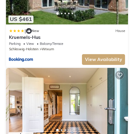
US $461
|
New
House
Kruemels-Hus
Parking
View
Balcony/Terrace
Schleswig-Holstein
Wrixum
View Availability