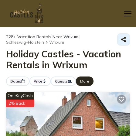
228+
Vacation Rentals Near Wrixum |
Schleswig-Holstein
Wrixum
Holiday Castles - Vacation
Rentals in Wrixum
Dates
Price
Guests
More
OneKeyCash
2% Back