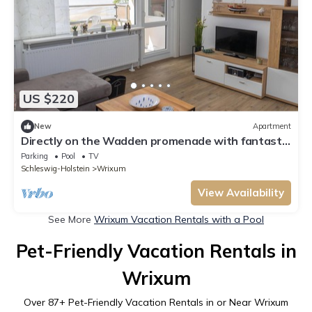
US $220
New
Apartment
Directly on the Wadden promenade with fantastic
sea views
Parking
Pool
TV
Schleswig-Holstein
Wrixum
View Availability
See More
Wrixum Vacation Rentals with a Pool
Pet-Friendly Vacation Rentals in
Wrixum
Over
87
+ Pet-Friendly Vacation Rentals in or Near Wrixum