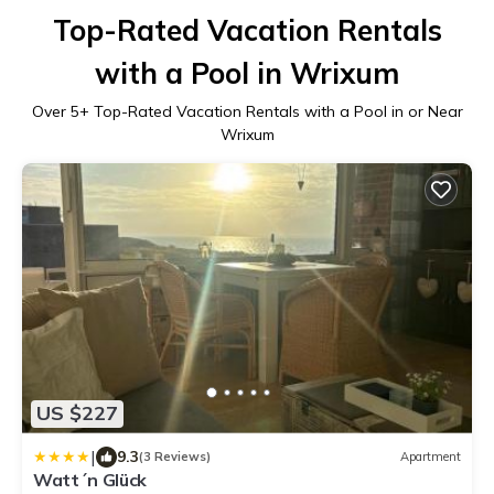
Top-Rated Vacation Rentals
with a Pool in Wrixum
Over
5
+ Top-Rated Vacation Rentals with a Pool in or Near
Wrixum
US $227
|
9.3
(3 Reviews)
Apartment
Watt´n Glück