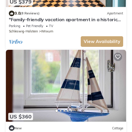
US $379
9.8
(8 Reviews)
Apartment
"Family-friendly vacation apartment in a historic
mill house with garden!"
Parking
Pet Friendly
TV
Schleswig-Holstein
Wrixum
View Availability
US $360
New
Cottage