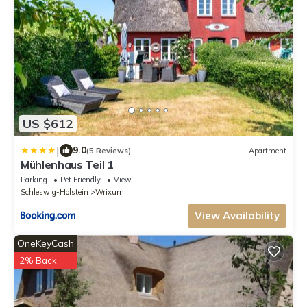
US $612
|
9.0
(5 Reviews)
Apartment
Mühlenhaus Teil 1
Parking
Pet Friendly
View
Schleswig-Holstein
Wrixum
View Availability
OneKeyCash
2% Back