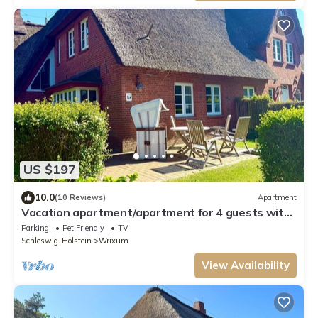
US $197
10.0
(10 Reviews)
Apartment
Vacation apartment/apartment for 4 guests with
70m² in Wrixum on Föhr (109639)
Parking
Pet Friendly
TV
Schleswig-Holstein
Wrixum
View Availability