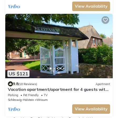
View Availability
US $121
9.8
(10 Reviews)
Apartment
Vacation apartment/apartment for 4 guests with
53m² in Wrixum on Föhr (156415)
Parking
Pet Friendly
TV
Schleswig-Holstein
Wrixum
View Availability