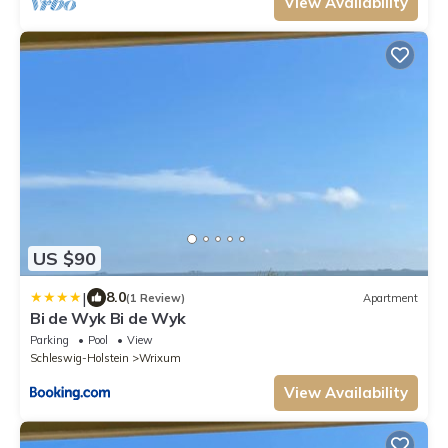
View Availability
US $90
|
8.0
(1 Review)
Apartment
Bi de Wyk Bi de Wyk
Parking
Pool
View
Schleswig-Holstein
Wrixum
View Availability