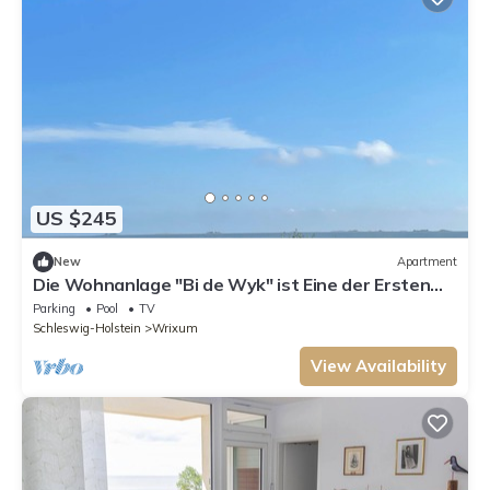
US $245
New
Apartment
Die Wohnanlage "Bi de Wyk" ist Eine der Ersten
Adressen auf der Insel Föhr mit e
Parking
Pool
TV
Schleswig-Holstein
Wrixum
View Availability