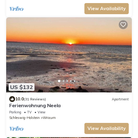
View Availability
US $132
10.0
(31 Reviews)
Apartment
Ferienwohnung Neela
Parking
TV
View
Schleswig-Holstein
Wrixum
View Availability