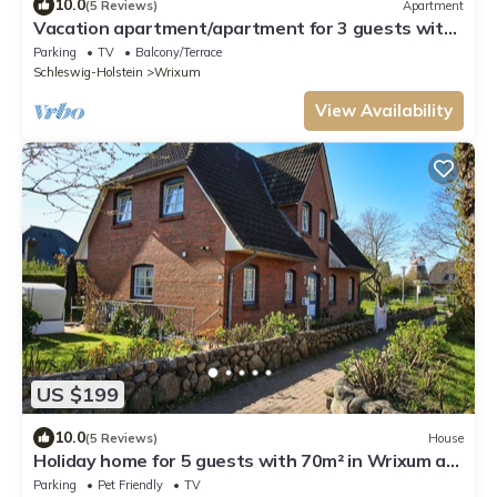
10.0
(5 Reviews)
Apartment
Vacation apartment/apartment for 3 guests with
60m² in Wrixum on Föhr (109681)
Parking
TV
Balcony/Terrace
Schleswig-Holstein
Wrixum
View Availability
US $199
10.0
(5 Reviews)
House
Holiday home for 5 guests with 70m² in Wrixum auf
Föhr (109667)
Parking
Pet Friendly
TV