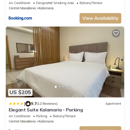
Air Conditioner
Designated Smoking Area
Balcony/Terrace
Central Macedonia
Kalamaria
View Availability
US $205
|
9.7
(12 Reviews)
Apartment
Elegant Suite Kalamaria - Parking
Air Conditioner
Parking
Balcony/Terrace
Central Macedonia
Kalamaria