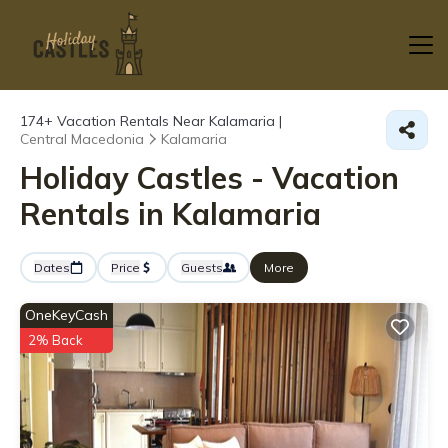
174+
Vacation Rentals Near Kalamaria |
Central Macedonia
Kalamaria
Holiday Castles - Vacation
Rentals in Kalamaria
Dates
Price
Guests
More
OneKeyCash
2% Back