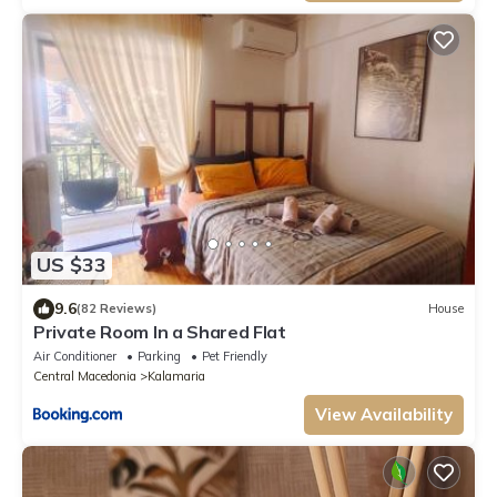
US $33
9.6
(82 Reviews)
House
Private Room In a Shared Flat
Air Conditioner
Parking
Pet Friendly
Central Macedonia
Kalamaria
View Availability