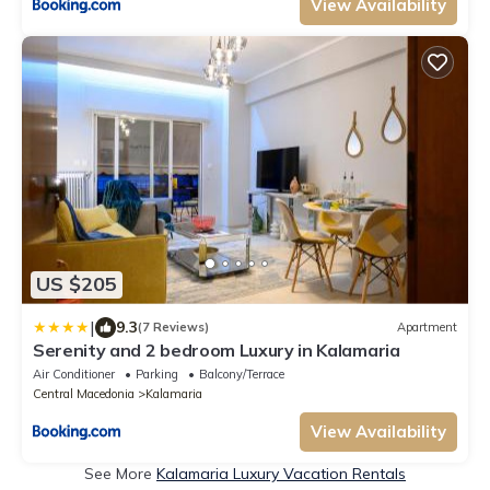
View Availability
US $205
|
9.3
(7 Reviews)
Apartment
Serenity and 2 bedroom Luxury in Kalamaria
Air Conditioner
Parking
Balcony/Terrace
Central Macedonia
Kalamaria
View Availability
See More
Kalamaria Luxury Vacation Rentals