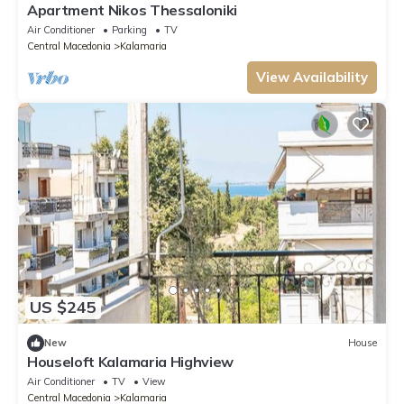
Apartment Nikos Thessaloniki
Air Conditioner
Parking
TV
Central Macedonia
Kalamaria
View Availability
US $245
New
House
Houseloft Kalamaria Highview
Air Conditioner
TV
View
Central Macedonia
Kalamaria