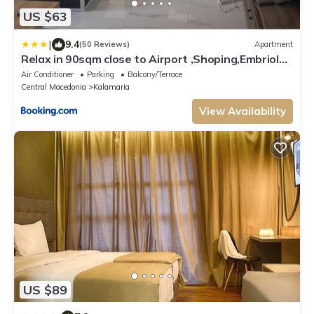
US $63
|
9.4
(50 Reviews)
Apartment
Relax in 90sqm close to Airport ,Shoping,Embriolab
Seaside
Air Conditioner
Parking
Balcony/Terrace
Central Macedonia
Kalamaria
View Availability
US $89