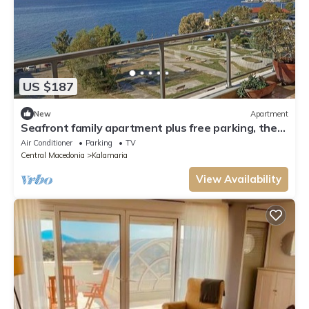
US $187
New
Apartment
Seafront family apartment plus free parking, the
Cruiseflat
Air Conditioner
Parking
TV
Central Macedonia
Kalamaria
View Availability