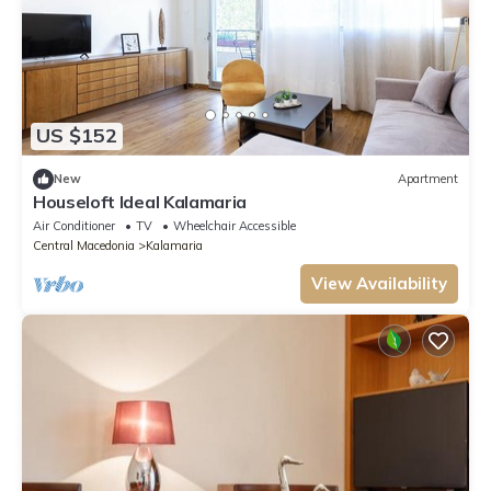
US $152
New
Apartment
Houseloft Ideal Kalamaria
Air Conditioner
TV
Wheelchair Accessible
Central Macedonia
Kalamaria
View Availability