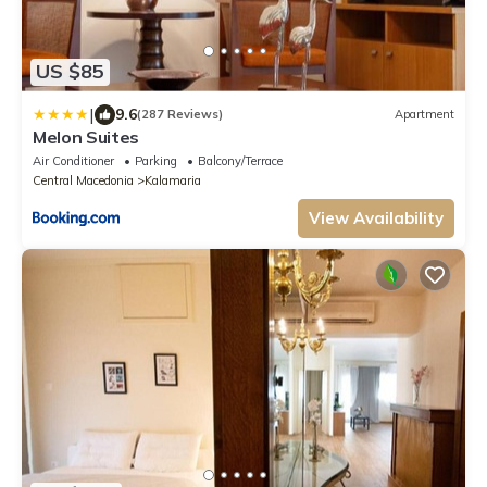
US $85
|
9.6
(287 Reviews)
Apartment
Melon Suites
Air Conditioner
Parking
Balcony/Terrace
Central Macedonia
Kalamaria
View Availability