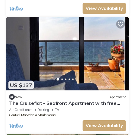
View Availability
US $137
New
Apartment
The Cruiseflat - Seafront Apartment with free
parking in Thessaloniki, Kalamaria
Air Conditioner
Parking
TV
Central Macedonia
Kalamaria
View Availability