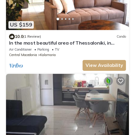
US $159
10.0
(1 Review)
Condo
In the most beautiful area of Thessaloniki, in
Aretsou Kalamaria . 1G Internet.
Air Conditioner
Parking
TV
Central Macedonia
Kalamaria
View Availability