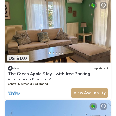
US $107
New
Apartment
The Green Apple Stay - with free Parking
Air Conditioner
Parking
TV
Central Macedonia
Kalamaria
View Availability