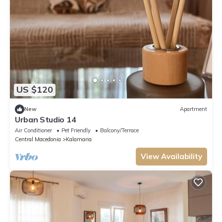
US $120
New
Apartment
Urban Studio 14
Air Conditioner
Pet Friendly
Balcony/Terrace
Central Macedonia
Kalamaria
View Availability