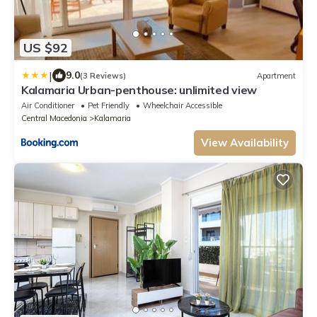
US $92
|
9.0
(3 Reviews)
Apartment
Kalamaria Urban-penthouse: unlimited view
Air Conditioner
Pet Friendly
Wheelchair Accessible
Central Macedonia
Kalamaria
View Availability