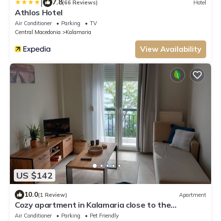
|
7.8
(66 Reviews)
Hotel
Athlos Hotel
Air Conditioner
Parking
TV
Central Macedonia
Kalamaria
View Availability
US $142
10.0
(1 Review)
Apartment
Cozy apartment in Kalamaria close to the
beach(Pet friendly!)
Air Conditioner
Parking
Pet Friendly