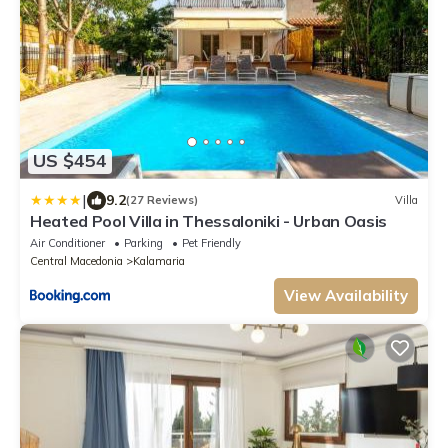
US $454
|
9.2
(27 Reviews)
Villa
Heated Pool Villa in Thessaloniki - Urban Oasis
Air Conditioner
Parking
Pet Friendly
Central Macedonia
Kalamaria
View Availability