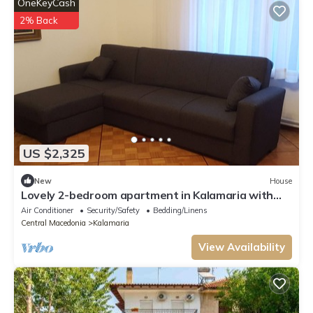
OneKeyCash
2% Back
US $2,325
New
House
Lovely 2-bedroom apartment in Kalamaria with
AC, WiFi
Air Conditioner
Security/Safety
Bedding/Linens
Central Macedonia
Kalamaria
View Availability