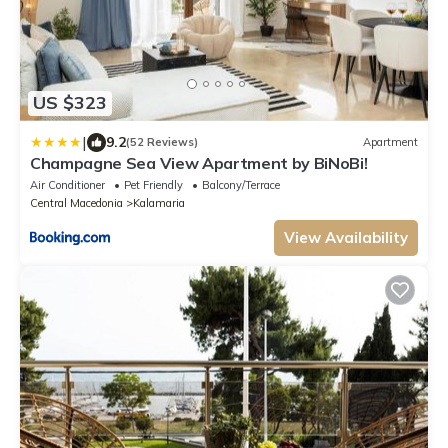
US $323
|
9.2
(52 Reviews)
Apartment
Champagne Sea View Apartment by BiNoBi!
Air Conditioner
Pet Friendly
Balcony/Terrace
Central Macedonia
Kalamaria
View Availability