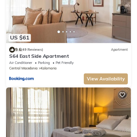
US $61
9.6
(49 Reviews)
Apartment
S64 East Side Apartment
Air Conditioner
Parking
Pet Friendly
Central Macedonia
Kalamaria
View Availability