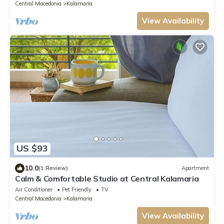
Central Macedonia
Kalamaria
View Availability
US $93
10.0
(1 Review)
Apartment
Calm & Comfortable Studio at Central Kalamaria
Air Conditioner
Pet Friendly
TV
Central Macedonia
Kalamaria
View Availability