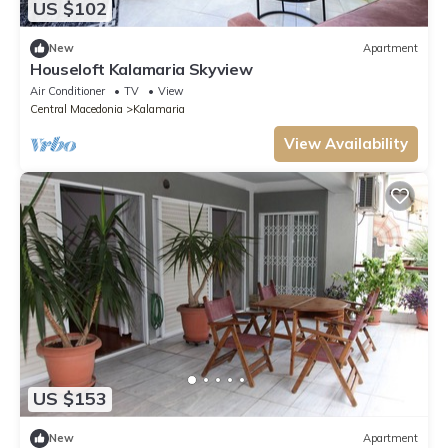
US $102
New
Apartment
Houseloft Kalamaria Skyview
Air Conditioner
TV
View
Central Macedonia
Kalamaria
View Availability
US $153
New
Apartment