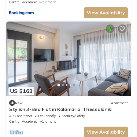
Central Macedonia
Kalamaria
View Availability
US $163
New
Apartment
Stylish 3-Bed Flat in Kalamaria, Thessaloniki
Air Conditioner
Pet Friendly
Security/Safety
Central Macedonia
Kalamaria
View Availability