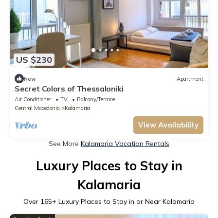
US $230
New
Apartment
Secret Colors of Thessaloniki
Air Conditioner
TV
Balcony/Terrace
Central Macedonia
Kalamaria
View Availability
See More
Kalamaria Vacation Rentals
Luxury Places to Stay in
Kalamaria
Over
165
+ Luxury Places to Stay in or Near Kalamaria