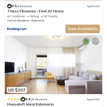
9.5
(4 Reviews)
Apartment
Thess Filoxenia - Feel At Home
Air Conditioner
Parking
Pet Friendly
Central Macedonia
Kalamaria
View Availability
US $207
|
8.4
(25 Reviews)
Apartment
Houseloft Ideal Kalamaria