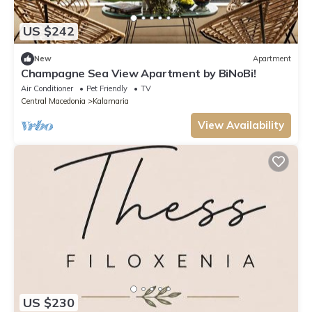
US $242
New
Apartment
Champagne Sea View Apartment by BiNoBi!
Air Conditioner
Pet Friendly
TV
Central Macedonia
Kalamaria
View Availability
US $230