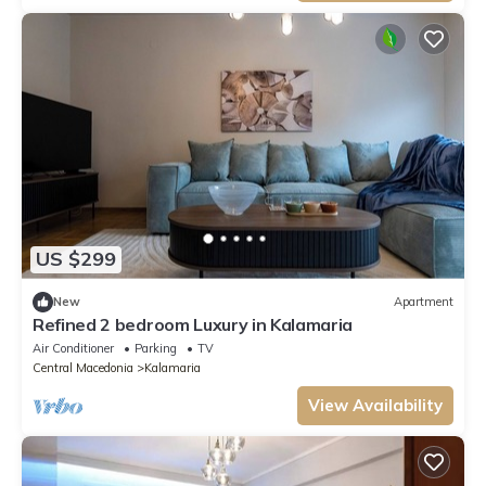
US $299
New
Apartment
Refined 2 bedroom Luxury in Kalamaria
Air Conditioner
Parking
TV
Central Macedonia
Kalamaria
View Availability