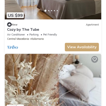
US $99
New
Apartment
Cozy by The Tube
Air Conditioner
Parking
Pet Friendly
Central Macedonia
Kalamaria
View Availability