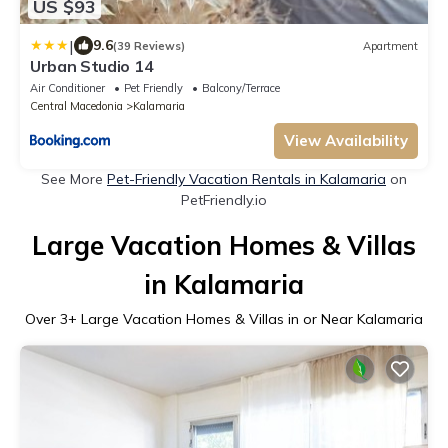
US $93
|
9.6
(39 Reviews)
Apartment
Urban Studio 14
Air Conditioner
Pet Friendly
Balcony/Terrace
Central Macedonia
Kalamaria
View Availability
See More
Pet-Friendly Vacation Rentals in Kalamaria
on
PetFriendly.io
Large Vacation Homes & Villas
in Kalamaria
Over
3
+ Large Vacation Homes & Villas in or Near Kalamaria