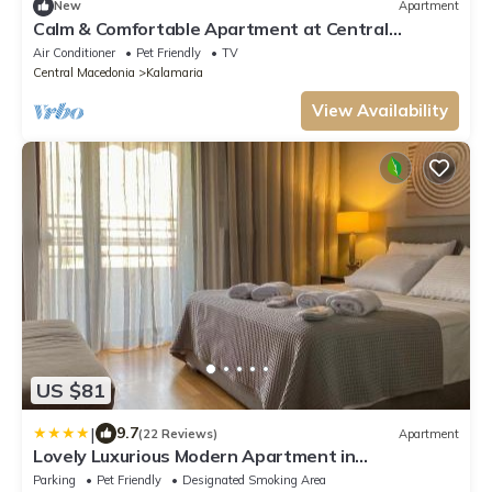
New
Apartment
Calm & Comfortable Apartment at Central
Kalamaria
Air Conditioner
Pet Friendly
TV
Central Macedonia
Kalamaria
View Availability
US $81
|
9.7
(22 Reviews)
Apartment
Lovely Luxurious Modern Apartment in
Thessaloniki
Parking
Pet Friendly
Designated Smoking Area