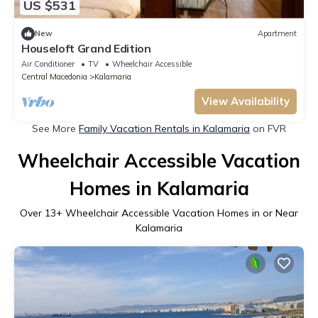
US $531
New
Apartment
Houseloft Grand Edition
Air Conditioner
TV
Wheelchair Accessible
Central Macedonia
Kalamaria
View Availability
See More
Family Vacation Rentals in Kalamaria
on FVR
Wheelchair Accessible Vacation
Homes in Kalamaria
Over
13
+ Wheelchair Accessible Vacation Homes in or Near
Kalamaria