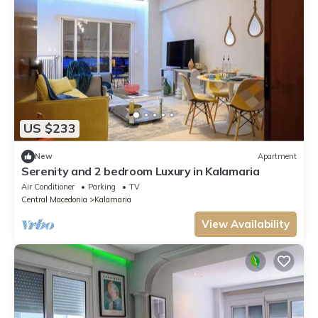
US $233
New
Apartment
Serenity and 2 bedroom Luxury in Kalamaria
Air Conditioner
Parking
TV
Central Macedonia
Kalamaria
View Availability