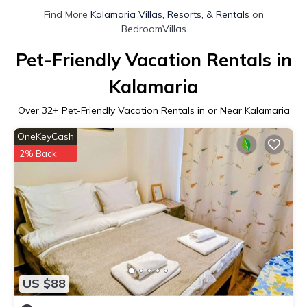
Find More
Kalamaria Villas, Resorts, & Rentals
on
BedroomVillas
Pet-Friendly Vacation Rentals in
Kalamaria
Over
32
+ Pet-Friendly Vacation Rentals in or Near Kalamaria
OneKeyCash
2% Back
US $88