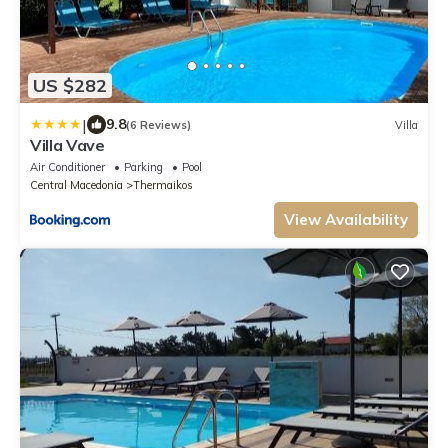
US $282
|
9.8
(6 Reviews)
Villa
Villa Vave
Air Conditioner
Parking
Pool
Central Macedonia
Thermaikos
View Availability