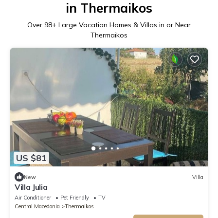
in Thermaikos
Over
98
+ Large Vacation Homes & Villas in or Near
Thermaikos
US $81
New
Villa
Villa Julia
Air Conditioner
Pet Friendly
TV
Central Macedonia
Thermaikos