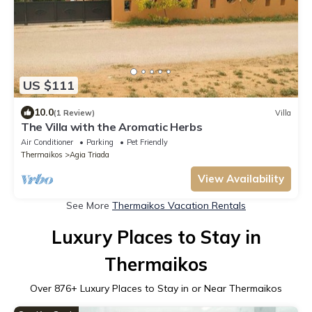
US $111
10.0
(1 Review)
Villa
The Villa with the Aromatic Herbs
Air Conditioner
Parking
Pet Friendly
Thermaikos
Agia Triada
View Availability
See More
Thermaikos Vacation Rentals
Luxury Places to Stay in
Thermaikos
Over
876
+ Luxury Places to Stay in or Near Thermaikos