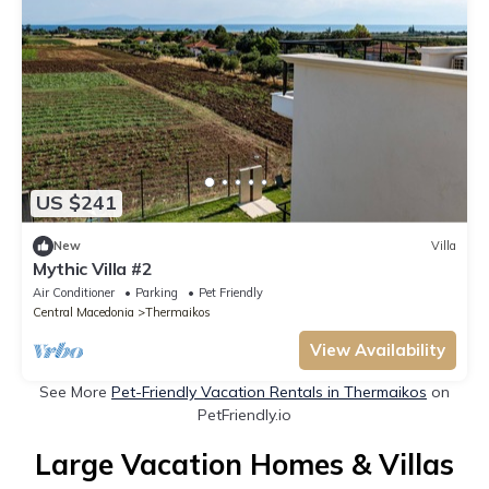
US $241
New
Villa
Mythic Villa #2
Air Conditioner
Parking
Pet Friendly
Central Macedonia
Thermaikos
View Availability
See More
Pet-Friendly Vacation Rentals in Thermaikos
on
PetFriendly.io
Large Vacation Homes & Villas