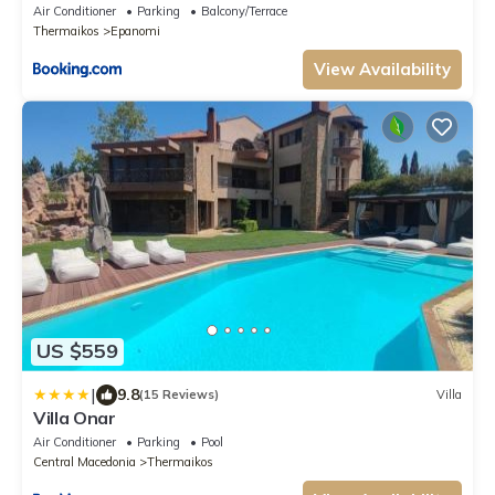
Air Conditioner
Parking
Balcony/Terrace
Thermaikos
Epanomi
View Availability
US $559
|
9.8
(15 Reviews)
Villa
Villa Onar
Air Conditioner
Parking
Pool
Central Macedonia
Thermaikos