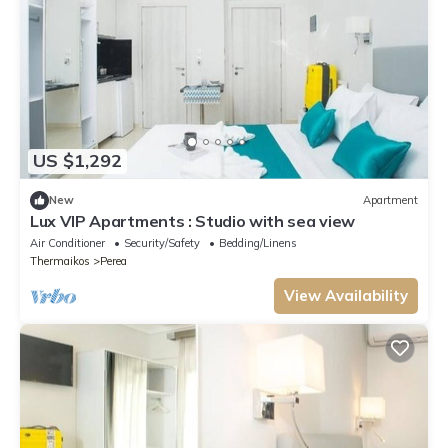
US $1,292
New
Apartment
Lux VIP Apartments : Studio with sea view
Air Conditioner
Security/Safety
Bedding/Linens
Thermaikos
Perea
View Availability