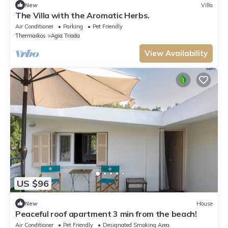
New
Villa
The Villa with the Aromatic Herbs.
Air Conditioner
Parking
Pet Friendly
Thermaikos
Agia Triada
View Availability
US $96
New
House
Peaceful roof apartment 3 min from the beach!
Air Conditioner
Pet Friendly
Designated Smoking Area