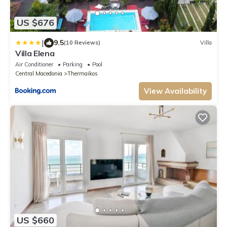
US $676
|
9.5
(10 Reviews)
Villa
Villa Elena
Air Conditioner
Parking
Pool
Central Macedonia
Thermaikos
View Availability
US $660