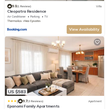
9.0
(1 Review)
Villa
Cleopatra Residence
Air Conditioner
Parking
TV
Thermaikos
Neoi Epivates
View Availability
US $583
|
9.7
(3 Reviews)
Apartment
Epanomi Family Apartments