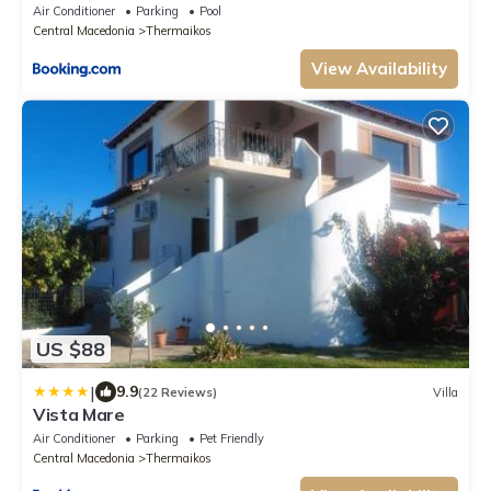
Air Conditioner
Parking
Pool
Central Macedonia
Thermaikos
View Availability
US $88
|
9.9
(22 Reviews)
Villa
Vista Mare
Air Conditioner
Parking
Pet Friendly
Central Macedonia
Thermaikos