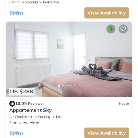
Central Macedonia
Thermaikos
View Availability
US $288
10.0
(4 Reviews)
House
Appartement Sky
Air Conditioner
Parking
Pool
Thermaikos
Perea
View Availability