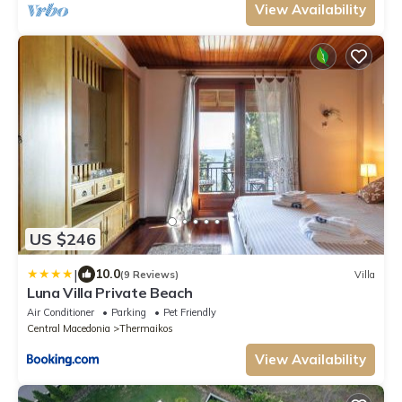
View Availability
US $246
|
10.0
(9 Reviews)
Villa
Luna Villa Private Beach
Air Conditioner
Parking
Pet Friendly
Central Macedonia
Thermaikos
View Availability