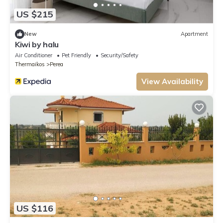
US $215
New
Apartment
Kiwi by halu
Air Conditioner
Pet Friendly
Security/Safety
Thermaikos
Perea
View Availability
US $116