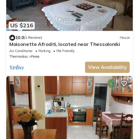
US $216
10.0
(1 Review)
House
Maisonette Afroditi, located near Thessaloniki
Air Conditioner
Parking
Pet Friendly
Thermaikos
Perea
View Availability