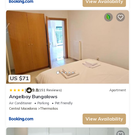
View Availability
US $71
|
9.8
(151 Reviews)
Apartment
Angelbay Bungalows
Air Conditioner
Parking
Pet Friendly
Central Macedonia
Thermaikos
View Availability