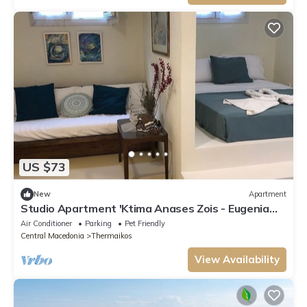
US $73
New
Apartment
Studio Apartment 'Ktima Anases Zois - Eugenia
Sgoura' with Balcony and Air Conditioning
Air Conditioner
Parking
Pet Friendly
Central Macedonia
Thermaikos
View Availability