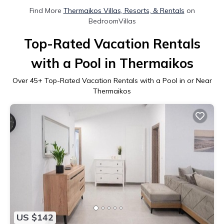
Find More
Thermaikos Villas, Resorts, & Rentals
on
BedroomVillas
Top-Rated Vacation Rentals
with a Pool in Thermaikos
Over
45
+ Top-Rated Vacation Rentals with a Pool in or Near
Thermaikos
US $142