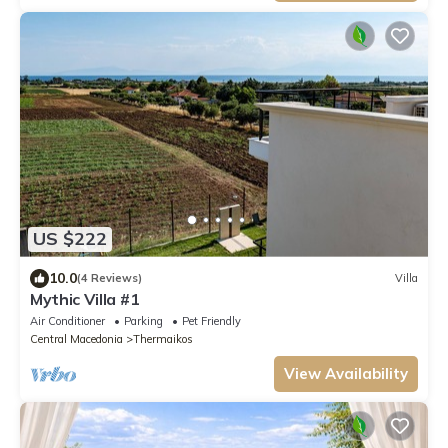
US $222
10.0
(4 Reviews)
Villa
Mythic Villa #1
Air Conditioner
Parking
Pet Friendly
Central Macedonia
Thermaikos
View Availability