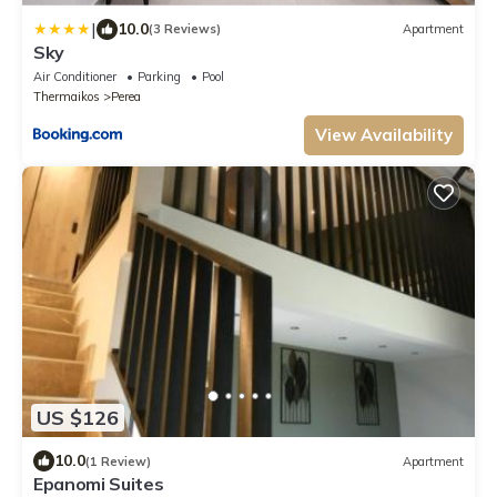
|
10.0
(3 Reviews)
Apartment
Sky
Air Conditioner
Parking
Pool
Thermaikos
Perea
View Availability
US $126
10.0
(1 Review)
Apartment
Epanomi Suites