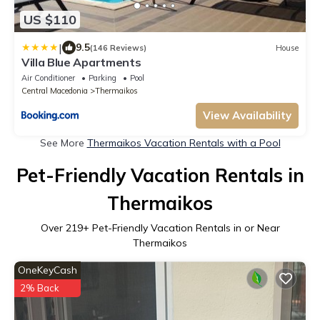
US $110
|
9.5
(146 Reviews)
House
Villa Blue Apartments
Air Conditioner
Parking
Pool
Central Macedonia
Thermaikos
View Availability
See More
Thermaikos Vacation Rentals with a Pool
Pet-Friendly Vacation Rentals in
Thermaikos
Over
219
+ Pet-Friendly Vacation Rentals in or Near
Thermaikos
OneKeyCash
2% Back