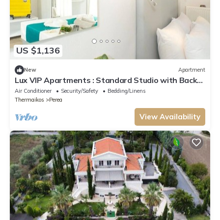
US $1,136
New
Apartment
Lux VIP Apartments : Standard Studio with Back
View
Air Conditioner
Security/Safety
Bedding/Linens
Thermaikos
Perea
View Availability