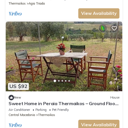
Thermaikos
Agia Triada
View Availability
US $92
New
House
Sweet Home in Peraia Thermaikos – Ground Floor
Retreat in a Green Estate
Air Conditioner
Parking
Pet Friendly
Central Macedonia
Thermaikos
View Availability