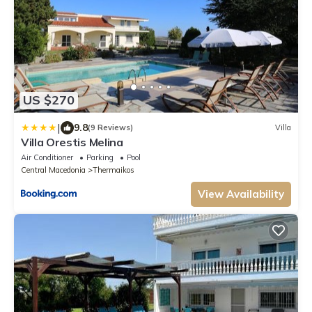
US $270
|
9.8
(9 Reviews)
Villa
Villa Orestis Melina
Air Conditioner
Parking
Pool
Central Macedonia
Thermaikos
View Availability