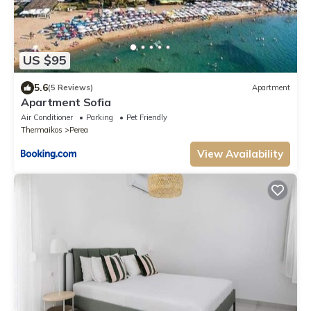
US $95
5.6
(5 Reviews)
Apartment
Apartment Sofia
Air Conditioner
Parking
Pet Friendly
Thermaikos
Perea
View Availability