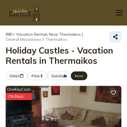
885+
Vacation Rentals Near Thermaikos |
Central Macedonia
Thermaikos
Holiday Castles - Vacation
Rentals in Thermaikos
Dates
Price
Guests
More
OneKeyCash
2% Back