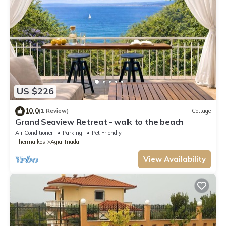
US $226
10.0
(1 Review)
Cottage
Grand Seaview Retreat - walk to the beach
Air Conditioner
Parking
Pet Friendly
Thermaikos
Agia Triada
View Availability