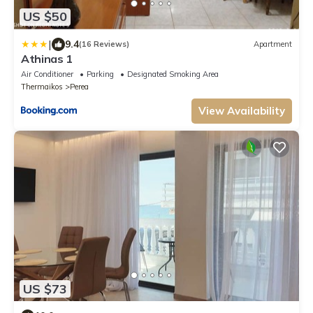
US $50
|
9.4
(16 Reviews)
Apartment
Athinas 1
Air Conditioner
Parking
Designated Smoking Area
Thermaikos
Perea
View Availability
US $73