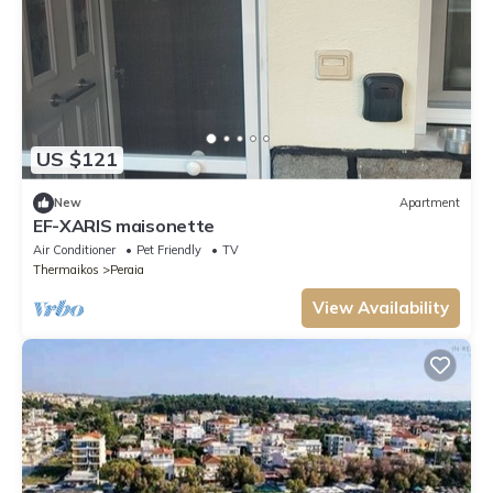
US $121
New
Apartment
EF-XARIS maisonette
Air Conditioner
Pet Friendly
TV
Thermaikos
Peraia
View Availability