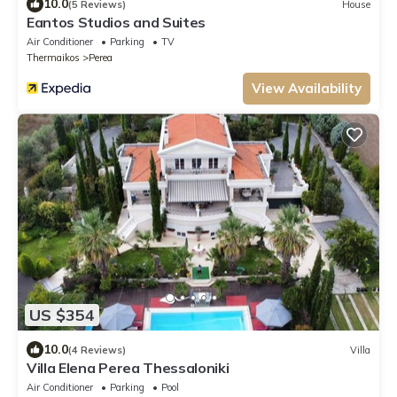
10.0
(5 Reviews)
House
Eantos Studios and Suites
Air Conditioner
Parking
TV
Thermaikos
Perea
View Availability
US $354
10.0
(4 Reviews)
Villa
Villa Elena Perea Thessaloniki
Air Conditioner
Parking
Pool