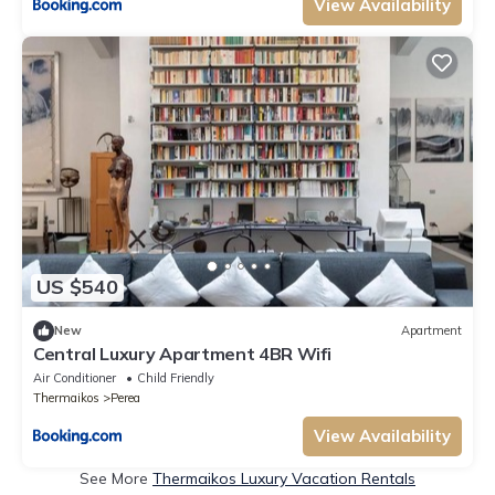
View Availability
US $540
New
Apartment
Central Luxury Apartment 4BR Wifi
Air Conditioner
Child Friendly
Thermaikos
Perea
View Availability
See More
Thermaikos Luxury Vacation Rentals