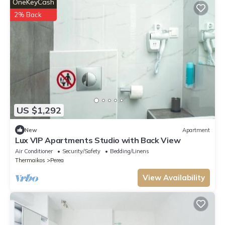
OneKeyCash
2% Back
US $1,292
New
Apartment
Lux VIP Apartments Studio with Back View
Air Conditioner
Security/Safety
Bedding/Linens
Thermaikos
Perea
View Availability