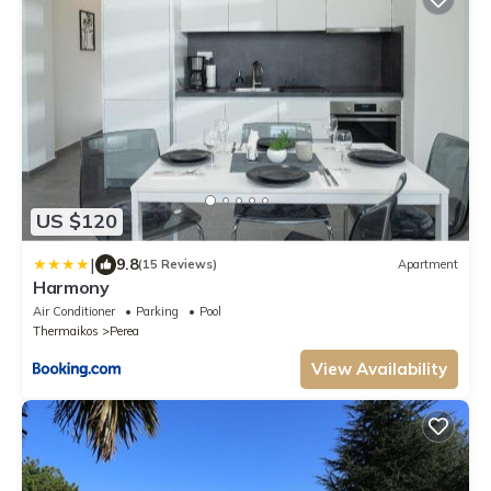
US $120
|
9.8
(15 Reviews)
Apartment
Harmony
Air Conditioner
Parking
Pool
Thermaikos
Perea
View Availability