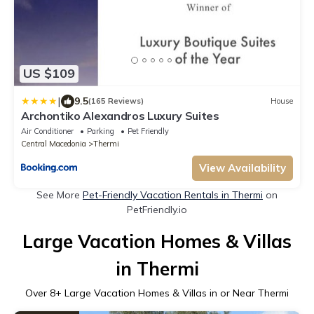
US $109
|
9.5
(165 Reviews)
House
Archontiko Alexandros Luxury Suites
Air Conditioner
Parking
Pet Friendly
Central Macedonia
Thermi
View Availability
See More
Pet-Friendly Vacation Rentals in Thermi
on
PetFriendly.io
Large Vacation Homes & Villas
in Thermi
Over
8
+ Large Vacation Homes & Villas in or Near Thermi