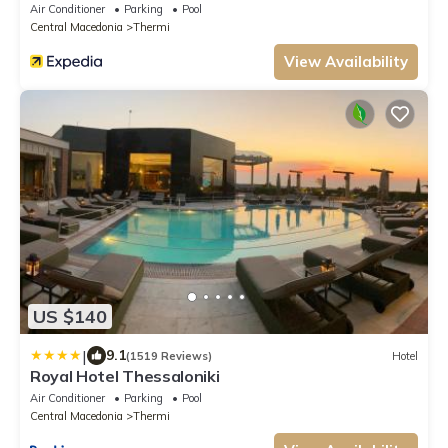
Air Conditioner
Parking
Pool
Central Macedonia
Thermi
View Availability
US $140
|
9.1
(1519 Reviews)
Hotel
Royal Hotel Thessaloniki
Air Conditioner
Parking
Pool
Central Macedonia
Thermi