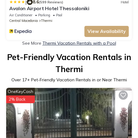
|
8.6
(599 Reviews)
Hotel
Avalon Airport Hotel Thessaloniki
Air Conditioner
Parking
Pool
Central Macedonia
Thermi
View Availability
See More
Thermi Vacation Rentals with a Pool
Pet-Friendly Vacation Rentals in
Thermi
Over
17
+ Pet-Friendly Vacation Rentals in or Near Thermi
OneKeyCash
2% Back