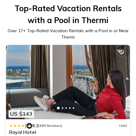
Top-Rated Vacation Rentals
with a Pool in Thermi
Over
17
+ Top-Rated Vacation Rentals with a Pool in or Near
Thermi
US $143
|
9.2
(489 Reviews)
Hotel
Royal Hotel