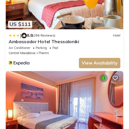
US $111
|
8.8
(296 Reviews)
Hotel
Ambassador Hotel Thessaloniki
Air Conditioner
Parking
Pool
Central Macedonia
Thermi
View Availability