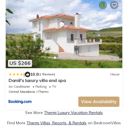
US $266
|
10.0
(1 Review)
House
Daniil's luxury villa and spa
Air Conditioner
Parking
TV
Central Macedonia
Thermi
View Availability
See More
Thermi Luxury Vacation Rentals
Find More
Thermi Villas, Resorts, & Rentals
on BedroomVillas