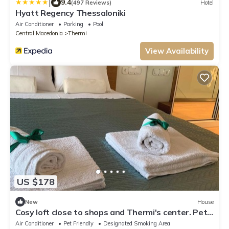
|
9.4
(497 Reviews)
Hotel
Hyatt Regency Thessaloniki
Air Conditioner
Parking
Pool
Central Macedonia
Thermi
View Availability
US $178
New
House
Cosy loft close to shops and Thermi's center. Pet-
friendly!
Air Conditioner
Pet Friendly
Designated Smoking Area