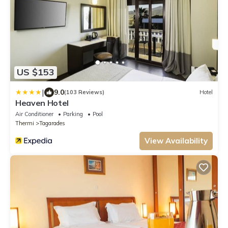
US $153
|
9.0
(103 Reviews)
Hotel
Heaven Hotel
Air Conditioner
Parking
Pool
Thermi
Tagarades
View Availability