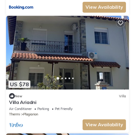
View Availability
US $78
New
Villa
Villa Ariadni
Air Conditioner
Parking
Pet Friendly
Thermi
Plagiarion
View Availability