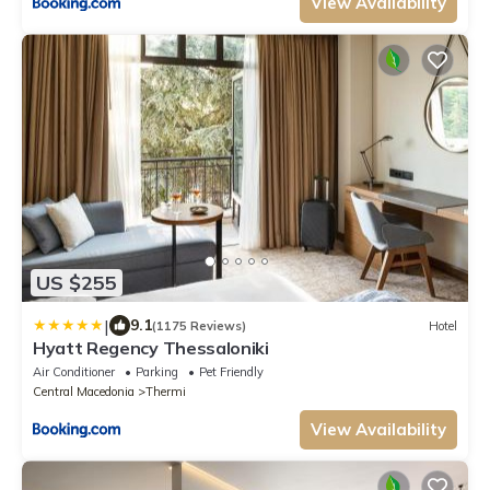
View Availability
US $255
|
9.1
(1175 Reviews)
Hotel
Hyatt Regency Thessaloniki
Air Conditioner
Parking
Pet Friendly
Central Macedonia
Thermi
View Availability