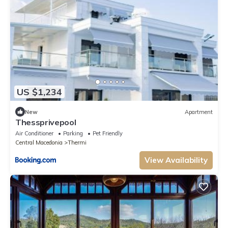
US $1,234
New
Apartment
Thessprivepool
Air Conditioner
Parking
Pet Friendly
Central Macedonia
Thermi
View Availability