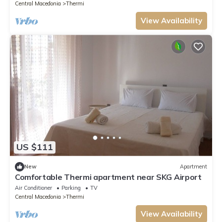
Central Macedonia
Thermi
View Availability
US $111
New
Apartment
Comfortable Thermi apartment near SKG Airport
Air Conditioner
Parking
TV
Central Macedonia
Thermi
View Availability