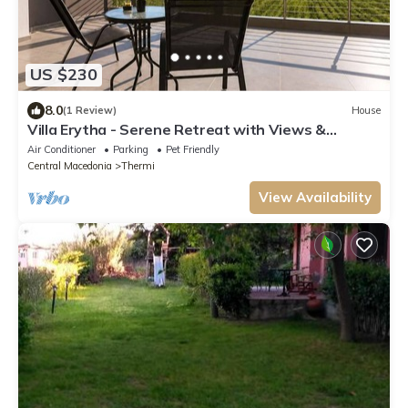
US $230
8.0
(1 Review)
House
Villa Erytha - Serene Retreat with Views &
Garden
Air Conditioner
Parking
Pet Friendly
Central Macedonia
Thermi
View Availability