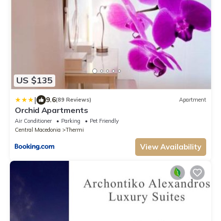
US $135
|
9.6
(89 Reviews)
Apartment
Orchid Apartments
Air Conditioner
Parking
Pet Friendly
Central Macedonia
Thermi
View Availability