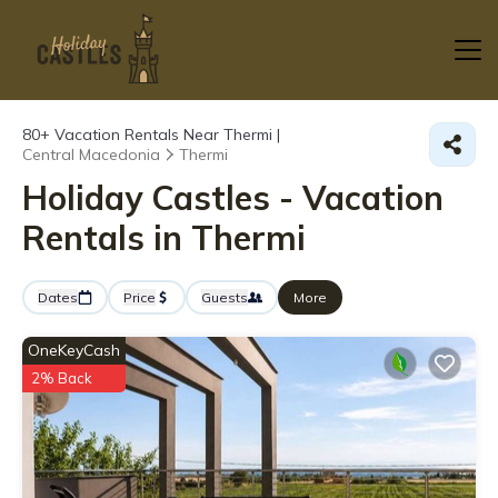
80+
Vacation Rentals Near Thermi |
Central Macedonia
Thermi
Holiday Castles - Vacation
Rentals in Thermi
Dates
Price
Guests
More
OneKeyCash
2% Back