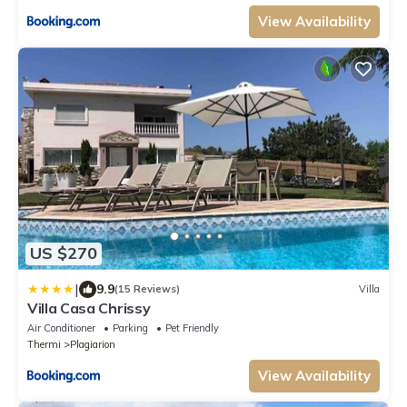
View Availability
US $270
|
9.9
(15 Reviews)
Villa
Villa Casa Chrissy
Air Conditioner
Parking
Pet Friendly
Thermi
Plagiarion
View Availability