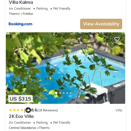
Villa Kalma
Air Conditioner
Parking
Pet Friendly
Thermi
Trilofon
View Availability
US $315
|
8.6
(18 Reviews)
Villa
2K Eco Villa
Air Conditioner
Parking
Pet Friendly
Central Macedonia
Thermi