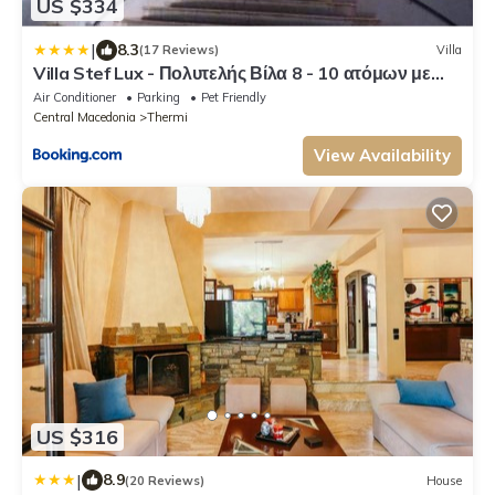
US $334
|
8.3
(17 Reviews)
Villa
Villa Stef Lux - Πολυτελής Βίλα 8 - 10 ατόμων με
Εσωτερική Πισίνα περιοχή Αεροδρομίου - Περαίας
Air Conditioner
Parking
Pet Friendly
Θεσσαλονίκη
Central Macedonia
Thermi
View Availability
US $316
|
8.9
(20 Reviews)
House