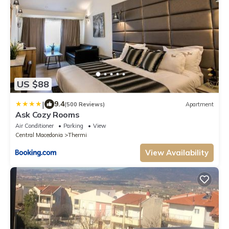
US $88
|
9.4
(500 Reviews)
Apartment
Ask Cozy Rooms
Air Conditioner
Parking
View
Central Macedonia
Thermi
View Availability