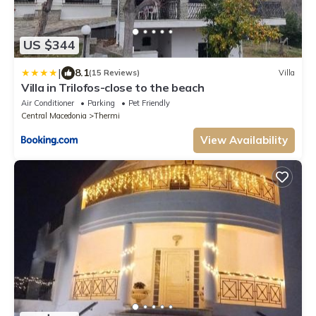
US $344
|
8.1
(15 Reviews)
Villa
Villa in Trilofos-close to the beach
Air Conditioner
Parking
Pet Friendly
Central Macedonia
Thermi
View Availability