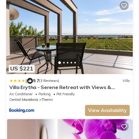
US $221
|
9.7
(3 Reviews)
Villa
Villa Erytha - Serene Retreat with Views &
Garden
Air Conditioner
Parking
Pet Friendly
Central Macedonia
Thermi
View Availability