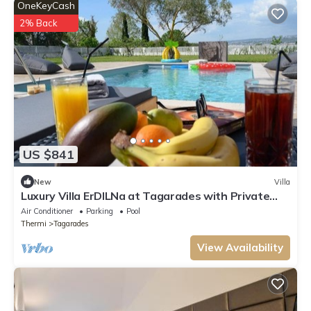
OneKeyCash
2% Back
US $841
New
Villa
Luxury Villa ErDILNa at Tagarades with Private
Pool near Waterland
Air Conditioner
Parking
Pool
Thermi
Tagarades
View Availability