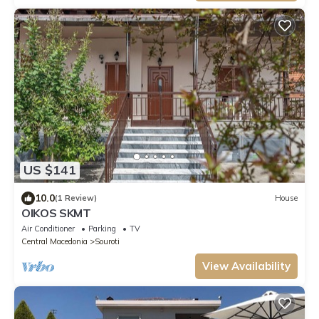
US $141
10.0
(1 Review)
House
OIKOS SKMT
Air Conditioner
Parking
TV
Central Macedonia
Souroti
View Availability