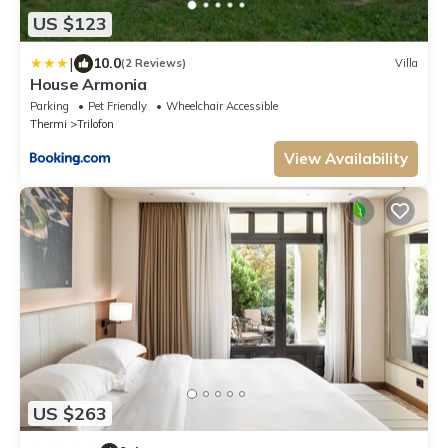
US $123
|
10.0
(2 Reviews)
Villa
House Armonia
Parking
Pet Friendly
Wheelchair Accessible
Thermi
Trilofon
View Availability
US $263