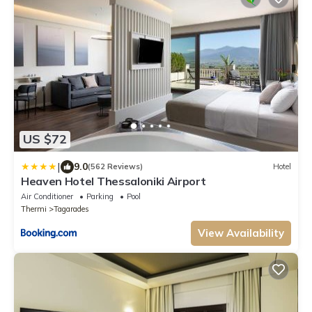
US $72
|
9.0
(562 Reviews)
Hotel
Heaven Hotel Thessaloniki Airport
Air Conditioner
Parking
Pool
Thermi
Tagarades
View Availability