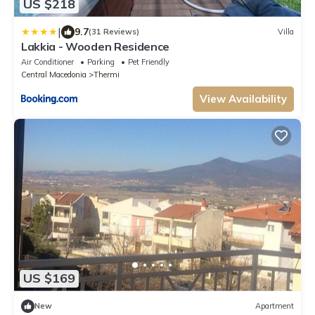
US $218
|
9.7
(31 Reviews)
Villa
Lakkia - Wooden Residence
Air Conditioner
Parking
Pet Friendly
Central Macedonia
Thermi
View Availability
US $169
New
Apartment