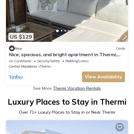
US $129
New
Condo
Nice, spacious, and bright apartment in Thermi,
Thessaloniki with 2 balconys.
Air Conditioner
Security/Safety
Bedding/Linens
Central Macedonia
Thermi
View Availability
See More
Thermi Vacation Rentals
Luxury Places to Stay in Thermi
Over
71
+ Luxury Places to Stay in or Near Thermi