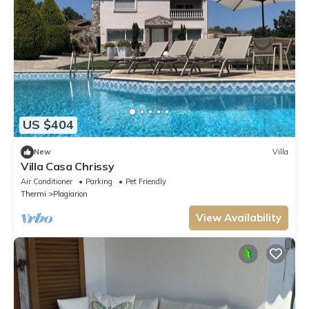
US $404
New
Villa
Villa Casa Chrissy
Air Conditioner
Parking
Pet Friendly
Thermi
Plagiarion
View Availability