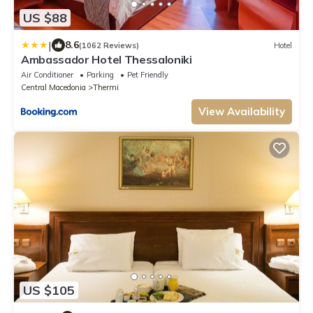
US $88
|
8.6
(1062 Reviews)
Hotel
Ambassador Hotel Thessaloniki
Air Conditioner
Parking
Pet Friendly
Central Macedonia
Thermi
View Availability
US $105