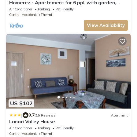
Homerez - Apartement for 6 ppl. with garden,
terrace and balcony at Thermi
Air Conditioner
Parking
Pet Friendly
Central Macedonia
Thermi
View Availability
US $102
|
9.7
(15 Reviews)
Apartment
Lanari Valley House
Air Conditioner
Parking
Pet Friendly
Central Macedonia
Thermi