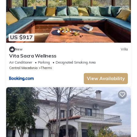
US $917
New
Villa
Vita Sacra Wellness
Air Conditioner
Parking
Designated Smoking Area
Central Macedonia
Thermi
View Availability