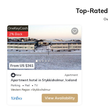
Top-Rated 
Ov
OneKeyCash
2% Back
From US $361
New
Apartment
Apartment hotel in Stykkisholmur, Iceland
Parking
Pool
TV
Western Region
Stykkisholmur
View Availability