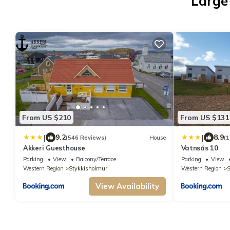
Large
From US $210
From US $131
|
|
9.2
8.9
(546 Reviews)
House
(1
Akkeri Guesthouse
Vatnsás 10
Parking
View
Balcony/Terrace
Parking
View
Western Region
Stykkisholmur
Western Region
S
View Availability