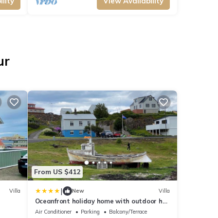
lity
View Availability
ur
From US $412
|
Villa
New
Villa
Oceanfront holiday home with outdoor hot
tub.
Air Conditioner
Parking
Balcony/Terrace