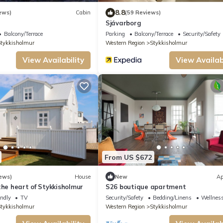
8.8
ews)
Cabin
(59 Reviews)
Sjávarborg
Balcony/Terrace
Parking
Balcony/Terrace
Security/Safety
tykkisholmur
Western Region
Stykkisholmur
View Availability
View Availabi
From US $672
ews)
House
New
Ap
the heart of Stykkisholmur
S26 boutique apartment
endly
TV
Security/Safety
Bedding/Linens
Wellness
tykkisholmur
Western Region
Stykkisholmur