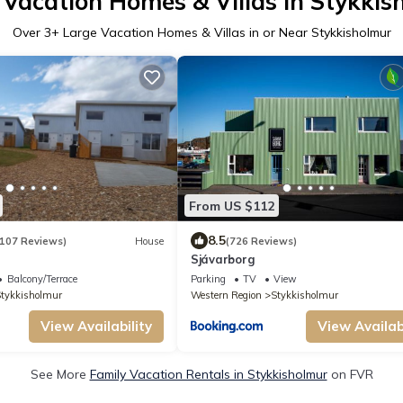
 Vacation Homes & Villas in Stykkis
Over
3
+ Large Vacation Homes & Villas in or Near Stykkisholmur
From US $112
8.5
107 Reviews)
House
(726 Reviews)
Sjávarborg
Balcony/Terrace
Parking
TV
View
tykkisholmur
Western Region
Stykkisholmur
View Availability
View Availabi
See More
Family Vacation Rentals in Stykkisholmur
on FVR