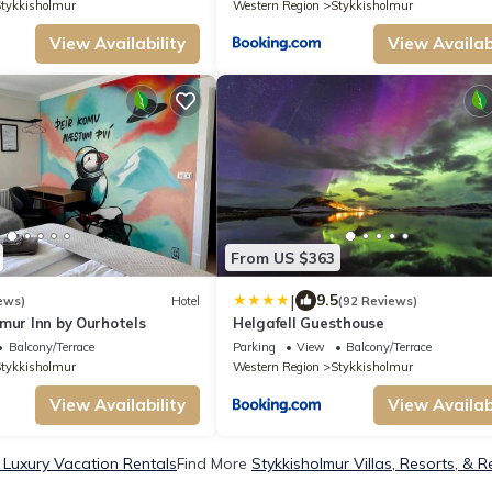
tykkisholmur
Western Region
Stykkisholmur
View Availability
View Availabi
From US $363
|
9.5
ews)
Hotel
(92 Reviews)
mur Inn by Ourhotels
Helgafell Guesthouse
Balcony/Terrace
Parking
View
Balcony/Terrace
tykkisholmur
Western Region
Stykkisholmur
View Availability
View Availabi
 Luxury Vacation Rentals
Find More
Stykkisholmur Villas, Resorts, & R