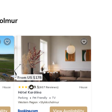
holmur
From US $178
|
9.1
House
(607 Reviews)
House
Hótel Karólína
Parking
Pet Friendly
TV
Western Region
Stykkisholmur
lity
View Availability