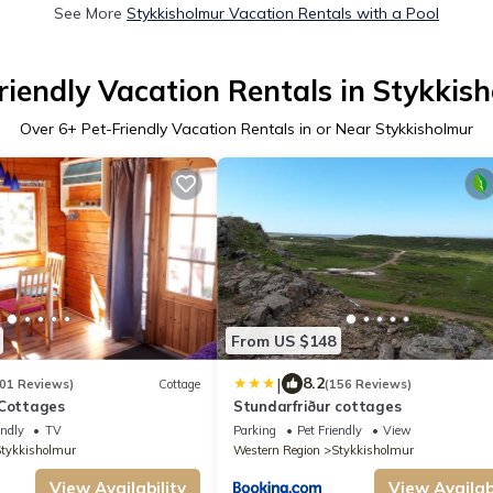
See More
Stykkisholmur Vacation Rentals with a Pool
riendly Vacation Rentals in Stykkis
Over
6
+ Pet-Friendly Vacation Rentals in or Near Stykkisholmur
From US $148
|
8.2
01 Reviews)
Cottage
(156 Reviews)
 Cottages
Stundarfriður cottages
endly
TV
Parking
Pet Friendly
View
tykkisholmur
Western Region
Stykkisholmur
View Availability
View Availabi