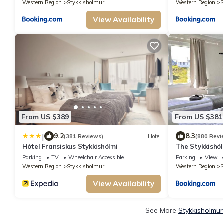
Western Region
Stykkisholmur
Western Region
S
View Availability
From US $389
From US $381
|
9.2
8.3
(381 Reviews)
Hotel
(880 Revi
Hótel Fransiskus Stykkishólmi
The Stykkishól
Parking
TV
Wheelchair Accessible
Parking
View
Western Region
Stykkisholmur
Western Region
S
View Availability
See More
Stykkisholmur