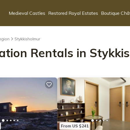
Medieval Castles
Restored Royal Estates
Boutique Châ
egion
Stykkisholmur
ation Rentals in Stykk
From US $241