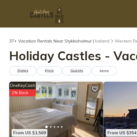
37+
Vacation Rentals Near Stykkisholmur |
Iceland
Western R
Holiday Castles - Vac
Dates
Price
Guests
More
OneKeyCash
2% Back
From US $1,569
From US $354