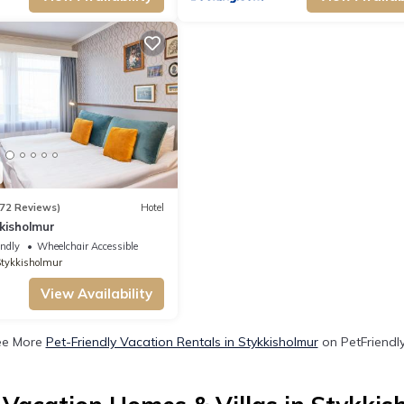
72 Reviews)
Hotel
kisholmur
endly
Wheelchair Accessible
tykkisholmur
View Availability
ee More
Pet-Friendly Vacation Rentals in Stykkisholmur
on PetFriendly