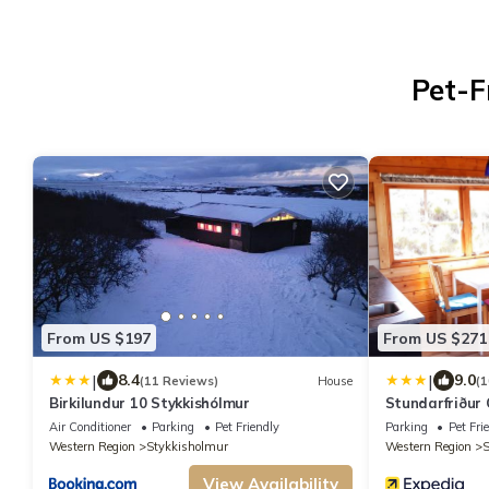
Pet-F
From US $197
From US $271
|
|
8.4
9.0
(11 Reviews)
House
(1
Birkilundur 10 Stykkishólmur
Stundarfriður
Air Conditioner
Parking
Pet Friendly
Parking
Pet Fri
Western Region
Stykkisholmur
Western Region
S
View Availability