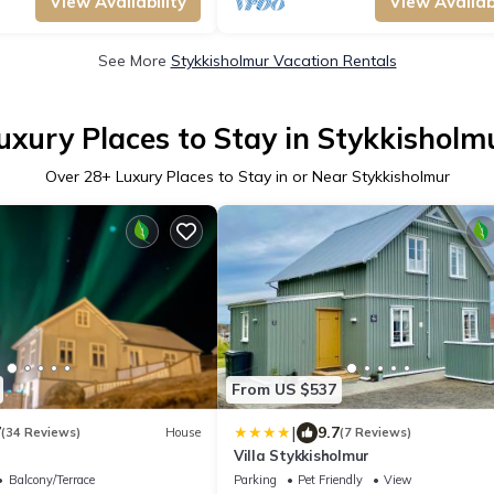
View Availability
View Availabi
See More
Stykkisholmur Vacation Rentals
uxury Places to Stay in Stykkisholm
Over
28
+ Luxury Places to Stay in or Near Stykkisholmur
From US $537
|
7
9.7
(34 Reviews)
House
(7 Reviews)
Villa Stykkisholmur
Balcony/Terrace
Parking
Pet Friendly
View