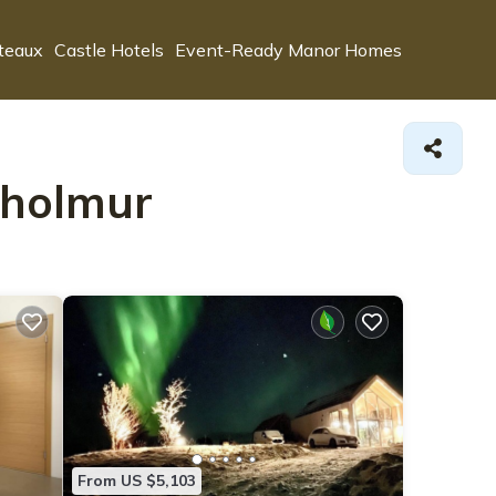
teaux
Castle Hotels
Event-Ready Manor Homes
isholmur
From US $5,103