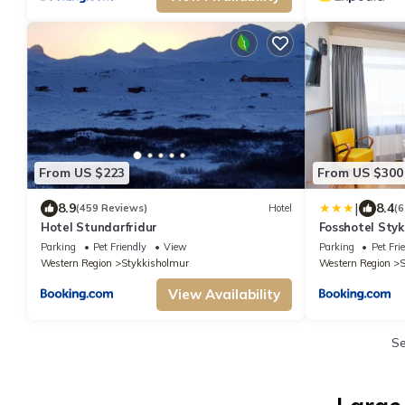
From US $223
From US $300
|
8.9
8.4
(459 Reviews)
Hotel
(6
Hotel Stundarfridur
Fosshotel Styk
Parking
Pet Friendly
View
Parking
Pet Fri
Western Region
Stykkisholmur
Western Region
S
View Availability
S