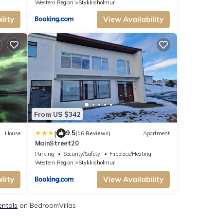
Western Region
Stykkisholmur
lity
View Availability
From US $342
|
9.5
House
(16 Reviews)
Apartment
MainStreet20
Parking
Security/Safety
Fireplace/Heating
Western Region
Stykkisholmur
lity
View Availability
entals
on BedroomVillas