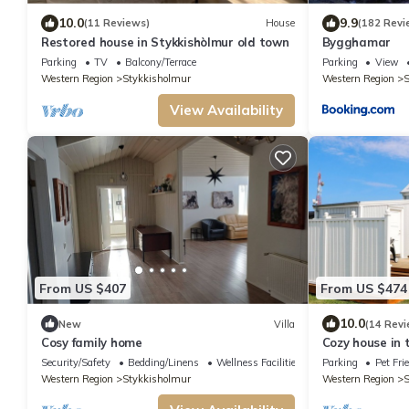
10.0
9.9
(11 Reviews)
House
(182 Revi
Restored house in Stykkishòlmur old town
Bygghamar
Parking
TV
Balcony/Terrace
Parking
View
Western Region
Stykkisholmur
Western Region
S
View Availability
From US $407
From US $474
10.0
New
Villa
(14 Revi
Cosy family home
Cozy house in 
Security/Safety
Bedding/Linens
Wellness Facilities
Parking
Pet Fri
Western Region
Stykkisholmur
Western Region
S