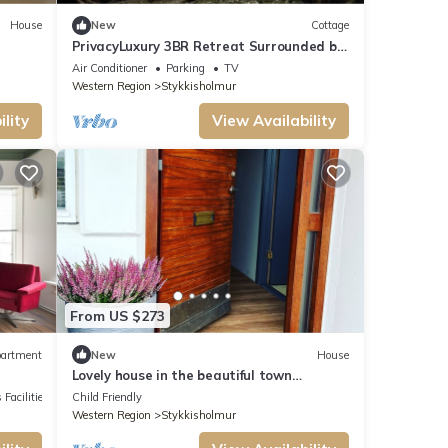
House
New
Cottage
PrivacyLuxury 3BR Retreat Surrounded by
Untouched Nature in the West fjord
Air Conditioner
Parking
TV
Western Region
Stykkisholmur
lity
View Availability
From US $273
artment
New
House
Lovely house in the beautiful town
Stykkisholmur
 Facilities
Child Friendly
Western Region
Stykkisholmur