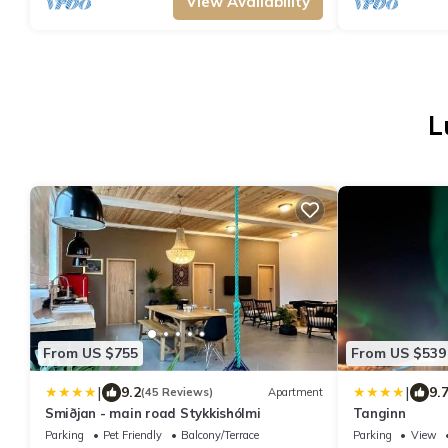
View Availability
L
From US $755
From US $539
|
|
9.2
9.
(45 Reviews)
Apartment
Smiðjan - main road Stykkishólmi
Tanginn
Parking
Pet Friendly
Balcony/Terrace
Parking
View