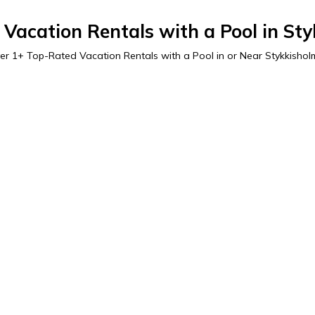
Vacation Rentals with a Pool in St
er
1
+ Top-Rated Vacation Rentals with a Pool in or Near Stykkishol