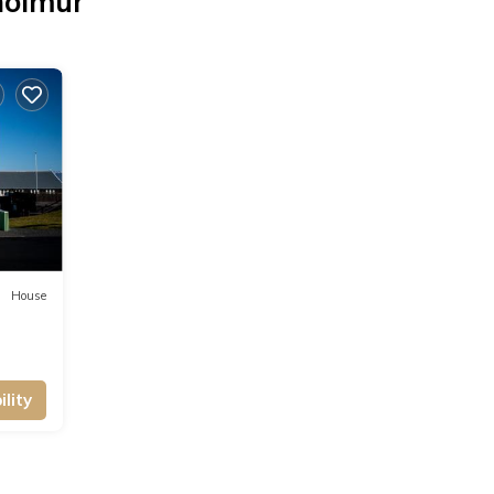
holmur
House
lity