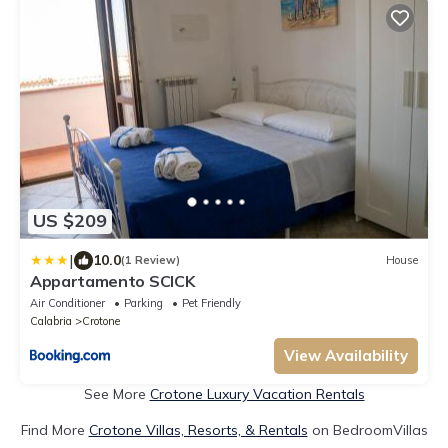
US $209
|
10.0
(1 Review)
House
Appartamento SCICK
Air Conditioner
Parking
Pet Friendly
Calabria
Crotone
View Availability
See More
Crotone Luxury Vacation Rentals
Find More
Crotone Villas, Resorts, & Rentals
on BedroomVillas