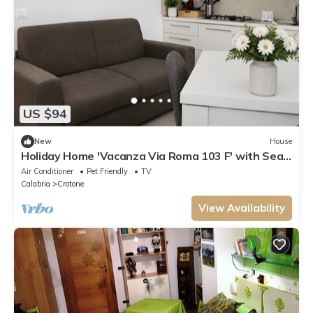
US $94
New
House
Holiday Home 'Vacanza Via Roma 103 F' with Sea
View and Wi-Fi
Air Conditioner
Pet Friendly
TV
Calabria
Crotone
View Availability