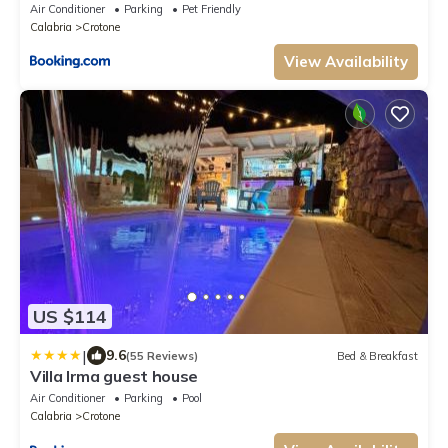
Air Conditioner
Parking
Pet Friendly
Calabria
Crotone
View Availability
US $114
|
9.6
(55 Reviews)
Bed & Breakfast
Villa Irma guest house
Air Conditioner
Parking
Pool
Calabria
Crotone