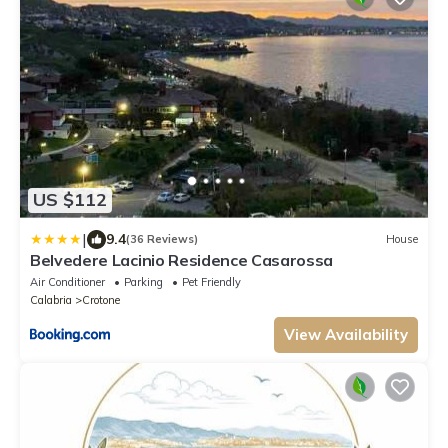
US $112
|
9.4
(36 Reviews)
House
Belvedere Lacinio Residence Casarossa
Air Conditioner
Parking
Pet Friendly
Calabria
Crotone
View Availability