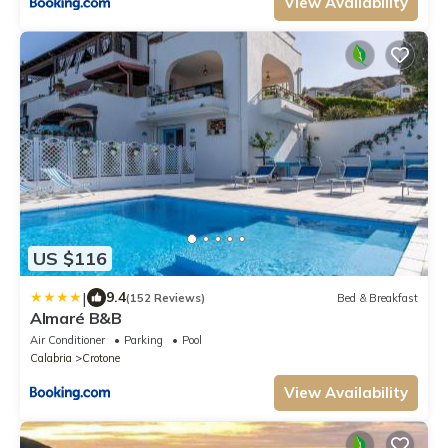
View Availability
US $116
|
9.4
(152 Reviews)
Bed & Breakfast
Almaré B&B
Air Conditioner
Parking
Pool
Calabria
Crotone
View Availability