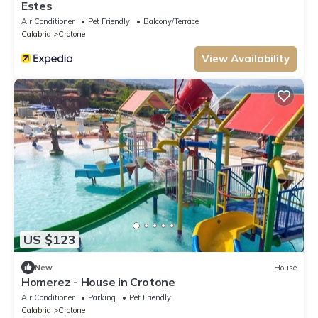
Estes
Air Conditioner
Pet Friendly
Balcony/Terrace
Calabria
Crotone
View Availability
US $123
New
House
Homerez - House in Crotone
Air Conditioner
Parking
Pet Friendly
Calabria
Crotone