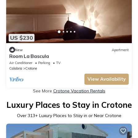
US $230
New
Apartment
Room La Bascula
Air Conditioner
Parking
TV
Calabria
Crotone
View Availability
See More
Crotone Vacation Rentals
Luxury Places to Stay in Crotone
Over
313
+ Luxury Places to Stay in or Near Crotone