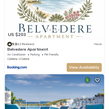
US $203
9.0
(12 Reviews)
House
Belvedere Apartment
Air Conditioner
Parking
Pet Friendly
Calabria
Crotone
View Availability