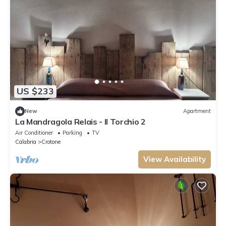
US $233
New
Apartment
La Mandragola Relais - Il Torchio 2
Air Conditioner
Parking
TV
Calabria
Crotone
View Availability