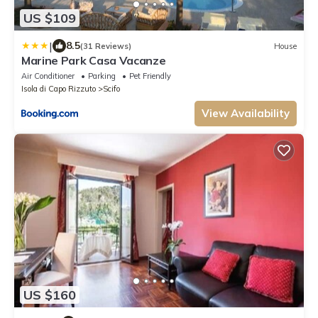
US $109
|
8.5
(31 Reviews)
House
Marine Park Casa Vacanze
Air Conditioner
Parking
Pet Friendly
Isola di Capo Rizzuto
Scifo
View Availability
US $160