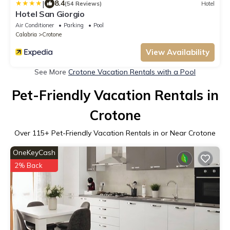
|
8.4
(54 Reviews)
Hotel
Hotel San Giorgio
Air Conditioner
Parking
Pool
Calabria
Crotone
View Availability
See More
Crotone Vacation Rentals with a Pool
Pet-Friendly Vacation Rentals in
Crotone
Over
115
+ Pet-Friendly Vacation Rentals in or Near Crotone
OneKeyCash
2% Back