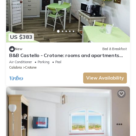
US $383
New
Bed & Breakfast
B&B Castello - Crotone: rooms and apartments
near the promenade
Air Conditioner
Parking
Pool
Calabria
Crotone
View Availability