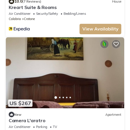
10.0
(7 Reviews)
House
Kreart Suite & Rooms
Air Conditioner
Security/Safety
Bedding/Linens
Calabria
Crotone
View Availability
US $267
New
Apartment
Camera L'aratro
Air Conditioner
Parking
TV