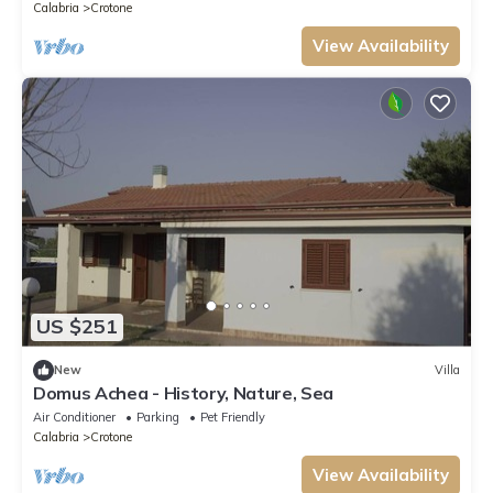
Calabria
Crotone
View Availability
US $251
New
Villa
Domus Achea - History, Nature, Sea
Air Conditioner
Parking
Pet Friendly
Calabria
Crotone
View Availability