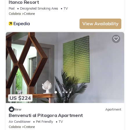
Itanco Resort
Pool
Designated Smoking Area
TV
Calabria
Crotone
View Availability
US $224
New
Apartment
Benvenuti al Pitagora Apartment
Air Conditioner
Pet Friendly
TV
Calabria
Crotone