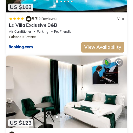
US $163
|
8.7
(9 Reviews)
Villa
La Villa Exclusive B&B
Air Conditioner
Parking
Pet Friendly
Calabria
Crotone
View Availability
US $123