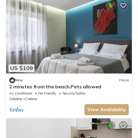
US $109
New
House
2 minutes from the beach.Pets allowed
Air Conditioner
Pet Friendly
Security/Safety
Calabria
Crotone
View Availability