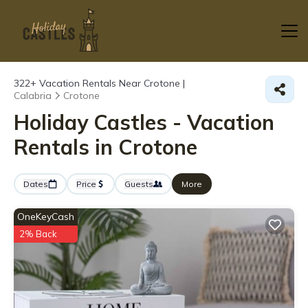
322+
Vacation Rentals Near Crotone |
Calabria
Crotone
Holiday Castles - Vacation
Rentals in Crotone
Dates
Price
Guests
More
OneKeyCash
2% Back