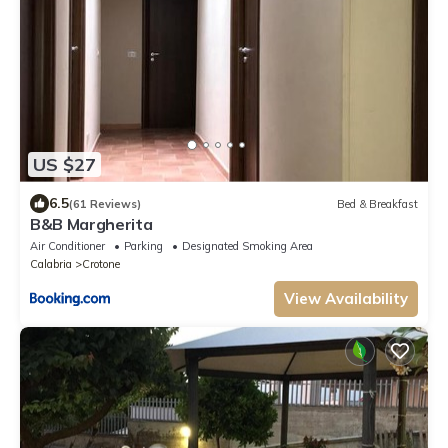
US $27
6.5
(61 Reviews)
Bed & Breakfast
B&B Margherita
Air Conditioner
Parking
Designated Smoking Area
Calabria
Crotone
View Availability