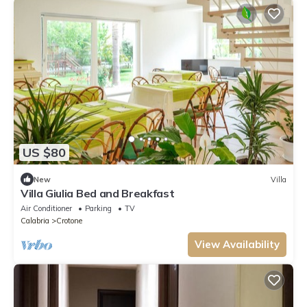
US $80
New
Villa
Villa Giulia Bed and Breakfast
Air Conditioner
Parking
TV
Calabria
Crotone
View Availability