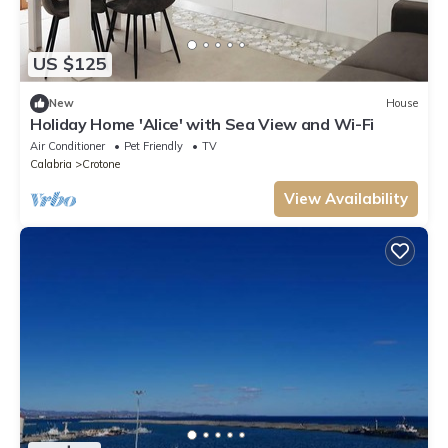
US $125
New
House
Holiday Home 'Alice' with Sea View and Wi-Fi
Air Conditioner
Pet Friendly
TV
Calabria
Crotone
View Availability