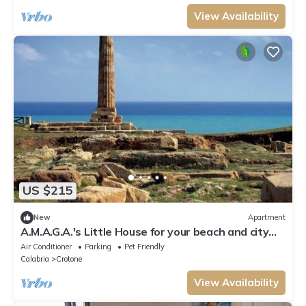
View Availability
US $215
New
Apartment
A.M.A.G.A.'s Little House for your beach and city
vacations, OK animals!
Air Conditioner
Parking
Pet Friendly
Calabria
Crotone
View Availability