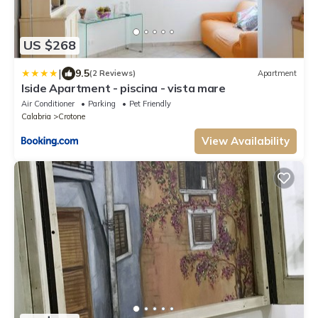
US $268
|
9.5
(2 Reviews)
Apartment
Iside Apartment - piscina - vista mare
Air Conditioner
Parking
Pet Friendly
Calabria
Crotone
View Availability