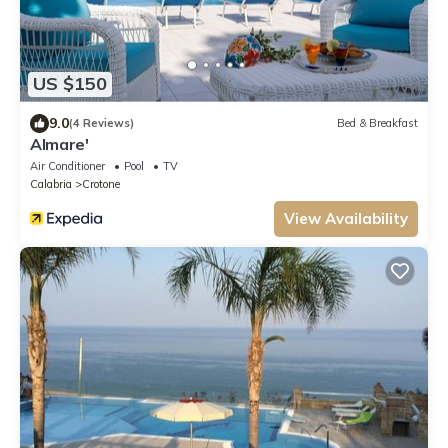
US $150
9.0
(4 Reviews)
Bed & Breakfast
Almare'
Air Conditioner
Pool
TV
Calabria
Crotone
View Availability