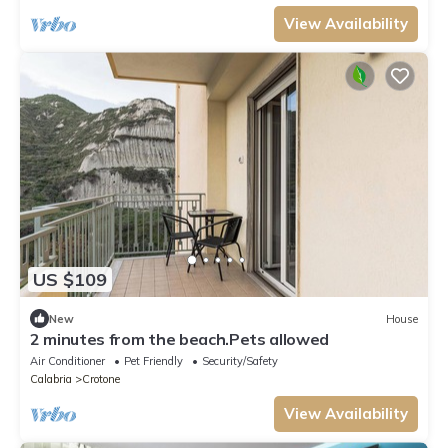
View Availability
US $109
New
House
2 minutes from the beach.Pets allowed
Air Conditioner
Pet Friendly
Security/Safety
Calabria
Crotone
View Availability