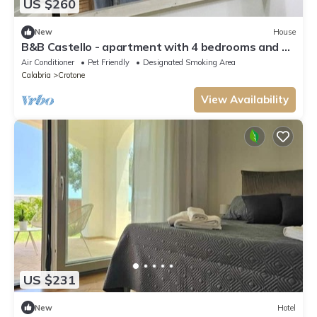
US $260
New
House
B&B Castello - apartment with 4 bedrooms and 3
bathrooms
Air Conditioner
Pet Friendly
Designated Smoking Area
Calabria
Crotone
View Availability
US $231
New
Hotel