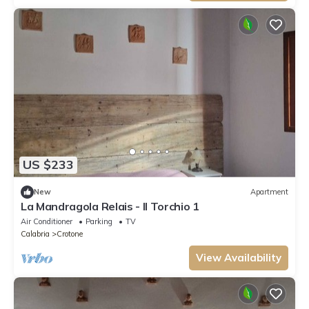
US $233
New
Apartment
La Mandragola Relais - Il Torchio 1
Air Conditioner
Parking
TV
Calabria
Crotone
View Availability