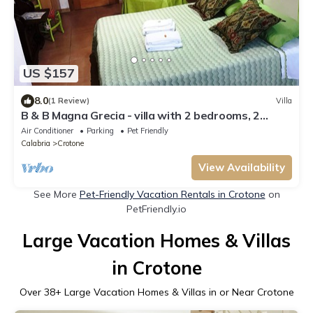
US $157
8.0
(1 Review)
Villa
B & B Magna Grecia - villa with 2 bedrooms, 2
bathrooms, living room with 2 steps from the sea
Air Conditioner
Parking
Pet Friendly
Calabria
Crotone
View Availability
See More
Pet-Friendly Vacation Rentals in Crotone
on
PetFriendly.io
Large Vacation Homes & Villas
in Crotone
Over
38
+ Large Vacation Homes & Villas in or Near Crotone