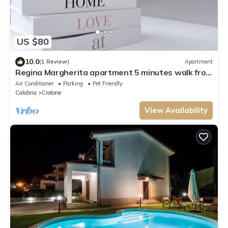
US $80
10.0
(1 Review)
Apartment
Regina Margherita apartment 5 minutes walk from
the waterfront In the city center
Air Conditioner
Parking
Pet Friendly
Calabria
Crotone
View Availability