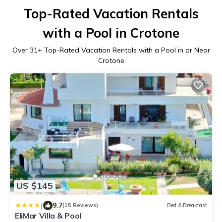
Top-Rated Vacation Rentals
with a Pool in Crotone
Over
31
+ Top-Rated Vacation Rentals with a Pool in or Near
Crotone
US $145
|
9.7
(15 Reviews)
Bed & Breakfast
EliMar Villa & Pool