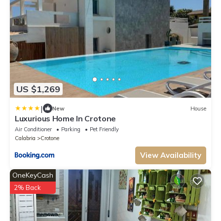
US $1,269
|
New
House
Luxurious Home In Crotone
Air Conditioner
Parking
Pet Friendly
Calabria
Crotone
View Availability
OneKeyCash
2% Back