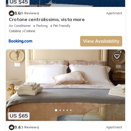
US $45
8.6
(5 Reviews)
Apartment
Crotone centralissimo, vista mare
Air Conditioner
Parking
Pet Friendly
Calabria
Crotone
View Availability
US $65
9.4
(3 Reviews)
Apartment