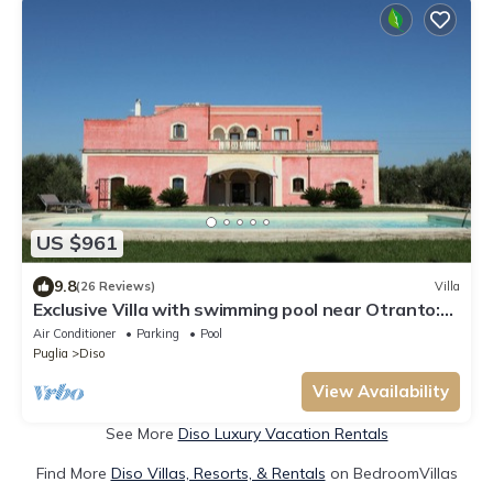
US $961
9.8
(26 Reviews)
Villa
Exclusive Villa with swimming pool near Otranto:
relax and sea in Salento 3km Castro
Air Conditioner
Parking
Pool
Puglia
Diso
View Availability
See More
Diso Luxury Vacation Rentals
Find More
Diso Villas, Resorts, & Rentals
on BedroomVillas