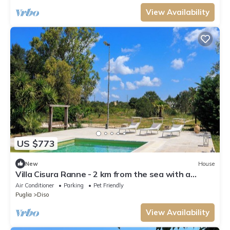
View Availability
US $773
New
House
Villa Cisura Ranne - 2 km from the sea with a
private heated pool
Air Conditioner
Parking
Pet Friendly
Puglia
Diso
View Availability