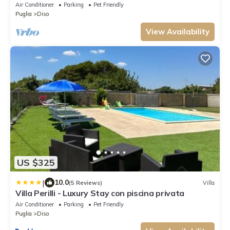
AC, in Salento's hearth
Air Conditioner
Parking
Pet Friendly
Puglia
Diso
View Availability
US $325
|
10.0
(5 Reviews)
Villa
Villa Perilli - Luxury Stay con piscina privata
Air Conditioner
Parking
Pet Friendly
Puglia
Diso