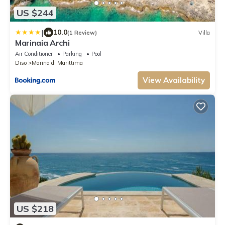
US $244
|
10.0
(1 Review)
Villa
Marinaia Archi
Air Conditioner
Parking
Pool
Diso
Marina di Marittima
View Availability
US $218