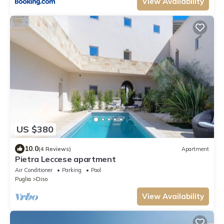
View Availability
US $380
10.0
(4 Reviews)
Apartment
Pietra Leccese apartment
Air Conditioner
Parking
Pool
Puglia
Diso
View Availability