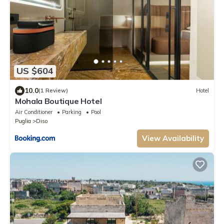
US $604
10.0
(1 Review)
Hotel
Mohala Boutique Hotel
Air Conditioner
Parking
Pool
Puglia
Diso
View Availability