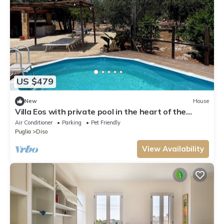
US $479
New
House
Villa Eos with private pool in the heart of the
Natural Park - Marina di Andrano-
Air Conditioner
Parking
Pet Friendly
Puglia
Diso
View Availability