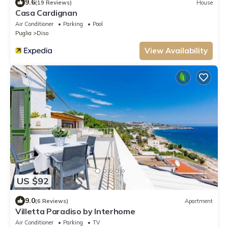
9.6
(19 Reviews)
House
Casa Cardignan
Air Conditioner
Parking
Pool
Puglia
Diso
View Availability
US $92
9.0
(6 Reviews)
Apartment
Villetta Paradiso by Interhome
Air Conditioner
Parking
TV