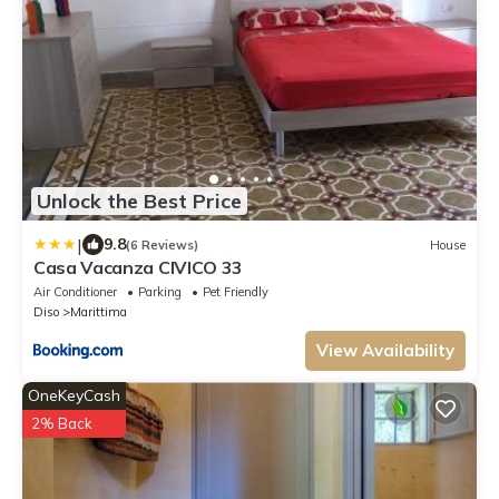
Unlock the Best Price
|
9.8
(6 Reviews)
House
Casa Vacanza CIVICO 33
Air Conditioner
Parking
Pet Friendly
Diso
Marittima
View Availability
OneKeyCash
2% Back