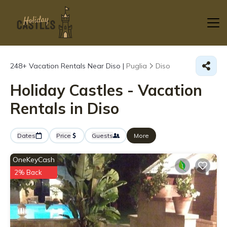
248+
Vacation Rentals Near Diso |
Puglia
Diso
Holiday Castles - Vacation
Rentals in Diso
Dates
Price
Guests
More
OneKeyCash
2% Back