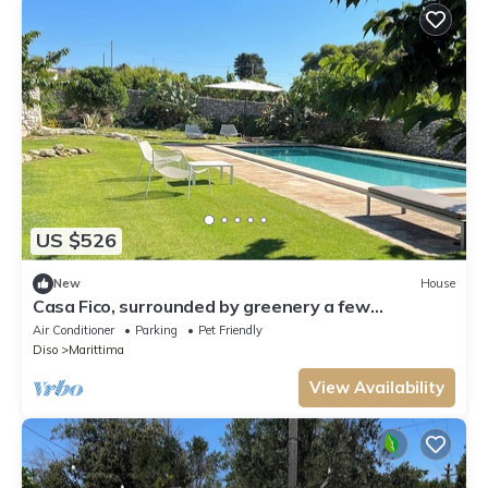
US $526
New
House
Casa Fico, surrounded by greenery a few
kilometers from the sea and with a dream pool!
Air Conditioner
Parking
Pet Friendly
Diso
Marittima
View Availability