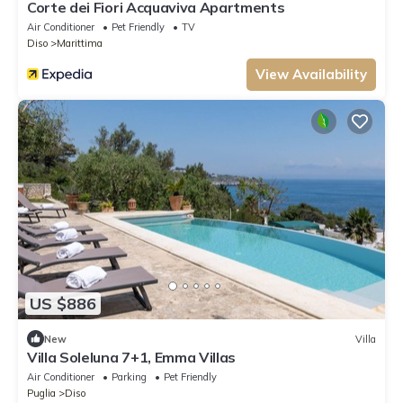
Corte dei Fiori Acquaviva Apartments
Air Conditioner
Pet Friendly
TV
Diso
Marittima
View Availability
US $886
New
Villa
Villa Soleluna 7+1, Emma Villas
Air Conditioner
Parking
Pet Friendly
Puglia
Diso