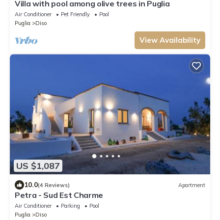
Villa with pool among olive trees in Puglia
Air Conditioner
Pet Friendly
Pool
Puglia
Diso
View Availability
US $1,087
10.0
(4 Reviews)
Apartment
Petra - Sud Est Charme
Air Conditioner
Parking
Pool
Puglia
Diso