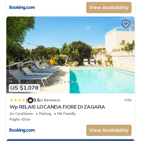
View Availability
US $1,078
|
9.5
(2 Reviews)
Villa
Wp RELAIS LOCANDA FIORE DI ZAGARA
Air Conditioner
Parking
Pet Friendly
Puglia
Diso
View Availability