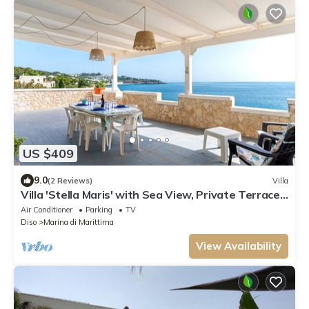
US $409
9.0
(2 Reviews)
Villa
Villa 'Stella Maris' with Sea View, Private Terrace,
and Air Conditioning
Air Conditioner
Parking
TV
Diso
Marina di Marittima
View Availability