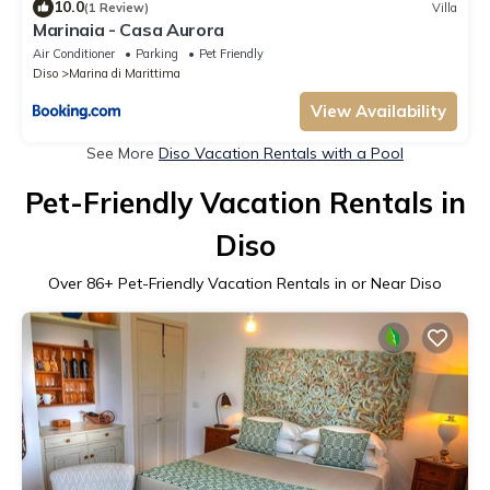
10.0
(1 Review)
Villa
Marinaia - Casa Aurora
Air Conditioner
Parking
Pet Friendly
Diso
Marina di Marittima
View Availability
See More
Diso Vacation Rentals with a Pool
Pet-Friendly Vacation Rentals in
Diso
Over
86
+ Pet-Friendly Vacation Rentals in or Near Diso