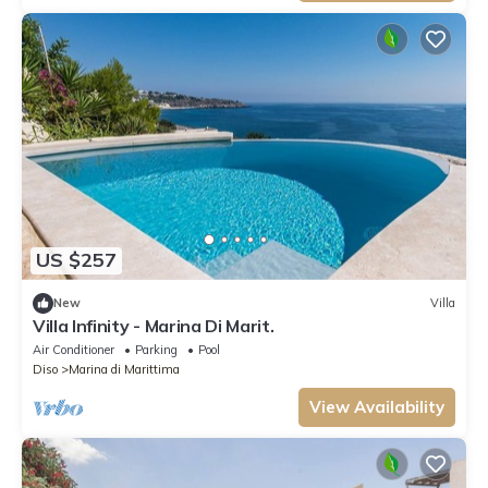
US $257
New
Villa
Villa Infinity - Marina Di Marit.
Air Conditioner
Parking
Pool
Diso
Marina di Marittima
View Availability