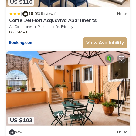
US $110
|
10.0
(3 Reviews)
House
Corte Dei Fiori Acquaviva Apartments
Air Conditioner
Parking
Pet Friendly
Diso
Marittima
View Availability
US $103
New
House