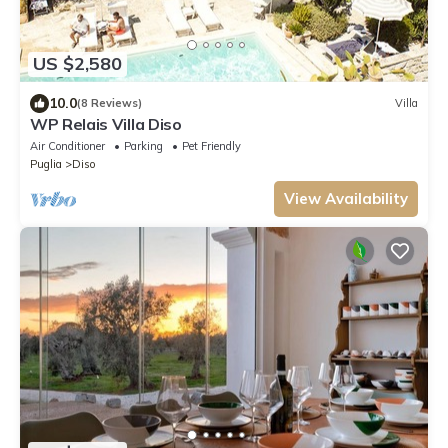
US $2,580
10.0
(8 Reviews)
Villa
WP Relais Villa Diso
Air Conditioner
Parking
Pet Friendly
Puglia
Diso
View Availability