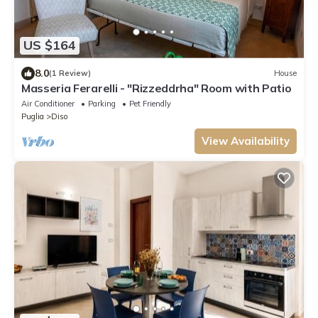
US $164
8.0
(1 Review)
House
Masseria Ferarelli - "Rizzeddrha" Room with Patio
Air Conditioner
Parking
Pet Friendly
Puglia
Diso
View Availability