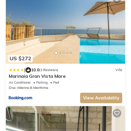
US $272
|
10.0
(2 Reviews)
Villa
Marinaia Gran Vista Mare
Air Conditioner
Parking
Pool
Diso
Marina di Marittima
View Availability