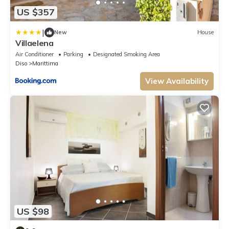
US $357
|
New
House
Villaelena
Air Conditioner
Parking
Designated Smoking Area
Diso
Marittima
View Availability
US $98