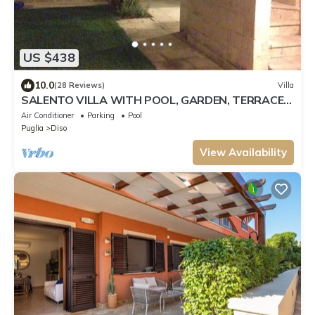
US $438
10.0
(28 Reviews)
Villa
SALENTO VILLA WITH POOL, GARDEN, TERRACES,
NEAR THE SEA OF CASTRO
Air Conditioner
Parking
Pool
Puglia
Diso
View Availability