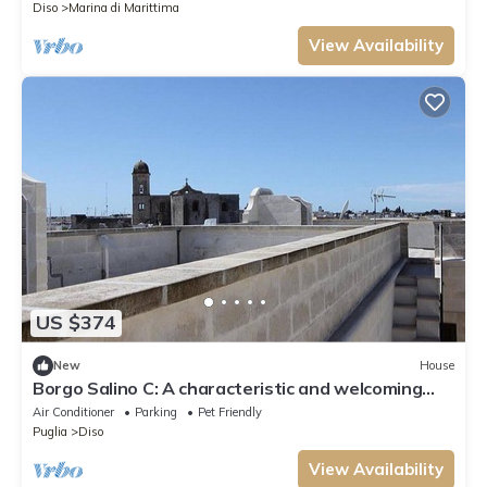
Diso
Marina di Marittima
View Availability
US $374
New
House
Borgo Salino C: A characteristic and welcoming
three-story apartment in the characteristic style
Air Conditioner
Parking
Pet Friendly
of the Apulian countryside, with Free WI-FI.
Puglia
Diso
View Availability