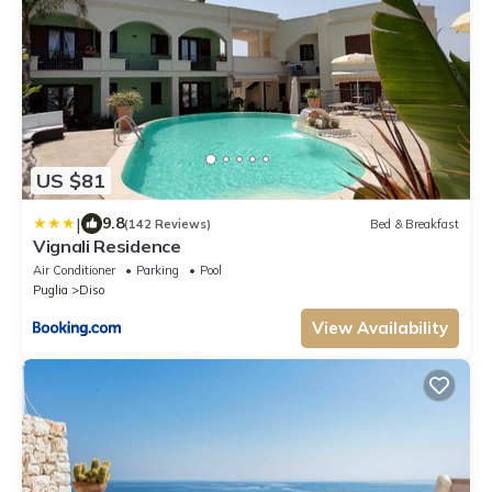
US $81
|
9.8
(142 Reviews)
Bed & Breakfast
Vignali Residence
Air Conditioner
Parking
Pool
Puglia
Diso
View Availability