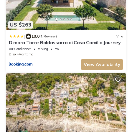
US $263
|
10.0
(1 Review)
Villa
Dimora Torre Baldassarra di Casa Camilla Journey
Air Conditioner
Parking
Pool
Diso
Marittima
View Availability