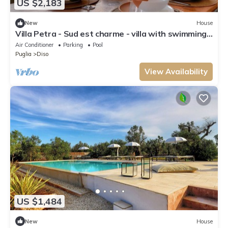
US $2,183
New
House
Villa Petra - Sud est charme - villa with swimming
pool
Air Conditioner
Parking
Pool
Puglia
Diso
View Availability
US $1,484
New
House