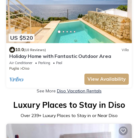
US $520
10.0
(10 Reviews)
Villa
Holiday Home with Fantastic Outdoor Area
Air Conditioner
Parking
Pool
Puglia
Diso
View Availability
See More
Diso Vacation Rentals
Luxury Places to Stay in Diso
Over
239
+ Luxury Places to Stay in or Near Diso