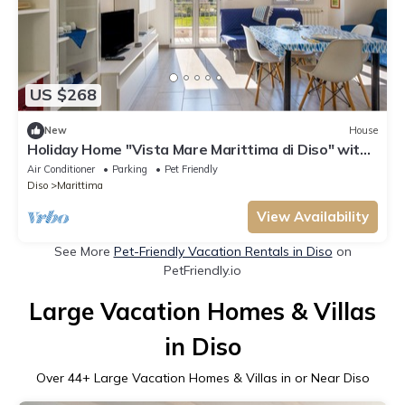
US $268
New
House
Holiday Home "Vista Mare Marittima di Diso" with
Terrace & Wi-Fi
Air Conditioner
Parking
Pet Friendly
Diso
Marittima
View Availability
See More
Pet-Friendly Vacation Rentals in Diso
on
PetFriendly.io
Large Vacation Homes & Villas
in Diso
Over
44
+ Large Vacation Homes & Villas in or Near Diso