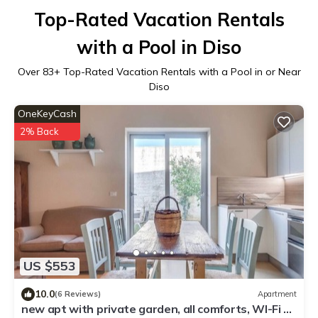
Top-Rated Vacation Rentals
with a Pool in Diso
Over
83
+ Top-Rated Vacation Rentals with a Pool in or Near
Diso
OneKeyCash
2% Back
US $553
10.0
(6 Reviews)
Apartment
new apt with private garden, all comforts, WI-Fi &