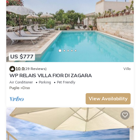
US $777
10.0
(29 Reviews)
Villa
WP RELAIS VILLA FIOR DI ZAGARA
Air Conditioner
Parking
Pet Friendly
Puglia
Diso
View Availability