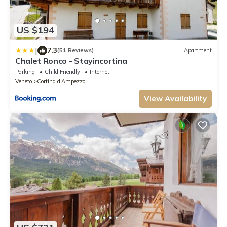
US $194
|
7.3
(51 Reviews)
Apartment
Chalet Ronco - Stayincortina
Parking
Child Friendly
Internet
Veneto
Cortina d'Ampezzo
View Availability