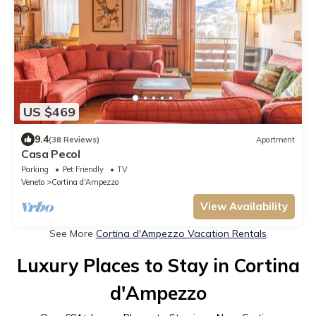
US $469
9.4
(38 Reviews)
Apartment
Casa Pecol
Parking
Pet Friendly
TV
Veneto
Cortina d'Ampezzo
View Availability
See More
Cortina d'Ampezzo Vacation Rentals
Luxury Places to Stay in Cortina
d'Ampezzo