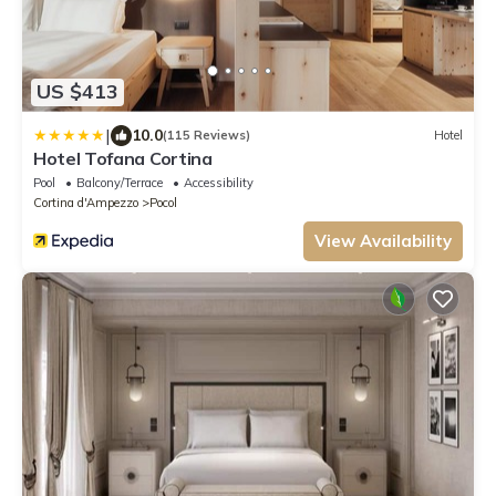
US $413
|
10.0
(115 Reviews)
Hotel
Hotel Tofana Cortina
Pool
Balcony/Terrace
Accessibility
Cortina d'Ampezzo
Pocol
View Availability