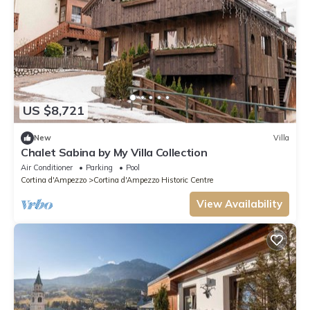
US $8,721
New
Villa
Chalet Sabina by My Villa Collection
Air Conditioner
Parking
Pool
Cortina d'Ampezzo
Cortina d'Ampezzo Historic Centre
View Availability