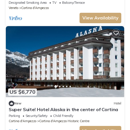
whole family
Designated Smoking Area
TV
Balcony/Terrace
Veneto
Cortina d'Ampezzo
View Availability
US $6,770
New
Hotel
Super Suite! Hotel Alaska in the center of Cortina
Parking
Security/Safety
Child Friendly
Cortina d'Ampezzo
Cortina d'Ampezzo Historic Centre