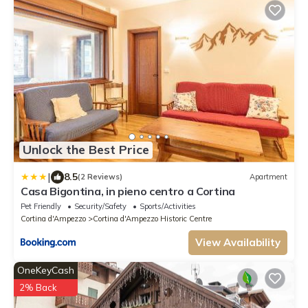
Unlock the Best Price
|
8.5
(2 Reviews)
Apartment
Casa Bigontina, in pieno centro a Cortina
Pet Friendly
Security/Safety
Sports/Activities
Cortina d'Ampezzo
Cortina d'Ampezzo Historic Centre
View Availability
OneKeyCash
2% Back