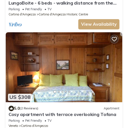
LungoBoite - 6 beds - walking distance from the
centre
Parking
Pet Friendly
TV
Cortina d'Ampezzo
Cortina d'Ampezzo Historic Centre
View Availability
US $308
5.0
(2 Reviews)
Apartment
Cosy apartment with terrace overlooking Tofana
Parking
Pet Friendly
TV
Veneto
Cortina d'Ampezzo