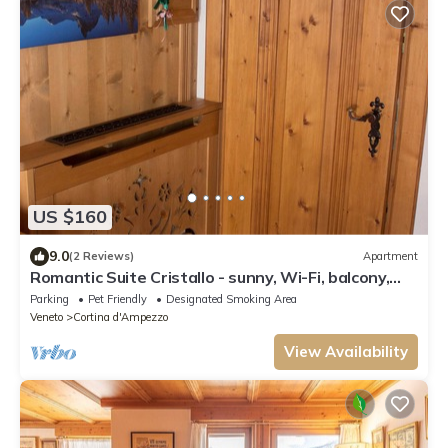
US $160
9.0
(2 Reviews)
Apartment
Romantic Suite Cristallo - sunny, Wi-Fi, balcony,
parking space, bus 130mt away
Parking
Pet Friendly
Designated Smoking Area
Veneto
Cortina d'Ampezzo
View Availability