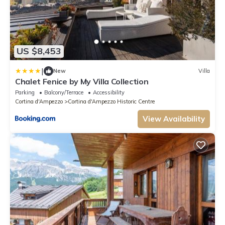
US $8,453
|
New
Villa
Chalet Fenice by My Villa Collection
Parking
Balcony/Terrace
Accessibility
Cortina d'Ampezzo
Cortina d'Ampezzo Historic Centre
View Availability