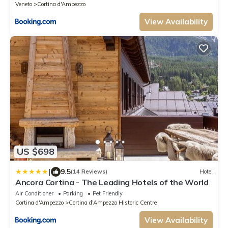
Veneto
Cortina d'Ampezzo
View Availability
US $698
|
9.5
(14 Reviews)
Hotel
Ancora Cortina - The Leading Hotels of the World
Air Conditioner
Parking
Pet Friendly
Cortina d'Ampezzo
Cortina d'Ampezzo Historic Centre
View Availability