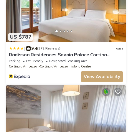
US $787
|
9.4
(172 Reviews)
House
Radisson Residences Savoia Palace Cortina
d’Ampezzo
Parking
Pet Friendly
Designated Smoking Area
Cortina d'Ampezzo
Cortina d'Ampezzo Historic Centre
View Availability