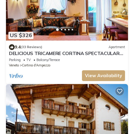
US $326
9.4
(33 Reviews)
Apartment
DELICIOUS TRICAMERE CORTINA SPECTACULAR
VIEW TOFANE
Parking
TV
Balcony/Terrace
Veneto
Cortina d'Ampezzo
View Availability