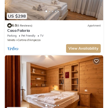
US $298
6.0
(5 Reviews)
Apartment
Casa Faloria
Parking
Pet Friendly
TV
Veneto
Cortina d'Ampezzo
View Availability