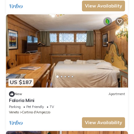
View Availability
US $187
New
Apartment
Faloria Mini
Parking
Pet Friendly
TV
Veneto
Cortina d'Ampezzo
View Availability