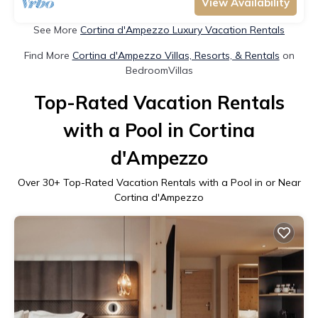
View Availability
See More
Cortina d'Ampezzo Luxury Vacation Rentals
Find More
Cortina d'Ampezzo Villas, Resorts, & Rentals
on
BedroomVillas
Top-Rated Vacation Rentals
with a Pool in Cortina
d'Ampezzo
Over
30
+ Top-Rated Vacation Rentals with a Pool in or Near
Cortina d'Ampezzo