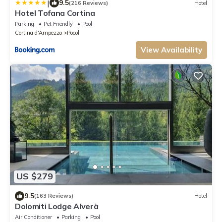
|
9.5
(216 Reviews)
Hotel
Hotel Tofana Cortina
Parking
Pet Friendly
Pool
Cortina d'Ampezzo
Pocol
View Availability
US $279
9.5
(163 Reviews)
Hotel
Dolomiti Lodge Alverà
Air Conditioner
Parking
Pool