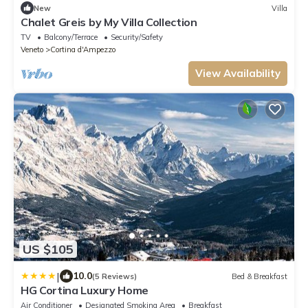
New
Villa
Chalet Greis by My Villa Collection
TV
Balcony/Terrace
Security/Safety
Veneto
Cortina d'Ampezzo
View Availability
US $105
|
10.0
(5 Reviews)
Bed & Breakfast
HG Cortina Luxury Home
Air Conditioner
Designated Smoking Area
Breakfast