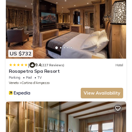
US $732
|
9.4
(227 Reviews)
Hotel
Rosapetra Spa Resort
Parking
Pool
TV
Veneto
Cortina d'Ampezzo
View Availability