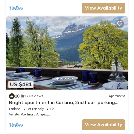
View Availability
US $481
10.0
(12 Reviews)
Apartment
Bright apartment in Cortina, 2nd floor, parking
space, free WiFi, pets allowed
Parking
Pet Friendly
TV
Veneto
Cortina d'Ampezzo
View Availability