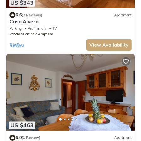
US $343
6.6
(7 Reviews)
Apartment
Casa Alverà
Parking
Pet Friendly
TV
Veneto
Cortina d'Ampezzo
View Availability
US $463
6.0
(1 Review)
Apartment