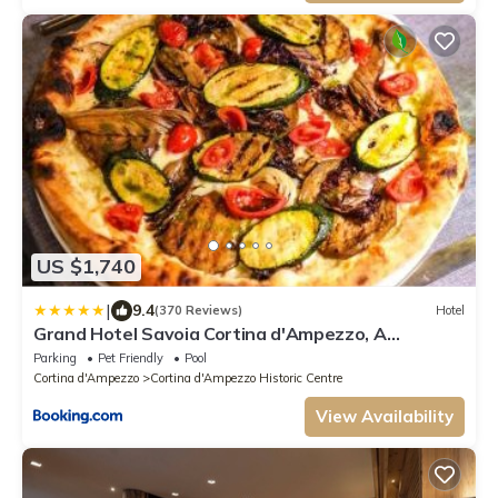
US $1,740
|
9.4
(370 Reviews)
Hotel
Grand Hotel Savoia Cortina d'Ampezzo, A
Radisson Collection Hotel
Parking
Pet Friendly
Pool
Cortina d'Ampezzo
Cortina d'Ampezzo Historic Centre
View Availability