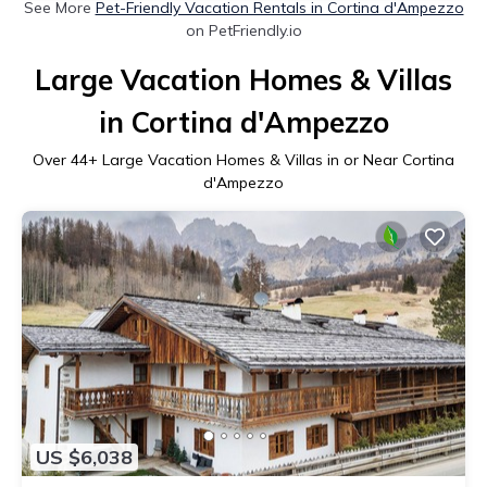
See More
Pet-Friendly Vacation Rentals in Cortina d'Ampezzo
on PetFriendly.io
Large Vacation Homes & Villas
in Cortina d'Ampezzo
Over
44
+ Large Vacation Homes & Villas in or Near Cortina
d'Ampezzo
US $6,038