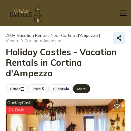
703+
Vacation Rentals Near Cortina d'Ampezzo |
Veneto
Cortina d'Ampezzo
Holiday Castles - Vacation
Rentals in Cortina
d'Ampezzo
Dates
Price
Guests
More
OneKeyCash
2% Back