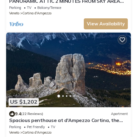
PANORAMIC ATTIC 2 MINUTES FROM SKY AREA
TOFANA
Parking
TV
Balcony/Terrace
Veneto
Cortina d'Ampezzo
View Availability
US $1,202
9.4
(22 Reviews)
Apartment
Spacious penthouse at d'Ampezzo Cortina, the
pearl of the Dolomites
Parking
Pet Friendly
TV
Veneto
Cortina d'Ampezzo