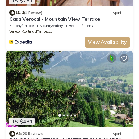
US $731
10.0
(1 Review)
Apartment
Casa Verocai - Mountain View Terrace
Balcony/Terrace
Security/Safety
Bedding/Linens
Veneto
Cortina d'Ampezzo
View Availability
US $431
9.8
(26 Reviews)
Apartment