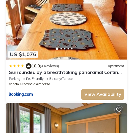
US $1,076
|
10.0
(3 Reviews)
Apartment
Surrounded by a breathtaking panorama! Cortina
4+2 beds, two bathrooms on two floors
Parking
Pet Friendly
Balcony/Terrace
Veneto
Cortina d'Ampezzo
View Availability