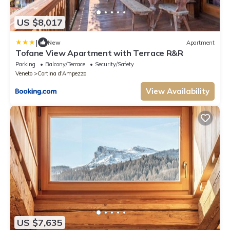
US $8,017
|
New
Apartment
Tofane View Apartment with Terrace R&R
Parking
Balcony/Terrace
Security/Safety
Veneto
Cortina d'Ampezzo
View Availability
US $7,635