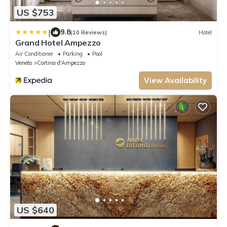
US $753
|
9.8
(10 Reviews)
Hotel
Grand Hotel Ampezzo
Air Conditioner
Parking
Pool
Veneto
Cortina d'Ampezzo
View Availability
US $640