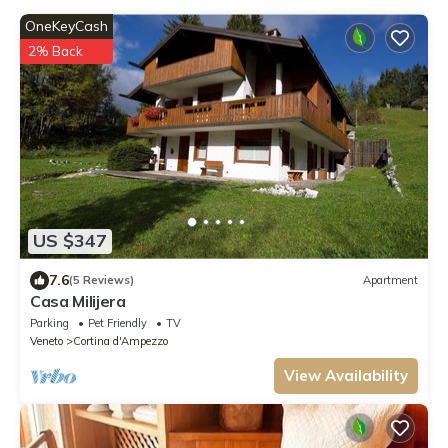
OneKeyCash
2% Back
US $347
7.6
(5 Reviews)
Apartment
Casa Milijera
Parking
Pet Friendly
TV
Veneto
Cortina d'Ampezzo
View Availability