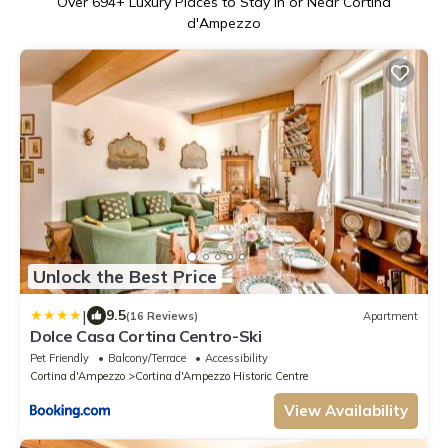
Over
694
+ Luxury Places to Stay in or Near Cortina
d'Ampezzo
Unlock the Best Price
|
9.5
(16 Reviews)
Apartment
Dolce Casa Cortina Centro-Ski
Pet Friendly
Balcony/Terrace
Accessibility
Cortina d'Ampezzo
Cortina d'Ampezzo Historic Centre
View Availability