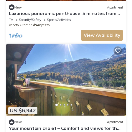
New
Apartment
Luxurious panoramic penthouse, 5 minutes from
ski lifts
TV
Security/Safety
Sports/Activities
Veneto
Cortina d'Ampezzo
View Availability
US $6,942
New
Apartment
Your mountain chalet – Comfort and views for the