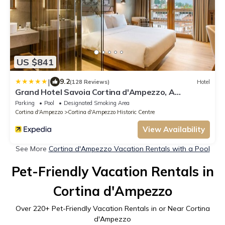
US $841
|
9.2
(128 Reviews)
Hotel
Grand Hotel Savoia Cortina d'Ampezzo, A
Radisson Collection Hotel
Parking
Pool
Designated Smoking Area
Cortina d'Ampezzo
Cortina d'Ampezzo Historic Centre
View Availability
See More
Cortina d'Ampezzo Vacation Rentals with a Pool
Pet-Friendly Vacation Rentals in
Cortina d'Ampezzo
Over
220
+ Pet-Friendly Vacation Rentals in or Near Cortina
d'Ampezzo