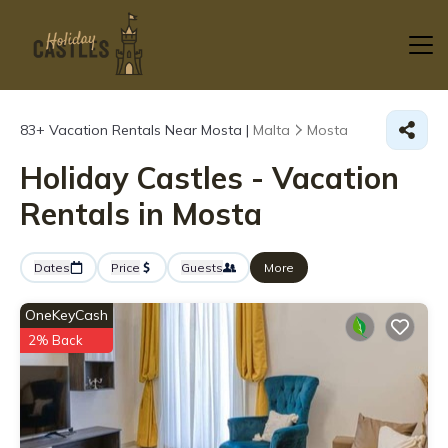
83+
Vacation Rentals Near Mosta |
Malta
Mosta
Holiday Castles - Vacation
Rentals in Mosta
Dates
Price
Guests
More
OneKeyCash
2% Back