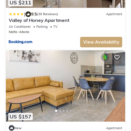
US $211
|
9.5
(30 Reviews)
Apartment
Valley of Honey Apartment
Air Conditioner
Parking
TV
Malta
Mosta
View Availability
US $157
New
Apartment