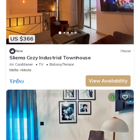
US $366
New
House
Sliema Cozy Industrial Townhouse
Air Conditioner
TV
Balcony/Terrace
Malta
Mosta
View Availability