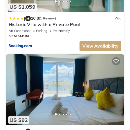
US $1,059
|
10.0
(1 Review)
Villa
Historic Villa with a Private Pool
Air Conditioner
Parking
Pet Friendly
Malta
Mosta
View Availability
US $92