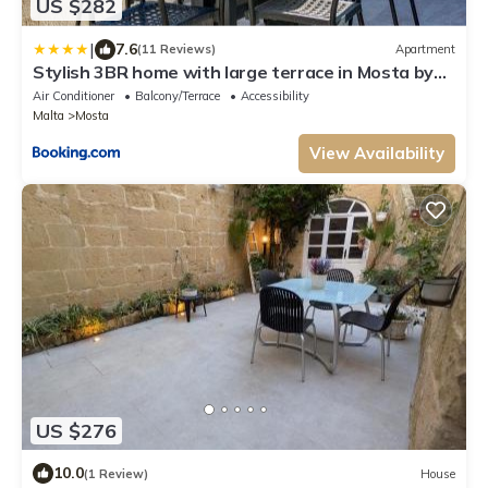
US $282
|
7.6
(11 Reviews)
Apartment
Stylish 3BR home with large terrace in Mosta by
360 Estates
Air Conditioner
Balcony/Terrace
Accessibility
Malta
Mosta
View Availability
US $276
10.0
(1 Review)
House