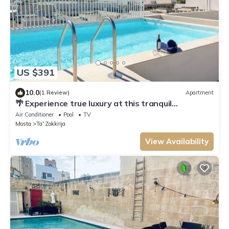
US $391
10.0
(1 Review)
Apartment
🌴 Experience true luxury at this tranquil
penthouse retreat — a perfect escape for couples
Air Conditioner
Pool
TV
seeking romance 💕 or families looking to relax
Mosta
Ta' Zokkrija
together in style 🐚☀️.
View Availability