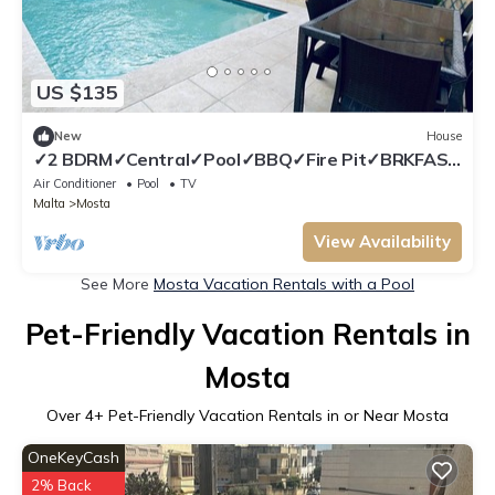
US $135
New
House
✓2 BDRM✓Central✓Pool✓BBQ✓Fire Pit✓BRKFAST
Menu included
Air Conditioner
Pool
TV
Malta
Mosta
View Availability
See More
Mosta Vacation Rentals with a Pool
Pet-Friendly Vacation Rentals in
Mosta
Over
4
+ Pet-Friendly Vacation Rentals in or Near Mosta
OneKeyCash
2% Back