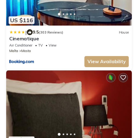
US $116
|
9.5
(303 Reviews)
House
Cinematique
Air Conditioner
TV
View
Malta
Mosta
View Availability