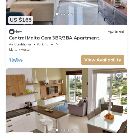
US $165
New
Apartment
Central Malta Gem 3BR/3BA Apartment
w/Balconies
Air Conditioner
Parking
TV
Malta
Mosta
View Availability