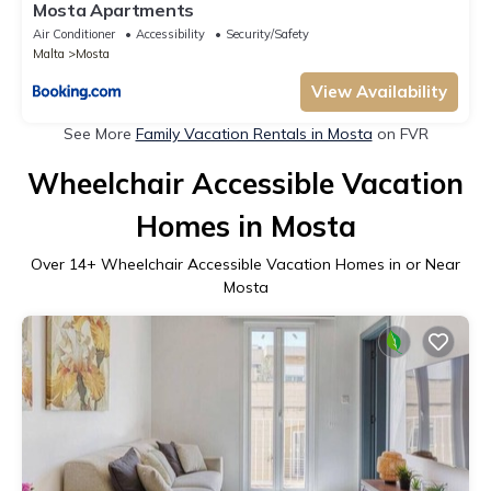
Mosta Apartments
Air Conditioner
Accessibility
Security/Safety
Malta
Mosta
View Availability
See More
Family Vacation Rentals in Mosta
on FVR
Wheelchair Accessible Vacation
Homes in Mosta
Over
14
+ Wheelchair Accessible Vacation Homes in or Near
Mosta