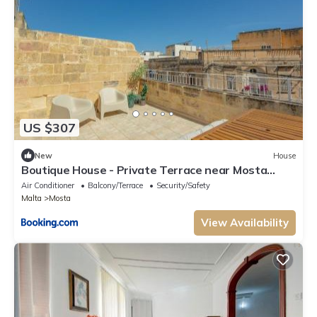
US $307
New
House
Boutique House - Private Terrace near Mosta
Dome
Air Conditioner
Balcony/Terrace
Security/Safety
Malta
Mosta
View Availability