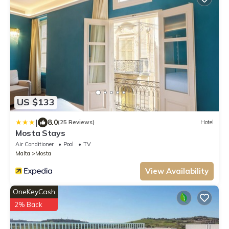
US $133
|
8.0
(25 Reviews)
Hotel
Mosta Stays
Air Conditioner
Pool
TV
Malta
Mosta
View Availability
OneKeyCash
2% Back