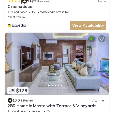
|
9.6
(28 Reviews)
House
Cinematique
Air Conditioner
TV
Wheelchair Accessible
Malta
Mosta
View Availability
US $178
10.0
(1 Review)
Apartment
2BR Home in Mosta with Terrace & Vineyards
View!
Air Conditioner
Parking
TV