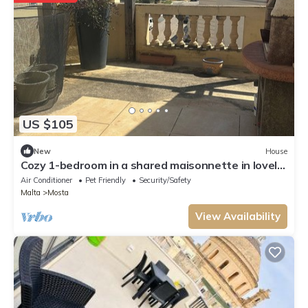
US $105
New
House
Cozy 1-bedroom in a shared maisonnette in lovely
Mosta
Air Conditioner
Pet Friendly
Security/Safety
Malta
Mosta
View Availability