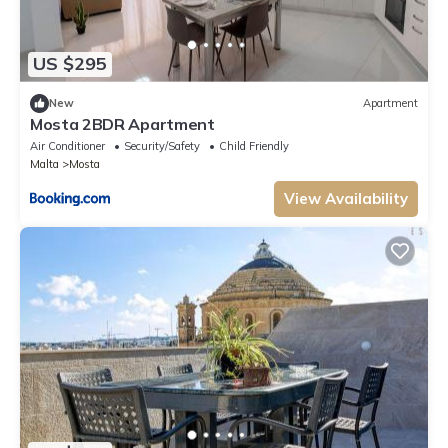
US $295
New
Apartment
Mosta 2BDR Apartment
Air Conditioner
Security/Safety
Child Friendly
Malta
Mosta
View Availability