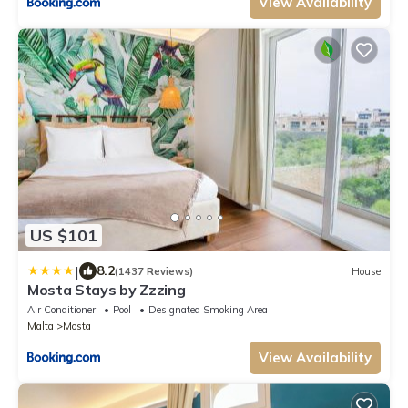
View Availability
US $101
|
8.2
(1437 Reviews)
House
Mosta Stays by Zzzing
Air Conditioner
Pool
Designated Smoking Area
Malta
Mosta
View Availability