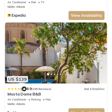
Air Conditioner
Pool
TV
Malta
Mosta
View Availability
US $139
|
8.9
(198 Reviews)
Bed & Breakfast
Mosta Dome B&B
Air Conditioner
Parking
Pool
Malta
Mosta