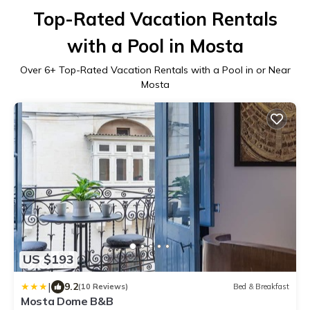
Top-Rated Vacation Rentals
with a Pool in Mosta
Over
6
+ Top-Rated Vacation Rentals with a Pool in or Near
Mosta
US $193
|
9.2
(10 Reviews)
Bed & Breakfast
Mosta Dome B&B