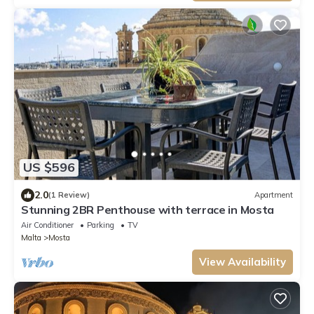
US $596
2.0
(1 Review)
Apartment
Stunning 2BR Penthouse with terrace in Mosta
Air Conditioner
Parking
TV
Malta
Mosta
View Availability