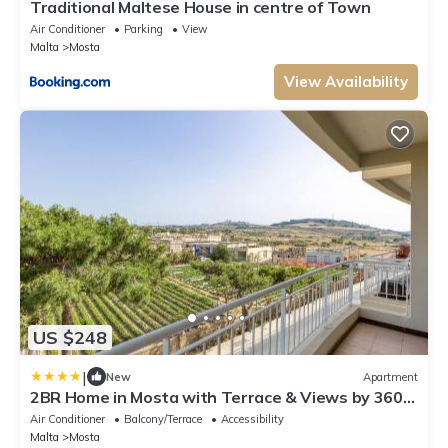
Traditional Maltese House in centre of Town
Air Conditioner
Parking
View
Malta
Mosta
View Availability
US $248
|
New
Apartment
2BR Home in Mosta with Terrace & Views by 360
Estates
Air Conditioner
Balcony/Terrace
Accessibility
Malta
Mosta