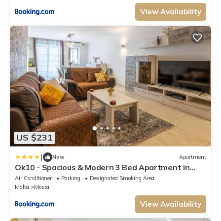
View Availability
US $231
|
New
Apartment
Ok10 - Spacious & Modern 3 Bed Apartment in
Mosta
Air Conditioner
Parking
Designated Smoking Area
Malta
Mosta
View Availability