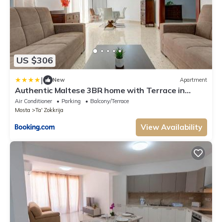
US $306
|
New
Apartment
Authentic Maltese 3BR home with Terrace in
Mosta by 360 Estates
Air Conditioner
Parking
Balcony/Terrace
Mosta
Ta' Zokkrija
View Availability