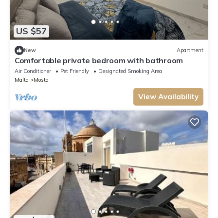
US $57
New
Apartment
Comfortable private bedroom with bathroom
Air Conditioner
Pet Friendly
Designated Smoking Area
Malta
Mosta
View Availability