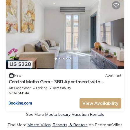
US $228
New
Apartment
Central Malta Gem - 3BR Apartment with
Balconies
Air Conditioner
Parking
Accessibility
Malta
Mosta
View Availability
See More
Mosta Luxury Vacation Rentals
Find More
Mosta Villas, Resorts, & Rentals
on BedroomVillas