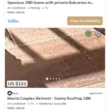
Spacious 3BR home with private Balconies in
Mosta
Air Conditioner
Parking
TV
Malta
Mosta
View Availability
US $131
New
Apartment
Mosta Couples Retreat - Sunny Rooftop 2BR
Air Conditioner
TV
Wheelchair Accessible
Malta
Mosta