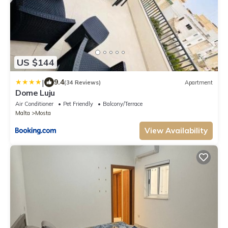
US $144
|
9.4
(34 Reviews)
Apartment
Dome Luju
Air Conditioner
Pet Friendly
Balcony/Terrace
Malta
Mosta
View Availability