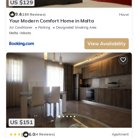
US $129
9.4
(189 Reviews)
House
Your Modern Comfort Home in Malta
Air Conditioner
Parking
Designated Smoking Area
Malta
Mosta
View Availability
US $151
|
6.0
(4 Reviews)
Apartment