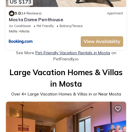
US $173
9.0
(14 Reviews)
Apartment
Mosta Dome Penthouse
Air Conditioner
Pet Friendly
Balcony/Terrace
Malta
Mosta
View Availability
See More
Pet-Friendly Vacation Rentals in Mosta
on
PetFriendly.io
Large Vacation Homes & Villas
in Mosta
Over
4
+ Large Vacation Homes & Villas in or Near Mosta