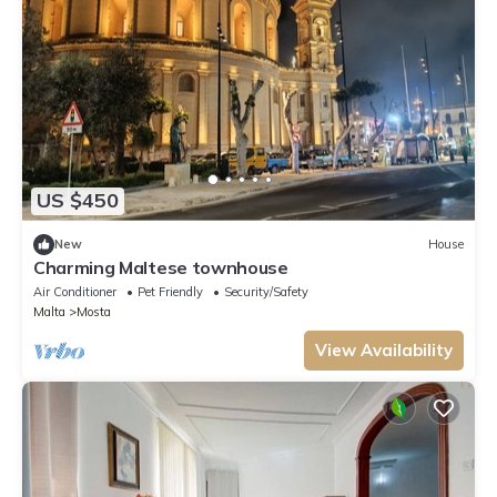
US $450
New
House
Charming Maltese townhouse
Air Conditioner
Pet Friendly
Security/Safety
Malta
Mosta
View Availability