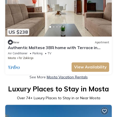
US $238
New
Apartment
Authentic Maltese 3BR home with Terrace in
Mosta!
Air Conditioner
Parking
TV
Mosta
Ta' Zokkrija
View Availability
See More
Mosta Vacation Rentals
Luxury Places to Stay in Mosta
Over
74
+ Luxury Places to Stay in or Near Mosta