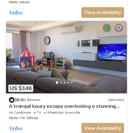
Malta
Mosta
View Availability
US $146
10.0
(1 Review)
Apartment
A tranquil luxury escape overlooking a stunning
valley Perfect for families or couples, this stylish
Air Conditioner
TV
Wheelchair Accessible
apartment offers peaceful views and
Mosta
Ta' Zokkrija
unforgettable Maltese moments
View Availability