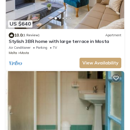
US $640
10.0
(1 Review)
Apartment
Stylish 3BR home with large terrace in Mosta
Air Conditioner
Parking
TV
Malta
Mosta
View Availability