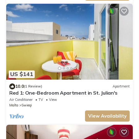
US $141
10.0
(1 Review)
Apartment
Red 1: One-Bedroom Apartment in St. Julian's
Air Conditioner
TV
View
Malta
Swieqi
View Availability