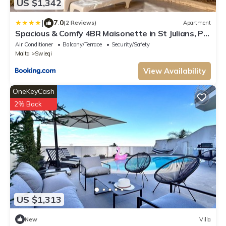
US $1,342
|
7.0
(2 Reviews)
Apartment
Spacious & Comfy 4BR Maisonette in St Julians, PV
by 360 Estates
Air Conditioner
Balcony/Terrace
Security/Safety
Malta
Swieqi
View Availability
OneKeyCash
2% Back
US $1,313
New
Villa