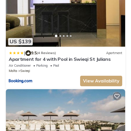
US $139
|
9.5
(4 Reviews)
Apartment
Apartment for 4 with Pool in Swieqi St Julians
Air Conditioner
Parking
Pool
Malta
Swieqi
View Availability