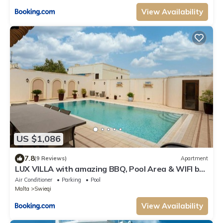
View Availability
US $1,086
7.8
(9 Reviews)
Apartment
LUX VILLA with amazing BBQ, Pool Area & WIFI by
360 Estates
Air Conditioner
Parking
Pool
Malta
Swieqi
View Availability