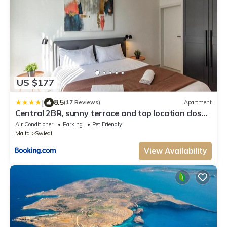
US $177
|
8.5
(17 Reviews)
Apartment
Central 2BR, sunny terrace and top location close
to Beach
Air Conditioner
Parking
Pet Friendly
Malta
Swieqi
View Availability