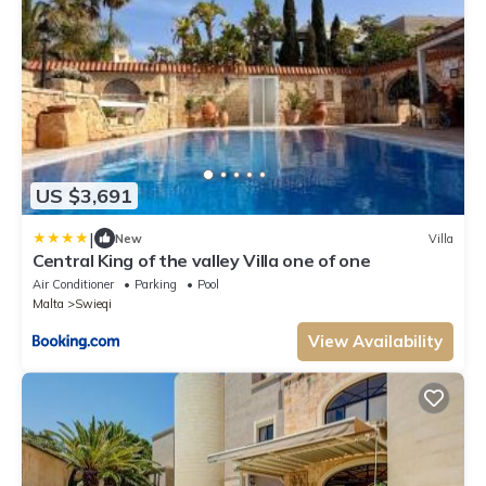
US $3,691
|
New
Villa
Central King of the valley Villa one of one
Air Conditioner
Parking
Pool
Malta
Swieqi
View Availability