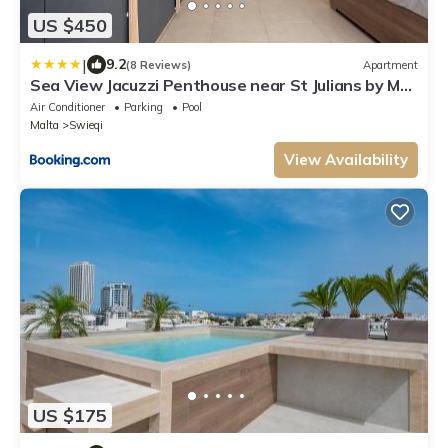
US $450
|
9.2
(8 Reviews)
Apartment
Sea View Jacuzzi Penthouse near St Julians by MR
Homes
Air Conditioner
Parking
Pool
Malta
Swieqi
View Availability
US $175