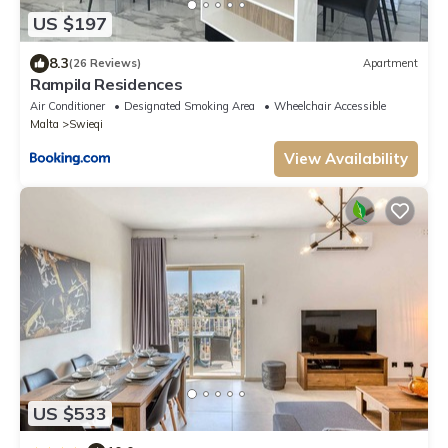
US $197
8.3
(26 Reviews)
Apartment
Rampila Residences
Air Conditioner
Designated Smoking Area
Wheelchair Accessible
Malta
Swieqi
View Availability
US $533