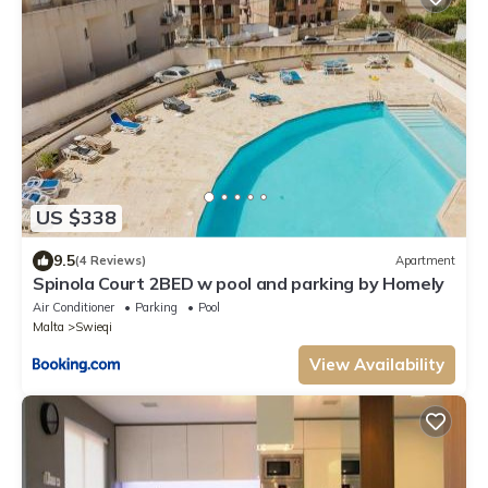
US $338
9.5
(4 Reviews)
Apartment
Spinola Court 2BED w pool and parking by Homely
Air Conditioner
Parking
Pool
Malta
Swieqi
View Availability