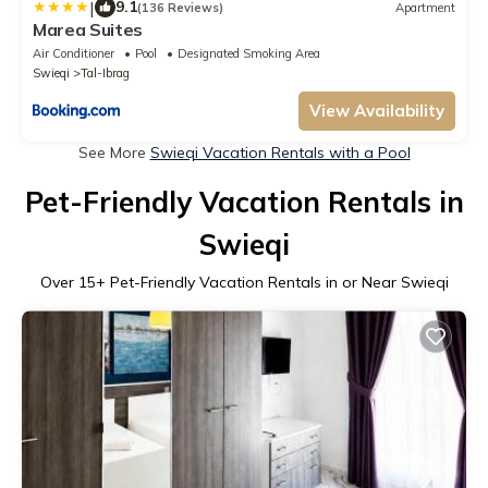
|
9.1
(136 Reviews)
Apartment
Marea Suites
Air Conditioner
Pool
Designated Smoking Area
Swieqi
Tal-Ibrag
View Availability
See More
Swieqi Vacation Rentals with a Pool
Pet-Friendly Vacation Rentals in
Swieqi
Over
15
+ Pet-Friendly Vacation Rentals in or Near Swieqi