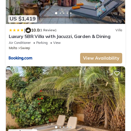
US $1,419
|
10.0
(1 Review)
Villa
Luxury 5BR Villa with Jacuzzi, Garden & Dining
Air Conditioner
Parking
View
Malta
Swieqi
View Availability