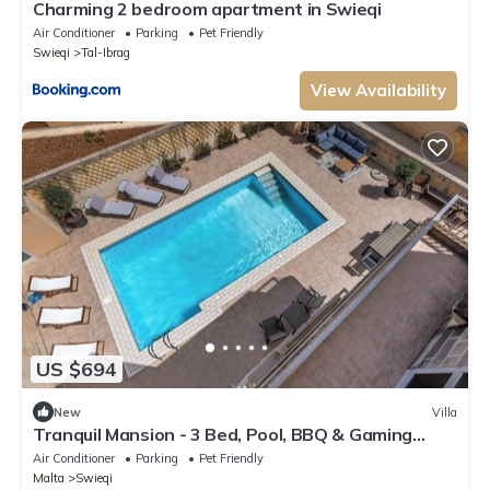
Charming 2 bedroom apartment in Swieqi
Air Conditioner
Parking
Pet Friendly
Swieqi
Tal-Ibrag
View Availability
US $694
New
Villa
Tranquil Mansion - 3 Bed, Pool, BBQ & Gaming
Room
Air Conditioner
Parking
Pet Friendly
Malta
Swieqi