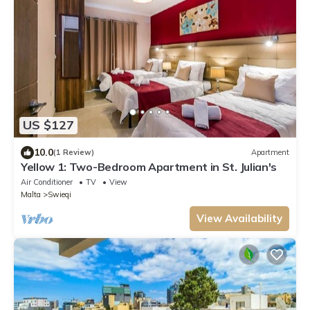
US $127
10.0
(1 Review)
Apartment
Yellow 1: Two-Bedroom Apartment in St. Julian's
Air Conditioner
TV
View
Malta
Swieqi
View Availability