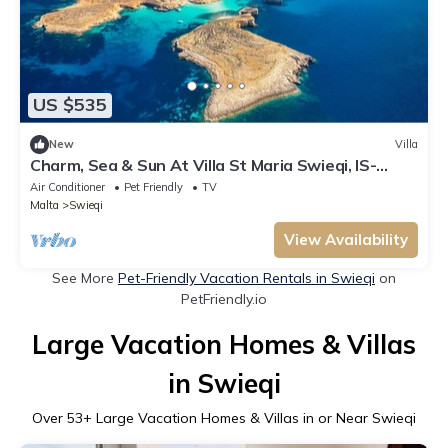
US $535
New
Villa
Charm, Sea & Sun At Villa St Maria Swieqi, IS-
SWIEQI, Malta
Air Conditioner
Pet Friendly
TV
Malta
Swieqi
View Availability
See More
Pet-Friendly Vacation Rentals in Swieqi
on
PetFriendly.io
Large Vacation Homes & Villas
in Swieqi
Over
53
+ Large Vacation Homes & Villas in or Near Swieqi