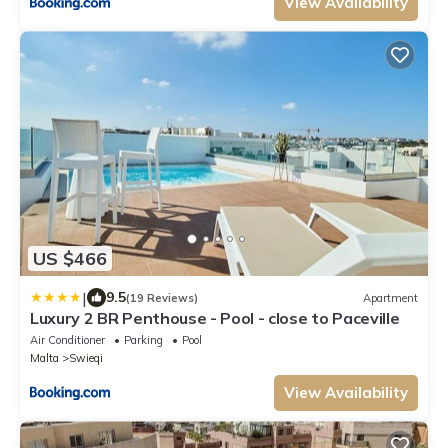
View Availability
US $466
|
9.5
(19 Reviews)
Apartment
Luxury 2 BR Penthouse - Pool - close to Paceville
Air Conditioner
Parking
Pool
Malta
Swieqi
View Availability