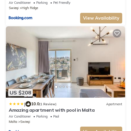
Air Conditioner
Parking
Pet Friendly
Swieqi
High Ridge
View Availability
US $208
|
10.0
(1 Review)
Apartment
Amazing apartment with pool in Malta
Air Conditioner
Parking
Pool
Malta
Swieqi