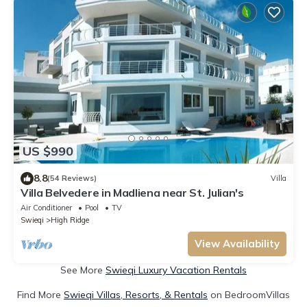
US $990
8.8
(54 Reviews)
Villa
Villa Belvedere in Madliena near St. Julian's
Air Conditioner
Pool
TV
Swieqi
High Ridge
View Availability
See More
Swieqi Luxury Vacation Rentals
Find More
Swieqi Villas, Resorts, & Rentals
on BedroomVillas