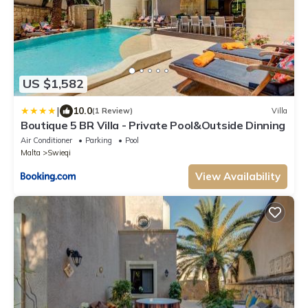
US $1,582
|
10.0
(1 Review)
Villa
Boutique 5 BR Villa - Private Pool&Outside Dinning
Air Conditioner
Parking
Pool
Malta
Swieqi
View Availability