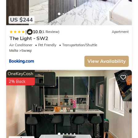
US $244
|
10.0
(1 Review)
Apartment
The Light - SW2
Air Conditioner
Pet Friendly
Transportation/Shuttle
Malta
Swieqi
View Availability
OneKeyCash
2% Back