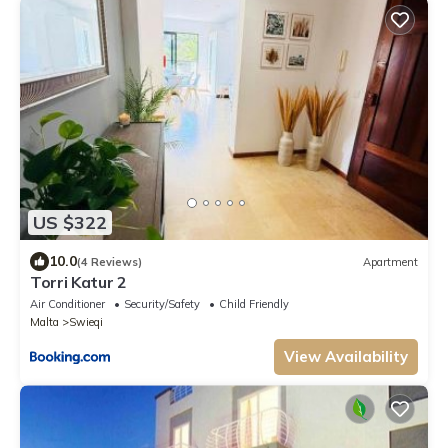
US $322
10.0
(4 Reviews)
Apartment
Torri Katur 2
Air Conditioner
Security/Safety
Child Friendly
Malta
Swieqi
View Availability