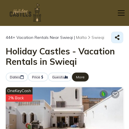
444+
Vacation Rentals Near Swieqi |
Malta
Swieqi
Holiday Castles - Vacation
Rentals in Swieqi
Dates
Price
Guests
More
OneKeyCash
2% Back