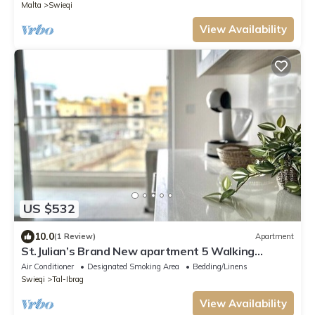
Malta
Swieqi
View Availability
US $532
10.0
(1 Review)
Apartment
St.Julian’s Brand New apartment 5 Walking
distance to St.Julians Paceville
Air Conditioner
Designated Smoking Area
Bedding/Linens
Swieqi
Tal-Ibrag
View Availability