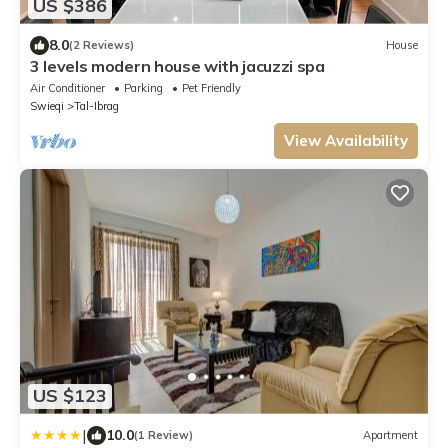
US $386
8.0
(2 Reviews)
House
3 levels modern house with jacuzzi spa
Air Conditioner
Parking
Pet Friendly
Swieqi
Tal-Ibrag
View Availability
US $123
|
10.0
(1 Review)
Apartment