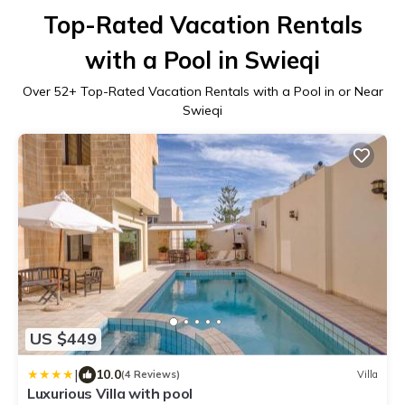
Top-Rated Vacation Rentals
with a Pool in Swieqi
Over
52
+ Top-Rated Vacation Rentals with a Pool in or Near
Swieqi
US $449
|
10.0
(4 Reviews)
Villa
Luxurious Villa with pool