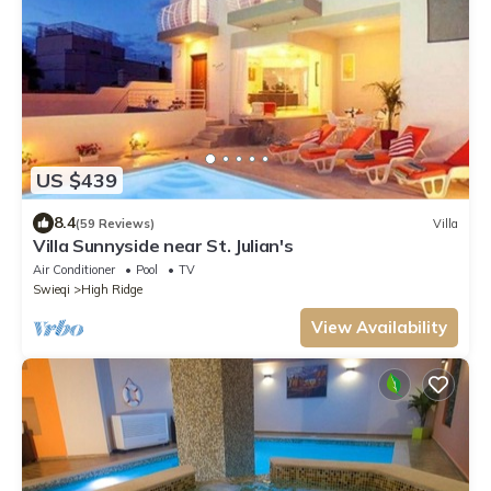
US $439
8.4
(59 Reviews)
Villa
Villa Sunnyside near St. Julian's
Air Conditioner
Pool
TV
Swieqi
High Ridge
View Availability