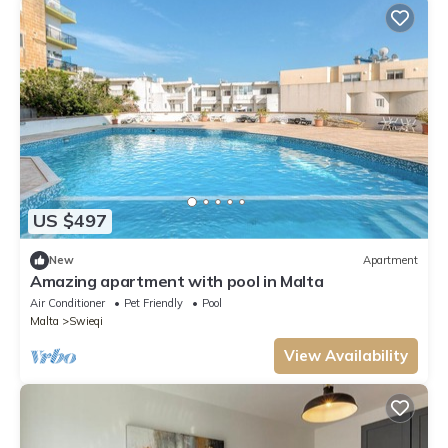
US $497
New
Apartment
Amazing apartment with pool in Malta
Air Conditioner
Pet Friendly
Pool
Malta
Swieqi
View Availability