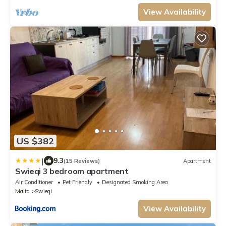
View Availability
US $382
|
9.3
(15 Reviews)
Apartment
Swieqi 3 bedroom apartment
Air Conditioner
Pet Friendly
Designated Smoking Area
Malta
Swieqi
View Availability