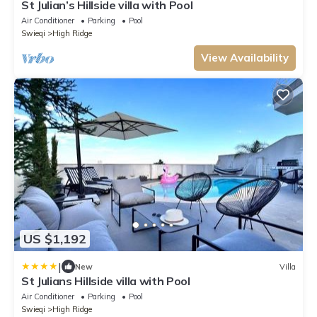
St Julian’s Hillside villa with Pool
Air Conditioner
Parking
Pool
Swieqi
High Ridge
View Availability
US $1,192
|
New
Villa
St Julians Hillside villa with Pool
Air Conditioner
Parking
Pool
Swieqi
High Ridge