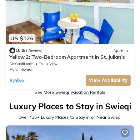
US $126
10.0
(1 Review)
Apartment
Yellow 2: Two-Bedroom Apartment in St. Julian's
Air Conditioner
TV
View
Malta
Swieqi
View Availability
See More
Swieqi Vacation Rentals
Luxury Places to Stay in Swieqi
Over
435
+ Luxury Places to Stay in or Near Swieqi