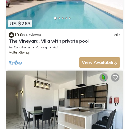
US $763
10.0
(9 Reviews)
Villa
The Vineyard, Villa with private pool
Air Conditioner
Parking
Pool
Malta
Swieqi
View Availability