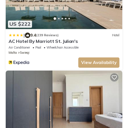
US $222
|
9.4
(239 Reviews)
Hotel
AC Hotel By Marriott St. Julian's
Air Conditioner
Pool
Wheelchair Accessible
Malta
Swieqi
View Availability