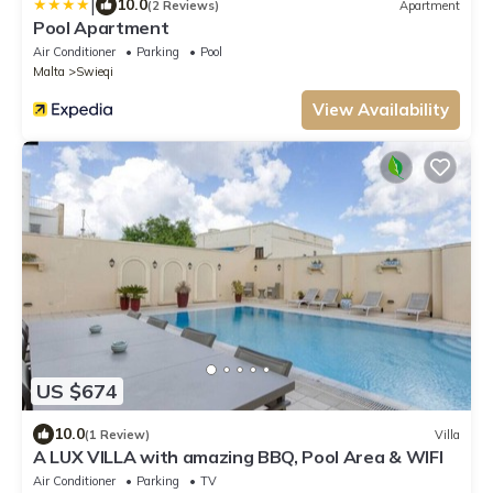
|
10.0
(2 Reviews)
Apartment
Pool Apartment
Air Conditioner
Parking
Pool
Malta
Swieqi
View Availability
US $674
10.0
(1 Review)
Villa
A LUX VILLA with amazing BBQ, Pool Area & WIFI
Air Conditioner
Parking
TV