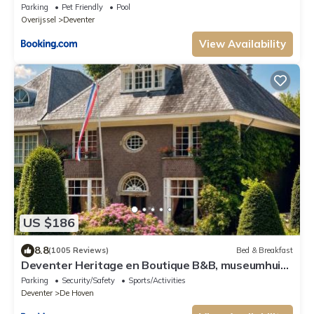
Parking
Pet Friendly
Pool
Overijssel
Deventer
View Availability
US $186
8.8
(1005 Reviews)
Bed & Breakfast
Deventer Heritage en Boutique B&B, museumhuis
"De Worp", het huis met de theekoepel, logeren in
Parking
Security/Safety
Sports/Activities
authentiek historisch erfgoed
Deventer
De Hoven