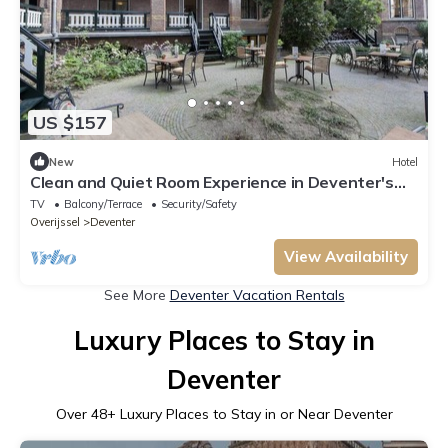
US $157
New
Hotel
Clean and Quiet Room Experience in Deventer's
Heart Near Deventer Toy Museum
TV
Balcony/Terrace
Security/Safety
Overijssel
Deventer
View Availability
See More
Deventer Vacation Rentals
Luxury Places to Stay in
Deventer
Over
48
+ Luxury Places to Stay in or Near Deventer