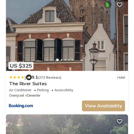
US $325
|
9.1
(272 Reviews)
Hotel
The River Suites
Air Conditioner
Parking
Accessibility
Overijssel
Deventer
View Availability