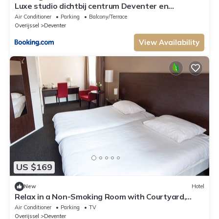
Luxe studio dichtbij centrum Deventer en
Thermen Bussloo
Air Conditioner
Parking
Balcony/Terrace
Overijssel
Deventer
View Availability
US $169
New
Hotel
Relax in a Non-Smoking Room with Courtyard,
Garden & On-Site Bar in Deventer
Air Conditioner
Parking
TV
Overijssel
Deventer