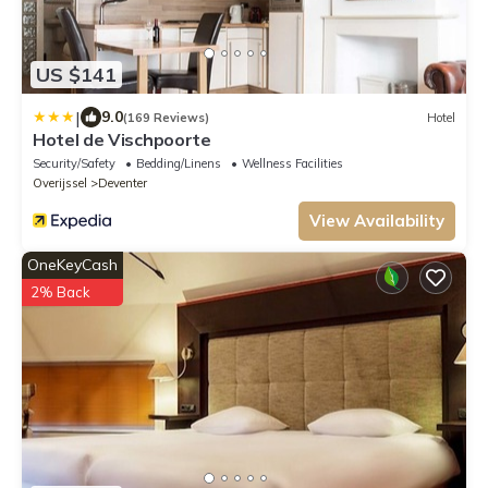
US $141
|
9.0
(169 Reviews)
Hotel
Hotel de Vischpoorte
Security/Safety
Bedding/Linens
Wellness Facilities
Overijssel
Deventer
View Availability
OneKeyCash
2% Back