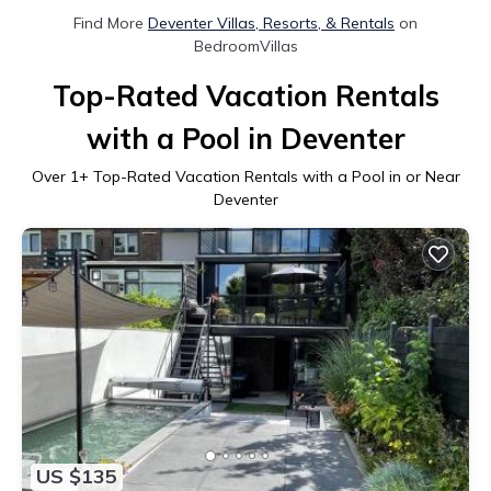
Find More
Deventer Villas, Resorts, & Rentals
on
BedroomVillas
Top-Rated Vacation Rentals
with a Pool in Deventer
Over
1
+ Top-Rated Vacation Rentals with a Pool in or Near
Deventer
US $135