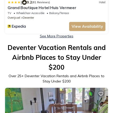
|
9.2
(81 Reviews)
Hotel
Grand Boutique Hotel Huis Vermeer
TV
Wheelchair Accessible
Balcony/Terrace
Overijssel
Deventer
View Availability
See More Properties
Deventer Vacation Rentals and
Airbnb Places to Stay Under
$200
Over
25
+ Deventer Vacation Rentals and Airbnb Places to
Stay Under $200