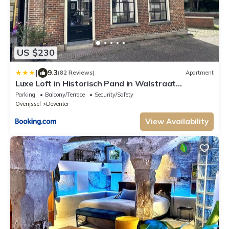
US $230
|
9.3
(82 Reviews)
Apartment
Luxe Loft in Historisch Pand in Walstraat
Deventer
Parking
Balcony/Terrace
Security/Safety
Overijssel
Deventer
View Availability