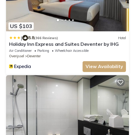
US $103
|
8.8
(366 Reviews)
Hotel
Holiday Inn Express and Suites Deventer by IHG
Air Conditioner
Parking
Wheelchair Accessible
Overijssel
Deventer
View Availability