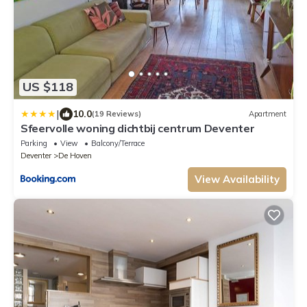
US $118
|
10.0
(19 Reviews)
Apartment
Sfeervolle woning dichtbij centrum Deventer
Parking
View
Balcony/Terrace
Deventer
De Hoven
View Availability