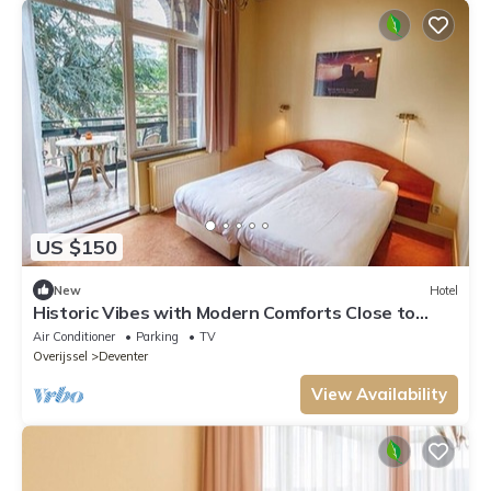
US $150
New
Hotel
Historic Vibes with Modern Comforts Close to
Deventer Toy Museum
Air Conditioner
Parking
TV
Overijssel
Deventer
View Availability