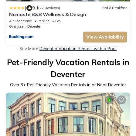
|
9.1
(27 Reviews)
Bed & Breakfast
Namaste B&B Wellness & Design
Air Conditioner
Parking
Pool
Overijssel
Deventer
View Availability
See More
Deventer Vacation Rentals with a Pool
Pet-Friendly Vacation Rentals in
Deventer
Over
3
+ Pet-Friendly Vacation Rentals in or Near Deventer