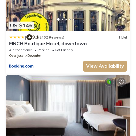
US $146
|
9.1
(2402 Reviews)
Hotel
FINCH Boutique Hotel, downtown
Air Conditioner
Parking
Pet Friendly
Overijssel
Deventer
View Availability