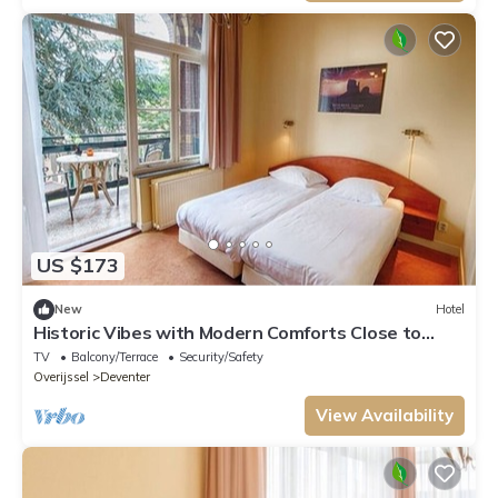
US $173
New
Hotel
Historic Vibes with Modern Comforts Close to
Deventer Toy Museum
TV
Balcony/Terrace
Security/Safety
Overijssel
Deventer
View Availability