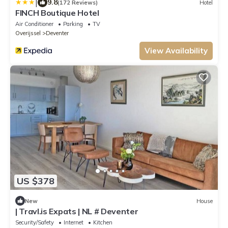
|
9.8
(172 Reviews)
Hotel
FINCH Boutique Hotel
Air Conditioner
Parking
TV
Overijssel
Deventer
View Availability
US $378
New
House
| Travl.is Expats | NL # Deventer
Security/Safety
Internet
Kitchen