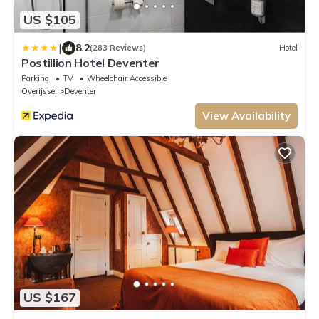
US $105
|
8.2
(283 Reviews)
Hotel
Postillion Hotel Deventer
Parking
TV
Wheelchair Accessible
Overijssel
Deventer
View Availability
US $167