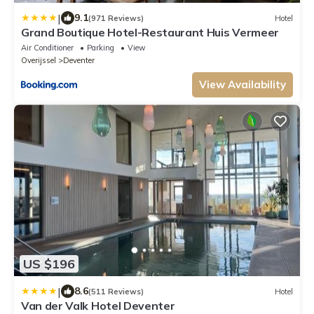
|
9.1
(971 Reviews)
Hotel
Grand Boutique Hotel-Restaurant Huis Vermeer
Air Conditioner
Parking
View
Overijssel
Deventer
View Availability
US $196
|
8.6
(511 Reviews)
Hotel
Van der Valk Hotel Deventer