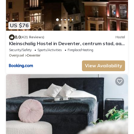
US $76
8.0
(421 Reviews)
Hostel
Kleinschalig Hostel in Deventer, centrum stad, aan
de IJssel,
Security/Safety
Sports/Activities
Fireplace/Heating
Overijssel
Deventer
View Availability