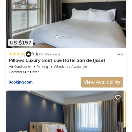
US $157
|
9.1
(750 Reviews)
Hotel
Pillows Luxury Boutique Hotel aan de IJssel
Air Conditioner
Parking
Wheelchair Accessible
Deventer
De Hoven
View Availability