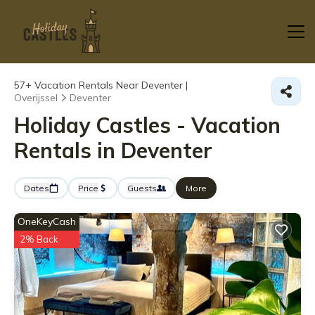
57+
Vacation Rentals Near Deventer |
Overijssel
Deventer
Holiday Castles - Vacation
Rentals in Deventer
Dates
Price
Guests
More
OneKeyCash
2% Back