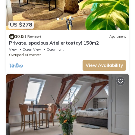
US $278
10.0
(1 Review)
Apartment
Private, spacious Ateliertostay! 150m2
View
Ocean View
Oceanfront
Overijssel
Deventer
View Availability