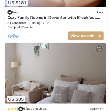
US $181
New
Hotel
Cozy Family Rooms in Deventer with Breakfast,
Garden & Bar Access
Air Conditioner
Parking
TV
Overijssel
Deventer
View Availability
US $85
|
9.3
(171 Reviews)
Apartment