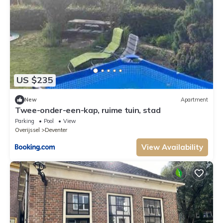
US $235
New
Apartment
Twee-onder-een-kap, ruime tuin, stad
Parking
Pool
View
Overijssel
Deventer
View Availability