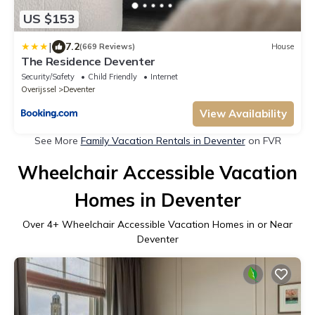
US $153
|
7.2
(669 Reviews)
House
The Residence Deventer
Security/Safety
Child Friendly
Internet
Overijssel
Deventer
View Availability
See More
Family Vacation Rentals in Deventer
on FVR
Wheelchair Accessible Vacation
Homes in Deventer
Over
4
+ Wheelchair Accessible Vacation Homes in or Near
Deventer