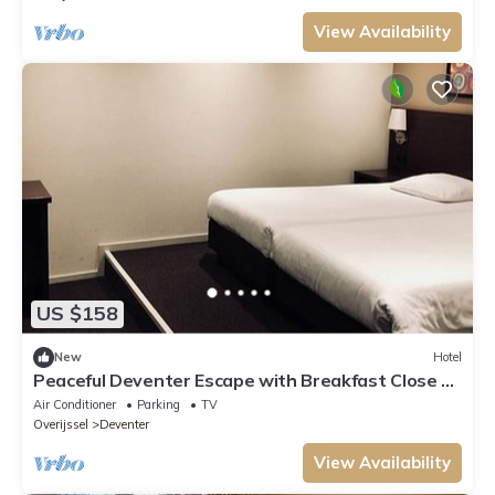
View Availability
US $158
New
Hotel
Peaceful Deventer Escape with Breakfast Close to
Speelgoedmuseum
Air Conditioner
Parking
TV
Overijssel
Deventer
View Availability