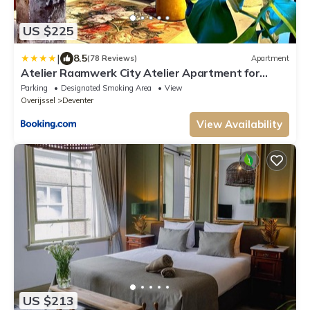
US $225
|
8.5
(78 Reviews)
Apartment
Atelier Raamwerk City Atelier Apartment for
Friends and Families 125m2!
Parking
Designated Smoking Area
View
Overijssel
Deventer
View Availability
US $213