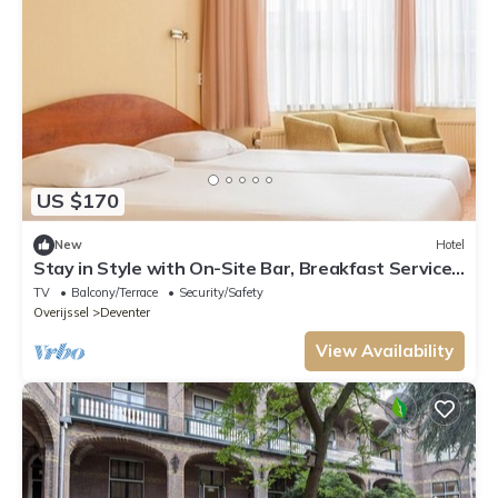
US $170
New
Hotel
Stay in Style with On-Site Bar, Breakfast Service,
Near Speelgoedmuseum
TV
Balcony/Terrace
Security/Safety
Overijssel
Deventer
View Availability