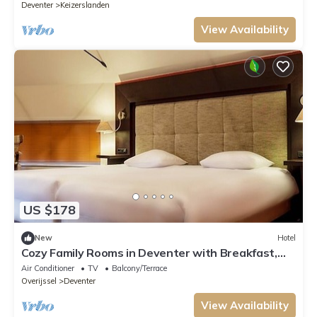
Deventer
Keizerslanden
View Availability
US $178
New
Hotel
Cozy Family Rooms in Deventer with Breakfast,
Garden & Bar Access
Air Conditioner
TV
Balcony/Terrace
Overijssel
Deventer
View Availability