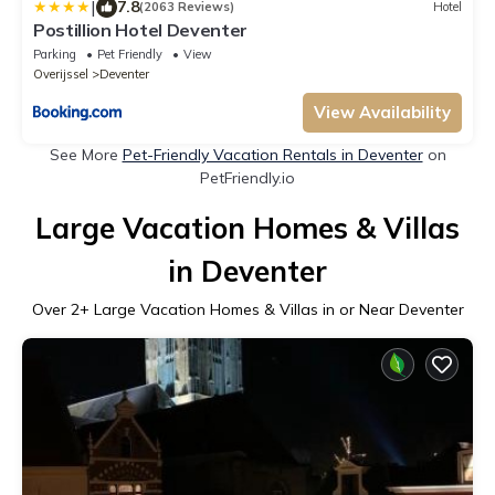
|
7.8
(2063 Reviews)
Hotel
Postillion Hotel Deventer
Parking
Pet Friendly
View
Overijssel
Deventer
View Availability
See More
Pet-Friendly Vacation Rentals in Deventer
on
PetFriendly.io
Large Vacation Homes & Villas
in Deventer
Over
2
+ Large Vacation Homes & Villas in or Near Deventer