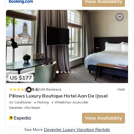
View Availability
US $177
|
9.6
(140 Reviews)
Hotel
Pillows Luxury Boutique Hotel Aan De IJssel
Air Conditioner
Parking
Wheelchair Accessible
Deventer
De Hoven
View Availability
See More
Deventer Luxury Vacation Rentals