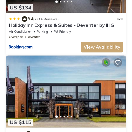
US $134
|
8.4
(2914 Reviews)
Hotel
Holiday Inn Express & Suites - Deventer by IHG
Air Conditioner
Parking
Pet Friendly
Overijssel
Deventer
View Availability
US $115