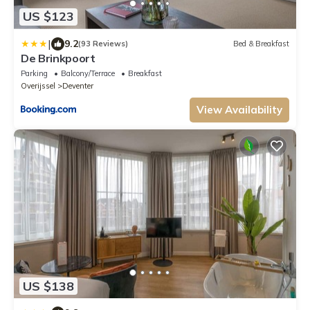
US $123
|
9.2
(93 Reviews)
Bed & Breakfast
De Brinkpoort
Parking
Balcony/Terrace
Breakfast
Overijssel
Deventer
View Availability
US $138