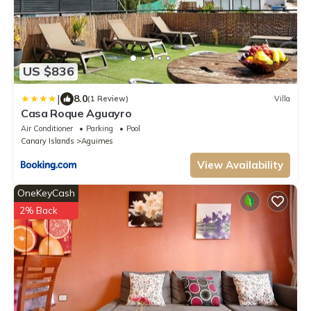
US $836
|
8.0
(1 Review)
Villa
Casa Roque Aguayro
Air Conditioner
Parking
Pool
Canary Islands
Aguimes
View Availability
OneKeyCash
2% Back