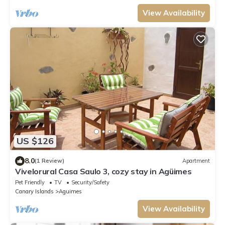
View Availability
US $126
8.0
(1 Review)
Apartment
Vivelorural Casa Saulo 3, cozy stay in Agüimes
Pet Friendly
TV
Security/Safety
Canary Islands
Aguimes
View Availability