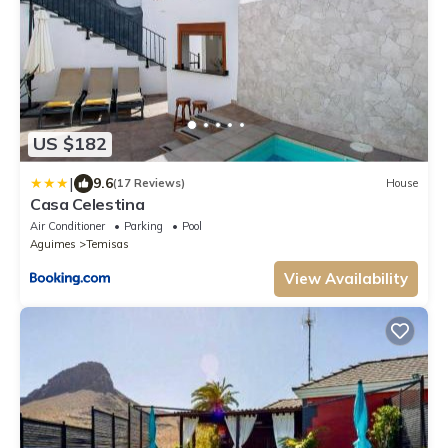
US $182
|
9.6
(17 Reviews)
House
Casa Celestina
Air Conditioner
Parking
Pool
Aguimes
Temisas
View Availability