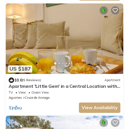
US $187
10.0
(5 Reviews)
Apartment
Apartment 'Little Gem' in a Central Location with
Wi-Fi
TV
View
Ocean View
Aguimes
Cruce de Arinaga
View Availability