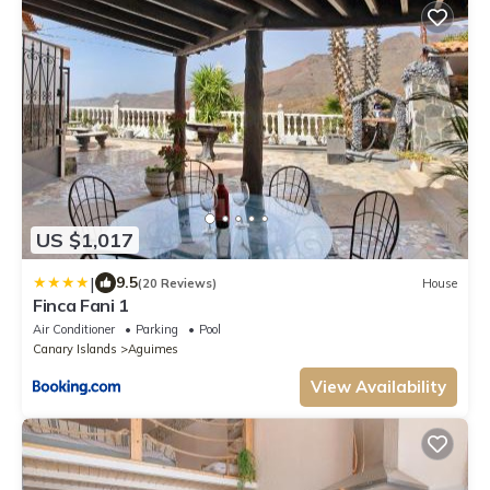
US $1,017
|
9.5
(20 Reviews)
House
Finca Fani 1
Air Conditioner
Parking
Pool
Canary Islands
Aguimes
View Availability