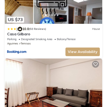
US $73
|
10.0
(50 Reviews)
House
Casa Gilbaro
Parking
Designated Smoking Area
Balcony/Terrace
Aguimes
Temisas
View Availability