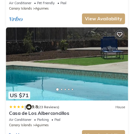
Air Conditioner
Pet Friendly
Pool
Canary Islands
Aguimes
View Availability
US $71
|
9.8
(23 Reviews)
House
Casa de Los Alberconcillos
Air Conditioner
Parking
Pool
Canary Islands
Aguimes