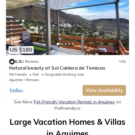
US $180
6.0
(1 Review)
Villa
Natural beauty at Sol Caldera de Temisas
Pet Friendly
Pool
Designated Smoking Area
Aguimes
Temisas
View Availability
See More
Pet-Friendly Vacation Rentals in Aguimes
on
PetFriendly.io
Large Vacation Homes & Villas
in Aguimes