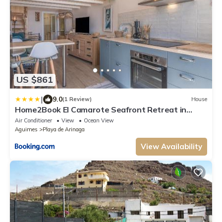
US $861
|
9.0
(1 Review)
House
Home2Book El Camarote Seafront Retreat in
Arinaga
Air Conditioner
View
Ocean View
Aguimes
Playa de Arinaga
View Availability