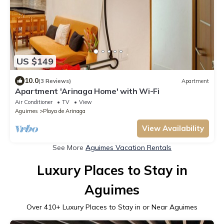
US $149
10.0
(3 Reviews)
Apartment
Apartment 'Arinaga Home' with Wi-Fi
Air Conditioner
TV
View
Aguimes
Playa de Arinaga
View Availability
See More
Aguimes Vacation Rentals
Luxury Places to Stay in
Aguimes
Over
410
+ Luxury Places to Stay in or Near Aguimes