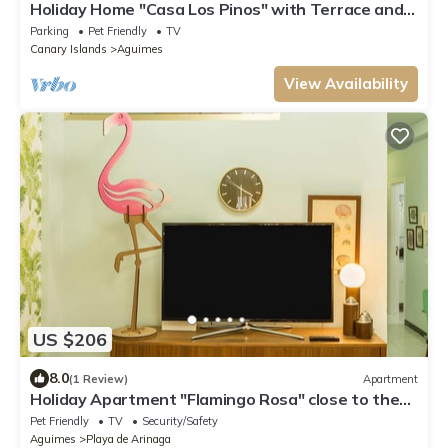
Holiday Home "Casa Los Pinos" with Terrace and
Mountain Views
Parking
Pet Friendly
TV
Canary Islands
Aguimes
View Availability
US $206
8.0
(1 Review)
Apartment
Holiday Apartment "Flamingo Rosa" close to the
Beach with Wi-Fi
Pet Friendly
TV
Security/Safety
Aguimes
Playa de Arinaga