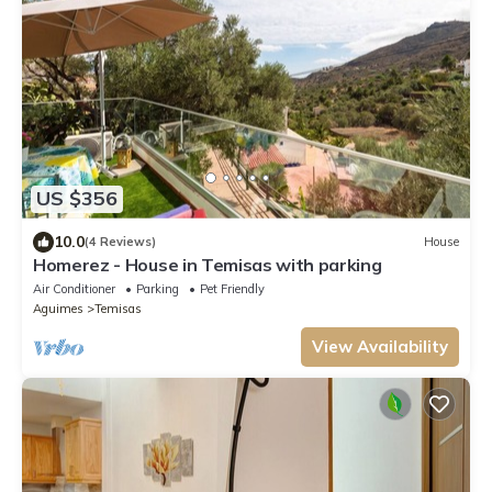
US $356
10.0
(4 Reviews)
House
Homerez - House in Temisas with parking
Air Conditioner
Parking
Pet Friendly
Aguimes
Temisas
View Availability