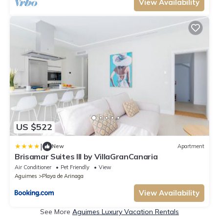
View Availability
US $522
|
New
Apartment
Brisamar Suites III by VillaGranCanaria
Air Conditioner
Pet Friendly
View
Aguimes
Playa de Arinaga
View Availability
See More
Aguimes Luxury Vacation Rentals