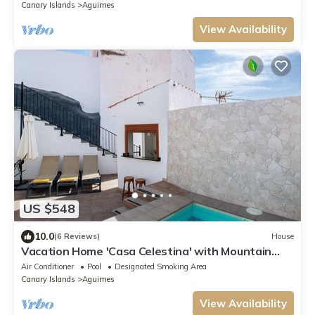
Canary Islands
Aguimes
View Availability
US $548
10.0
(6 Reviews)
House
Vacation Home 'Casa Celestina' with Mountain
View, Wi-Fi and Air Conditioning
Air Conditioner
Pool
Designated Smoking Area
Canary Islands
Aguimes
View Availability