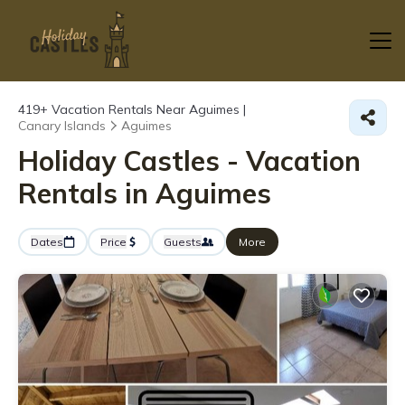
419+
Vacation Rentals Near Aguimes |
Canary Islands
Aguimes
Holiday Castles - Vacation
Rentals in Aguimes
Dates
Price
Guests
More