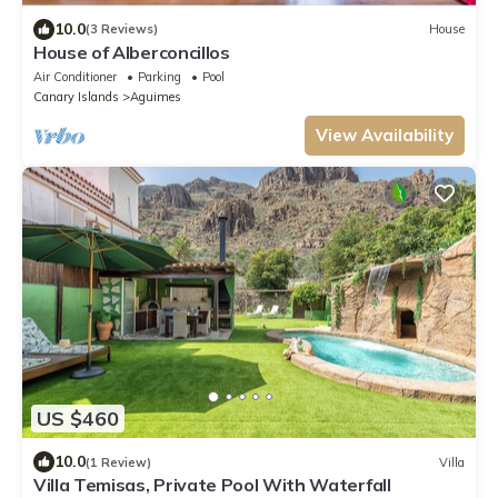
10.0
(3 Reviews)
House
House of Alberconcillos
Air Conditioner
Parking
Pool
Canary Islands
Aguimes
View Availability
US $460
10.0
(1 Review)
Villa
Villa Temisas, Private Pool With Waterfall