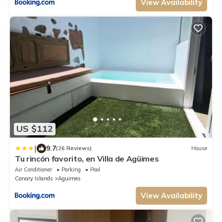
View Availability
US $112
|
9.7
(26 Reviews)
House
Tu rincón favorito, en Villa de Agüimes
Air Conditioner
Parking
Pool
Canary Islands
Aguimes
View Availability