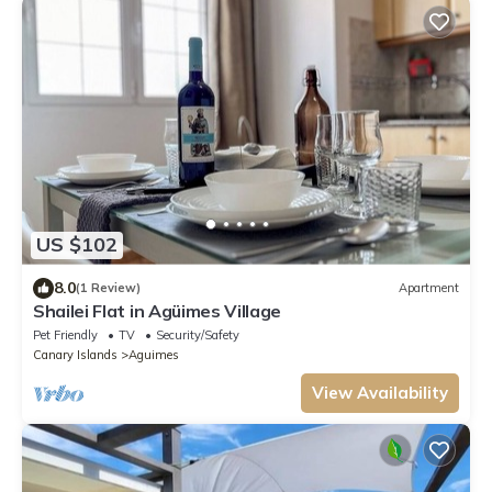
US $102
8.0
(1 Review)
Apartment
Shailei Flat in Agüimes Village
Pet Friendly
TV
Security/Safety
Canary Islands
Aguimes
View Availability