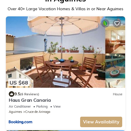
Over
40
+ Large Vacation Homes & Villas in or Near Aguimes
US $68
9.5
(6 Reviews)
House
Haus Gran Canaria
Air Conditioner
Parking
View
Aguimes
Cruce de Arinaga
View Availability