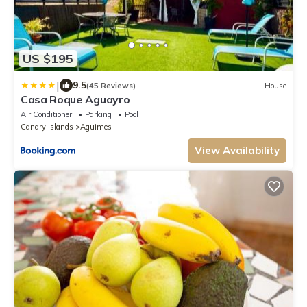
US $195
|
9.5
(45 Reviews)
House
Casa Roque Aguayro
Air Conditioner
Parking
Pool
Canary Islands
Aguimes
View Availability