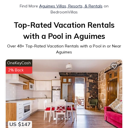
Find More
Aguimes Villas, Resorts, & Rentals
on
BedroomVillas
Top-Rated Vacation Rentals
with a Pool in Aguimes
Over
48
+ Top-Rated Vacation Rentals with a Pool in or Near
Aguimes
OneKeyCash
2% Back
US $147