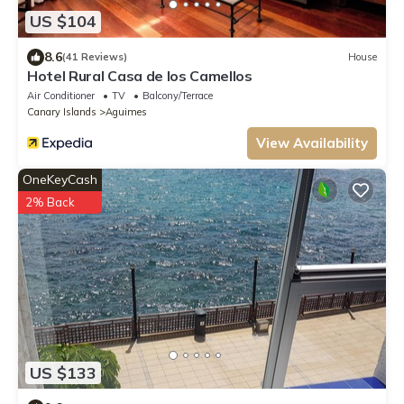
US $104
8.6
(41 Reviews)
House
Hotel Rural Casa de los Camellos
Air Conditioner
TV
Balcony/Terrace
Canary Islands
Aguimes
View Availability
OneKeyCash
2% Back
US $133