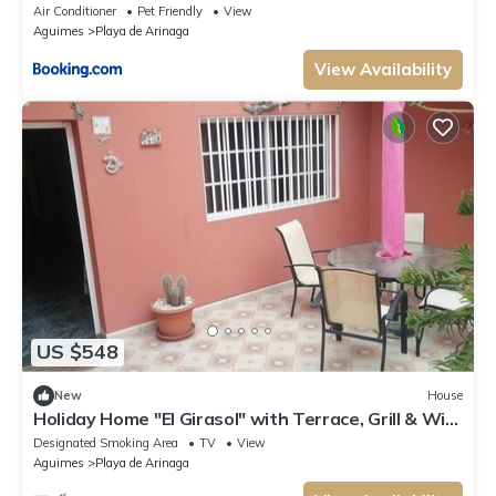
Air Conditioner
Pet Friendly
View
Aguimes
Playa de Arinaga
View Availability
US $548
New
House
Holiday Home "El Girasol" with Terrace, Grill & Wi-
Fi
Designated Smoking Area
TV
View
Aguimes
Playa de Arinaga