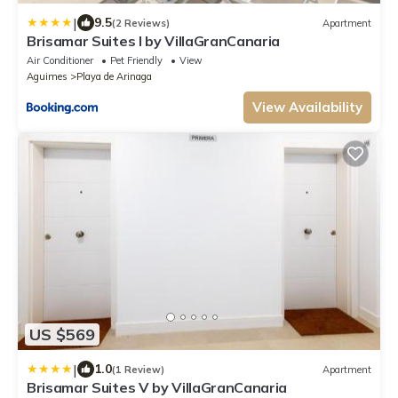
|
9.5
(2 Reviews)
Apartment
Brisamar Suites I by VillaGranCanaria
Air Conditioner
Pet Friendly
View
Aguimes
Playa de Arinaga
View Availability
US $569
|
1.0
(1 Review)
Apartment
Brisamar Suites V by VillaGranCanaria