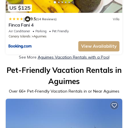
US $125
|
9.5
(14 Reviews)
Villa
Finca Fani 4
Air Conditioner
Parking
Pet Friendly
Canary Islands
Aguimes
View Availability
See More
Aguimes Vacation Rentals with a Pool
Pet-Friendly Vacation Rentals in
Aguimes
Over
66
+ Pet-Friendly Vacation Rentals in or Near Aguimes