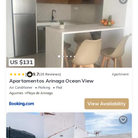
US $131
|
9.7
(20 Reviews)
Apartment
Apartamentos Arinaga Ocean View
Air Conditioner
Parking
Pool
Aguimes
Playa de Arinaga
View Availability