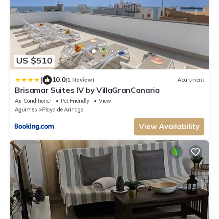
US $510
|
10.0
(1 Review)
Apartment
Brisamar Suites IV by VillaGranCanaria
Air Conditioner
Pet Friendly
View
Aguimes
Playa de Arinaga
View Availability