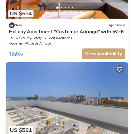
US $654
New
Apartment
Holiday Apartment "Costamar Arinaga" with Wi-Fi
TV
Security/Safety
Sports/Activities
Aguimes
Playa de Arinaga
View Availability
US $591