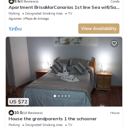
9.6
(9 Reviews)
Condo
Apartment BrisaMarCanarias 1st line Sea wifi/Sat
Solarium 3 room 2bathroom Views
Parking
Designated Smoking Area
TV
Aguimes
Playa de Arinaga
View Availability
US $72
10.0
(10 Reviews)
House
House the grandparents 1 the schooner
Parking
Designated Smoking Area
TV