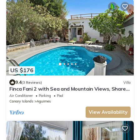
US $176
9.4
(3 Reviews)
Villa
Finca Fani 2 with Sea and Mountain Views, Shared
Pool, Terrace, and Garden
Air Conditioner
Parking
Pool
Canary Islands
Aguimes
View Availability