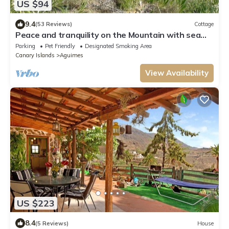
US $94
9.4
(53 Reviews)
Cottage
Peace and tranquility on the Mountain with sea
views
Parking
Pet Friendly
Designated Smoking Area
Canary Islands
Aguimes
View Availability
US $223
8.4
(5 Reviews)
House