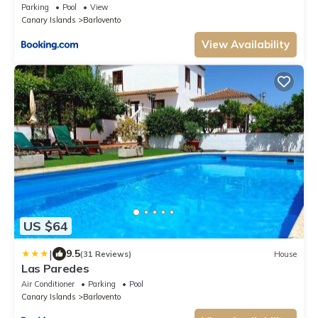
Parking
Pool
View
Canary Islands
Barlovento
View Availability
US $64
|
9.5
(31 Reviews)
House
Las Paredes
Air Conditioner
Parking
Pool
Canary Islands
Barlovento