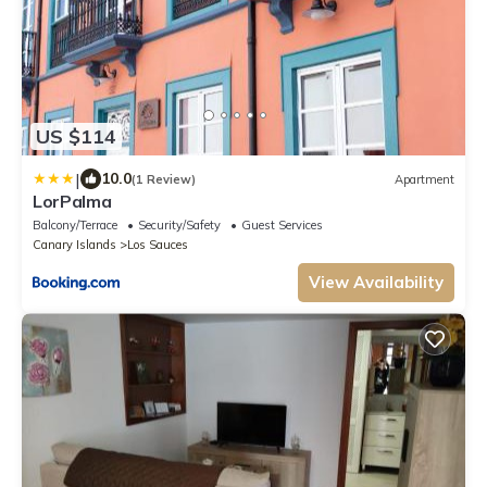
US $114
|
10.0
(1 Review)
Apartment
LorPalma
Balcony/Terrace
Security/Safety
Guest Services
Canary Islands
Los Sauces
View Availability