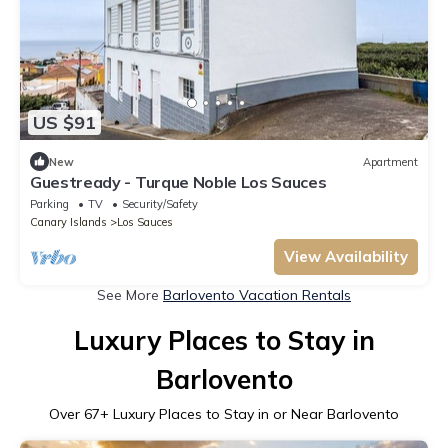
US $91
New
Apartment
Guestready - Turque Noble Los Sauces
Parking
TV
Security/Safety
Canary Islands
Los Sauces
View Availability
See More
Barlovento Vacation Rentals
Luxury Places to Stay in
Barlovento
Over
67
+ Luxury Places to Stay in or Near Barlovento