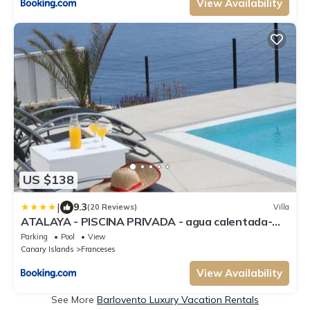
View Availability
US $138
|
9.3
(20 Reviews)
Villa
ATALAYA - PISCINA PRIVADA - agua calentada-
ADULTS ONLY
Parking
Pool
View
Canary Islands
Franceses
View Availability
See More
Barlovento Luxury Vacation Rentals