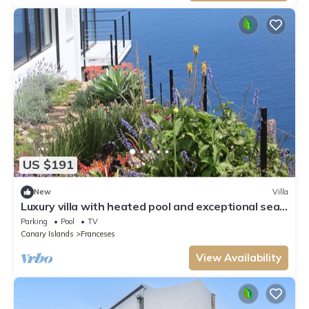
US $191
New
Villa
Luxury villa with heated pool and exceptional sea
and canyon views,
Parking
Pool
TV
Canary Islands
Franceses
View Availability