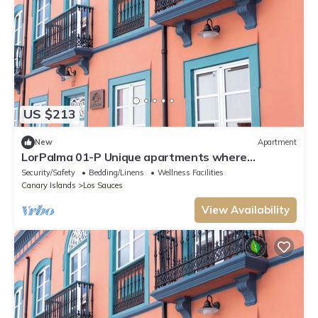
US $213
New
Apartment
LorPalma 01-P Unique apartments where
elegance and tradition come together
Security/Safety
Bedding/Linens
Wellness Facilities
Canary Islands
Los Sauces
View Availability