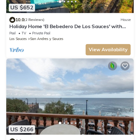
US $652
10.0
(2 Reviews)
House
Holiday Home 'El Bebedero De Los Sauces' with
Sea View, Private Pool and Wi-Fi
Pool
TV
Private Pool
Los Sauces
San Andres y Sauces
View Availability
US $266