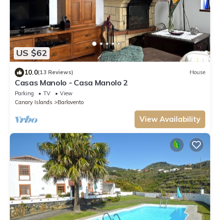
US $62
10.0
(13 Reviews)
House
Casas Manolo - Casa Manolo 2
Parking
TV
View
Canary Islands
Barlovento
View Availability