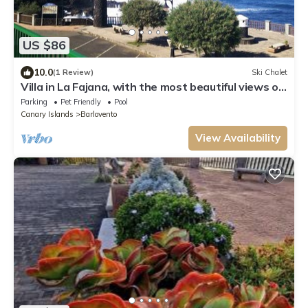
US $86
10.0
(1 Review)
Ski Chalet
Villa in La Fajana, with the most beautiful views of
the sea.
Parking
Pet Friendly
Pool
Canary Islands
Barlovento
View Availability