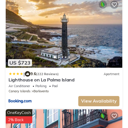
US $723
|
9.6
(222 Reviews)
Apartment
Lighthouse on La Palma Island
Air Conditioner
Parking
Pool
Canary Islands
Barlovento
View Availability
OneKeyCash
2% Back