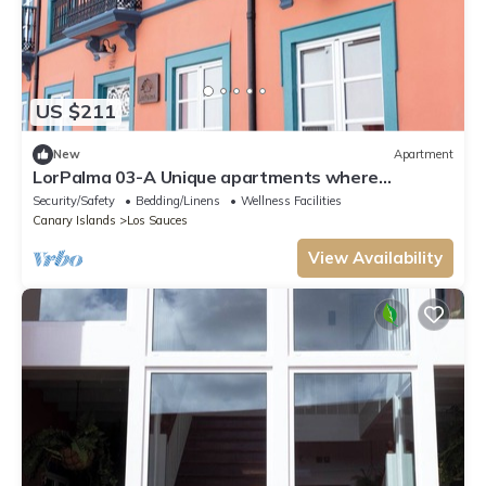
US $211
New
Apartment
LorPalma 03-A Unique apartments where
elegance and tradition come together
Security/Safety
Bedding/Linens
Wellness Facilities
Canary Islands
Los Sauces
View Availability