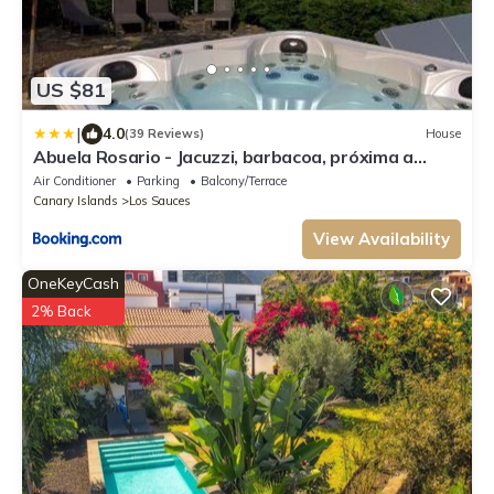
US $81
|
4.0
(39 Reviews)
House
Abuela Rosario - Jacuzzi, barbacoa, próxima a
Marcos & Cordero y Los Tilos
Air Conditioner
Parking
Balcony/Terrace
Canary Islands
Los Sauces
View Availability
OneKeyCash
2% Back