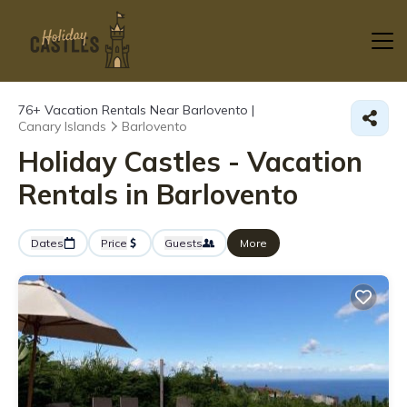
76+
Vacation Rentals Near Barlovento |
Canary Islands
Barlovento
Holiday Castles - Vacation
Rentals in Barlovento
Dates
Price
Guests
More