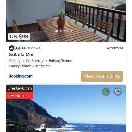
US $98
9.4
(14 Reviews)
Apartment
Sabela Mar
Parking
Pet Friendly
Balcony/Terrace
Canary Islands
Barlovento
View Availability
OneKeyCash
2% Back