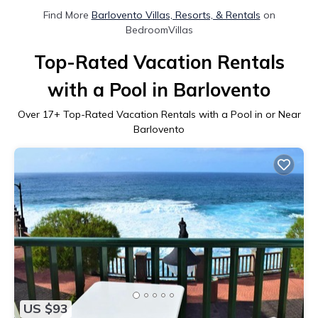
Find More
Barlovento Villas, Resorts, & Rentals
on
BedroomVillas
Top-Rated Vacation Rentals
with a Pool in Barlovento
Over
17
+ Top-Rated Vacation Rentals with a Pool in or Near
Barlovento
US $93