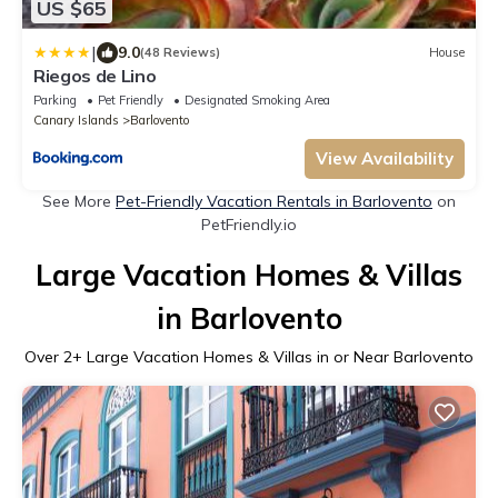
US $65
|
9.0
(48 Reviews)
House
Riegos de Lino
Parking
Pet Friendly
Designated Smoking Area
Canary Islands
Barlovento
View Availability
See More
Pet-Friendly Vacation Rentals in Barlovento
on
PetFriendly.io
Large Vacation Homes & Villas
in Barlovento
Over
2
+ Large Vacation Homes & Villas in or Near Barlovento