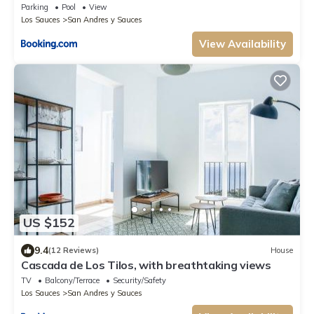
Parking
Pool
View
Los Sauces
San Andres y Sauces
View Availability
US $152
9.4
(12 Reviews)
House
Cascada de Los Tilos, with breathtaking views
TV
Balcony/Terrace
Security/Safety
Los Sauces
San Andres y Sauces