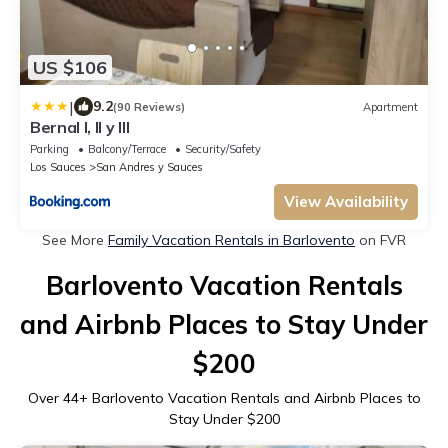
US $106
|
9.2
(90 Reviews)
Apartment
Bernal I, II y III
Parking
Balcony/Terrace
Security/Safety
Los Sauces
San Andres y Sauces
View Availability
See More
Family Vacation Rentals in Barlovento
on FVR
Barlovento Vacation Rentals
and Airbnb Places to Stay Under
$200
Over
44
+ Barlovento Vacation Rentals and Airbnb Places to
Stay Under $200