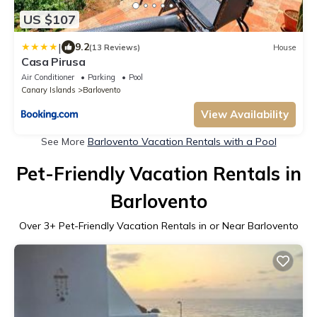
US $107
|
9.2
(13 Reviews)
House
Casa Pirusa
Air Conditioner
Parking
Pool
Canary Islands
Barlovento
View Availability
See More
Barlovento Vacation Rentals with a Pool
Pet-Friendly Vacation Rentals in
Barlovento
Over
3
+ Pet-Friendly Vacation Rentals in or Near Barlovento