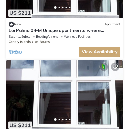
US $211
New
Apartment
LorPalma 04-M Unique apartments where
elegance and tradition come together
Security/Safety
Bedding/Linens
Wellness Facilities
Canary Islands
Los Sauces
View Availability
US $211