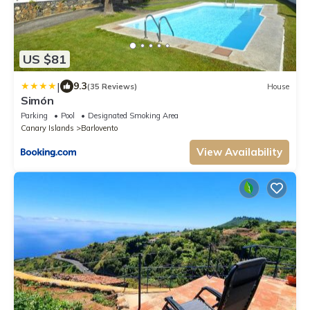
US $81
|
9.3
(35 Reviews)
House
Simón
Parking
Pool
Designated Smoking Area
Canary Islands
Barlovento
View Availability