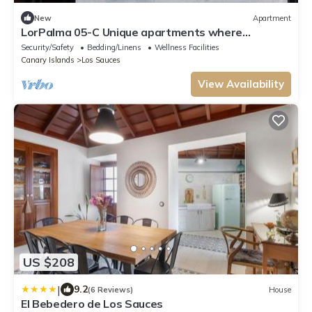
New
Apartment
LorPalma 05-C Unique apartments where
elegance and tradition come together
Security/Safety
Bedding/Linens
Wellness Facilities
Canary Islands
Los Sauces
View Availability
US $208
|
9.2
(6 Reviews)
House
El Bebedero de Los Sauces