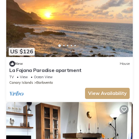
US $126
New
House
La Fajana Paradise apartment
TV
View
Ocean View
Canary Islands
Barlovento
View Availability