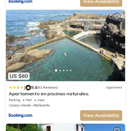
View Availability
US $60
|
9.4
(62 Reviews)
Apartment
Apartamento en piscinas naturales.
Parking
Pool
View
Canary Islands
Barlovento
View Availability