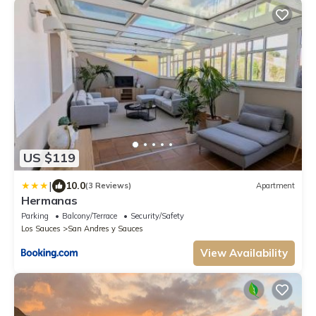
US $119
|
10.0
(3 Reviews)
Apartment
Hermanas
Parking
Balcony/Terrace
Security/Safety
Los Sauces
San Andres y Sauces
View Availability