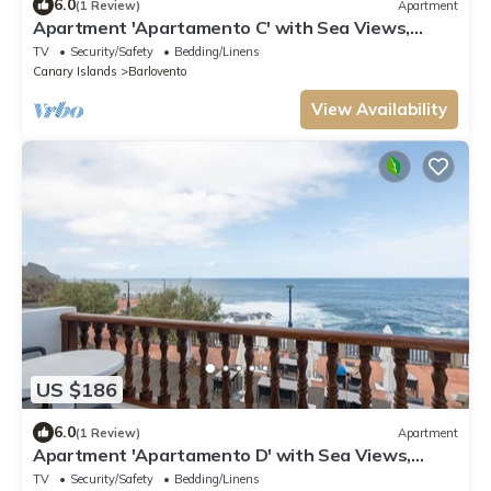
6.0
(1 Review)
Apartment
Apartment 'Apartamento C' with Sea Views,
Private Terrace and Wi-Fi
TV
Security/Safety
Bedding/Linens
Canary Islands
Barlovento
View Availability
US $186
6.0
(1 Review)
Apartment
Apartment 'Apartamento D' with Sea Views,
Private Terrace and Wi-Fi
TV
Security/Safety
Bedding/Linens