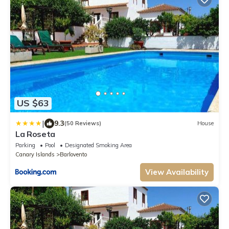
US $63
|
9.3
(50 Reviews)
House
La Roseta
Parking
Pool
Designated Smoking Area
Canary Islands
Barlovento
View Availability