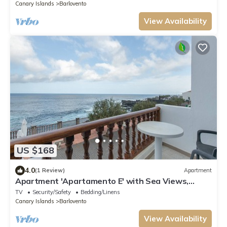
Canary Islands
Barlovento
View Availability
US $168
4.0
(1 Review)
Apartment
Apartment 'Apartamento E' with Sea Views,
Private Terrace and Wi-Fi
TV
Security/Safety
Bedding/Linens
Canary Islands
Barlovento
View Availability