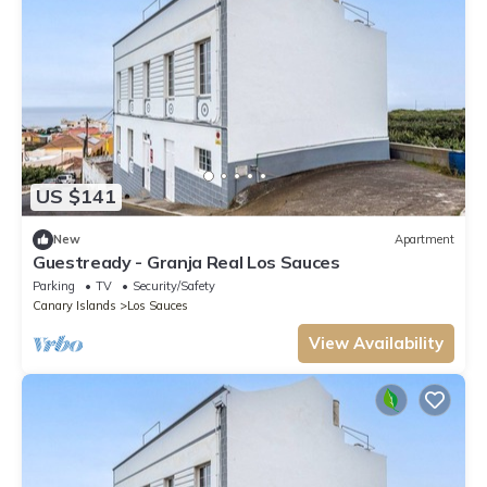
US $141
New
Apartment
Guestready - Granja Real Los Sauces
Parking
TV
Security/Safety
Canary Islands
Los Sauces
View Availability