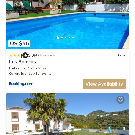
US $56
|
9.3
(42 Reviews)
House
Los Boleros
Parking
Pool
View
Canary Islands
Barlovento
View Availability