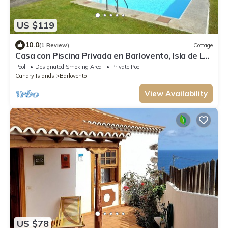
US $119
10.0
(1 Review)
Cottage
Casa con Piscina Privada en Barlovento, Isla de La
Palma
Pool
Designated Smoking Area
Private Pool
Canary Islands
Barlovento
View Availability
US $78