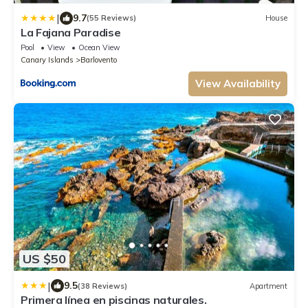
|
9.7
(55 Reviews)
House
La Fajana Paradise
Pool
View
Ocean View
Canary Islands
Barlovento
View Availability
US $50
|
9.5
(38 Reviews)
Apartment
Primera línea en piscinas naturales.