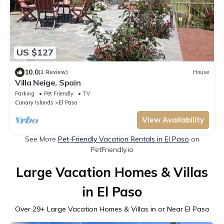
US $127
10.0
(1 Review)
House
Villa Neige, Spain
Parking
Pet Friendly
TV
Canary Islands
El Paso
View Availability
See More
Pet-Friendly Vacation Rentals in El Paso
on
PetFriendly.io
Large Vacation Homes & Villas
in El Paso
Over
29
+ Large Vacation Homes & Villas in or Near El Paso