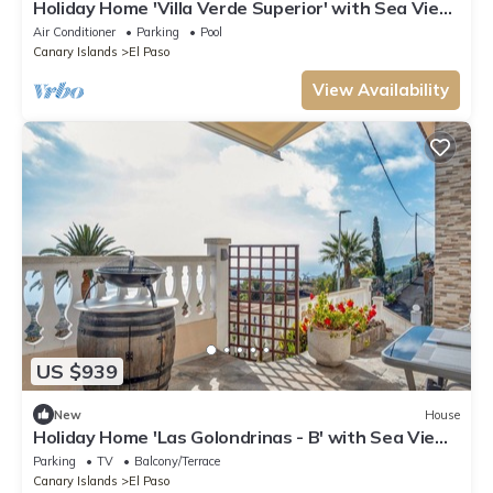
Holiday Home 'Villa Verde Superior' with Sea View,
Wi-Fi and Air Conditioning
Air Conditioner
Parking
Pool
Canary Islands
El Paso
View Availability
US $939
New
House
Holiday Home 'Las Golondrinas - B' with Sea View,
Private Terrace and Wi-Fi
Parking
TV
Balcony/Terrace
Canary Islands
El Paso