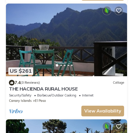
US $261
7.4
(3 Reviews)
Cottage
THE HACIENDA RURAL HOUSE
Security/Safety
Barbecue/Outdoor Cooking
Internet
Canary Islands
El Paso
View Availability