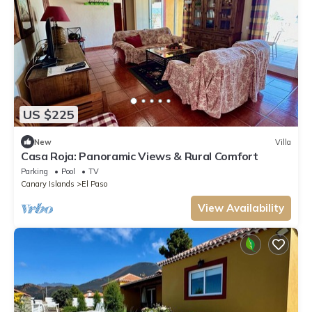
US $225
New
Villa
Casa Roja: Panoramic Views & Rural Comfort
Parking
Pool
TV
Canary Islands
El Paso
View Availability