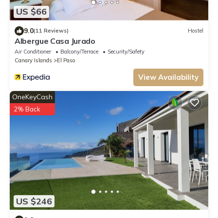
US $66
9.0
(11 Reviews)
Hostel
Albergue Casa Jurado
Air Conditioner
Balcony/Terrace
Security/Safety
Canary Islands
El Paso
View Availability
OneKeyCash
2% Back
US $246