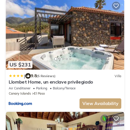
US $231
|
9.8
(5 Reviews)
Villa
Llombet Home, un enclave privilegiado
Air Conditioner
Parking
Balcony/Terrace
Canary Islands
El Paso
View Availability