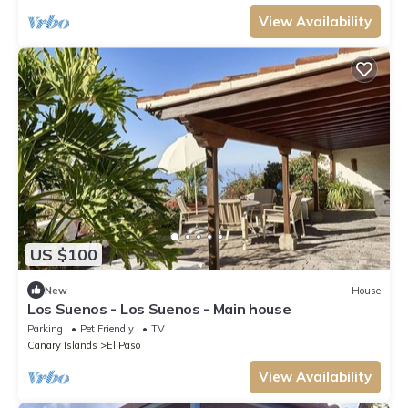
View Availability
US $100
New
House
Los Suenos - Los Suenos - Main house
Parking
Pet Friendly
TV
Canary Islands
El Paso
View Availability