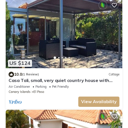
US $124
10.0
(1 Review)
Cottage
Casa Tali, small, very quiet country house with
large garden and sea views.
Air Conditioner
Parking
Pet Friendly
Canary Islands
El Paso
View Availability