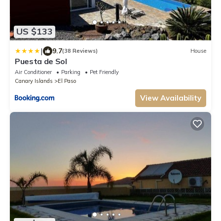
US $133
|
9.7
(38 Reviews)
House
Puesta de Sol
Air Conditioner
Parking
Pet Friendly
Canary Islands
El Paso
View Availability