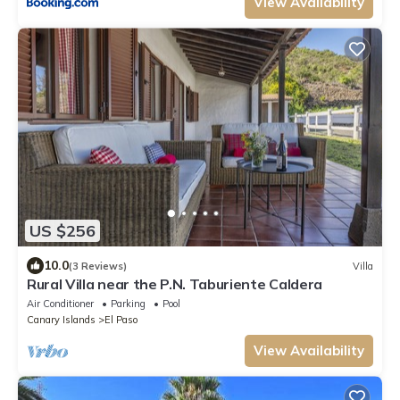
View Availability
US $256
10.0
(3 Reviews)
Villa
Rural Villa near the P.N. Taburiente Caldera
Air Conditioner
Parking
Pool
Canary Islands
El Paso
View Availability