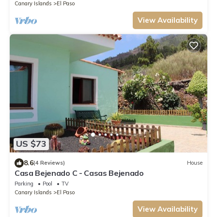
Canary Islands
El Paso
View Availability
US $73
8.6
(4 Reviews)
House
Casa Bejenado C - Casas Bejenado
Parking
Pool
TV
Canary Islands
El Paso
View Availability