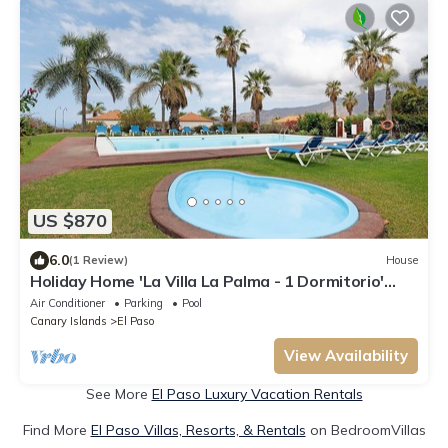
US $870
6.0
(1 Review)
House
Holiday Home 'La Villa La Palma - 1 Dormitorio'
with Sea View, Wi-Fi and Air Conditioning
Air Conditioner
Parking
Pool
Canary Islands
El Paso
View Availability
See More
El Paso Luxury Vacation Rentals
Find More
El Paso Villas, Resorts, & Rentals
on BedroomVillas