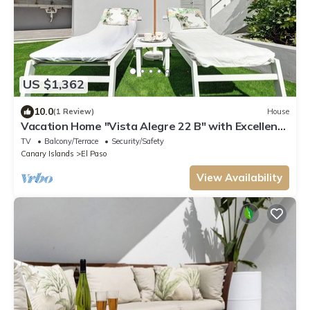
US $1,362
10.0
(1 Review)
House
Vacation Home "Vista Alegre 22 B" with Excellent
Mountain Views
TV
Balcony/Terrace
Security/Safety
Canary Islands
El Paso
View Availability