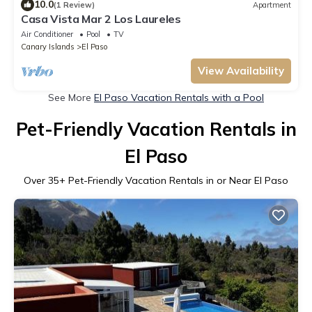
10.0
(1 Review)
Apartment
Casa Vista Mar 2 Los Laureles
Air Conditioner
Pool
TV
Canary Islands
El Paso
View Availability
See More
El Paso Vacation Rentals with a Pool
Pet-Friendly Vacation Rentals in
El Paso
Over
35
+ Pet-Friendly Vacation Rentals in or Near El Paso