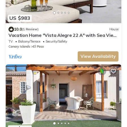
US $983
10.0
(1 Review)
House
Vacation Home "Vista Alegre 22 A" with Sea View,
Private Terrace & Wi-Fi
TV
Balcony/Terrace
Security/Safety
Canary Islands
El Paso
View Availability