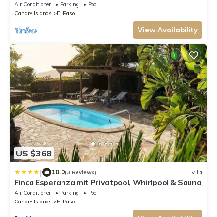
heated outdoor pool
Air Conditioner
Parking
Pool
Canary Islands
El Paso
View Availability
US $368
|
10.0
(3 Reviews)
Villa
Finca Esperanza mit Privatpool, Whirlpool & Sauna
Air Conditioner
Parking
Pool
Canary Islands
El Paso