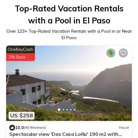
Top-Rated Vacation Rentals
with a Pool in El Paso
Over
123
+ Top-Rated Vacation Rentals with a Pool in or Near
El Paso
OneKeyCash
2% Back
US $258
10.0
(40 Reviews)
House
Spectacular view 'Das Casa LoRu' 190 m2 with