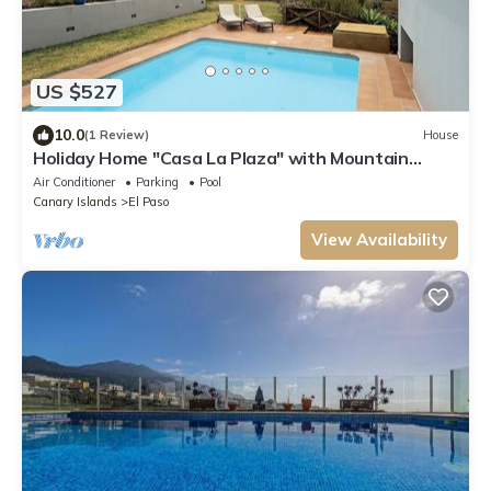
US $527
10.0
(1 Review)
House
Holiday Home "Casa La Plaza" with Mountain
Views, Private Pool and Wi-Fi
Air Conditioner
Parking
Pool
Canary Islands
El Paso
View Availability