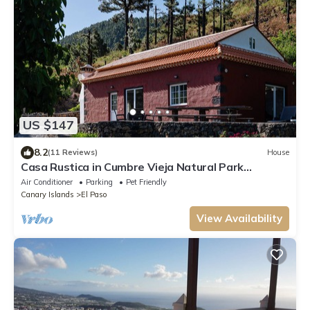
US $147
8.2
(11 Reviews)
House
Casa Rustica in Cumbre Vieja Natural Park
stunning views and ultimate privacy!
Air Conditioner
Parking
Pet Friendly
Canary Islands
El Paso
View Availability