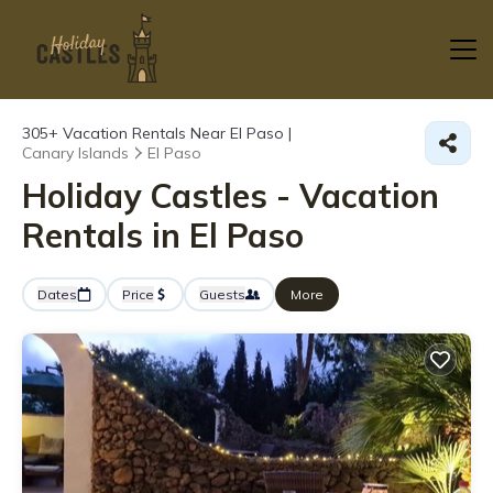
305+
Vacation Rentals Near El Paso |
Canary Islands
El Paso
Holiday Castles - Vacation
Rentals in El Paso
Dates
Price
Guests
More