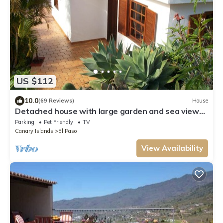
US $112
10.0
(69 Reviews)
House
Detached house with large garden and sea views
Los LIanos within walking distance
Parking
Pet Friendly
TV
Canary Islands
El Paso
View Availability