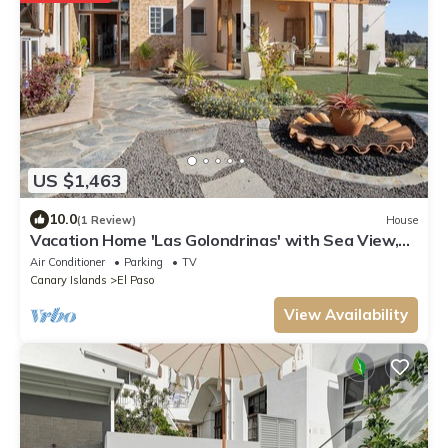
US $1,463
10.0
(1 Review)
House
Vacation Home 'Las Golondrinas' with Sea View,
Wi-Fi and Air Conditioning
Air Conditioner
Parking
TV
Canary Islands
El Paso
View Availability