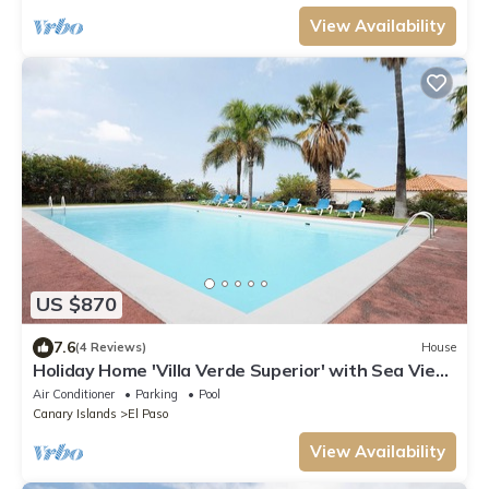
View Availability
US $870
7.6
(4 Reviews)
House
Holiday Home 'Villa Verde Superior' with Sea View,
Wi-Fi and Air Conditioning
Air Conditioner
Parking
Pool
Canary Islands
El Paso
View Availability