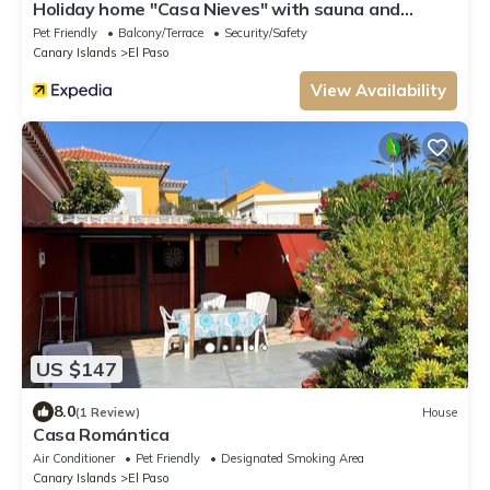
Holiday home "Casa Nieves" with sauna and
whirlpool
Pet Friendly
Balcony/Terrace
Security/Safety
Canary Islands
El Paso
View Availability
US $147
8.0
(1 Review)
House
Casa Romántica
Air Conditioner
Pet Friendly
Designated Smoking Area
Canary Islands
El Paso