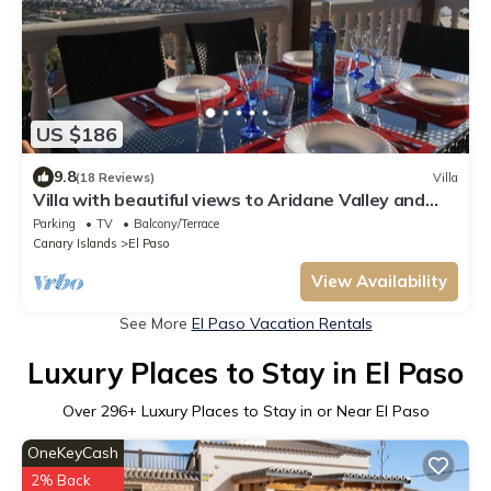
US $186
9.8
(18 Reviews)
Villa
Villa with beautiful views to Aridane Valley and
Taburiente National Park
Parking
TV
Balcony/Terrace
Canary Islands
El Paso
View Availability
See More
El Paso Vacation Rentals
Luxury Places to Stay in El Paso
Over
296
+ Luxury Places to Stay in or Near El Paso
OneKeyCash
2% Back