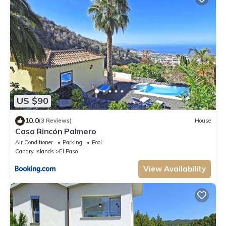
US $90
10.0
(3 Reviews)
House
Casa Rincón Palmero
Air Conditioner
Parking
Pool
Canary Islands
El Paso
View Availability