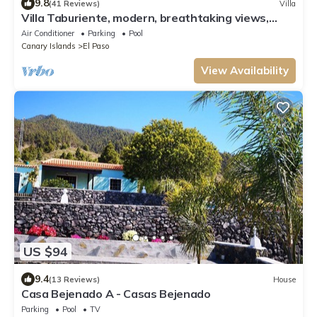
9.8
(41 Reviews)
Villa
Villa Taburiente, modern, breathtaking views,
nature and good weather.
Air Conditioner
Parking
Pool
Canary Islands
El Paso
View Availability
US $94
9.4
(13 Reviews)
House
Casa Bejenado A - Casas Bejenado
Parking
Pool
TV