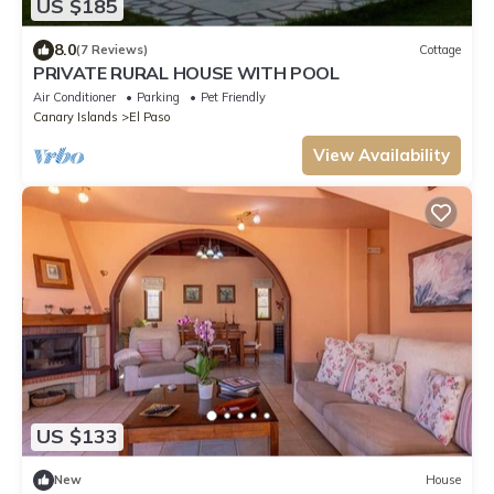
US $185
8.0
(7 Reviews)
Cottage
PRIVATE RURAL HOUSE WITH POOL
Air Conditioner
Parking
Pet Friendly
Canary Islands
El Paso
View Availability
US $133
New
House