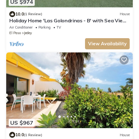
US $974
10.0
(1 Review)
House
Holiday Home 'Las Golondrinas - B' with Sea View,
Private Terrace and Wi-Fi
Air Conditioner
Parking
TV
El Paso
Jedey
View Availability
US $967
10.0
(1 Review)
House