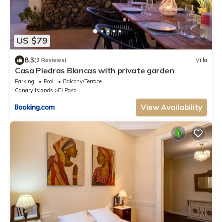
US $79
8.3
(3 Reviews)
Villa
Casa Piedras Blancas with private garden
Parking
Pool
Balcony/Terrace
Canary Islands
El Paso
View Availability