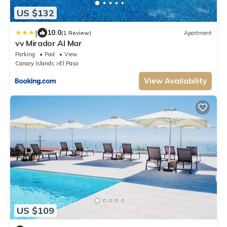
US $132
|
10.0
(1 Review)
Apartment
vv Mirador Al Mar
Parking
Pool
View
Canary Islands
El Paso
View Availability
US $109