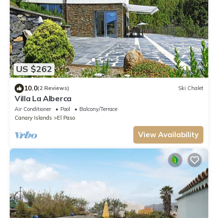
US $262
10.0
(2 Reviews)
Ski Chalet
Villa La Alberca
Air Conditioner
Pool
Balcony/Terrace
Canary Islands
El Paso
View Availability