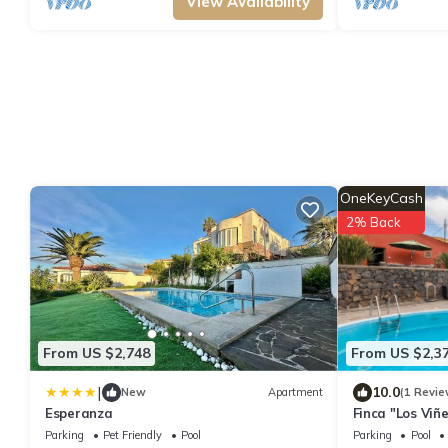
View Availability
OneKeyCash
2% Back
From US $2,748
From US $2,3
|
10.0
New
Apartment
(1 Revie
Esperanza
Finca "Los Viñ
View, Shared P
Parking
Pet Friendly
Pool
Parking
Pool