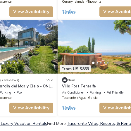
Terraces
acoronte
Canary Islands
Tacoronte
View Availability
View Availabi
From US $853
0
(2 Reviews)
Villa
New
Jardin del Mar y Cielo - ONLY
Villa Fort Tenerife
Parking
Pool
Air Conditioner
Parking
Pet Friendly
acoronte
Tacoronte
Agua-Garcia
View Availability
View Availabi
 Luxury Vacation Rentals
Find More
Tacoronte Villas, Resorts, & Rent