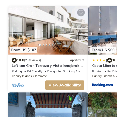
From US $107
From US $60
|
10.0
10
(2 Reviews)
Apartment
Loft con Gran Terraza y Vista Inmejorable
Costa Liberta
Wifi Max. y Gratis
Parking
Pet Friendly
Designated Smoking Area
Parking
Pet Fri
Canary Islands
Tacoronte
Canary Islands
T
View Availability