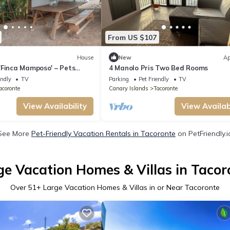
From US $107
House
New
Ap
'Finca Mamposo' – Pets
4 Manolo Pris Two Bed Rooms
endly
TV
Parking
Pet Friendly
TV
acoronte
Canary Islands
Tacoronte
View Availability
View Availabi
See More
Pet-Friendly Vacation Rentals in Tacoronte
on PetFriendly.i
ge Vacation Homes & Villas in Tacor
Over
51
+ Large Vacation Homes & Villas in or Near Tacoronte