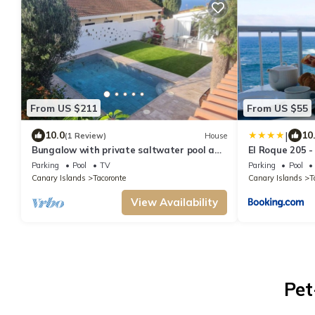
From US $211
From US $55
|
10.0
10
(1 Review)
House
Bungalow with private saltwater pool and
El Roque 205 - 
garden
Beaten Track
Parking
Pool
TV
Parking
Pool
Canary Islands
Tacoronte
Canary Islands
T
View Availability
Pet