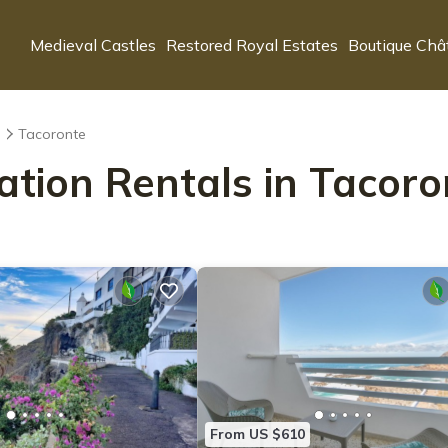
Medieval Castles
Restored Royal Estates
Boutique Châ
s
Tacoronte
ation Rentals in Tacoro
From US $610