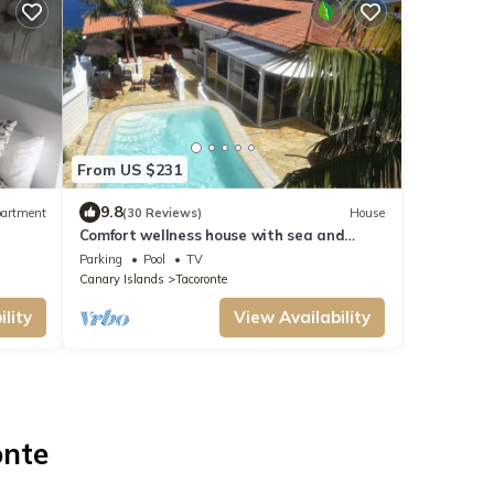
From US $231
9.8
artment
(30 Reviews)
House
Comfort wellness house with sea and
Teide view
Parking
Pool
TV
Canary Islands
Tacoronte
lity
View Availability
onte