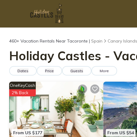
460+
Vacation Rentals Near Tacoronte |
Spain
Canary Island
Holiday Castles - Vac
Dates
Price
Guests
More
OneKeyCash
2% Back
From US $177
From US $54