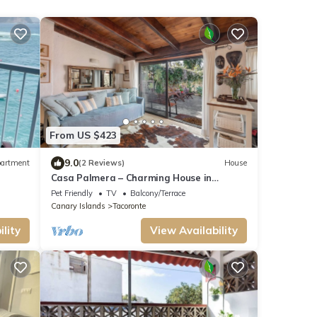
From US $423
9.0
artment
(2 Reviews)
House
Casa Palmera – Charming House in
Northern Tenerife with Sea, Teide Views
Pet Friendly
TV
Balcony/Terrace
and Volcanic Garden
Canary Islands
Tacoronte
lity
View Availability