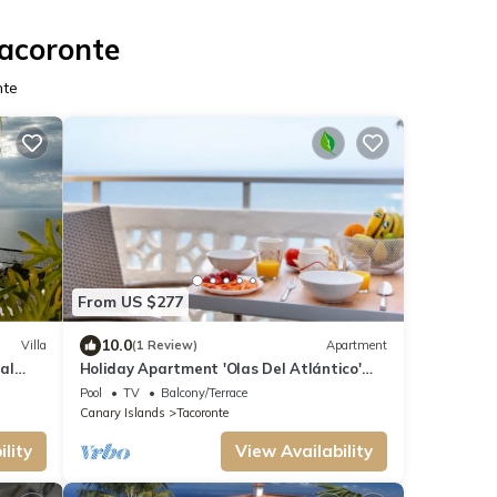
Tacoronte
nte
From US $277
10.0
Villa
(1 Review)
Apartment
 al
Holiday Apartment 'Olas Del Atlántico'
with Sea View, Shared Pool & Wi-Fi
Pool
TV
Balcony/Terrace
Canary Islands
Tacoronte
lity
View Availability