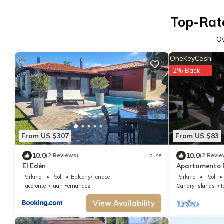
Top-Rate
O
OneKeyCash
2% Back
From US $307
From US $83
10.0
10.0
(2 Reviews)
House
(2 Revie
El Edén
Apartamento B
Parking
Pool
Balcony/Terrace
Parking
Pool
Tacoronte
Juan Fernandez
Canary Islands
T
View Availability