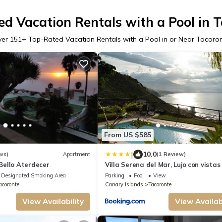
d Vacation Rentals with a Pool in 
ver
151
+ Top-Rated Vacation Rentals with a Pool in or Near Tacoro
From US $585
|
10.0
ws)
Apartment
(1 Review)
ello Aterdecer
Villa Serena del Mar, Lujo con vistas
mar y Piscina Climatizada
Designated Smoking Area
Parking
Pool
View
acoronte
Canary Islands
Tacoronte
View Availability
View Availabi