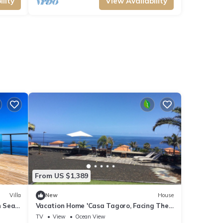
lity
View Availability
From US $1,389
Villa
New
House
h Sea
Vacation Home 'Casa Tagoro, Facing The
Ocean' with Sea View, Private Terrace and
TV
View
Ocean View