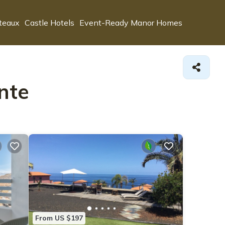
teaux
Castle Hotels
Event-Ready Manor Homes
nte
From US $197