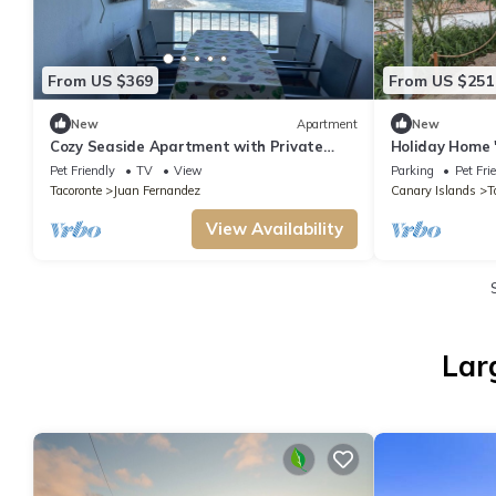
From US $369
From US $251
New
Apartment
New
Cozy Seaside Apartment with Private
Holiday Home 
Terrace and Wi-Fi
Welcome
Pet Friendly
TV
View
Parking
Pet Fri
Tacoronte
Juan Fernandez
Canary Islands
T
View Availability
Lar