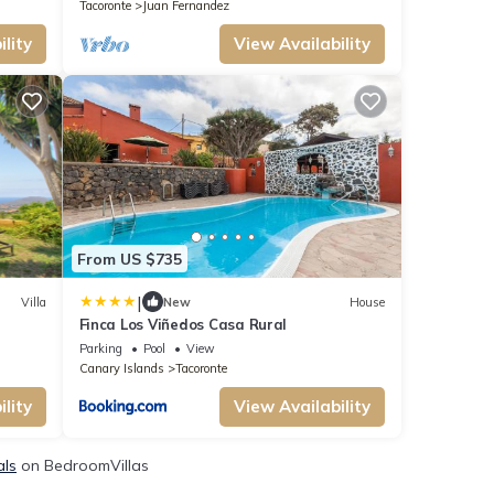
Wi-Fi
Tacoronte
Juan Fernandez
lity
View Availability
From US $735
|
Villa
New
House
Finca Los Viñedos Casa Rural
Parking
Pool
View
Canary Islands
Tacoronte
lity
View Availability
als
on BedroomVillas