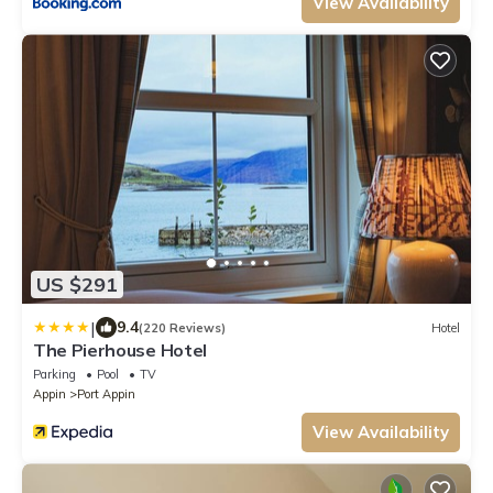
View Availability
US $291
|
9.4
(220 Reviews)
Hotel
The Pierhouse Hotel
Parking
Pool
TV
Appin
Port Appin
View Availability