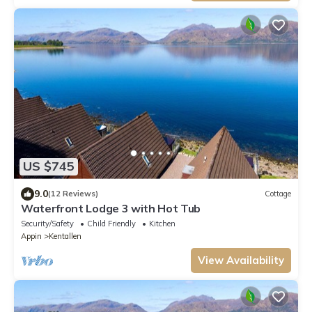
US $745
9.0
(12 Reviews)
Cottage
Waterfront Lodge 3 with Hot Tub
Security/Safety
Child Friendly
Kitchen
Appin
Kentallen
View Availability