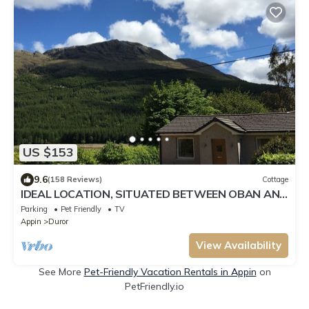
US $153
9.6
(158 Reviews)
Cottage
IDEAL LOCATION, SITUATED BETWEEN OBAN AND
FORT WILLIAM
Parking
Pet Friendly
TV
Appin
Duror
View Availability
See More
Pet-Friendly Vacation Rentals in Appin
on
PetFriendly.io