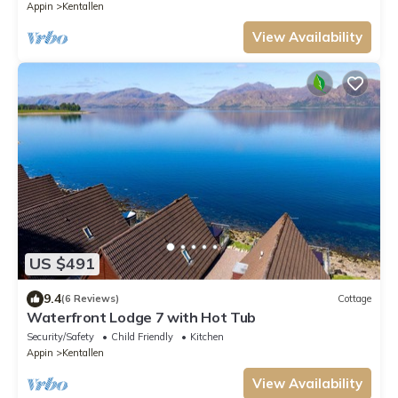
Appin
Kentallen
View Availability
US $491
9.4
(6 Reviews)
Cottage
Waterfront Lodge 7 with Hot Tub
Security/Safety
Child Friendly
Kitchen
Appin
Kentallen
View Availability