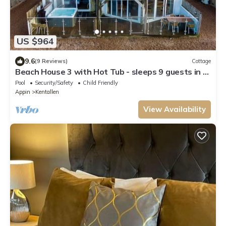
US $964
9.6
(9 Reviews)
Cottage
Beach House 3 with Hot Tub - sleeps 9 guests in 4
bedrooms
Pool
Security/Safety
Child Friendly
Appin
Kentallen
View Availability