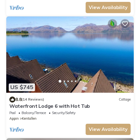
View Availability
US $745
8.8
(14 Reviews)
Cottage
Waterfront Lodge 6 with Hot Tub
Pool
Balcony/Terrace
Security/Safety
Appin
Kentallen
View Availability