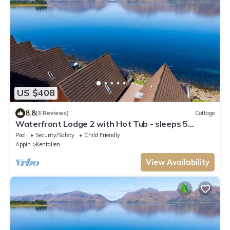
US $408
8.8
(3 Reviews)
Cottage
Waterfront Lodge 2 with Hot Tub - sleeps 5
guests in 2 bedrooms
Pool
Security/Safety
Child Friendly
Appin
Kentallen
View Availability