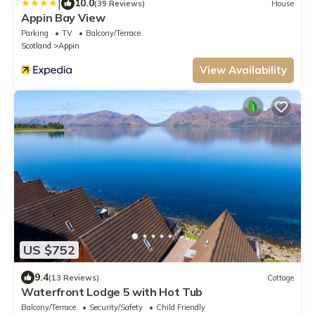
|
10.0
(39 Reviews)
House
Appin Bay View
Parking
TV
Balcony/Terrace
Scotland
Appin
View Availability
US $752
9.4
(13 Reviews)
Cottage
Waterfront Lodge 5 with Hot Tub
Balcony/Terrace
Security/Safety
Child Friendly