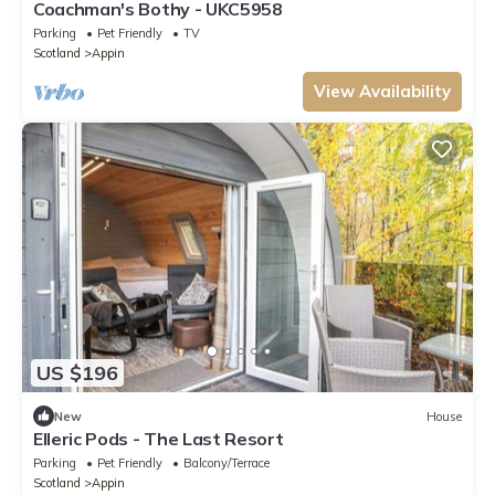
Coachman's Bothy - UKC5958
Parking
Pet Friendly
TV
Scotland
Appin
View Availability
US $196
New
House
Elleric Pods - The Last Resort
Parking
Pet Friendly
Balcony/Terrace
Scotland
Appin