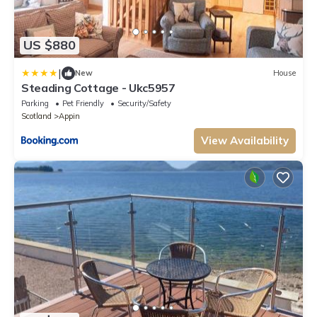
US $880
|
New
House
Steading Cottage - Ukc5957
Parking
Pet Friendly
Security/Safety
Scotland
Appin
View Availability