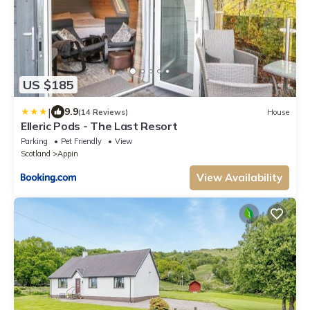
US $185
|
9.9
(14 Reviews)
House
Elleric Pods - The Last Resort
Parking
Pet Friendly
View
Scotland
Appin
View Availability