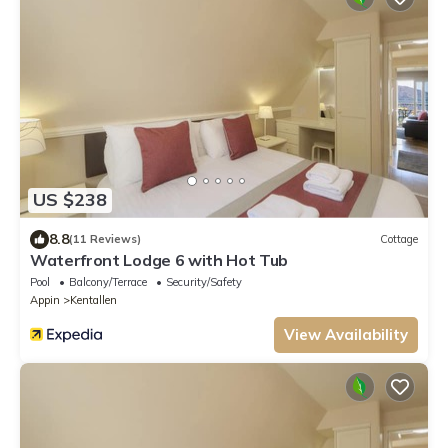
US $238
8.8
(11 Reviews)
Cottage
Waterfront Lodge 6 with Hot Tub
Pool
Balcony/Terrace
Security/Safety
Appin
Kentallen
View Availability