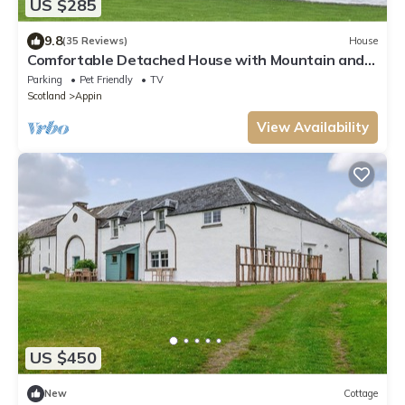
US $285
9.8
(35 Reviews)
House
Comfortable Detached House with Mountain and
Meadow views
Parking
Pet Friendly
TV
Scotland
Appin
View Availability
US $450
New
Cottage