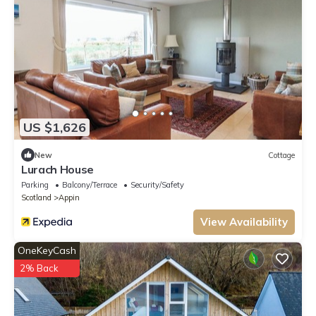
US $1,626
New
Cottage
Lurach House
Parking
Balcony/Terrace
Security/Safety
Scotland
Appin
View Availability
OneKeyCash
2% Back