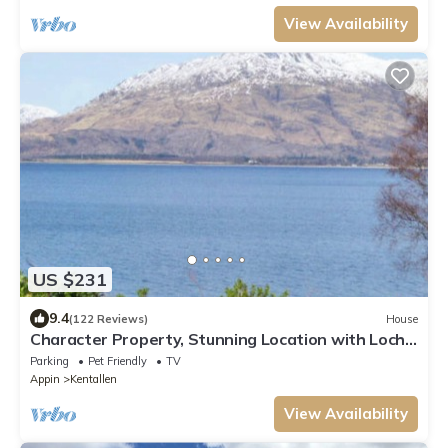
View Availability
US $231
9.4
(122 Reviews)
House
Character Property, Stunning Location with Loch
and Mountain Views
Parking
Pet Friendly
TV
Appin
Kentallen
View Availability