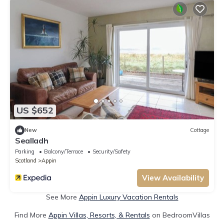
US $652
New
Cottage
Sealladh
Parking
Balcony/Terrace
Security/Safety
Scotland
Appin
View Availability
See More
Appin Luxury Vacation Rentals
Find More
Appin Villas, Resorts, & Rentals
on BedroomVillas