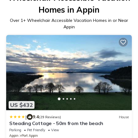
Homes in Appin
Over
1
+ Wheelchair Accessible Vacation Homes in or Near
Appin
US $432
|
9.4
(29 Reviews)
House
Steading Cottage - 50m from the beach
Parking
Pet Friendly
View
Appin
Port Appin