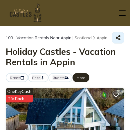
100+
Vacation Rentals Near Appin |
Scotland
Appin
Holiday Castles - Vacation
Rentals in Appin
Dates
Price
Guests
More
OneKeyCash
2% Back