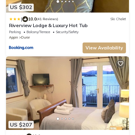
US $302
|
10.0
(41 Reviews)
Ski Chalet
Riverview Lodge & Luxury Hot Tub
Parking
Balcony/Terrace
Security/Safety
Appin
Duror
View Availability
US $207