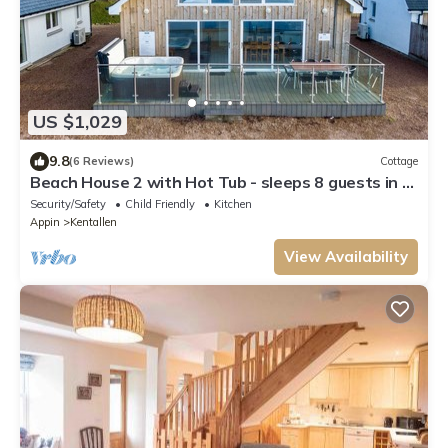
US $1,029
9.8
(6 Reviews)
Cottage
Beach House 2 with Hot Tub - sleeps 8 guests in 4
bedrooms
Security/Safety
Child Friendly
Kitchen
Appin
Kentallen
View Availability