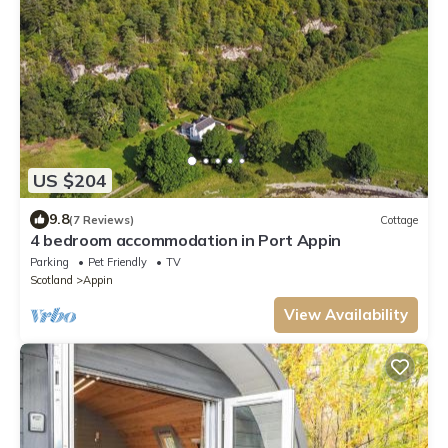
US $204
9.8
(7 Reviews)
Cottage
4 bedroom accommodation in Port Appin
Parking
Pet Friendly
TV
Scotland
Appin
View Availability