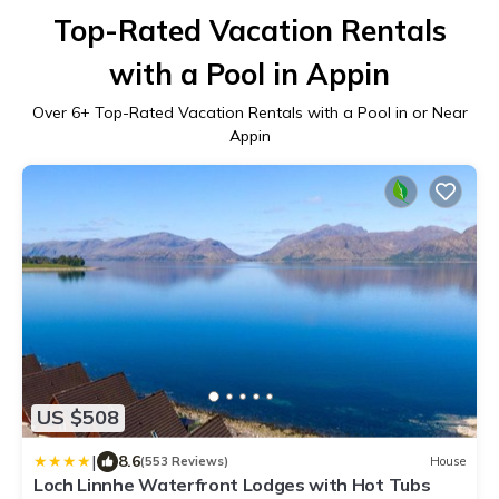
Top-Rated Vacation Rentals
with a Pool in Appin
Over
6
+ Top-Rated Vacation Rentals with a Pool in or Near
Appin
US $508
|
8.6
(553 Reviews)
House
Loch Linnhe Waterfront Lodges with Hot Tubs