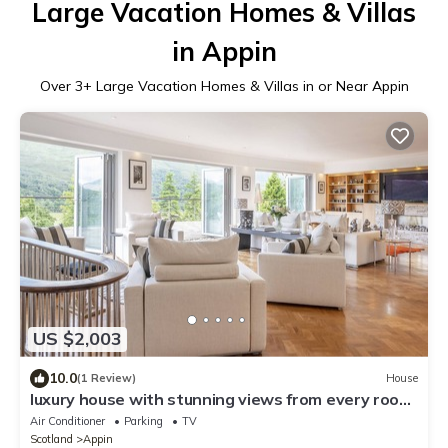
Large Vacation Homes & Villas
in Appin
Over
3
+ Large Vacation Homes & Villas in or Near Appin
US $2,003
10.0
(1 Review)
House
luxury house with stunning views from every room
in a quiet glen
Air Conditioner
Parking
TV
Scotland
Appin