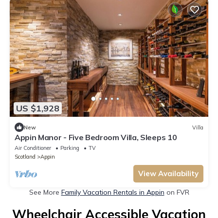
US $1,928
New
Villa
Appin Manor - Five Bedroom Villa, Sleeps 10
Air Conditioner
Parking
TV
Scotland
Appin
View Availability
See More
Family Vacation Rentals in Appin
on FVR
Wheelchair Accessible Vacation