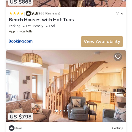
US $868
|
9.3
(266 Reviews)
Villa
Beach Houses with Hot Tubs
Parking
Pet Friendly
Pool
Appin
Kentallen
View Availability
US $798
New
Cottage