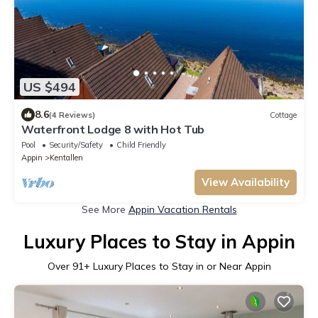
US $494
8.6
(4 Reviews)
Cottage
Waterfront Lodge 8 with Hot Tub
Pool
Security/Safety
Child Friendly
Appin
Kentallen
View Availability
See More
Appin Vacation Rentals
Luxury Places to Stay in Appin
Over
91
+ Luxury Places to Stay in or Near Appin