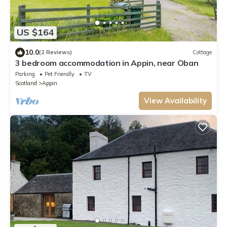
US $164
10.0
(2 Reviews)
Cottage
3 bedroom accommodation in Appin, near Oban
Parking
Pet Friendly
TV
Scotland
Appin
View Availability