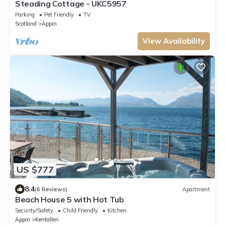
Steading Cottage - UKC5957
Parking
Pet Friendly
TV
Scotland
Appin
View Availability
US $777
8.4
(6 Reviews)
Apartment
Beach House 5 with Hot Tub
Security/Safety
Child Friendly
Kitchen
Appin
Kentallen