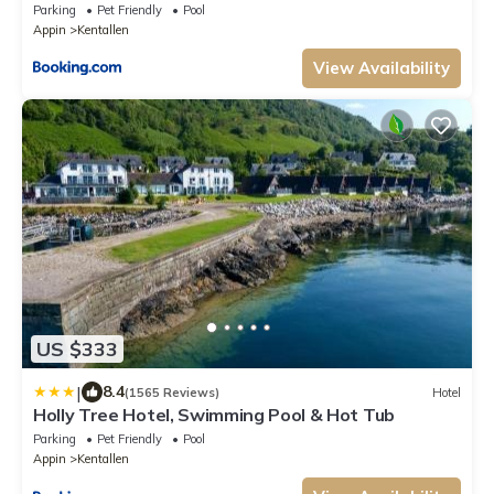
Parking
Pet Friendly
Pool
Appin
Kentallen
View Availability
US $333
|
8.4
(1565 Reviews)
Hotel
Holly Tree Hotel, Swimming Pool & Hot Tub
Parking
Pet Friendly
Pool
Appin
Kentallen