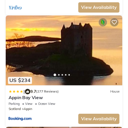
View Availability
US $234
|
9.7
(277 Reviews)
House
Appin Bay View
Parking
View
Ocean View
Scotland
Appin
View Availability