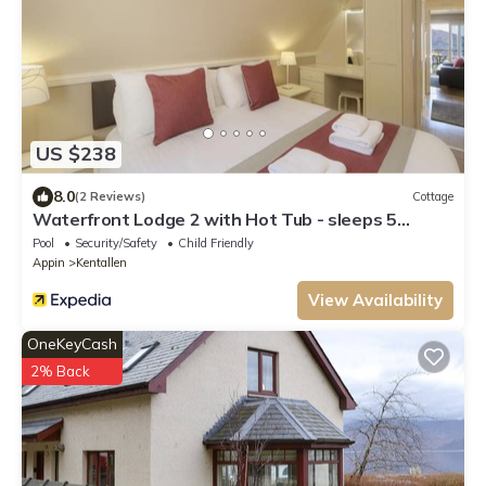
US $238
8.0
(2 Reviews)
Cottage
Waterfront Lodge 2 with Hot Tub - sleeps 5
guests in 2 bedrooms
Pool
Security/Safety
Child Friendly
Appin
Kentallen
View Availability
OneKeyCash
2% Back