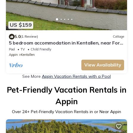
US $159
5.0
(1 Review)
Cottage
5 bedroom accommodation in Kentallen, near Fort
William
Pool
TV
Child Friendly
Appin
Kentallen
View Availability
See More
Appin Vacation Rentals with a Pool
Pet-Friendly Vacation Rentals in
Appin
Over
24
+ Pet-Friendly Vacation Rentals in or Near Appin