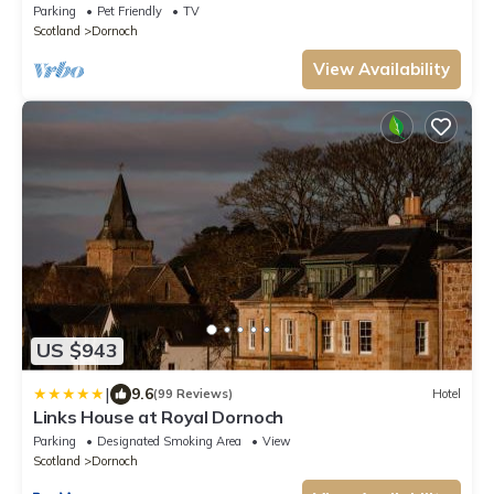
Parking
Pet Friendly
TV
Scotland
Dornoch
View Availability
US $943
|
9.6
(99 Reviews)
Hotel
Links House at Royal Dornoch
Parking
Designated Smoking Area
View
Scotland
Dornoch