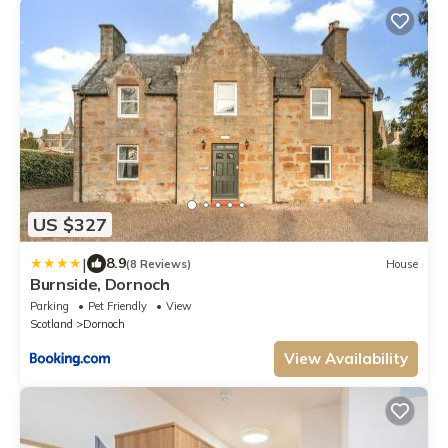
US $327
|
8.9
(8 Reviews)
House
Burnside, Dornoch
Parking
Pet Friendly
View
Scotland
Dornoch
View Availability