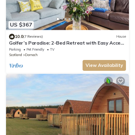
US $367
10.0
(7 Reviews)
House
Golfer’s Paradise: 2-Bed Retreat with Easy Access
to Dornoch’s Renowned Courses
Parking
Pet Friendly
TV
Scotland
Dornoch
View Availability