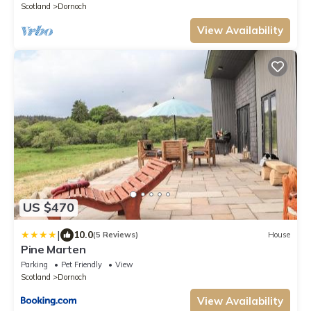
Scotland
Dornoch
View Availability
US $470
|
10.0
(5 Reviews)
House
Pine Marten
Parking
Pet Friendly
View
Scotland
Dornoch
View Availability