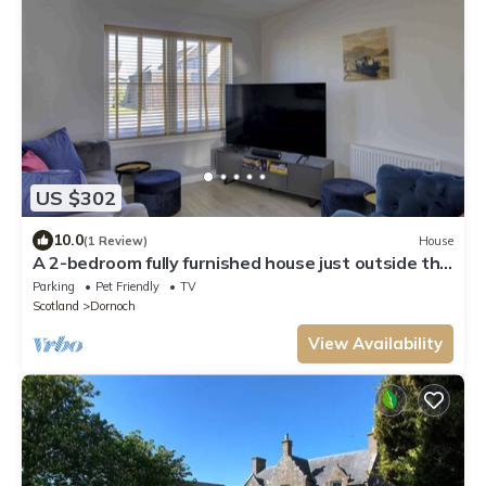
US $302
10.0
(1 Review)
House
A 2-bedroom fully furnished house just outside the
centre of Dornoch.
Parking
Pet Friendly
TV
Scotland
Dornoch
View Availability