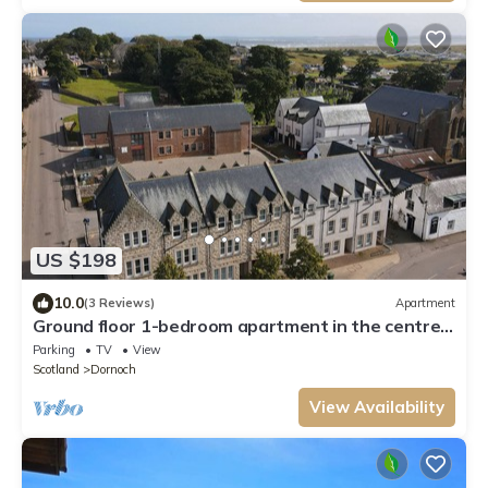
US $198
10.0
(3 Reviews)
Apartment
Ground floor 1-bedroom apartment in the centre
of Dornoch.
Parking
TV
View
Scotland
Dornoch
View Availability