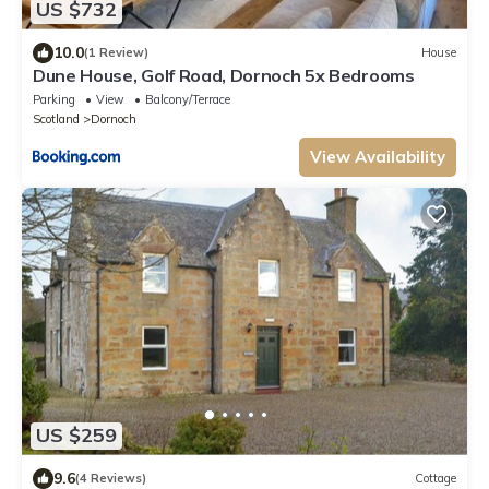
US $732
10.0
(1 Review)
House
Dune House, Golf Road, Dornoch 5x Bedrooms
Parking
View
Balcony/Terrace
Scotland
Dornoch
View Availability
US $259
9.6
(4 Reviews)
Cottage