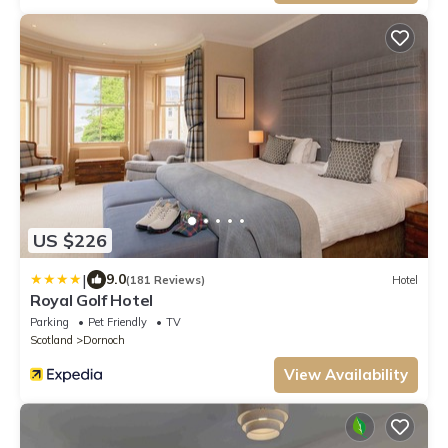
US $226
|
9.0
(181 Reviews)
Hotel
Royal Golf Hotel
Parking
Pet Friendly
TV
Scotland
Dornoch
View Availability