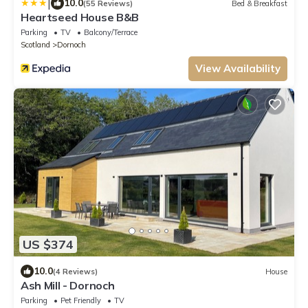
|
10.0
(55 Reviews)
Bed & Breakfast
Heartseed House B&B
Parking
TV
Balcony/Terrace
Scotland
Dornoch
View Availability
US $374
10.0
(4 Reviews)
House
Ash Mill - Dornoch
Parking
Pet Friendly
TV