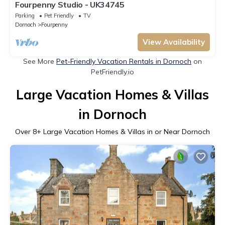
Fourpenny Studio - UK34745
Parking
Pet Friendly
TV
Dornoch
Fourpenny
View Availability
See More
Pet-Friendly Vacation Rentals in Dornoch
on
PetFriendly.io
Large Vacation Homes & Villas
in Dornoch
Over
8
+ Large Vacation Homes & Villas in or Near Dornoch