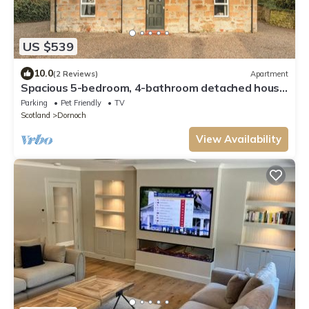
US $539
10.0
(2 Reviews)
Apartment
Spacious 5-bedroom, 4-bathroom detached house
in the heart of Dornoch, ideally located just a two-
Parking
Pet Friendly
TV
minute walk from the first tee at Royal Dornoch.
Scotland
Dornoch
View Availability