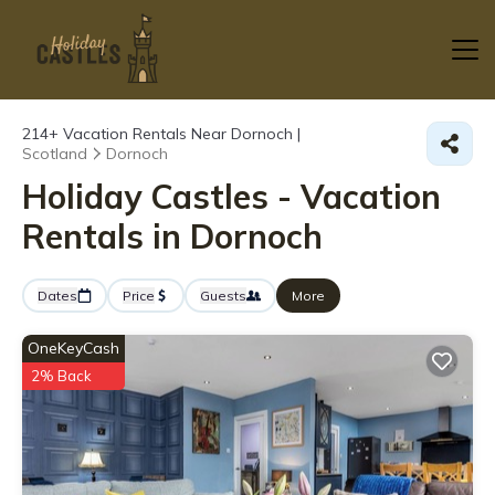
214+
Vacation Rentals Near Dornoch |
Scotland
Dornoch
Holiday Castles - Vacation
Rentals in Dornoch
Dates
Price
Guests
More
OneKeyCash
2% Back