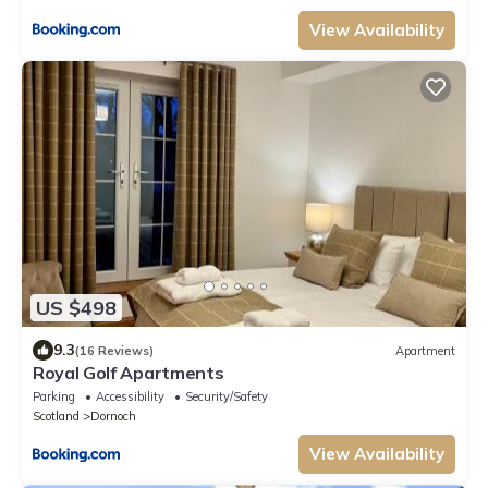
View Availability
US $498
9.3
(16 Reviews)
Apartment
Royal Golf Apartments
Parking
Accessibility
Security/Safety
Scotland
Dornoch
View Availability