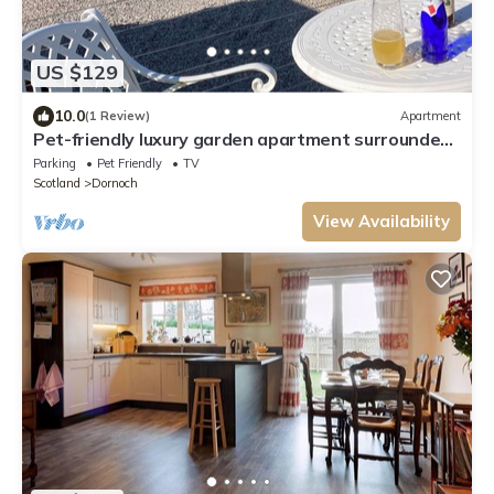
US $129
10.0
(1 Review)
Apartment
Pet-friendly luxury garden apartment surrounded
by woodland and fields.
Parking
Pet Friendly
TV
Scotland
Dornoch
View Availability