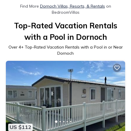
Find More
Dornoch Villas, Resorts, & Rentals
on
BedroomVillas
Top-Rated Vacation Rentals
with a Pool in Dornoch
Over
4
+ Top-Rated Vacation Rentals with a Pool in or Near
Dornoch
US $112