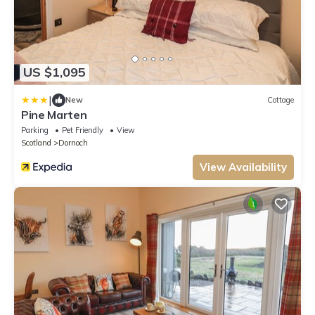
US $1,095
|
New
Cottage
Pine Marten
Parking
Pet Friendly
View
Scotland
Dornoch
View Availability