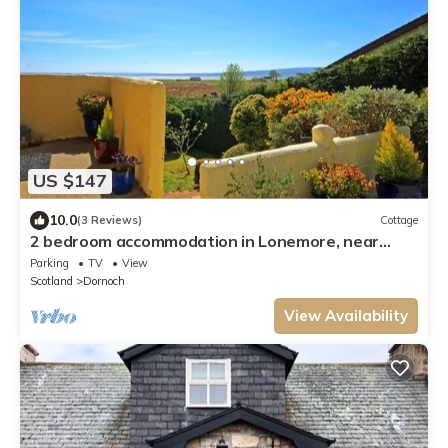
US $147
10.0
(3 Reviews)
Cottage
2 bedroom accommodation in Lonemore, near
Dornoch
Parking
TV
View
Scotland
Dornoch
View Availability