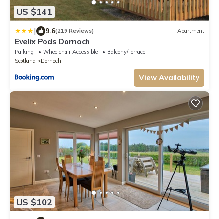
US $141
|
9.6
(219 Reviews)
Apartment
Evelix Pods Dornoch
Parking
Wheelchair Accessible
Balcony/Terrace
Scotland
Dornoch
View Availability
US $102