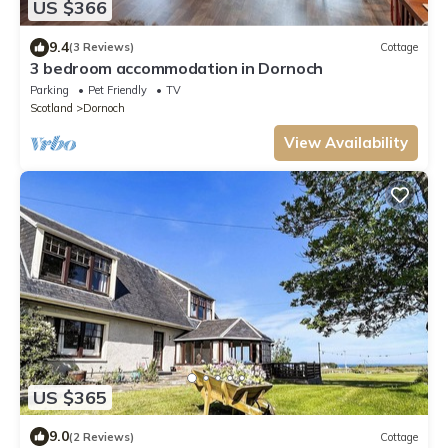
US $366
9.4
(3 Reviews)
Cottage
3 bedroom accommodation in Dornoch
Parking
Pet Friendly
TV
Scotland
Dornoch
View Availability
US $365
9.0
(2 Reviews)
Cottage