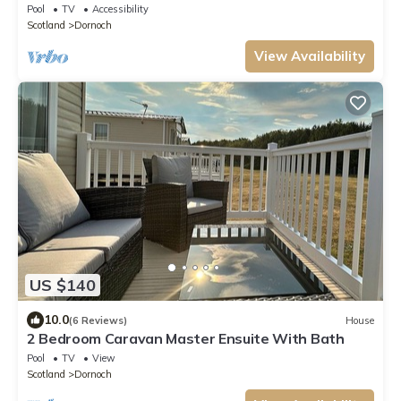
LODGE
Pool
TV
Accessibility
Scotland
Dornoch
View Availability
US $140
10.0
(6 Reviews)
House
2 Bedroom Caravan Master Ensuite With Bath
Pool
TV
View
Scotland
Dornoch