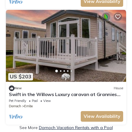
View Availability
US $203
New
House
Swift in the Willows Luxury caravan at Grannies
Heilan Hame
Pet Friendly
Pool
View
Dornoch
Embo
View Availability
See More
Dornoch Vacation Rentals with a Pool