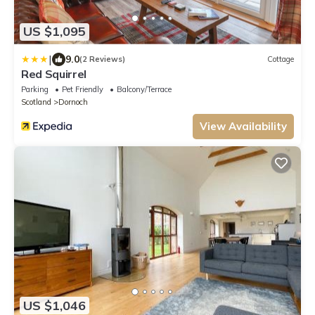
US $1,095
|
9.0
(2 Reviews)
Cottage
Red Squirrel
Parking
Pet Friendly
Balcony/Terrace
Scotland
Dornoch
View Availability
US $1,046