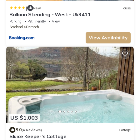
|
New
House
Balloan Steading - West - Uk3411
Parking
Pet Friendly
View
Scotland
Dornoch
View Availability
US $1,003
8.0
(4 Reviews)
Cottage
Sluice Keeper's Cottage