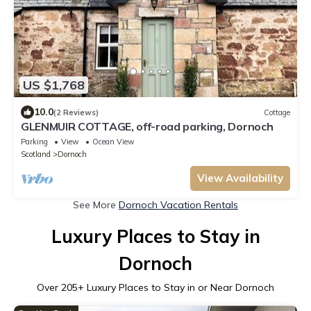
US $1,768
10.0
(2 Reviews)
Cottage
GLENMUIR COTTAGE, off-road parking, Dornoch
Parking
View
Ocean View
Scotland
Dornoch
View Availability
See More
Dornoch Vacation Rentals
Luxury Places to Stay in
Dornoch
Over
205
+ Luxury Places to Stay in or Near Dornoch