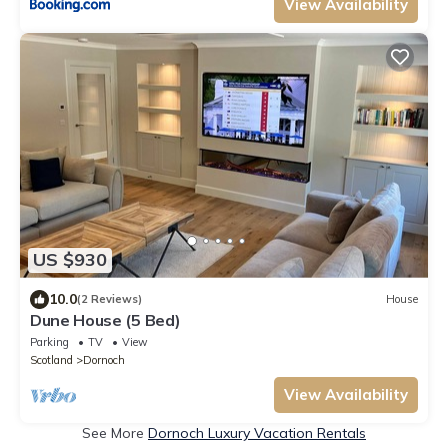
View Availability
US $930
10.0
(2 Reviews)
House
Dune House (5 Bed)
Parking
TV
View
Scotland
Dornoch
View Availability
See More
Dornoch Luxury Vacation Rentals