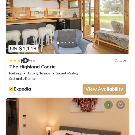
US $1,113
|
New
Cottage
The Highland Coorie
Parking
Balcony/Terrace
Security/Safety
Scotland
Dornoch
View Availability