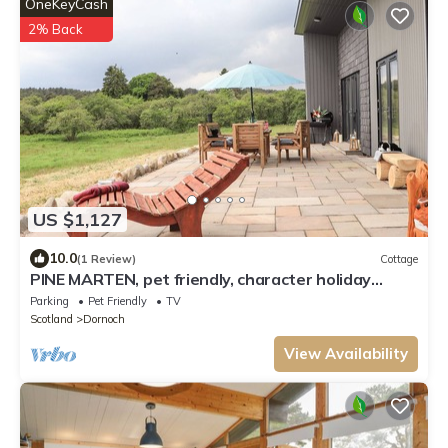
OneKeyCash
2% Back
US $1,127
10.0
(1 Review)
Cottage
PINE MARTEN, pet friendly, character holiday
cottage in Dornoch
Parking
Pet Friendly
TV
Scotland
Dornoch
View Availability