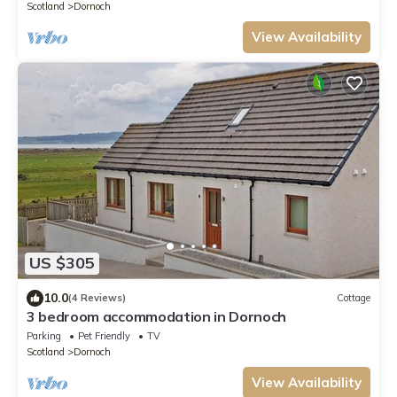
Scotland
Dornoch
View Availability
US $305
10.0
(4 Reviews)
Cottage
3 bedroom accommodation in Dornoch
Parking
Pet Friendly
TV
Scotland
Dornoch
View Availability