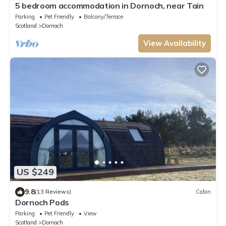
5 bedroom accommodation in Dornoch, near Tain
Parking
Pet Friendly
Balcony/Terrace
Scotland
Dornoch
View Availability
US $249
9.8
(13 Reviews)
Cabin
Dornoch Pods
Parking
Pet Friendly
View
Scotland
Dornoch