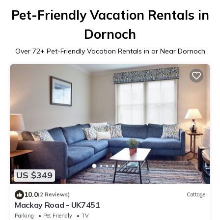
Pet-Friendly Vacation Rentals in
Dornoch
Over
72
+ Pet-Friendly Vacation Rentals in or Near Dornoch
US $349
10.0
(2 Reviews)
Cottage
Mackay Road - UK7451
Parking
Pet Friendly
TV