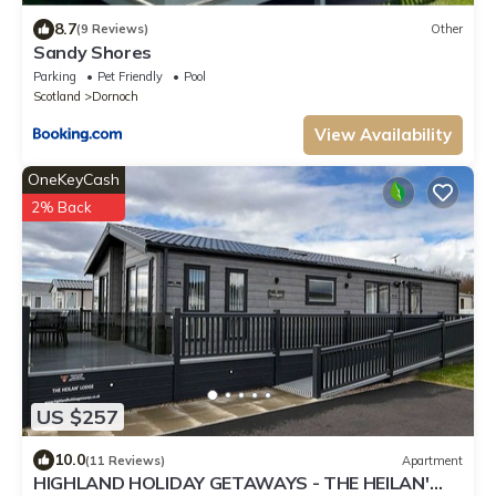
8.7
(9 Reviews)
Other
Sandy Shores
Parking
Pet Friendly
Pool
Scotland
Dornoch
View Availability
OneKeyCash
2% Back
US $257
10.0
(11 Reviews)
Apartment
HIGHLAND HOLIDAY GETAWAYS - THE HEILAN'