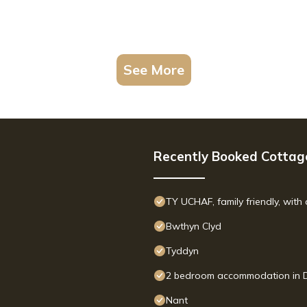
See More
Recently Booked Cottag
TY UCHAF, family friendly, wit
Bwthyn Clyd
Tyddyn
2 bedroom accommodation in D
Nant