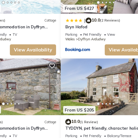
From US $427
10.0
|
ws)
Cottage
(2 Reviews)
ommodation in Dyffryn
Bryn Hafod
r Barmouth
endly
TV
Parking
Pet Friendly
View
rdudwy
Wales
Dyffryn Ardudwy
View Availability
View Availabi
From US $205
10.0
s)
Cottage
(1 Review)
ommodation in Dyffryn
TYDDYN, pet friendly, character holi
r Barmouth
cottage in Dyffryn Ardudwy
endly
TV
Parking
Pet Friendly
Balcony/Terrace