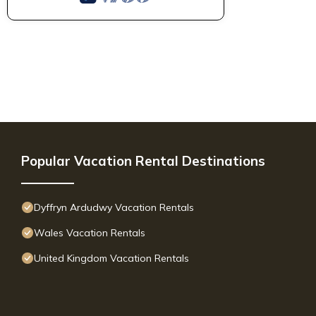
Popular Vacation Rental Destinations
Dyffryn Ardudwy Vacation Rentals
Wales Vacation Rentals
United Kingdom Vacation Rentals