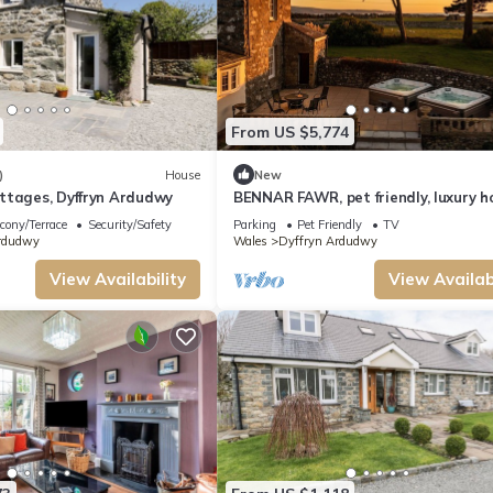
From US $5,774
)
House
New
ttages, Dyffryn Ardudwy
BENNAR FAWR, pet friendly, luxury h
cottage in Dyffryn Ardudwy
cony/Terrace
Security/Safety
Parking
Pet Friendly
TV
rdudwy
Wales
Dyffryn Ardudwy
View Availability
View Availabi