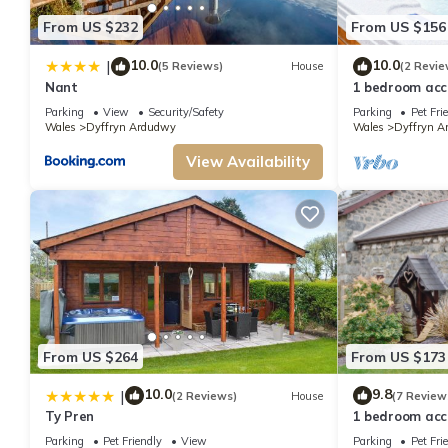
From US $232
From US $156
10.0
10.0
|
(5 Reviews)
House
(2 Revie
Nant
1 bedroom acc
Ardudwy, nea
Parking
View
Security/Safety
Parking
Pet Fri
Wales
Dyffryn Ardudwy
Wales
Dyffryn A
View Availability
From US $264
From US $173
10.0
9.8
|
(2 Reviews)
House
(7 Review
Ty Pren
1 bedroom acc
Ardudwy, nea
Parking
Pet Friendly
View
Parking
Pet Fri