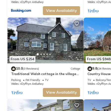
Wales
Dyffryn Ardudwy
Wales
Dyffryn A
View Availability
From US $254
From US $948
10.0
9.8
(3 Reviews)
Cottage
(24 Revie
Traditional Welsh cottage in the village
Country House
of Dyffryn Ardudwy
Barmouth Bea
Parking
Pet Friendly
TV
TV
Balcony/Ter
Wales
Dyffryn Ardudwy
Wales
Dyffryn A
View Availability