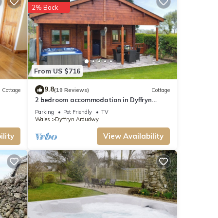
2% Back
ttage
t,
From US $716
d rated
ded
9.8
Cottage
(19 Reviews)
Cottage
dly
2 bedroom accommodation in Dyffryn
Ardudwy, near Barmouth
isit
Parking
Pet Friendly
TV
Wales
Dyffryn Ardudwy
lity
View Availability