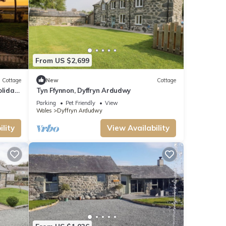
From US $2,699
Cottage
New
Cottage
oliday
Tyn Ffynnon, Dyffryn Ardudwy
Parking
Pet Friendly
View
Wales
Dyffryn Ardudwy
lity
View Availability