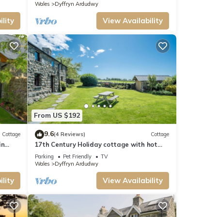
Wales
Dyffryn Ardudwy
lity
View Availability
From US $192
9.6
Cottage
(4 Reviews)
Cottage
in
17th Century Holiday cottage with hot
tub and sea views in Dyffryn Ardudwy
Parking
Pet Friendly
TV
Snowdonia | Y-Felin
Wales
Dyffryn Ardudwy
lity
View Availability