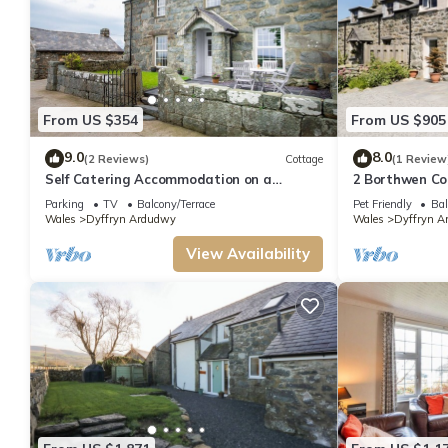
From US $354
From US $905
9.0
8.0
(2 Reviews)
Cottage
(1 Review
Self Catering Accommodation on a
2 Borthwen Co
Working Farm | Faeldre
Parking
TV
Balcony/Terrace
Pet Friendly
Bal
Wales
Dyffryn Ardudwy
Wales
Dyffryn A
View Availability