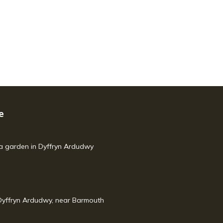
e
h a garden in Dyffryn Ardudwy
yffryn Ardudwy, near Barmouth