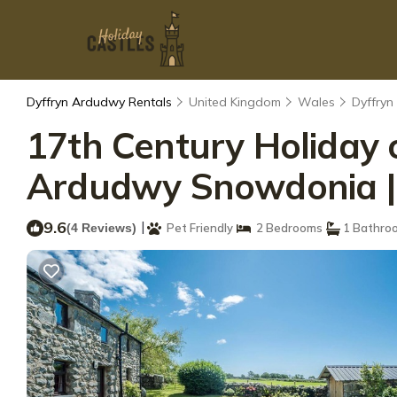
Dyffryn Ardudwy Rentals
United Kingdom
Wales
Dyffry
17th Century Holiday 
Ardudwy Snowdonia | Y
9.6
|
(4 Reviews)
Pet Friendly
2 Bedrooms
1 Bathro