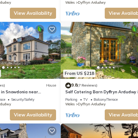
rdudwy
Wales
Dyffryn Ardudwy
View Availability
View Availabi
From US $218
9.8
ws)
House
(7 Reviews)
 in Snowdonia near
Self Catering Barn Dyffryn Ardudwy 
ch
Snowdonia | Moelfre
race
Security/Safety
Parking
TV
Balcony/Terrace
rdudwy
Wales
Dyffryn Ardudwy
View Availability
View Availabi