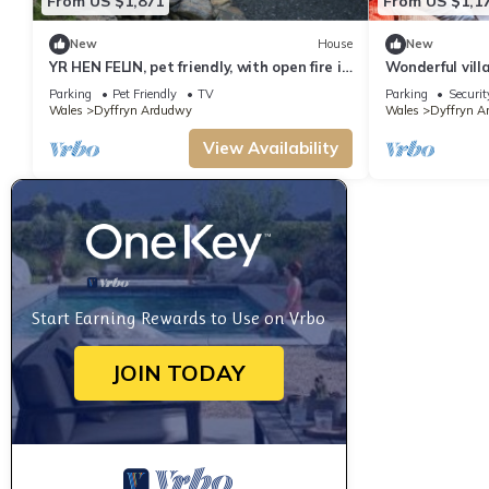
From US $1,871
From US $1,1
New
House
New
YR HEN FELIN, pet friendly, with open fire in
Wonderful vill
Dyffryn Ardudwy
and terrace
Parking
Pet Friendly
TV
Parking
Securit
Wales
Dyffryn Ardudwy
Wales
Dyffryn A
View Availability
Start Earning Rewards to Use on Vrbo
JOIN TODAY