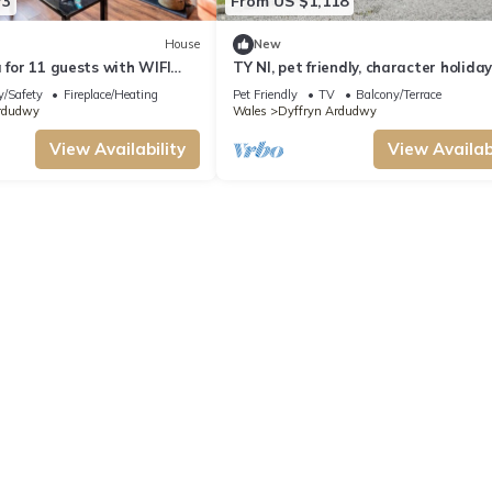
73
From US $1,118
House
New
a for 11 guests with WIFI
TY NI, pet friendly, character holida
cottage in Dyffryn Ardudwy
y/Safety
Fireplace/Heating
Pet Friendly
TV
Balcony/Terrace
rdudwy
Wales
Dyffryn Ardudwy
View Availability
View Availabi