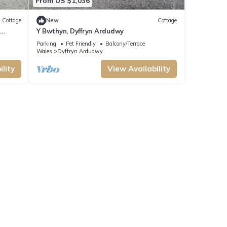
From US $1,036
Cottage
New
Cottage
y
Y Bwthyn, Dyffryn Ardudwy
Parking
Pet Friendly
Balcony/Terrace
Wales
Dyffryn Ardudwy
lity
View Availability