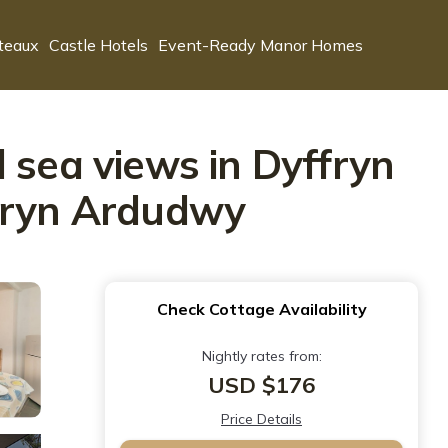
teaux
Castle Hotels
Event-Ready Manor Homes
 sea views in Dyffryn
ffryn Ardudwy
Check Cottage Availability
Nightly rates from:
USD $176
Price Details