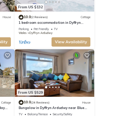
From US $132
10.0
House
(2 Reviews)
Cottage
1 bedroom accommodation in Dyffryn
Ardudwy, near Barmouth
Parking
Pet Friendly
TV
Wales
Dyffryn Ardudwy
lity
View Availability
From US $529
10.0
Cottage
(24 Reviews)
House
day
Bungalow in Dyffryn Ardudwy near Blue
Flag Beach
TV
Balcony/Terrace
Security/Safety