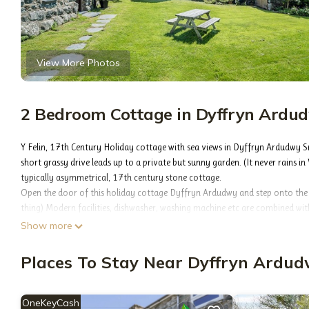
View More Photos
2 Bedroom Cottage in Dyffryn Ardu
Y Felin, 17th Century Holiday cottage with sea views in Dyffryn Ardudwy
short grassy drive leads up to a private but sunny garden. (It never rains in
typically asymmetrical, 17th century stone cottage.
Open the door of this holiday cottage Dyffryn Ardudwy and step onto the w
thing) Modern facilities, dishwasher, washing machine etc are combined wit
There's a cosy lounge complete with obligatory inglenook or ‘simne fawr' w
Show more
the couch. Upstairs there's a modern bathroom where the complete with ce
leave the curtains open. The two bedrooms are nicely furnished and all the l
Places To Stay Near Dyffryn Ardu
Both bedrooms have window seats overlooking the coastline about half a m
doors. But I learnt to duck by about the third day. In front of the house 
type garden complete with wood fired two man hot tub. (These real fire hot 
OneKeyCash