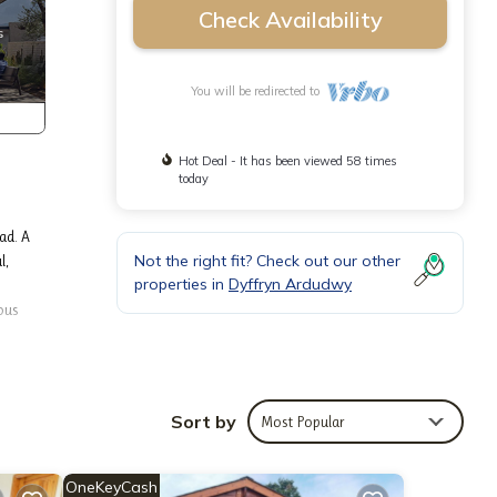
Check Availability
You will be redirected to
Hot Deal - It has been viewed 58 times
today
ad. A
Not the right fit? Check out our other
l,
properties in
Dyffryn Ardudwy
ous
r on
if you
Sort by
Most Popular
low
rd
d.) The
OneKeyCash