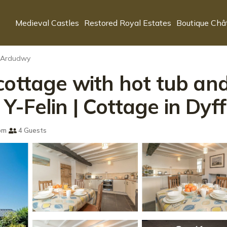
Medieval Castles
Restored Royal Estates
Boutique Châ
n Ardudwy
cottage with hot tub and
-Felin | Cottage in Dy
om
4 Guests