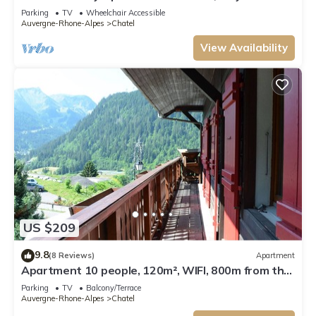
from Lifts and Resort Centre.
Parking
TV
Wheelchair Accessible
Auvergne-Rhone-Alpes
Chatel
View Availability
US $209
9.8
(8 Reviews)
Apartment
Apartment 10 people, 120m², WIFI, 800m from the
centre - Châtel Reservation
Parking
TV
Balcony/Terrace
Auvergne-Rhone-Alpes
Chatel