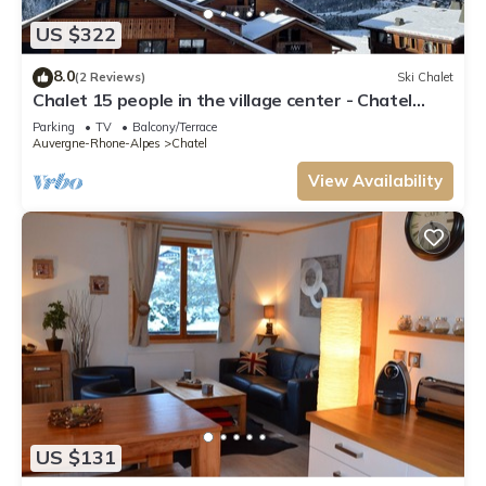
US $322
8.0
(2 Reviews)
Ski Chalet
Chalet 15 people in the village center - Chatel
Reservation
Parking
TV
Balcony/Terrace
Auvergne-Rhone-Alpes
Chatel
View Availability
US $131