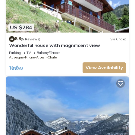
US $284
8.8
(5 Reviews)
Ski Chalet
Wonderful house with magnificent view
Parking
TV
Balcony/Terrace
Auvergne-Rhone-Alpes
Chatel
View Availability