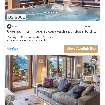
US $861
New
Apartment
6-person flat, modern, cosy with spa, close to the
centre and ski slopes
Parking
TV
Wheelchair Accessible
Auvergne-Rhone-Alpes
Chatel
View Availability