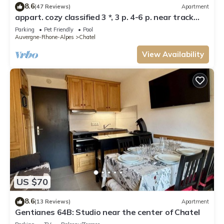
8.6
(47 Reviews)
Apartment
appart. cozy classified 3 *, 3 p. 4-6 p. near track
and POOL form of O MULTIPASS
Parking
Pet Friendly
Pool
Auvergne-Rhone-Alpes
Chatel
View Availability
US $70
8.6
(13 Reviews)
Apartment
Gentianes 64B: Studio near the center of Chatel