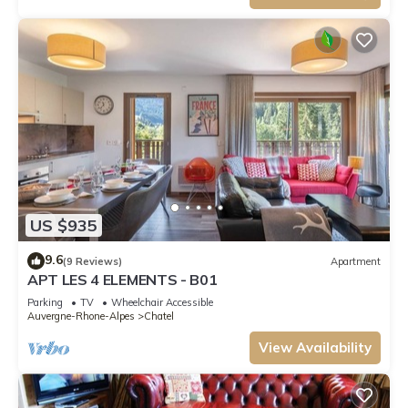
US $935
9.6
(9 Reviews)
Apartment
APT LES 4 ELEMENTS - B01
Parking
TV
Wheelchair Accessible
Auvergne-Rhone-Alpes
Chatel
View Availability