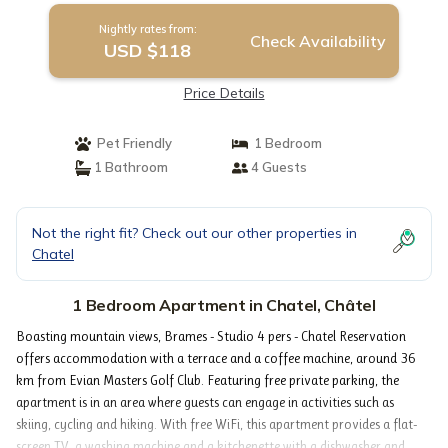
Nightly rates from:
Check Availability
USD $118
Price Details
Pet Friendly
1 Bedroom
1 Bathroom
4 Guests
Not the right fit? Check out our other properties in
Chatel
1 Bedroom Apartment in Chatel, Châtel
Boasting mountain views, Brames - Studio 4 pers - Chatel Reservation
offers accommodation with a terrace and a coffee machine, around 36
km from Evian Masters Golf Club. Featuring free private parking, the
apartment is in an area where guests can engage in activities such as
skiing, cycling and hiking. With free WiFi, this apartment provides a flat-
screen TV, a washing machine and a kitchenette with a dishwasher and