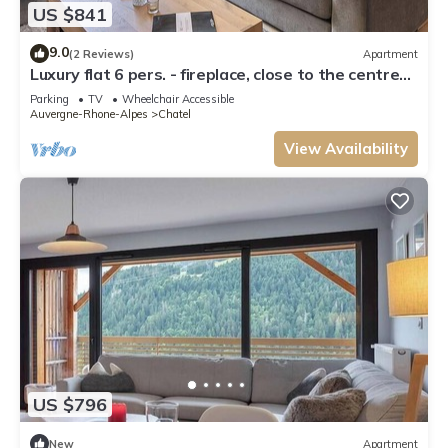
US $841
9.0
(2 Reviews)
Apartment
Luxury flat 6 pers. - fireplace, close to the centre
and slopes
Parking
TV
Wheelchair Accessible
Auvergne-Rhone-Alpes
Chatel
View Availability
US $796
New
Apartment