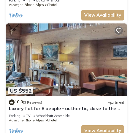
Parking
TV
Balcony/Terrace
Auvergne-Rhone-Alpes
Chatel
View Availability
US $552
10.0
(3 Reviews)
Apartment
Luxury flat for 8 people - authentic, close to the
centre and slopes
Parking
TV
Wheelchair Accessible
Auvergne-Rhone-Alpes
Chatel
View Availability