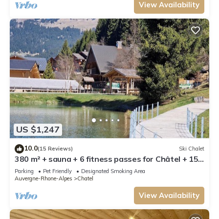
View Availability
US $1,247
10.0
(15 Reviews)
Ski Chalet
380 m² + sauna + 6 fitness passes for Châtel + 15
free multipasses
Parking
Pet Friendly
Designated Smoking Area
Auvergne-Rhone-Alpes
Chatel
View Availability