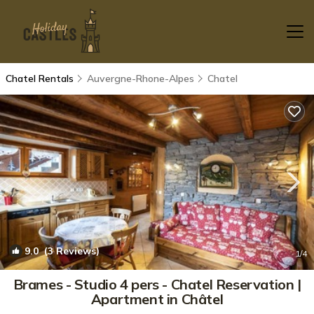
Chatel Rentals
Auvergne-Rhone-Alpes
Chatel
9.0
(3 Reviews)
1
/4
Brames - Studio 4 pers - Chatel Reservation |
Apartment in Châtel