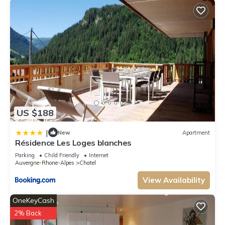
US $188
|
New
Apartment
Résidence Les Loges blanches
Parking
Child Friendly
Internet
Auvergne-Rhone-Alpes
Chatel
View Availability
OneKeyCash
2% Back