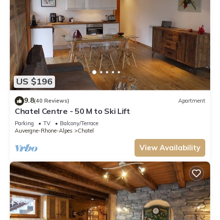
US $196
9.8
(40 Reviews)
Apartment
Chatel Centre - 50 M to Ski Lift
Parking
TV
Balcony/Terrace
Auvergne-Rhone-Alpes
Chatel
View Availability