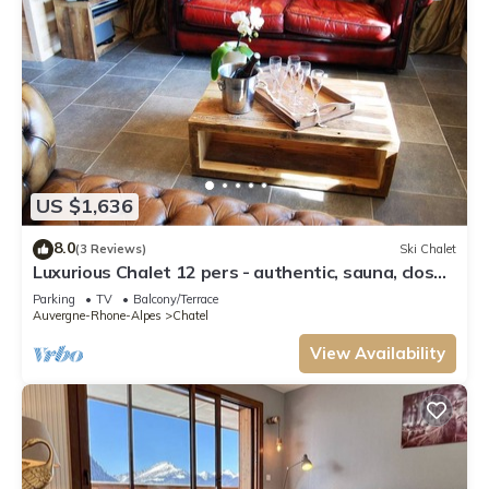
US $1,636
8.0
(3 Reviews)
Ski Chalet
Luxurious Chalet 12 pers - authentic, sauna, close
to ski slopes
Parking
TV
Balcony/Terrace
Auvergne-Rhone-Alpes
Chatel
View Availability