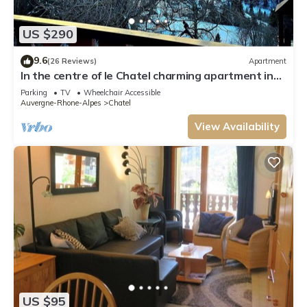
US $290
9.6
(26 Reviews)
Apartment
In the centre of le Chatel charming apartment in
the heart of the village
Parking
TV
Wheelchair Accessible
Auvergne-Rhone-Alpes
Chatel
View Availability
US $95