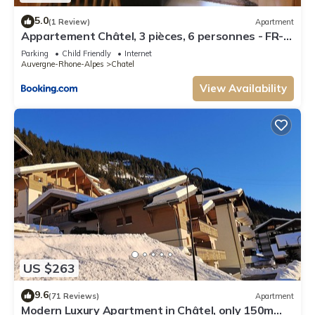
5.0
(1 Review)
Apartment
Appartement Châtel, 3 pièces, 6 personnes - FR-
1-198-106
Parking
Child Friendly
Internet
Auvergne-Rhone-Alpes
Chatel
View Availability
US $263
9.6
(71 Reviews)
Apartment
Modern Luxury Apartment in Châtel, only 150m