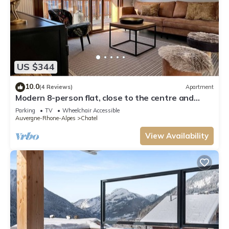
US $344
10.0
(4 Reviews)
Apartment
Modern 8-person flat, close to the centre and
slopes
Parking
TV
Wheelchair Accessible
Auvergne-Rhone-Alpes
Chatel
View Availability