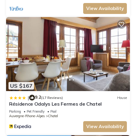
View Availability
US $167
9.2
|
(17 Reviews)
House
Résidence Odalys Les Fermes de Chatel
Parking
Pet Friendly
Pool
Auvergne-Rhone-Alpes
Chatel
View Availability