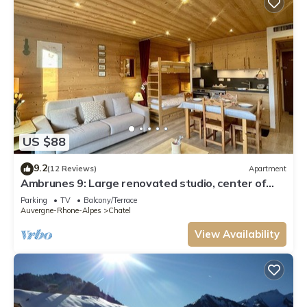
US $88
9.2
(12 Reviews)
Apartment
Ambrunes 9: Large renovated studio, center of
Châtel
Parking
TV
Balcony/Terrace
Auvergne-Rhone-Alpes
Chatel
View Availability