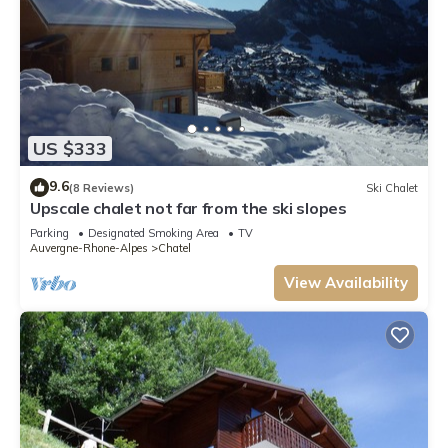
US $333
9.6
(8 Reviews)
Ski Chalet
Upscale chalet not far from the ski slopes
Parking
Designated Smoking Area
TV
Auvergne-Rhone-Alpes
Chatel
View Availability