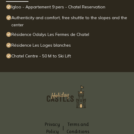
Igloo - Appartement 9 pers - Chatel Reservation
Authenticity and comfort, free shuttle to the slopes and the
center
Résidence Odalys Les Fermes de Chatel
Résidence Les Loges blanches
Chatel Centre - 50 M to Ski Lift
Privacy
Terms and
|
Policy
Conditions