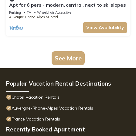
Apt for 6 pers - modern, central, next to ski slopes
Parking
TV
Wheelchair Accessible
Auvergne-Rhone-Alpes
Chatel
View Availability
See More
Popular Vacation Rental Destinations
Chatel Vacation Rentals
Auvergne-Rhone-Alpes Vacation Rentals
France Vacation Rentals
Recently Booked Apartment