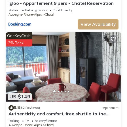
This Brames - Studio 4 pers - Chatel Reservation in Châtel is well equipped
Igloo - Appartement 9 pers - Chatel Reservation
and has all facilities that have been listed below. Please note that these
Parking
Balcony/Terrace
Child Friendly
Auvergne-Rhone-Alpes
Chatel
details were shared to us by booking.com for the listed “Brames - Studio
4 pers - Chatel Reservation”. We solely rely on their shared details and
View Availability
are regarded as “accurate”. If you have any concerns about the
information or accuracy describing this Apartment, please let us know.
OneKeyCash
2% Back
US $149
9.8
(82 Reviews)
Apartment
Authenticity and comfort, free shuttle to the
slopes and the center
Parking
TV
Balcony/Terrace
Auvergne-Rhone-Alpes
Chatel