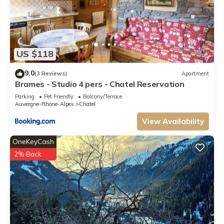
US $118
9.0
(3 Reviews)
Apartment
Brames - Studio 4 pers - Chatel Reservation
Parking
Pet Friendly
Balcony/Terrace
Auvergne-Rhone-Alpes
Chatel
View Availability
OneKeyCash
2% Back