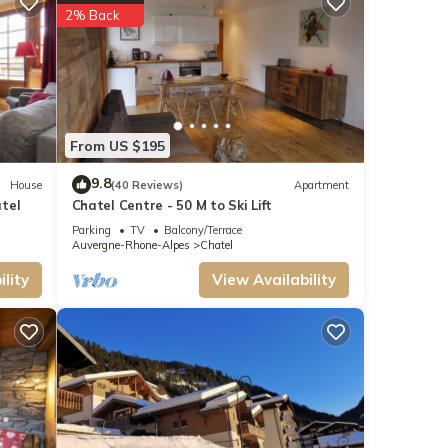
2% Back
From US $195
9.8
House
(40 Reviews)
Apartment
owed
tel
Chatel Centre - 50 M to Ski Lift
Parking
TV
Balcony/Terrace
Auvergne-Rhone-Alpes
Chatel
lity
View Availability
t-
ear