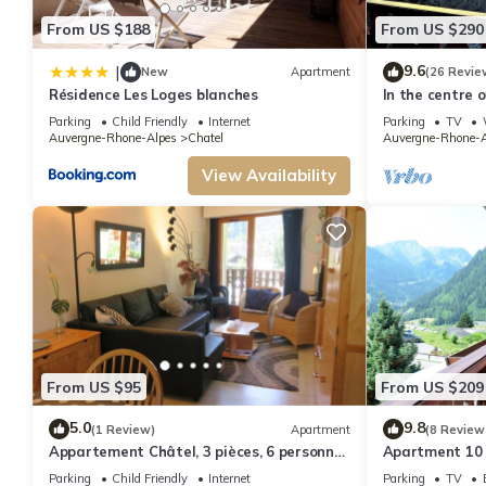
Center & Lifts, Wi-Fi, Parking, Balcony, Garden provides accommodation, f
From US $188
From US $290
features Parking, TV and Balcony to make your stay a comfortable one.
Charming 3-Bedroom Apartment for 7, Near Center & Lifts, Wi-Fi, Parkin
9.6
|
New
Apartment
(26 Revie
The minimum rental for this property is 1 nights, but this can change depe
Résidence Les Loges blanches
In the centre 
apartment in t
VRBO labeled it a top-rated Apartment because of the excellent services r
Parking
Child Friendly
Internet
Parking
TV
Auvergne-Rhone-Alpes
Chatel
Auvergne-Rhone-A
great experiences for their guests. Most families or guests that use it rec
neighborhood, and the Chatel has interesting places to visit. If you want to
View Availability
nearby, you can check below to learn more.
From US $95
From US $209
5.0
9.8
(1 Review)
Apartment
(8 Review
Appartement Châtel, 3 pièces, 6 personnes
Apartment 10 
- FR-1-198-106
from the centr
Parking
Child Friendly
Internet
Parking
TV