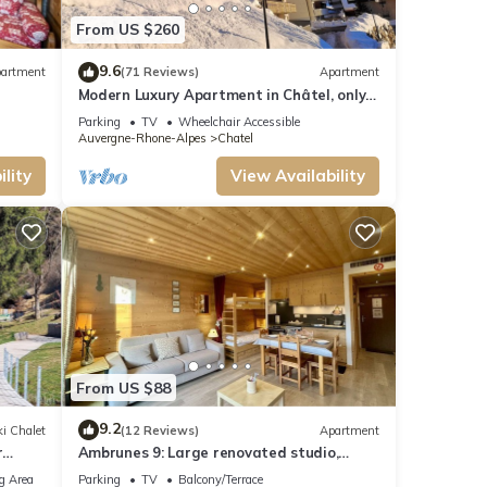
t
From US $260
le.
9.6
artment
(71 Reviews)
Apartment
t, and
Modern Luxury Apartment in Châtel, only
150m from Lifts and Resort Centre.
ed
Parking
TV
Wheelchair Accessible
Auvergne-Rhone-Alpes
Chatel
endly
do
lity
View Availability
From US $88
9.2
i Chalet
(12 Reviews)
Apartment
r
Ambrunes 9: Large renovated studio,
center of Châtel
g Area
Parking
TV
Balcony/Terrace