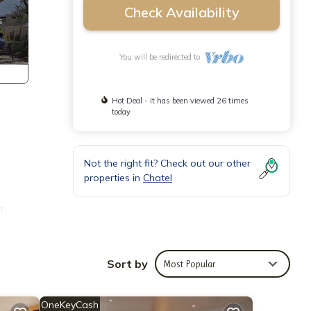
Check Availability
You will be redirected to
Hot Deal - It has been viewed 26 times
today
Not the right fit? Check out our other
properties in
Chatel
t-
Sort by
Most Popular
OneKeyCash