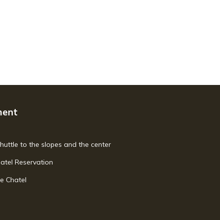
ment
shuttle to the slopes and the center
hatel Reservation
e Chatel