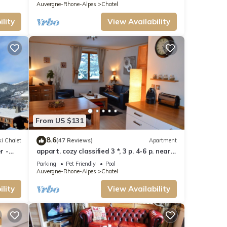
Auvergne-Rhone-Alpes
Chatel
lity
View Availability
From US $131
8.6
i Chalet
(47 Reviews)
Apartment
r -
appart. cozy classified 3 *, 3 p. 4-6 p. near
track and POOL form of O MULTIPASS
Parking
Pet Friendly
Pool
Auvergne-Rhone-Alpes
Chatel
lity
View Availability