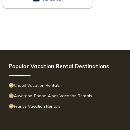
Popular Vacation Rental Destinations
Chatel Vacation Rentals
Auvergne-Rhone-Alpes Vacation Rentals
France Vacation Rentals