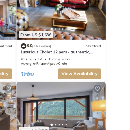
From US $1,636
8.0
artment
(3 Reviews)
Ski Chalet
Luxurious Chalet 12 pers - authentic,
sauna, close to ski slopes
Parking
TV
Balcony/Terrace
Auvergne-Rhone-Alpes
Chatel
lity
View Availability