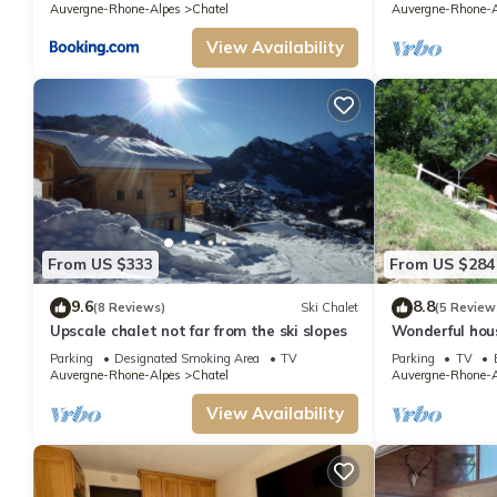
Auvergne-Rhone-Alpes
Chatel
Auvergne-Rhone-A
View Availability
From US $333
From US $284
9.6
8.8
(8 Reviews)
Ski Chalet
(5 Review
Upscale chalet not far from the ski slopes
Wonderful hou
Parking
Designated Smoking Area
TV
Parking
TV
Auvergne-Rhone-Alpes
Chatel
Auvergne-Rhone-A
View Availability