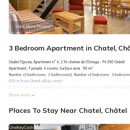
View More Photos
3 Bedroom Apartment in Chatel, Châ
Chalet l'Epicea, Apartment n° 4, 234 chemin de l'Etringa - 74390 Châtel
Apartment, 7 people, 4 rooms, Surface area : 90 m²
Number of bathrooms : 2 bathroom(s), Number of bedrooms : 3 bedroom(
600 m from Châtel village centre
850 m from Super-Châtel gondola, 2400 m from Linga chairlift, 6900 m fro
Châtel chairlift, Free shuttle stop nearby, 800 m from Les Mouflets daycar
Show more
2300 m from Club Piou-Piou - Marmottons (ESF)
10 m from Forme d'O aquatic centre
Places To Stay Near Chatel, Châtel
Open kitchen, 1 Fridge(s), 1 Oven(s), 1 Microwave, 1 Dishwasher, 1 Raclette
Heating (popconnect)
Living room : Without a sleeping area, 1 TV
OneKeyCash