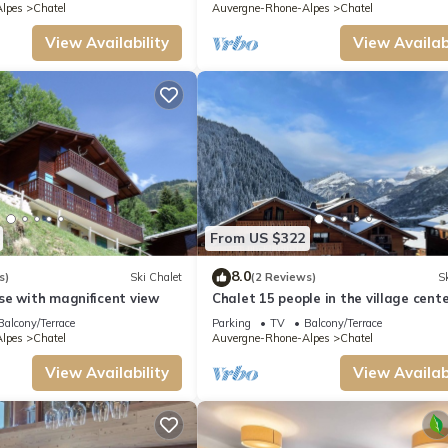
lpes
Chatel
Auvergne-Rhone-Alpes
Chatel
View Availability
View Availabi
From US $322
8.0
s)
Ski Chalet
(2 Reviews)
Sk
se with magnificent view
Chalet 15 people in the village cente
Chatel Reservation
Balcony/Terrace
Parking
TV
Balcony/Terrace
lpes
Chatel
Auvergne-Rhone-Alpes
Chatel
View Availability
View Availabi