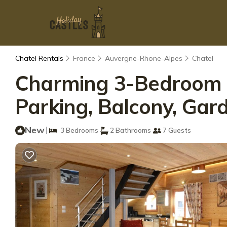
Chatel Rentals
France
Auvergne-Rhone-Alpes
Chatel
Charming 3-Bedroom Ap
Parking, Balcony, Gar
New
|
3 Bedrooms
2 Bathrooms
7 Guests