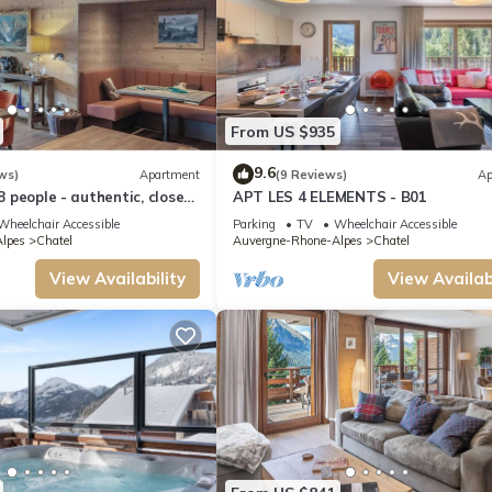
From US $935
9.6
ws)
Apartment
(9 Reviews)
Ap
 8 people - authentic, close
APT LES 4 ELEMENTS - B01
and slopes
Wheelchair Accessible
Parking
TV
Wheelchair Accessible
lpes
Chatel
Auvergne-Rhone-Alpes
Chatel
View Availability
View Availabi