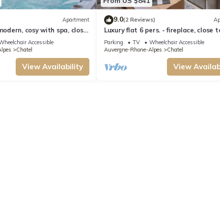
From US $841
9.0
Apartment
(2 Reviews)
Ap
modern, cosy with spa, close
Luxury flat 6 pers. - fireplace, close 
and ski slopes
centre and slopes
Wheelchair Accessible
Parking
TV
Wheelchair Accessible
lpes
Chatel
Auvergne-Rhone-Alpes
Chatel
View Availability
View Availabi