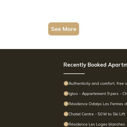
See More
Recently Booked Apart
Authenticity and comfort, free 
Igloo - Appartement 9 pers - C
Résidence Odalys Les Fermes d
Chatel Centre - 50 M to Ski Lift
Résidence Les Loges blanches