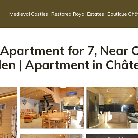
Medieval Castles
Restored Royal Estates
Boutique Châ
artment for 7, Near Cen
den | Apartment in Châte