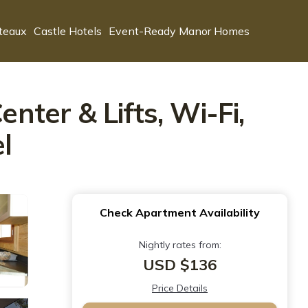
teaux
Castle Hotels
Event-Ready Manor Homes
ter & Lifts, Wi-Fi,
l
Check Apartment Availability
Nightly rates from:
USD $136
Price Details