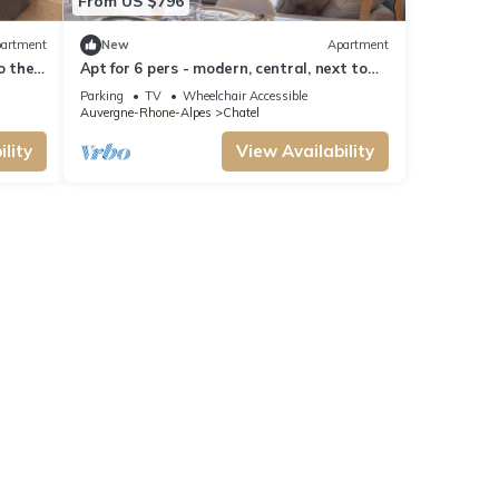
From US $796
artment
New
Apartment
to the
Apt for 6 pers - modern, central, next to
ski slopes
Parking
TV
Wheelchair Accessible
Auvergne-Rhone-Alpes
Chatel
lity
View Availability