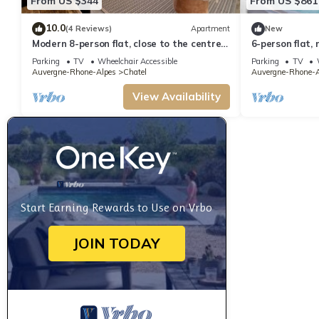
From US $344
From US $861
10.0
(4 Reviews)
Apartment
New
Modern 8-person flat, close to the centre
6-person flat, 
and slopes
to the centre 
Parking
TV
Wheelchair Accessible
Parking
TV
Auvergne-Rhone-Alpes
Chatel
Auvergne-Rhone-A
View Availability
Start Earning Rewards to Use on Vrbo
JOIN TODAY