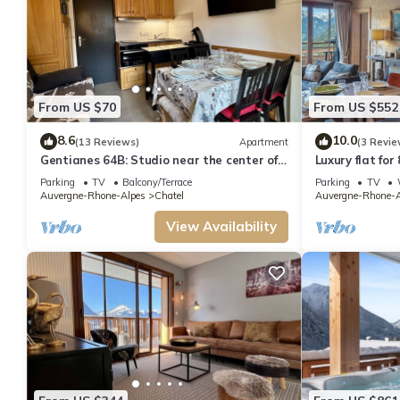
From US $70
From US $552
8.6
10.0
(13 Reviews)
Apartment
(3 Revie
Gentianes 64B: Studio near the center of
Luxury flat for
Chatel
to the centre 
Parking
TV
Balcony/Terrace
Parking
TV
Auvergne-Rhone-Alpes
Chatel
Auvergne-Rhone-A
View Availability