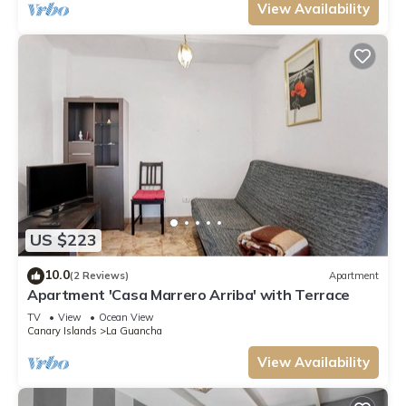
View Availability
US $223
10.0
(2 Reviews)
Apartment
Apartment 'Casa Marrero Arriba' with Terrace
TV
View
Ocean View
Canary Islands
La Guancha
View Availability