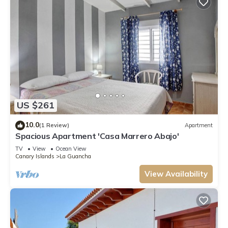
US $261
10.0
(1 Review)
Apartment
Spacious Apartment 'Casa Marrero Abajo'
TV
View
Ocean View
Canary Islands
La Guancha
View Availability