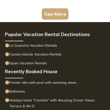
See More
Popular Vacation Rental Destinations
La Guancha Vacation Rentals
Canary Islands Vacation Rentals
Spain Vacation Rentals
Recently Booked House
Private villa with pool with amazing views .
Bellavista
Holiday Home "Carmela" with Amazing Ocean Views,
Terrace & Wi-Fi