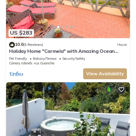
US $283
10.0
(5 Reviews)
House
Holiday Home "Carmela" with Amazing Ocean
Views, Terrace & Wi-Fi
Pet Friendly
Balcony/Terrace
Security/Safety
Canary Islands
La Guancha
View Availability