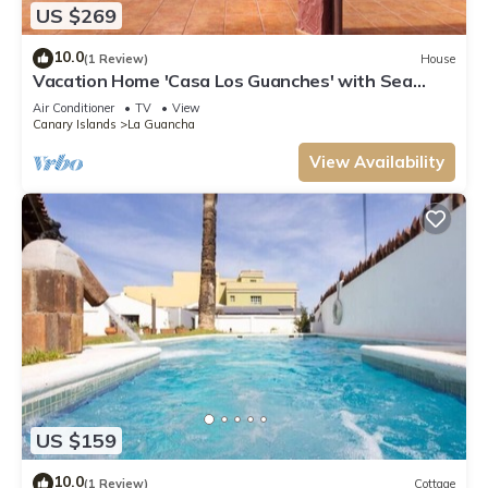
US $269
10.0
(1 Review)
House
Vacation Home 'Casa Los Guanches' with Sea
View, Private Terrace and Wi-Fi
Air Conditioner
TV
View
Canary Islands
La Guancha
View Availability
US $159
10.0
(1 Review)
Cottage