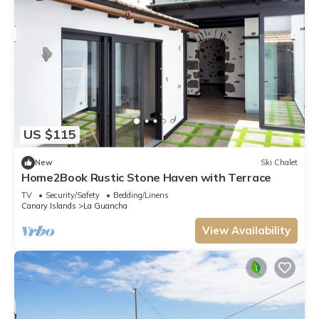
US $115
New
Ski Chalet
Home2Book Rustic Stone Haven with Terrace
TV
Security/Safety
Bedding/Linens
Canary Islands
La Guancha
View Availability