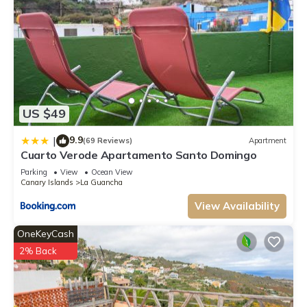
US $49
9.9
|
(69 Reviews)
Apartment
Cuarto Verode Apartamento Santo Domingo
Parking
View
Ocean View
Canary Islands
La Guancha
View Availability
OneKeyCash
2% Back