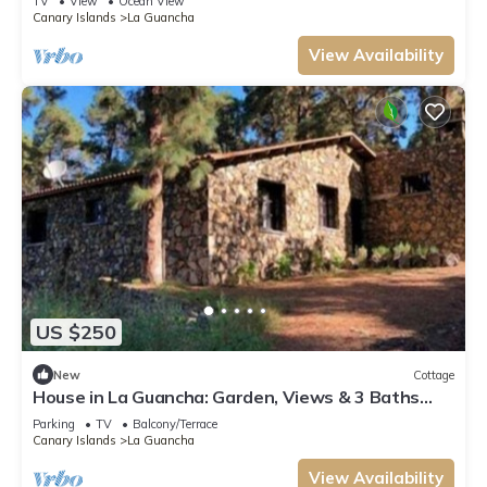
TV
View
Ocean View
Canary Islands
La Guancha
View Availability
US $250
New
Cottage
House in La Guancha: Garden, Views & 3 Baths
(Sleeps 6)
Parking
TV
Balcony/Terrace
Canary Islands
La Guancha
View Availability