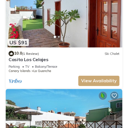
US $91
10.0
(1 Review)
Ski Chalet
Casita Los Celajes
Parking
TV
Balcony/Terrace
Canary Islands
La Guancha
View Availability