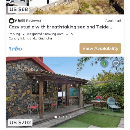
US $68
9.6
(55 Reviews)
Apartment
Cozy studio with breathtaking sea and Teide
views, quiet neighborhood.
Parking
Designated Smoking Area
TV
Canary Islands
La Guancha
View Availability
US $702