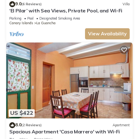
9.0
(6 Reviews)
Villa
‘El Pilar’ with Sea Views, Private Pool, and Wi-Fi
Parking
Pool
Designated Smoking Area
Canary Islands
La Guancha
View Availability
US $422
8.0
(2 Reviews)
Apartment
Spacious Apartment 'Casa Marrero' with Wi-Fi