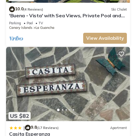
10.0
(4 Reviews)
Ski Chalet
'Buena - Vista' with Sea Views, Private Pool and
Wi-Fi
Parking
Pool
TV
Canary Islands
La Guancha
View Availability
US $82
9.8
|
(17 Reviews)
Apartment
Casita Esperanza