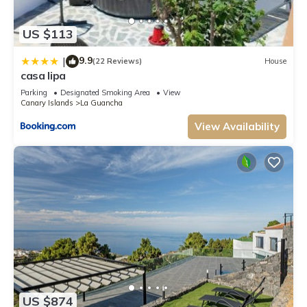
US $113
9.9
|
(22 Reviews)
House
casa lipa
Parking
Designated Smoking Area
View
Canary Islands
La Guancha
View Availability
US $874