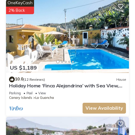
OneKeyCash
2% Back
US $1,189
10.0
(12 Reviews)
House
Holiday Home ‘Finca Alejandrina’ with Sea View,
Pool, Garden & Wi-Fi
Parking
Pool
View
Canary Islands
La Guancha
View Availability