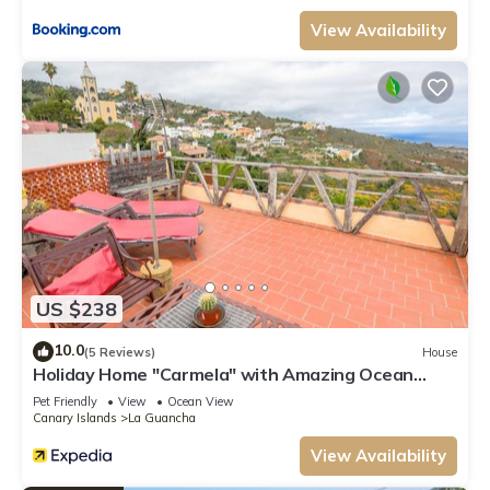
View Availability
US $238
10.0
(5 Reviews)
House
Holiday Home "Carmela" with Amazing Ocean
Views, Terrace & Wi-Fi
Pet Friendly
View
Ocean View
Canary Islands
La Guancha
View Availability