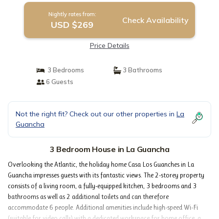
Nightly rates from:
Check Availability
USD $269
Price Details
3 Bedrooms
3 Bathrooms
6 Guests
Not the right fit? Check out our other properties in
La
Guancha
3 Bedroom House in La Guancha
Overlooking the Atlantic, the holiday home Casa Los Guanches in La
Guancha impresses guests with its fantastic views. The 2-storey property
consists of a living room, a fully-equipped kitchen, 3 bedrooms and 3
bathrooms as well as 2 additional toilets and can therefore
accommodate 6 people. Additional amenities include high-speed Wi-Fi
(suitable for video calls) with a dedicated workspace for home office, a