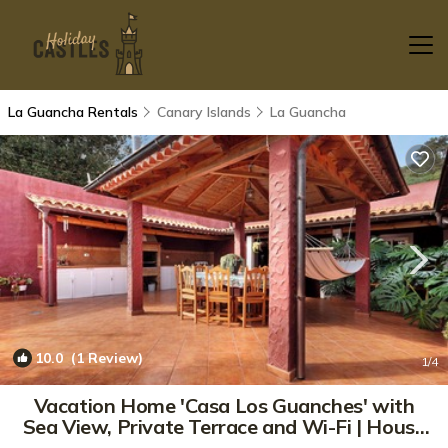
La Guancha Rentals
Canary Islands
La Guancha
10.0
(1 Review)
1
/4
Vacation Home 'Casa Los Guanches' with
Sea View, Private Terrace and Wi-Fi | House
in La Guancha