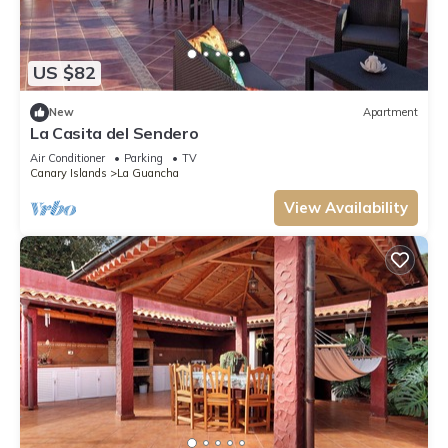
US $82
New
Apartment
La Casita del Sendero
Air Conditioner
Parking
TV
Canary Islands
La Guancha
View Availability