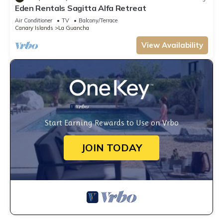
Eden Rentals Sagitta Alfa Retreat
Air Conditioner
TV
Balcony/Terrace
Canary Islands
La Guancha
View Availability
Start Earning Rewards to Use on Vrbo
JOIN TODAY