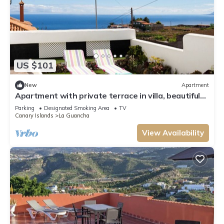
US $101
New
Apartment
Apartment with private terrace in villa, beautiful
sea and mountain view
Parking
Designated Smoking Area
TV
Canary Islands
La Guancha
View Availability