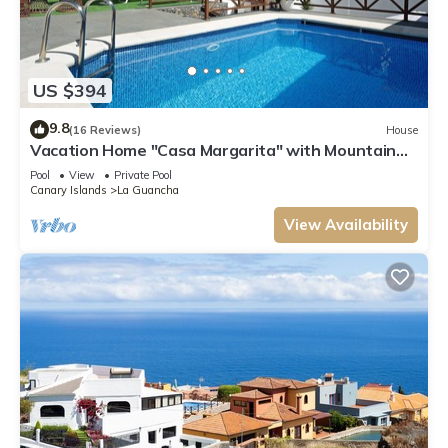
US $394
9.8
(16 Reviews)
House
Vacation Home "Casa Margarita" with Mountain
View, Pool, Terrace & Wi-Fi
Pool
View
Private Pool
Canary Islands
La Guancha
View Availability