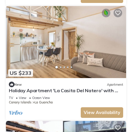
US $233
New
Apartment
Holiday Apartment 'La Casita Del Natero' with Wi-
Fi
TV
View
Ocean View
Canary Islands
La Guancha
View Availability