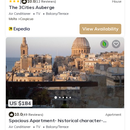
|
10.0
(12 Reviews)
House
The 3Cities Auberge
Air Conditioner
TV
Balcony/Terrace
Malta
Cospicua
View Availability
US $184
10.0
(49 Reviews)
Apartment
Spacious Apartment- historical character-
fascinating views over old town & sea
Air Conditioner
TV
Balcony/Terrace