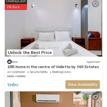
OneKeyCash
2% Back
Unlock the Best Price
New
Apartment
1BR home in the centre of Valletta by 360 Estates
Air Conditioner
Security/Safety
Bedding/Linens
Malta
Valletta
View Availability