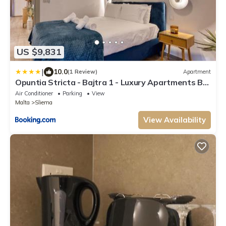
US $9,831
|
10.0
(1 Review)
Apartment
Opuntia Stricta - Bajtra 1 - Luxury Apartments By
Solea Holiday Homes
Air Conditioner
Parking
View
Malta
Sliema
View Availability