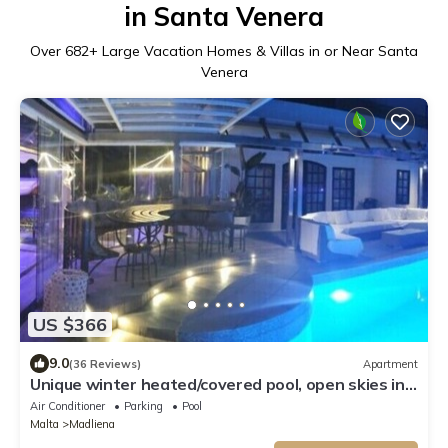
in Santa Venera
Over
682
+ Large Vacation Homes & Villas in or Near Santa
Venera
US $366
9.0
(36 Reviews)
Apartment
Unique winter heated/covered pool, open skies in
summer, year round fun & swim
Air Conditioner
Parking
Pool
Malta
Madliena