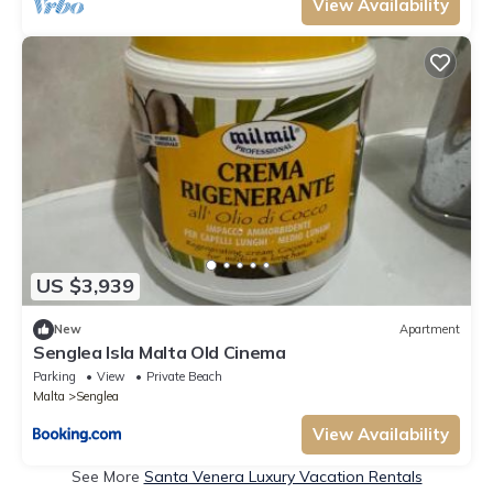
View Availability
US $3,939
New
Apartment
Senglea Isla Malta Old Cinema
Parking
View
Private Beach
Malta
Senglea
View Availability
See More
Santa Venera Luxury Vacation Rentals