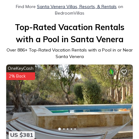
Find More
Santa Venera Villas, Resorts, & Rentals
on
BedroomVillas
Top-Rated Vacation Rentals
with a Pool in Santa Venera
Over
886
+ Top-Rated Vacation Rentals with a Pool in or Near
Santa Venera
OneKeyCash
2% Back
US $381