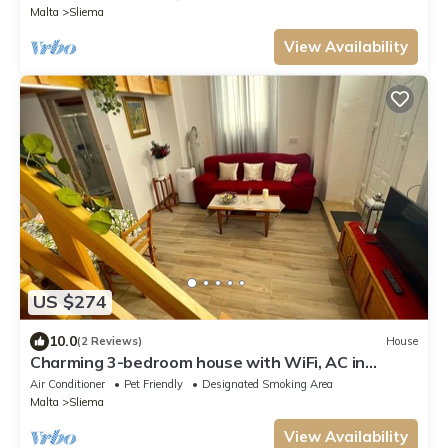
Malta
Sliema
View Availability
US $274
10.0
(2 Reviews)
House
Charming 3-bedroom house with WiFi, AC in
brilliant Tas-Sliema
Air Conditioner
Pet Friendly
Designated Smoking Area
Malta
Sliema
View Availability