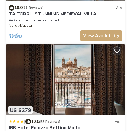
10.0
(65 Reviews)
Villa
TA TORRI - STUNNING MEDIEVAL VILLA
Air Conditioner
Parking
Pool
Malta
Mqabba
View Availability
US $279
|
10.0
(58 Reviews)
Hotel
IBB Hotel Palazzo Bettina Malta