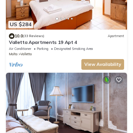
US $284
10.0
(33 Reviews)
Apartment
Valletta Apartments 19 Apt 4
Air Conditioner
Parking
Designated Smoking Area
Malta
Valletta
View Availability