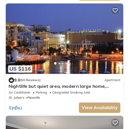
US $116
9.0
(50 Reviews)
Apartment
Nightlife but quiet area, modern large home,
bayview, garden, bbq, parking
Air Conditioner
Parking
Designated Smoking Area
St. Julian's
Paceville
View Availability