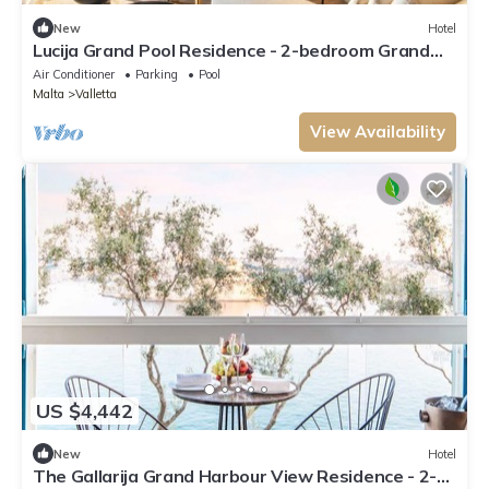
New
Hotel
Lucija Grand Pool Residence - 2-bedroom Grand
Residence.
Air Conditioner
Parking
Pool
Malta
Valletta
View Availability
US $4,442
New
Hotel
The Gallarija Grand Harbour View Residence - 2-