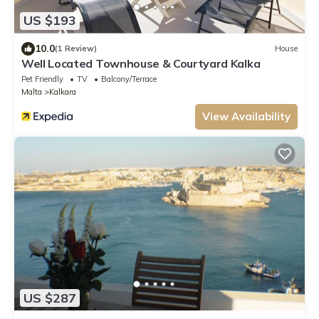
US $193
10.0
(1 Review)
House
Well Located Townhouse & Courtyard Kalka
Pet Friendly
TV
Balcony/Terrace
Malta
Kalkara
View Availability
US $287