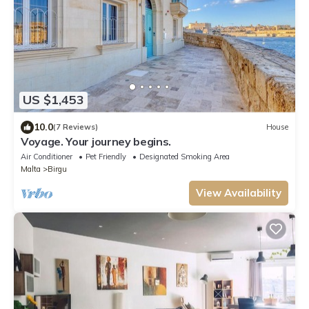
US $1,453
10.0
(7 Reviews)
House
Voyage. Your journey begins.
Air Conditioner
Pet Friendly
Designated Smoking Area
Malta
Birgu
View Availability