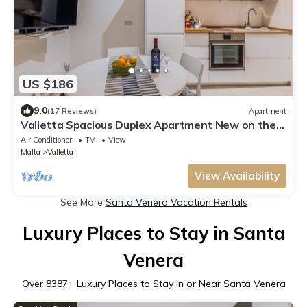
US $186
9.0
(17 Reviews)
Apartment
Valletta Spacious Duplex Apartment New on the
market
Air Conditioner
TV
View
Malta
Valletta
View Availability
See More
Santa Venera Vacation Rentals
Luxury Places to Stay in Santa
Venera
Over
8387
+ Luxury Places to Stay in or Near Santa Venera