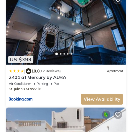
US $393
|
10.0
(12 Reviews)
Apartment
2401 at Mercury by AURA
Air Conditioner
Parking
Pool
St. Julian's
Paceville
View Availability