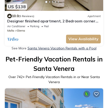
US $138
10.0
(5 Reviews)
Apartment
Designer finished apartment, 2 Bedroom corner
apartment with communal pool
Air Conditioner
Parking
Pool
Malta
Sliema
View Availability
See More
Santa Venera Vacation Rentals with a Pool
Pet-Friendly Vacation Rentals in
Santa Venera
Over
742
+ Pet-Friendly Vacation Rentals in or Near Santa
Venera