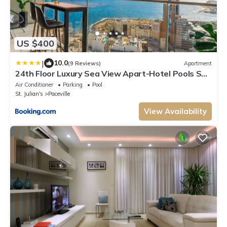
US $400
|
10.0
(9 Reviews)
Apartment
24th Floor Luxury Sea View Apart-Hotel Pools Spa
Gym & Rooftop I Mercury Tower
Air Conditioner
Parking
Pool
St. Julian's
Paceville
View Availability