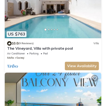
US $763
10.0
(9 Reviews)
Villa
The Vineyard, Villa with private pool
Air Conditioner
Parking
Pool
Malta
Swieqi
View Availability