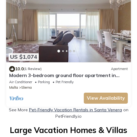
US $1,074
10.0
(1 Review)
Apartment
Modern 3-bedroom ground floor apartment in
Sliema’s award-winning Fort Cambridge. Luxury
Air Conditioner
Parking
Pet Friendly
living, top location & just steps from the sea,
Malta
Sliema
shops & cafés.
View Availability
See More
Pet-Friendly Vacation Rentals in Santa Venera
on
PetFriendly.io
Large Vacation Homes & Villas