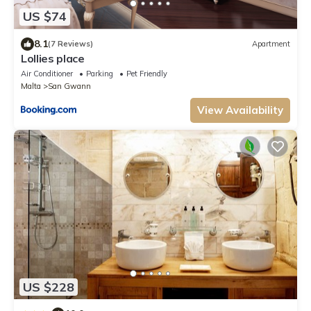
US $74
8.1
(7 Reviews)
Apartment
Lollies place
Air Conditioner
Parking
Pet Friendly
Malta
San Gwann
View Availability
US $228