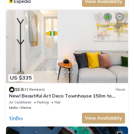
View Availability
US $335
10.0
(32 Reviews)
House
New! Beautiful Art Deco Townhouse 150m to
Beach. (Daily Housekeeping incl)
Air Conditioner
Parking
Pool
Malta
Sliema
View Availability