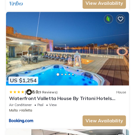
View Availability
US $1,254
|
8.0
(9 Reviews)
House
Waterfront Valletta House By Tritoni Hotels
Luxury collection
Air Conditioner
Pool
View
Malta
Valletta
View Availability