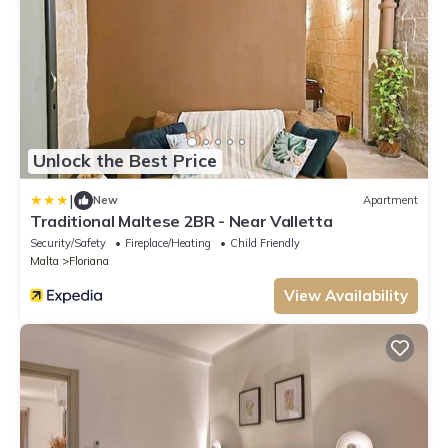
Unlock the Best Price
|
New
Apartment
Traditional Maltese 2BR - Near Valletta
Security/Safety
Fireplace/Heating
Child Friendly
Malta
Floriana
View Availability