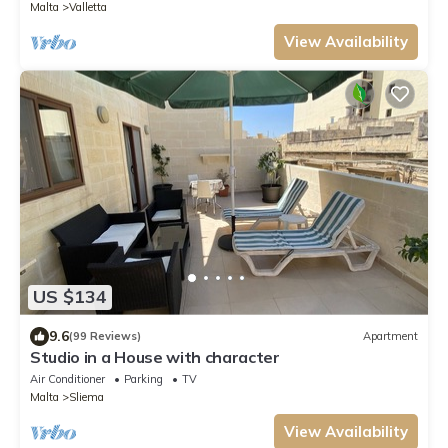
Malta
Valletta
View Availability
US $134
9.6
(99 Reviews)
Apartment
Studio in a House with character
Air Conditioner
Parking
TV
Malta
Sliema
View Availability