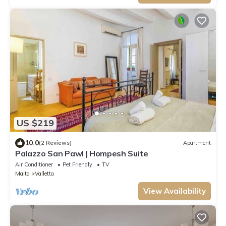
US $219
10.0
(2 Reviews)
Apartment
Palazzo San Pawl | Hompesh Suite
Air Conditioner
Pet Friendly
TV
Malta
Valletta
View Availability