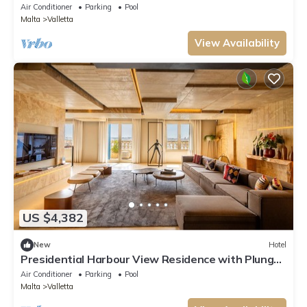
bedroom Grand Residence.
Air Conditioner
Parking
Pool
Malta
Valletta
View Availability
US $4,382
New
Hotel
Presidential Harbour View Residence with Plunge
Pool - 2 terraces.
Air Conditioner
Parking
Pool
Malta
Valletta