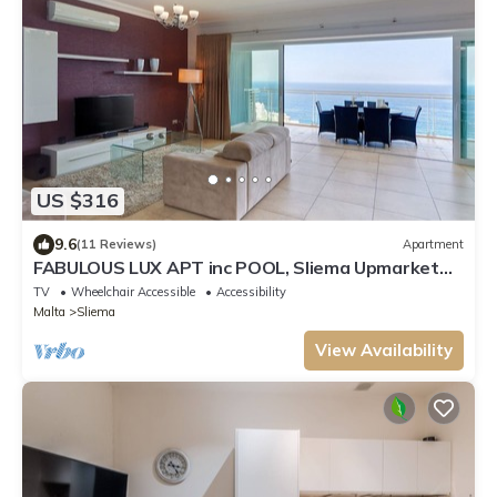
US $316
9.6
(11 Reviews)
Apartment
FABULOUS LUX APT inc POOL, Sliema Upmarket
Area
TV
Wheelchair Accessible
Accessibility
Malta
Sliema
View Availability