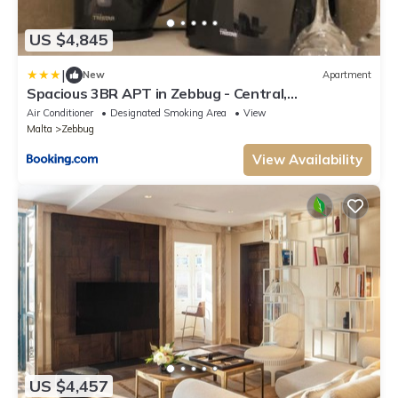
US $4,845
|
New
Apartment
Spacious 3BR APT in Zebbug - Central,
Comfortable
Air Conditioner
Designated Smoking Area
View
Malta
Zebbug
View Availability
US $4,457