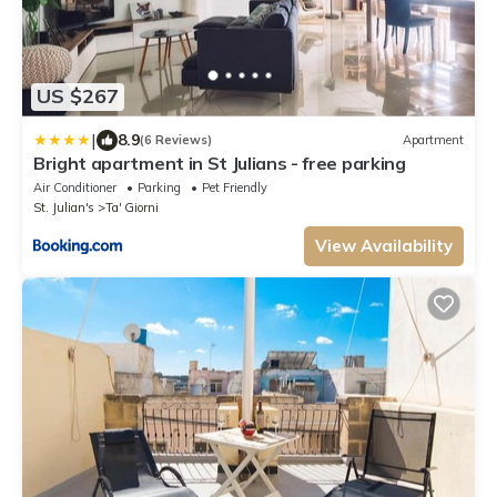
US $267
|
8.9
(6 Reviews)
Apartment
Bright apartment in St Julians - free parking
Air Conditioner
Parking
Pet Friendly
St. Julian's
Ta' Giorni
View Availability