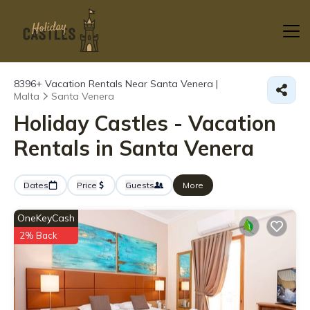
8396+
Vacation Rentals Near Santa Venera |
Malta
Santa Venera
Holiday Castles - Vacation
Rentals in Santa Venera
Dates
Price
Guests
More
OneKeyCash
2% Back