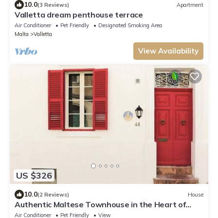
10.0
(3 Reviews)
Apartment
Valletta dream penthouse terrace
Air Conditioner
Pet Friendly
Designated Smoking Area
Malta
Valletta
View Availability
US $326
10.0
(2 Reviews)
House
Authentic Maltese Townhouse in the Heart of
Sliema
Air Conditioner
Pet Friendly
View