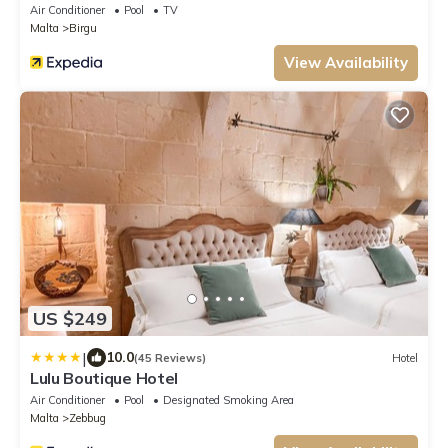
Air Conditioner
Pool
TV
Malta
Birgu
View Availability
US $249
|
10.0
(45 Reviews)
Hotel
Lulu Boutique Hotel
Air Conditioner
Pool
Designated Smoking Area
Malta
Zebbug