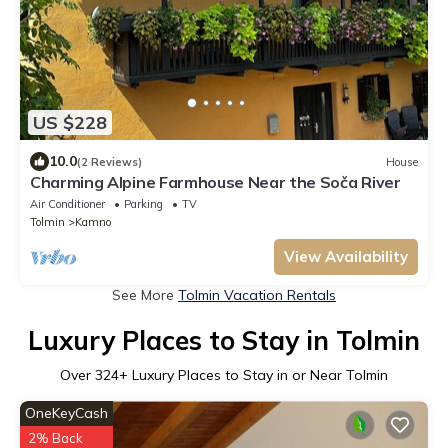
US $228
10.0
(2 Reviews)
House
Charming Alpine Farmhouse Near the Soča River
Air Conditioner
Parking
TV
Tolmin
Kamno
View Availability
See More
Tolmin Vacation Rentals
Luxury Places to Stay in Tolmin
Over
324
+ Luxury Places to Stay in or Near Tolmin
OneKeyCash
2% Back