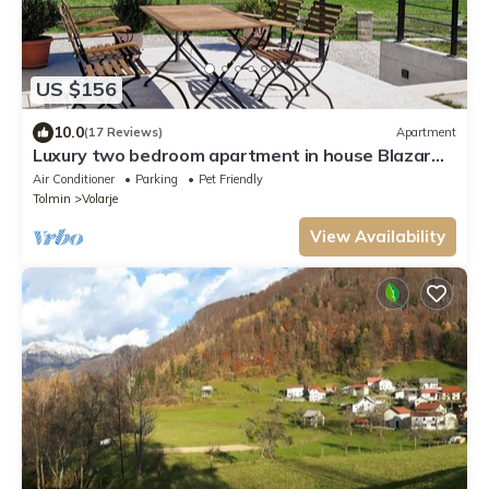
US $156
10.0
(17 Reviews)
Apartment
Luxury two bedroom apartment in house Blazar
with hot tub
Air Conditioner
Parking
Pet Friendly
Tolmin
Volarje
View Availability