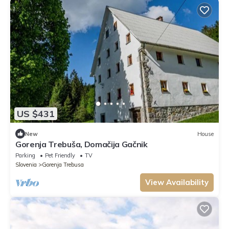
US $431
New
House
Gorenja Trebuša, Domačija Gačnik
Parking
Pet Friendly
TV
Slovenia
Gorenja Trebusa
View Availability