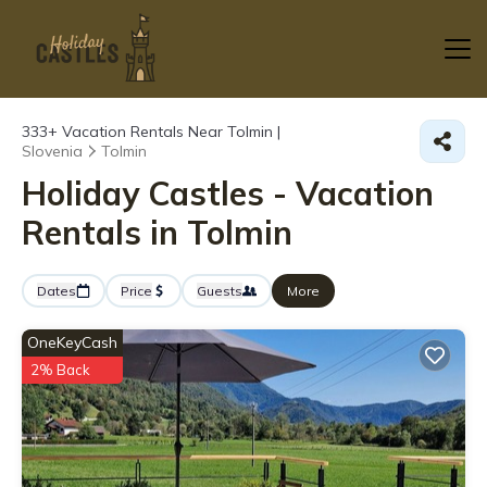
333+
Vacation Rentals Near Tolmin |
Slovenia
Tolmin
Holiday Castles - Vacation
Rentals in Tolmin
Dates
Price
Guests
More
OneKeyCash
2% Back