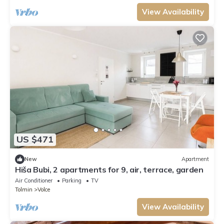
View Availability
US $471
New
Apartment
Hiša Bubi, 2 apartments for 9, air, terrace, garden
Air Conditioner
Parking
TV
Tolmin
Volce
View Availability