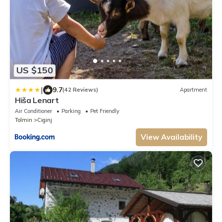
US $150
|
9.7
(42 Reviews)
Apartment
Hiša Lenart
Air Conditioner
Parking
Pet Friendly
Tolmin
Ciginj
View Availability