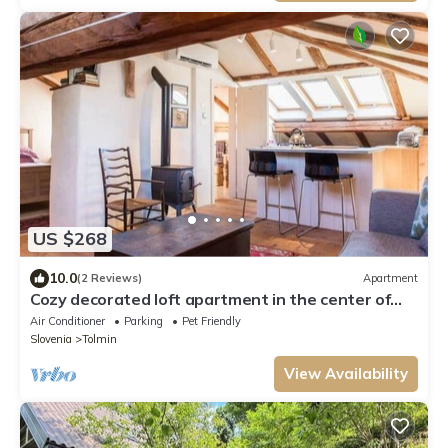
US $268
10.0
(2 Reviews)
Apartment
Cozy decorated loft apartment in the center of
Tolmin
Air Conditioner
Parking
Pet Friendly
Slovenia
Tolmin
View Availability