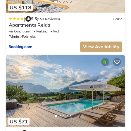
US $118
|
9.5
(153 Reviews)
House
Apartments Reida
Air Conditioner
Parking
Pool
Tolmin
Podmelec
View Availability
US $71