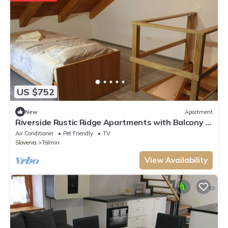
US $752
New
Apartment
Riverside Rustic Ridge Apartments with Balcony -
Three Bedroom Apartment with Balcony
Air Conditioner
Pet Friendly
TV
Slovenia
Tolmin
View Availability