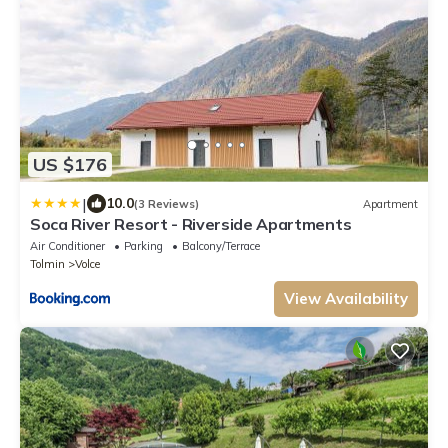
US $176
|
10.0
(3 Reviews)
Apartment
Soca River Resort - Riverside Apartments
Air Conditioner
Parking
Balcony/Terrace
Tolmin
Volce
View Availability