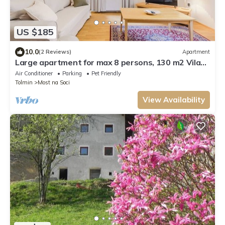
US $185
10.0
(2 Reviews)
Apartment
Large apartment for max 8 persons, 130 m2 Vila
Labod exclusive location
Air Conditioner
Parking
Pet Friendly
Tolmin
Most na Soci
View Availability