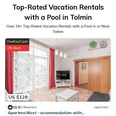
Top-Rated Vacation Rentals
with a Pool in Tolmin
Over
24
+ Top-Rated Vacation Rentals with a Pool in or Near
Tolmin
OneKeyCash
2% Back
US $128
10.0
(2 Reviews)
Apartment
Apartma Most - accommodation with