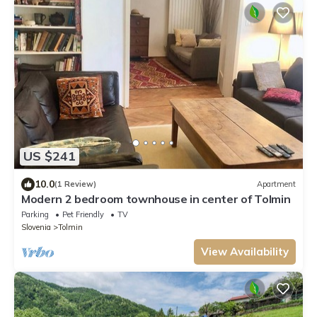
US $241
10.0
(1 Review)
Apartment
Modern 2 bedroom townhouse in center of Tolmin
Parking
Pet Friendly
TV
Slovenia
Tolmin
View Availability