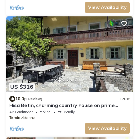
View Availability
US $316
10.0
(1 Review)
House
Hisa Betin, charming country house on prime
location with 4 bedrooms, 2 bathrooms.
Air Conditioner
Parking
Pet Friendly
Tolmin
Kamno
View Availability