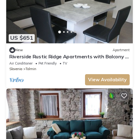
US $651
New
Apartment
Riverside Rustic Ridge Apartments with Balcony -
Two Bedroom Apartment with Balcony
Air Conditioner
Pet Friendly
TV
Slovenia
Tolmin
View Availability