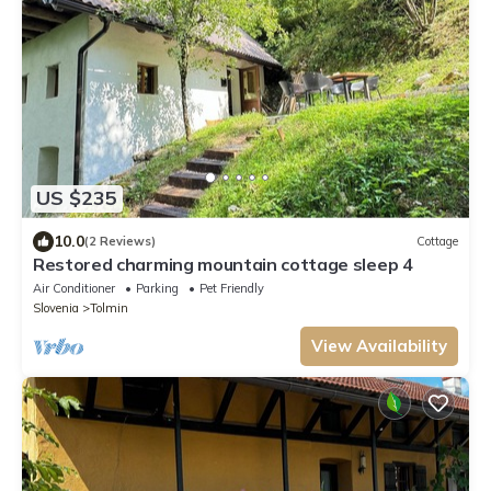
US $235
10.0
(2 Reviews)
Cottage
Restored charming mountain cottage sleep 4
Air Conditioner
Parking
Pet Friendly
Slovenia
Tolmin
View Availability